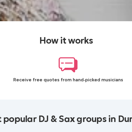
How it works
Receive free quotes from hand‑picked musicians
 popular DJ & Sax groups in D