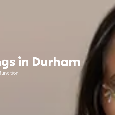
ngs in Durham
function