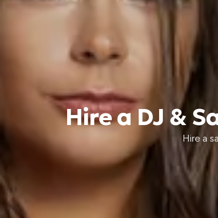
Hire a DJ & 
Hire a 