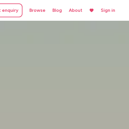
t enquiry
Browse
Blog
About
Sign in