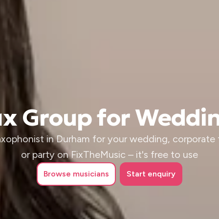
Sax Group for Weddi
saxophonist in Durham for your wedding, corporate 
or party on FixTheMusic – it's free to use
Browse
musicians
Start enquiry