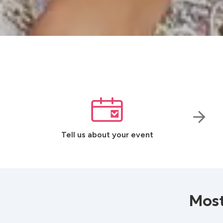
Tell us about your event
Most