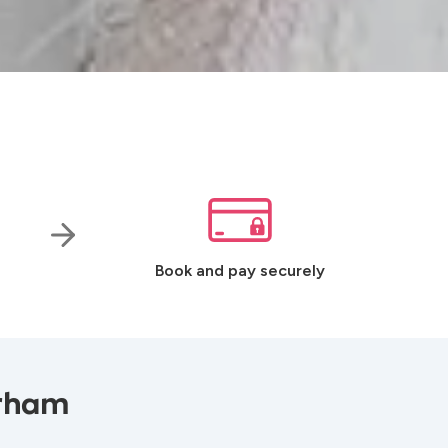
Book and pay securely
urham