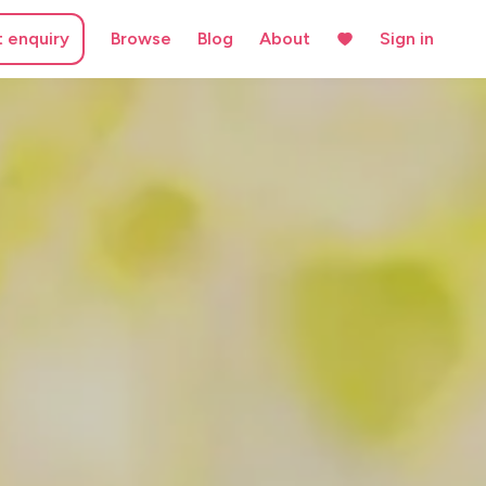
t enquiry
Browse
Blog
About
Sign in