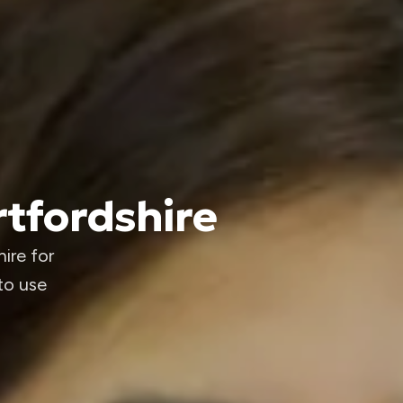
rtfordshire
ire for
to use