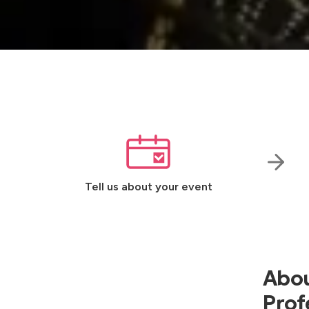
Tell us about your event
Abou
Prof