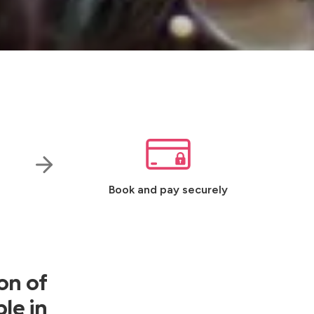
Book and pay securely
on of
le in