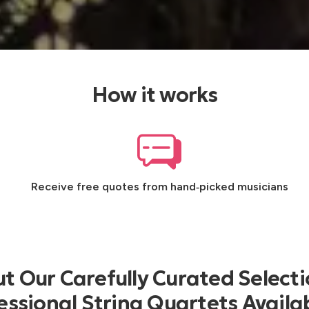
How it works
Receive free quotes from hand‑picked musicians
t Our Carefully Curated Selecti
essional String Quartets Availab