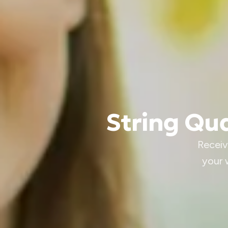
String Qua
Receiv
your 