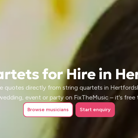
rtets for Hire in He
e quotes directly from string quartets in Hertfordsh
wedding, event or party on FixTheMusic – it's free 
Browse
musicians
Start enquiry