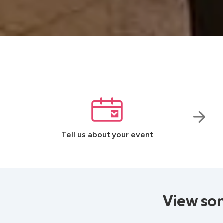
Tell us about your event
View som