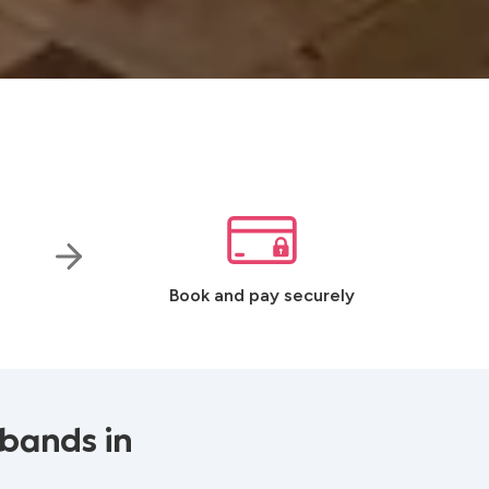
Book and pay securely
 bands in