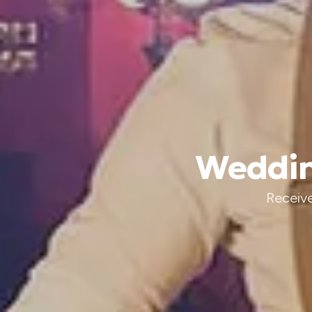
Weddin
Receive