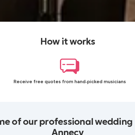
How it works
Receive free quotes from hand‑picked musicians
e of our professional wedding
Annecy