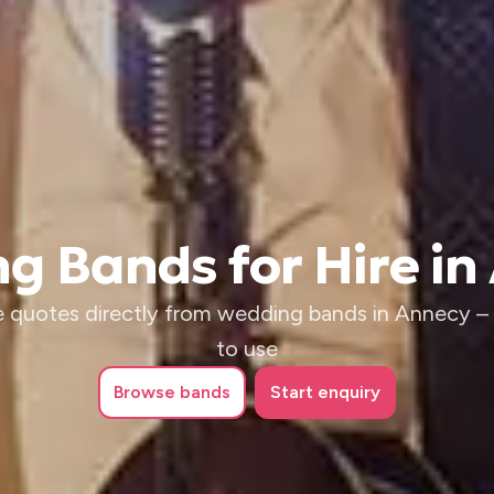
g Bands for Hire in
 quotes directly from wedding bands in Annecy – i
to use
Browse
bands
Start enquiry