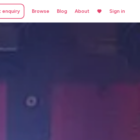
t enquiry
Browse
Blog
About
Sign in