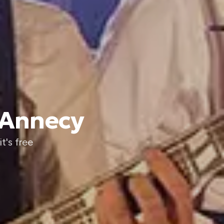
 Annecy
t's free