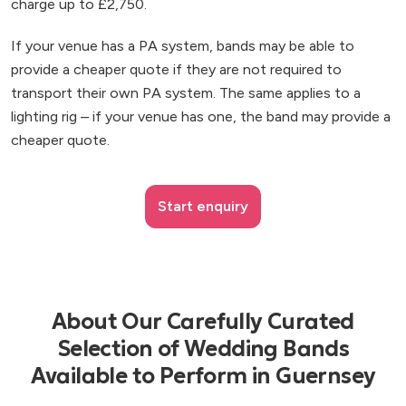
charge up to £2,750.
If your venue has a PA system, bands may be able to
provide a cheaper quote if they are not required to
transport their own PA system. The same applies to a
lighting rig – if your venue has one, the band may provide a
cheaper quote.
Start enquiry
About Our Carefully Curated
Selection of Wedding Bands
Available to Perform in Guernsey