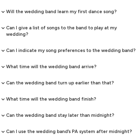
Will the wedding band learn my first dance song?
Can I give a list of songs to the band to play at my
wedding?
Can I indicate my song preferences to the wedding band?
What time will the wedding band arrive?
Can the wedding band turn up earlier than that?
What time will the wedding band finish?
Can the wedding band stay later than midnight?
Can I use the wedding band’s PA system after midnight?