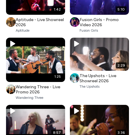
1:42
5:10
Aptitude - Live Showreel
Fusion Girls - Promo
2026
Video 2026
Aptitude
Fusion Girls
2:29
The Upshots - Live
1:25
Showreel 2026
Wandering Three - Live
The Upshots
Promo 2026
Wandering Three
8:57
3:36