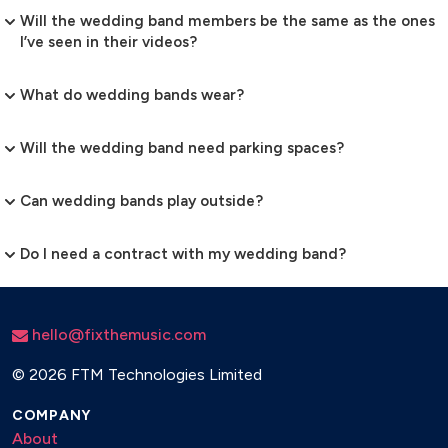
Will the wedding band members be the same as the ones
I’ve seen in their videos?
What do wedding bands wear?
Will the wedding band need parking spaces?
Can wedding bands play outside?
Do I need a contract with my wedding band?
hello@fixthemusic.com
©
2026 FTM Technologies Limited
COMPANY
About