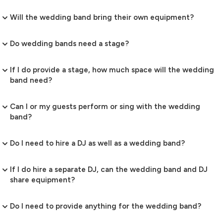
Will the wedding band bring their own equipment?
Do wedding bands need a stage?
If I do provide a stage, how much space will the wedding
band need?
Can I or my guests perform or sing with the wedding
band?
Do I need to hire a DJ as well as a wedding band?
If I do hire a separate DJ, can the wedding band and DJ
share equipment?
Do I need to provide anything for the wedding band?