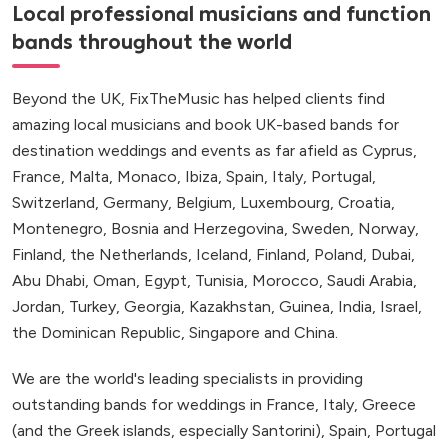
Local professional musicians and function
bands throughout the world
Beyond the UK, FixTheMusic has helped clients find
amazing local musicians and book UK-based bands for
destination weddings and events as far afield as Cyprus,
France, Malta, Monaco, Ibiza, Spain, Italy, Portugal,
Switzerland, Germany, Belgium, Luxembourg, Croatia,
Montenegro, Bosnia and Herzegovina, Sweden, Norway,
Finland, the Netherlands, Iceland, Finland, Poland, Dubai,
Abu Dhabi, Oman, Egypt, Tunisia, Morocco, Saudi Arabia,
Jordan, Turkey, Georgia, Kazakhstan, Guinea, India, Israel,
the Dominican Republic, Singapore and China.
We are the world's leading specialists in providing
outstanding bands for weddings in France, Italy, Greece
(and the Greek islands, especially Santorini), Spain, Portugal