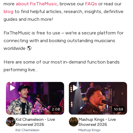
more
about FixTheMusic
, browse our
FAQs
or read our
blog
to find helpful articles, research, insights, definitive
guides and much more!
FixTheMusic is free to use – we're a secure platform for
connecting with and booking outstanding musicians
worldwide 🌎
Here are some of our most in-demand function bands
performing live...
2:08
10:59
Kid Chameleon - Live
Mashup Kings - Live
Showreel 2026
Showreel 2026
Kid Chameleon
Mashup Kings