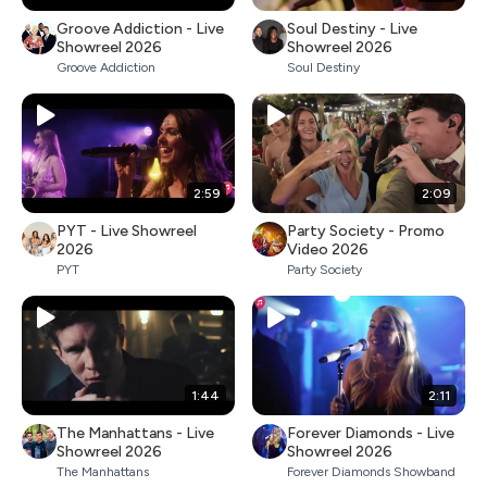
Groove Addiction - Live
Soul Destiny - Live
Showreel 2026
Showreel 2026
Groove Addiction
Soul Destiny
2:59
2:09
PYT - Live Showreel
Party Society - Promo
2026
Video 2026
PYT
Party Society
1:44
2:11
The Manhattans - Live
Forever Diamonds - Live
Showreel 2026
Showreel 2026
The Manhattans
Forever Diamonds Showband