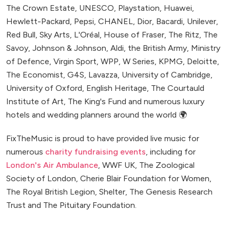
The Crown Estate, UNESCO, Playstation, Huawei,
Hewlett-Packard, Pepsi, CHANEL, Dior, Bacardi, Unilever,
Red Bull, Sky Arts, L'Oréal, House of Fraser, The Ritz, The
Savoy, Johnson & Johnson, Aldi, the British Army, Ministry
of Defence, Virgin Sport, WPP, W Series, KPMG, Deloitte,
The Economist, G4S, Lavazza, University of Cambridge,
University of Oxford, English Heritage, The Courtauld
Institute of Art, The King's Fund and numerous luxury
hotels and wedding planners around the world 🌍
FixTheMusic is proud to have provided live music for
numerous
charity fundraising events
, including for
London's Air Ambulance
, WWF UK, The Zoological
Society of London, Cherie Blair Foundation for Women,
The Royal British Legion, Shelter, The Genesis Research
Trust and The Pituitary Foundation.