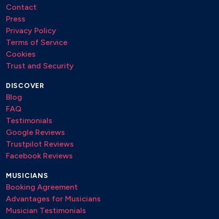
Contact
Press
Privacy Policy
Terms of Service
Cookies
Trust and Security
DISCOVER
Blog
FAQ
Testimonials
Google Reviews
Trustpilot Reviews
Facebook Reviews
MUSICIANS
Booking Agreement
Advantages for Musicians
Musician Testimonials