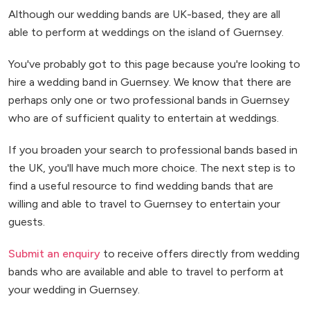
Although our wedding bands are UK-based, they are all
able to perform at weddings on the island of Guernsey.
You've probably got to this page because you're looking to
hire a wedding band in Guernsey. We know that there are
perhaps only one or two professional bands in Guernsey
who are of sufficient quality to entertain at weddings.
If you broaden your search to professional bands based in
the UK, you'll have much more choice. The next step is to
find a useful resource to find wedding bands that are
willing and able to travel to Guernsey to entertain your
guests.
Submit an enquiry
to receive offers directly from wedding
bands who are available and able to travel to perform at
your wedding in Guernsey.