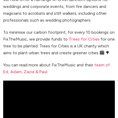
weddings and corporate events, from fire dancers and
magicians to acrobats and stilt walkers, including other
professionals such as wedding photographers.
To minimise our carbon footprint, for every 10 bookings on
FixTheMusic, we provide funds to
Trees for Cities
for one
tree to be planted. Trees for Cities is a UK charity which
aims to plant urban trees and create greener cities 🏙️ 🌳
You can read more about FixTheMusic and their
team of
Ed, Adam, Zazie & Paul
.