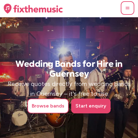
Wedding Bands for Hire in
Guernsey
Receive quotes directly from wedding bands
in Guernsey – it's free to use
Browse
bands
Start enquiry