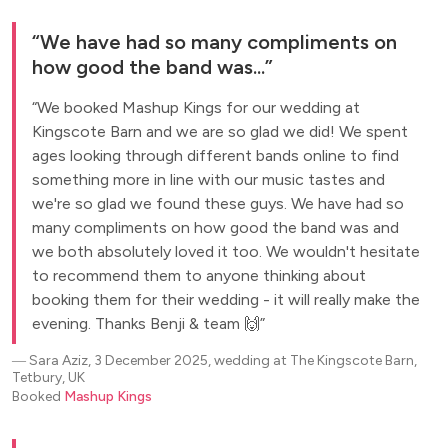
We have had so many compliments on
how good the band was...
We booked Mashup Kings for our wedding at
Kingscote Barn and we are so glad we did! We spent
ages looking through different bands online to find
something more in line with our music tastes and
we're so glad we found these guys. We have had so
many compliments on how good the band was and
we both absolutely loved it too. We wouldn't hesitate
to recommend them to anyone thinking about
booking them for their wedding - it will really make the
evening. Thanks Benji & team 🙌
―
Sara Aziz, 3 December 2025, wedding at The Kingscote Barn,
Tetbury, UK
Booked
Mashup Kings