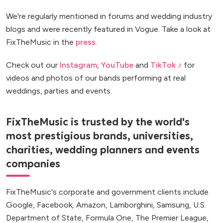
We're regularly mentioned in forums and wedding industry
blogs and were recently featured in Vogue. Take a look at
FixTheMusic in the
press
.
Check out our
Instagram
,
YouTube
and
TikTok ♪
for
videos and photos of our bands performing at real
weddings, parties and events.
FixTheMusic is trusted by the world's
most prestigious brands, universities,
charities, wedding planners and events
companies
FixTheMusic's corporate and government clients include
Google, Facebook, Amazon, Lamborghini, Samsung, U.S.
Department of State, Formula One, The Premier League,