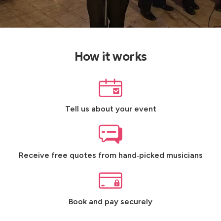
How it works
Tell us about your event
Receive free quotes from hand‑picked musicians
Book and pay securely