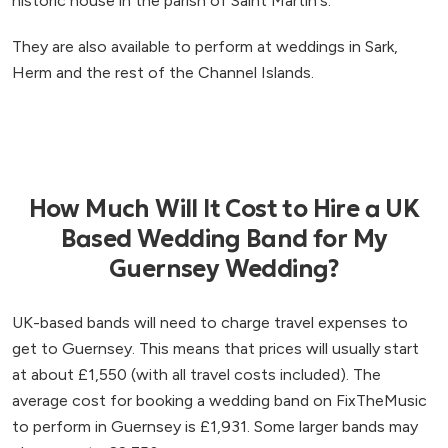
historic house in the parish of Saint Martin's.
They are also available to perform at weddings in Sark,
Herm and the rest of the Channel Islands.
How Much Will It Cost to Hire a UK
Based Wedding Band for My
Guernsey Wedding?
UK-based bands will need to charge travel expenses to
get to Guernsey. This means that prices will usually start
at about £1,550 (with all travel costs included). The
average cost for booking a wedding band on FixTheMusic
to perform in Guernsey is £1,931. Some larger bands may