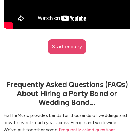
Start enquiry
Frequently Asked Questions (FAQs)
About Hiring a Party Band or
Wedding Band...
FixTheMusic provides bands for thousands of weddings and
private events each year across Europe and worldwide.
We've put together some
Frequently asked questions