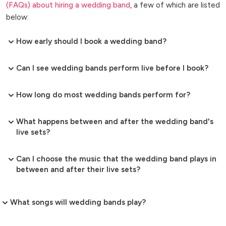
(FAQs) about hiring a wedding band
, a few of which are listed
below:
How early should I book a wedding band?
Can I see wedding bands perform live before I book?
How long do most wedding bands perform for?
What happens between and after the wedding band's
live sets?
Can I choose the music that the wedding band plays in
between and after their live sets?
What songs will wedding bands play?