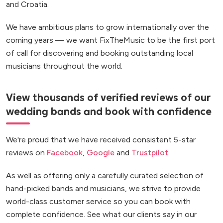
and Croatia.
We have ambitious plans to grow internationally over the
coming years — we want FixTheMusic to be the first port
of call for discovering and booking outstanding local
musicians throughout the world.
View thousands of verified reviews of our
wedding bands and book with confidence
We're proud that we have received consistent 5-star
reviews on
Facebook
,
Google
and
Trustpilot
.
As well as offering only a carefully curated selection of
hand-picked bands and musicians, we strive to provide
world-class customer service so you can book with
complete confidence. See what our clients say in our