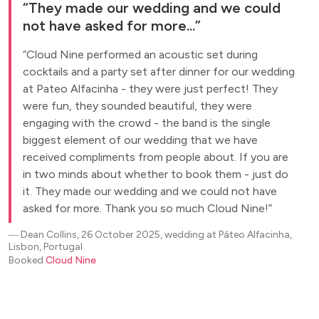
They made our wedding and we could
not have asked for more...
Cloud Nine performed an acoustic set during
cocktails and a party set after dinner for our wedding
at Pateo Alfacinha - they were just perfect! They
were fun, they sounded beautiful, they were
engaging with the crowd - the band is the single
biggest element of our wedding that we have
received compliments from people about. If you are
in two minds about whether to book them - just do
it. They made our wedding and we could not have
asked for more. Thank you so much Cloud Nine!
―
Dean Collins, 26 October 2025, wedding at Páteo Alfacinha,
Lisbon, Portugal
Booked
Cloud Nine