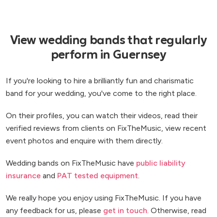
View wedding bands that regularly
perform in Guernsey
If you're looking to hire a brilliantly fun and charismatic
band for your wedding, you've come to the right place.
On their profiles, you can watch their videos, read their
verified reviews from clients on FixTheMusic, view recent
event photos and enquire with them directly.
Wedding bands on FixTheMusic have
public liability
insurance
and
PAT tested equipment
.
We really hope you enjoy using FixTheMusic. If you have
any feedback for us, please
get in touch
. Otherwise, read