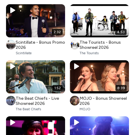
2:32
4:53
Scintillate - Bonus Promo
The Tourists - Bonus
2026
Showreel 2026
Scintillate
The Tourists
1:52
8:39
The Beat Chiefs - Live
MOJO - Bonus Showreel
Showreel 2026
2026
The Beat Chiefs
MOJO