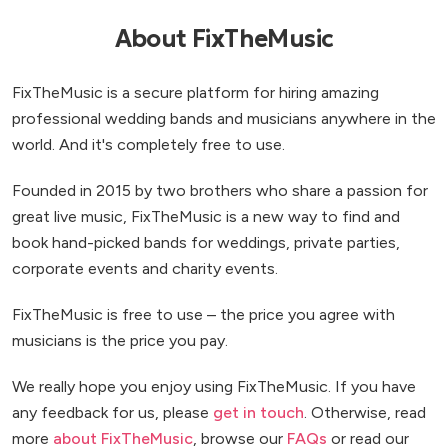
About FixTheMusic
FixTheMusic is a secure platform for hiring amazing
professional wedding bands and musicians anywhere in the
world. And it's completely free to use.
Founded in 2015 by two brothers who share a passion for
great live music, FixTheMusic is a new way to find and
book hand-picked bands for weddings, private parties,
corporate events and charity events.
FixTheMusic is free to use – the price you agree with
musicians is the price you pay.
We really hope you enjoy using FixTheMusic. If you have
any feedback for us, please
get in touch
. Otherwise, read
more
about FixTheMusic
, browse our
FAQs
or read our