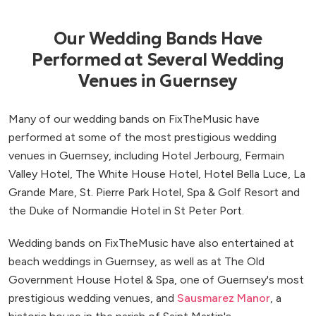
Our Wedding Bands Have
Performed at Several Wedding
Venues in Guernsey
Many of our wedding bands on FixTheMusic have
performed at some of the most prestigious wedding
venues in Guernsey, including Hotel Jerbourg, Fermain
Valley Hotel, The White House Hotel, Hotel Bella Luce, La
Grande Mare, St. Pierre Park Hotel, Spa & Golf Resort and
the Duke of Normandie Hotel in St Peter Port.
Wedding bands on FixTheMusic have also entertained at
beach weddings in Guernsey, as well as at The Old
Government House Hotel & Spa, one of Guernsey's most
prestigious wedding venues, and
Sausmarez Manor
, a