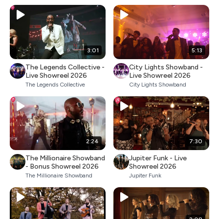
3:01
5:13
The Legends Collective -
City Lights Showband -
Live Showreel 2026
Live Showreel 2026
The Legends Collective
City Lights Showband
2:24
7:30
The Millionaire Showband
Jupiter Funk - Live
- Bonus Showreel 2026
Showreel 2026
The Millionaire Showband
Jupiter Funk