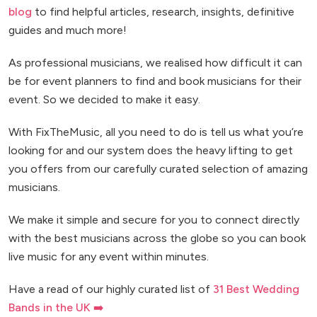
blog
to find helpful articles, research, insights, definitive
guides and much more!
As professional musicians, we realised how difficult it can
be for event planners to find and book musicians for their
event. So we decided to make it easy.
With FixTheMusic, all you need to do is tell us what you’re
looking for and our system does the heavy lifting to get
you offers from our carefully curated selection of amazing
musicians.
We make it simple and secure for you to connect directly
with the best musicians across the globe so you can book
live music for any event within minutes.
Have a read of our highly curated list of
31 Best Wedding
Bands in the UK ➡️