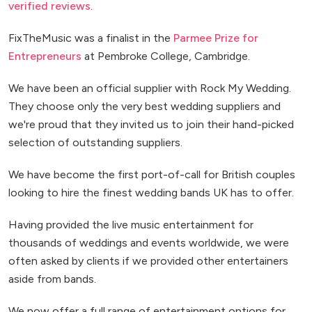
verified reviews
.
FixTheMusic was a finalist in the
Parmee Prize for
Entrepreneurs
at Pembroke College, Cambridge.
We have been an official supplier with Rock My Wedding.
They choose only the very best wedding suppliers and
we're proud that they invited us to join their hand-picked
selection of outstanding suppliers.
We have become the first port-of-call for British couples
looking to hire the finest wedding bands UK has to offer.
Having provided the live music entertainment for
thousands of weddings and events worldwide, we were
often asked by clients if we provided other entertainers
aside from bands.
We now offer a full range of entertainment options for