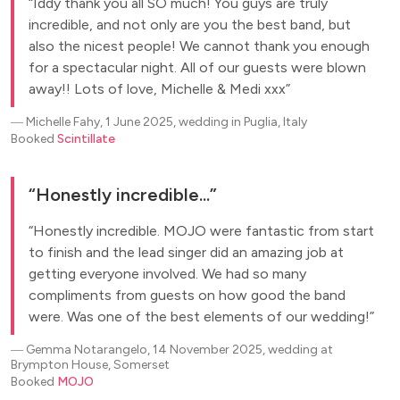
Iddy thank you all SO much! You guys are truly
incredible, and not only are you the best band, but
also the nicest people! We cannot thank you enough
for a spectacular night. All of our guests were blown
away!! Lots of love, Michelle & Medi xxx
―
Michelle Fahy, 1 June 2025, wedding in Puglia, Italy
Booked
Scintillate
Honestly incredible...
Honestly incredible. MOJO were fantastic from start
to finish and the lead singer did an amazing job at
getting everyone involved. We had so many
compliments from guests on how good the band
were. Was one of the best elements of our wedding!
―
Gemma Notarangelo, 14 November 2025, wedding at
Brympton House, Somerset
Booked
MOJO