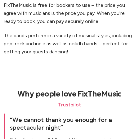
FixTheMusic is free for bookers to use – the price you
agree with musicians is the price you pay. When you're
ready to book, you can pay securely online.
The bands perform in a variety of musical styles, including
pop, rock and indie as well as ceilidh bands – perfect for
getting your guests dancing!
Why people love FixTheMusic
Trustpilot
We cannot thank you enough for a
spectacular night