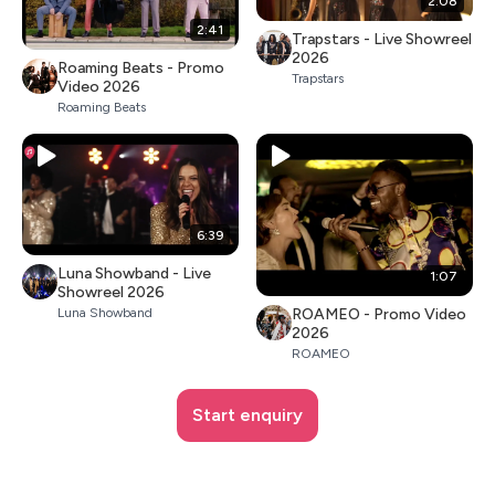
2:08
2:41
Trapstars - Live Showreel
2026
Roaming Beats - Promo
Trapstars
Video 2026
Roaming Beats
6:39
Luna Showband - Live
1:07
Showreel 2026
ROAMEO - Promo Video
Luna Showband
2026
ROAMEO
Start enquiry