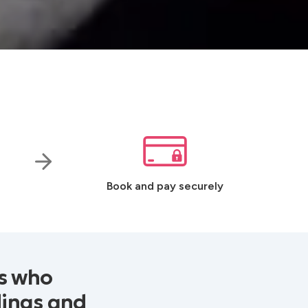
Book and pay securely
Js who
dings and