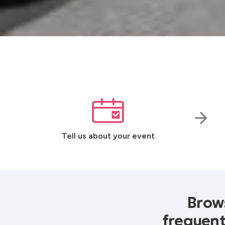
Tell us about your event
Brows
frequent