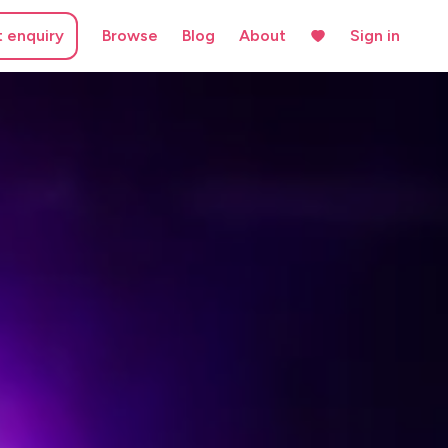
t enquiry
Browse
Blog
About
Sign in