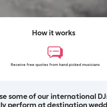
How it works
Receive free quotes from hand‑picked musicians
e some of our international D
ly perform at destination wed