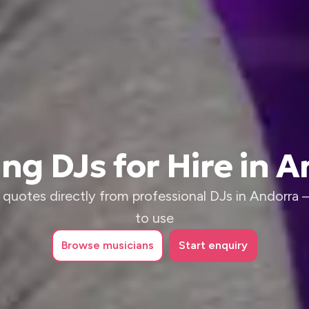
g DJs for Hire in 
quotes directly from professional DJs in Andorra – 
to use
Browse
musicians
Start enquiry