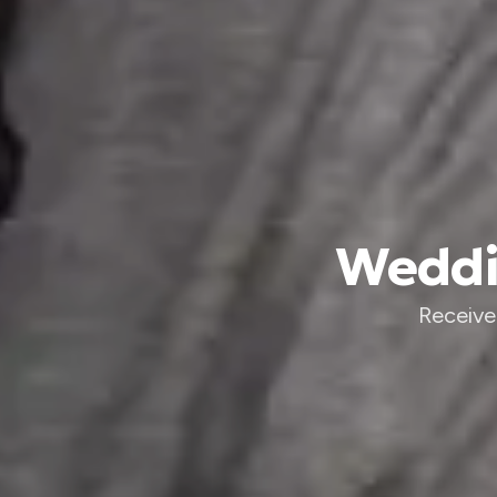
Weddin
Receive 