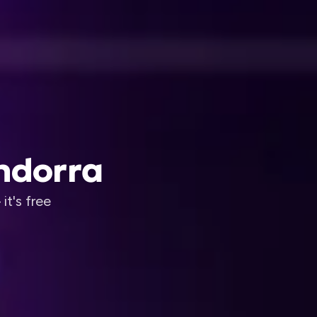
Andorra
it's free