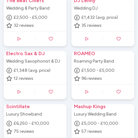
The Beat Chiefs
DJ Lenny
Wedding & Party Band
Wedding DJ
£2,500 - £5,000
£1,432 (avg. price)
32
reviews
35
reviews
Electro Sax & DJ
ROAMEO
Wedding Saxophonist & DJ
Roaming Party Band
£1,348 (avg. price)
£1,500 - £5,000
12
reviews
96
reviews
Scintillate
Mashup Kings
Luxury Showband
Luxury Wedding Band
£6,250 - £10,000
£5,000 - £10,000
75
reviews
57
reviews