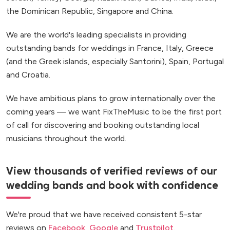
the Dominican Republic, Singapore and China.
We are the world's leading specialists in providing
outstanding bands for weddings in France, Italy, Greece
(and the Greek islands, especially Santorini), Spain, Portugal
and Croatia.
We have ambitious plans to grow internationally over the
coming years — we want FixTheMusic to be the first port
of call for discovering and booking outstanding local
musicians throughout the world.
View thousands of verified reviews of our
wedding bands and book with confidence
We're proud that we have received consistent 5-star
reviews on
Facebook
,
Google
and
Trustpilot
.