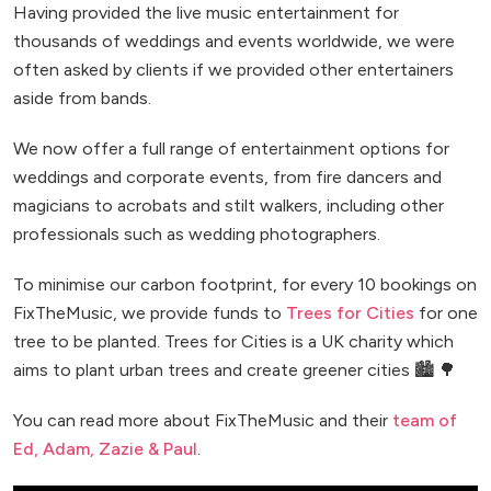
Having provided the live music entertainment for
thousands of weddings and events worldwide, we were
often asked by clients if we provided other entertainers
aside from bands.
We now offer a full range of entertainment options for
weddings and corporate events, from fire dancers and
magicians to acrobats and stilt walkers, including other
professionals such as wedding photographers.
To minimise our carbon footprint, for every 10 bookings on
FixTheMusic, we provide funds to
Trees for Cities
for one
tree to be planted. Trees for Cities is a UK charity which
aims to plant urban trees and create greener cities 🏙️ 🌳
You can read more about FixTheMusic and their
team of
Ed, Adam, Zazie & Paul
.