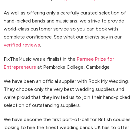
As well as offering only a carefully curated selection of
hand-picked bands and musicians, we strive to provide
world-class customer service so you can book with
complete confidence. See what our clients say in our
verified reviews
.
FixTheMusic was a finalist in the
Parmee Prize for
Entrepreneurs
at Pembroke College, Cambridge.
We have been an official supplier with Rock My Wedding.
They choose only the very best wedding suppliers and
we're proud that they invited us to join their hand-picked
selection of outstanding suppliers.
We have become the first port-of-call for British couples
looking to hire the finest wedding bands UK has to offer.