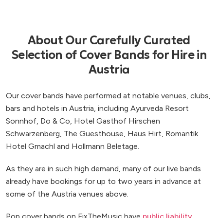
About Our Carefully Curated
Selection of Cover Bands for Hire in
Austria
Our cover bands have performed at notable venues, clubs,
bars and hotels in Austria, including Ayurveda Resort
Sonnhof, Do & Co, Hotel Gasthof Hirschen
Schwarzenberg, The Guesthouse, Haus Hirt, Romantik
Hotel Gmachl and Hollmann Beletage.
As they are in such high demand, many of our live bands
already have bookings for up to two years in advance at
some of the Austria venues above.
Pop cover bands on FixTheMusic have
public liability