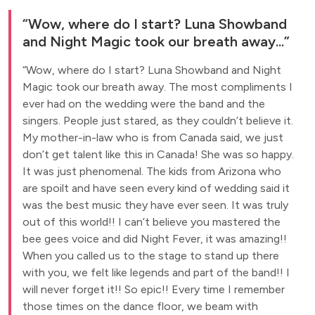
Wow, where do I start? Luna Showband
and Night Magic took our breath away...
Wow, where do I start? Luna Showband and Night
Magic took our breath away. The most compliments I
ever had on the wedding were the band and the
singers. People just stared, as they couldn’t believe it.
My mother-in-law who is from Canada said, we just
don’t get talent like this in Canada! She was so happy.
It was just phenomenal. The kids from Arizona who
are spoilt and have seen every kind of wedding said it
was the best music they have ever seen. It was truly
out of this world!! I can’t believe you mastered the
bee gees voice and did Night Fever, it was amazing!!
When you called us to the stage to stand up there
with you, we felt like legends and part of the band!! I
will never forget it!! So epic!! Every time I remember
those times on the dance floor, we beam with