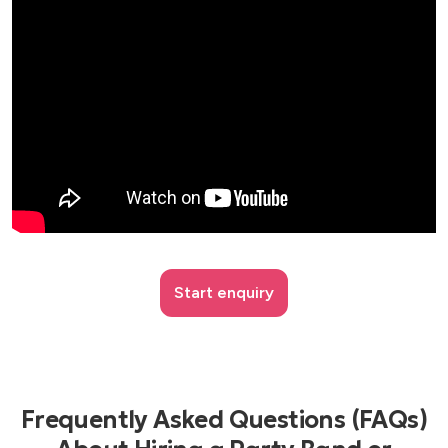
Start enquiry
Frequently Asked Questions (FAQs)