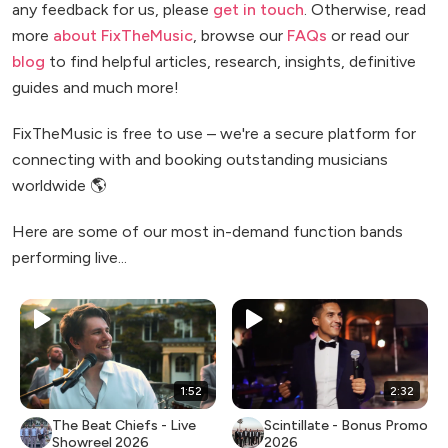
any feedback for us, please
get in touch
. Otherwise, read
more
about FixTheMusic
, browse our
FAQs
or read our
blog
to find helpful articles, research, insights, definitive
guides and much more!
FixTheMusic is free to use – we're a secure platform for
connecting with and booking outstanding musicians
worldwide 🌎
Here are some of our most in-demand function bands
performing live...
1:52
2:32
The Beat Chiefs - Live
Scintillate - Bonus Promo
Showreel 2026
2026