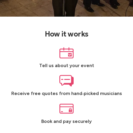
How it works
Tell us about your event
Receive free quotes from hand‑picked musicians
Book and pay securely