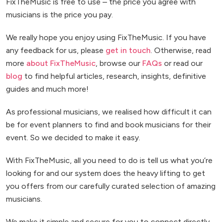
FixTheMusic is free to use – the price you agree with
musicians is the price you pay.
We really hope you enjoy using FixTheMusic. If you have
any feedback for us, please
get in touch
. Otherwise, read
more
about FixTheMusic
, browse our
FAQs
or read our
blog
to find helpful articles, research, insights, definitive
guides and much more!
As professional musicians, we realised how difficult it can
be for event planners to find and book musicians for their
event. So we decided to make it easy.
With FixTheMusic, all you need to do is tell us what you’re
looking for and our system does the heavy lifting to get
you offers from our carefully curated selection of amazing
musicians.
We make it simple and secure for you to connect directly