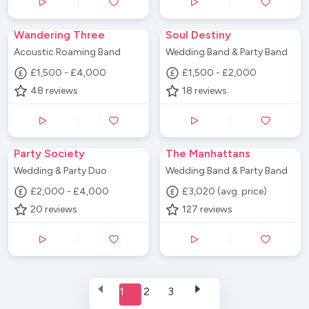
Wandering Three
Soul Destiny
Acoustic Roaming Band
Wedding Band & Party Band
£1,500 - £4,000
£1,500 - £2,000
48
reviews
18
reviews
Party Society
The Manhattans
Wedding & Party Duo
Wedding Band & Party Band
£2,000 - £4,000
£3,020 (avg. price)
20
reviews
127
reviews
1
2
3