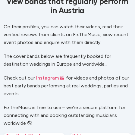
View bands that regularly perform
in Austria
On their profiles, you can watch their videos, read their
verified reviews from clients on FixTheMusic, view recent
event photos and enquire with them directly.
The cover bands below are frequently booked for
destination weddings in Europe and worldwide...
Check out our
Instagram 📸
for videos and photos of our
best party bands performing at real weddings, parties and
events.
FixTheMusic is free to use – we're a secure platform for
connecting with and booking outstanding musicians
worldwide 🌎