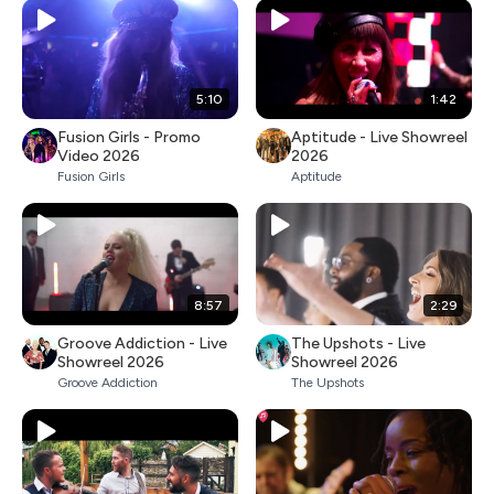
5:10
1:42
Fusion Girls - Promo
Aptitude - Live Showreel
Video 2026
2026
Fusion Girls
Aptitude
8:57
2:29
Groove Addiction - Live
The Upshots - Live
Showreel 2026
Showreel 2026
Groove Addiction
The Upshots