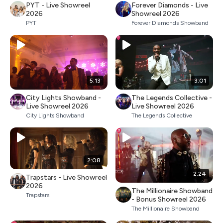
PYT - Live Showreel
Forever Diamonds - Live
2026
Showreel 2026
PYT
Forever Diamonds Showband
5:13
3:01
City Lights Showband -
The Legends Collective -
Live Showreel 2026
Live Showreel 2026
City Lights Showband
The Legends Collective
2:08
2:24
Trapstars - Live Showreel
2026
The Millionaire Showband
Trapstars
- Bonus Showreel 2026
The Millionaire Showband