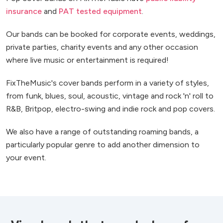
insurance
and
PAT tested equipment
.
Our bands can be booked for corporate events, weddings,
private parties, charity events and any other occasion
where live music or entertainment is required!
FixTheMusic's cover bands perform in a variety of styles,
from funk, blues, soul, acoustic, vintage and rock 'n' roll to
R&B, Britpop, electro-swing and indie rock and pop covers.
We also have a range of outstanding roaming bands, a
particularly popular genre to add another dimension to
your event.