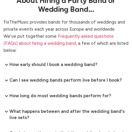
About Hiring a Party Band or
Wedding Band...
FixTheMusic provides bands for thousands of weddings and
private events each year across Europe and worldwide.
We've put together some
Frequently asked questions
(FAQs) about hiring a wedding band
, a few of which are listed
below:
How early should I book a wedding band?
Can I see wedding bands perform live before I book?
How long do most wedding bands perform for?
What happens between and after the wedding band's
live sets?