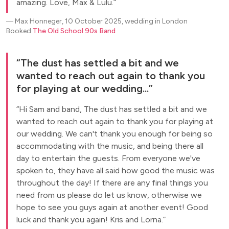
amazing. Love, Max & Lulu.
―
Max Honneger, 10 October 2025, wedding in London
Booked
The Old School 90s Band
The dust has settled a bit and we
wanted to reach out again to thank you
for playing at our wedding...
Hi Sam and band, The dust has settled a bit and we
wanted to reach out again to thank you for playing at
our wedding. We can't thank you enough for being so
accommodating with the music, and being there all
day to entertain the guests. From everyone we've
spoken to, they have all said how good the music was
throughout the day! If there are any final things you
need from us please do let us know, otherwise we
hope to see you guys again at another event! Good
luck and thank you again! Kris and Lorna.