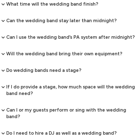
What time will the wedding band finish?
Can the wedding band stay later than midnight?
Can I use the wedding band’s PA system after midnight?
Will the wedding band bring their own equipment?
Do wedding bands need a stage?
If I do provide a stage, how much space will the wedding
band need?
Can I or my guests perform or sing with the wedding
band?
Do I need to hire a DJ as well as a wedding band?