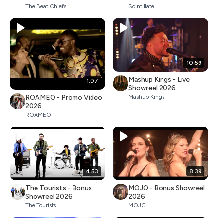
The Beat Chiefs
Scintillate
10:59
Mashup Kings - Live
1:07
Showreel 2026
ROAMEO - Promo Video
Mashup Kings
2026
ROAMEO
4:53
8:39
The Tourists - Bonus
MOJO - Bonus Showreel
Showreel 2026
2026
The Tourists
MOJO