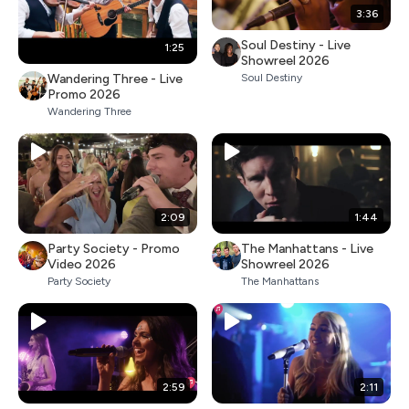
3:36
Soul Destiny - Live
1:25
Showreel 2026
Wandering Three - Live
Soul Destiny
Promo 2026
Wandering Three
2:09
1:44
Party Society - Promo
The Manhattans - Live
Video 2026
Showreel 2026
Party Society
The Manhattans
2:59
2:11