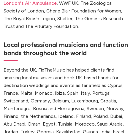
London's Air Ambulance
, WWF UK, The Zoological
Society of London, Cherie Blair Foundation for Women,
The Royal British Legion, Shelter, The Genesis Research
Trust and The Pituitary Foundation.
Local professional musicians and function
bands throughout the world
Beyond the UK, FixTheMusic has helped clients find
amazing local musicians and book UK-based bands for
destination weddings and events as far afield as Cyprus,
France, Malta, Monaco, Ibiza, Spain, Italy, Portugal,
Switzerland, Germany, Belgium, Luxembourg, Croatia,
Montenegro, Bosnia and Herzegovina, Sweden, Norway,
Finland, the Netherlands, Iceland, Finland, Poland, Dubai,
Abu Dhabi, Oman, Egypt, Tunisia, Morocco, Saudi Arabia,
Jordan, Turkey, Georgia, Kazakhstan, Guinea, India, Israel,