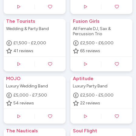
The Tourists
Fusion Girls
Wedding & Party Band
All Female DJ, Sax &
Percussion Trio
£1,500 - £2,000
£2,500 - £6,000
41
reviews
65
reviews
MOJO
Aptitude
Luxury Wedding Band
Luxury Party Band
£5,000 - £7,500
£2,500 - £5,000
54
reviews
22
reviews
The Nauticals
Soul Flight