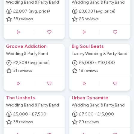
Wedding Band & Party Band
Wedding Band & Party Band
£2,807 (avg. price)
£3,608 (avg. price)
38
reviews
26
reviews
Groove Addiction
Big Soul Beats
Wedding & Party Band
Luxury Wedding & Party Band
£2,308 (avg. price)
£5,000 - £10,000
31
reviews
19
reviews
The Upshots
Urban Dynamite
Wedding Band & Party Band
Wedding Band & Party Band
£5,000 - £7,500
£7,500 - £15,000
38
reviews
29
reviews