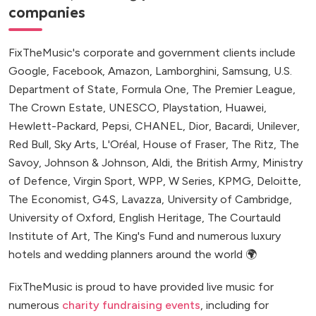
companies
FixTheMusic's corporate and government clients include
Google, Facebook, Amazon, Lamborghini, Samsung, U.S.
Department of State, Formula One, The Premier League,
The Crown Estate, UNESCO, Playstation, Huawei,
Hewlett-Packard, Pepsi, CHANEL, Dior, Bacardi, Unilever,
Red Bull, Sky Arts, L'Oréal, House of Fraser, The Ritz, The
Savoy, Johnson & Johnson, Aldi, the British Army, Ministry
of Defence, Virgin Sport, WPP, W Series, KPMG, Deloitte,
The Economist, G4S, Lavazza, University of Cambridge,
University of Oxford, English Heritage, The Courtauld
Institute of Art, The King's Fund and numerous luxury
hotels and wedding planners around the world 🌍
FixTheMusic is proud to have provided live music for
numerous
charity fundraising events
, including for