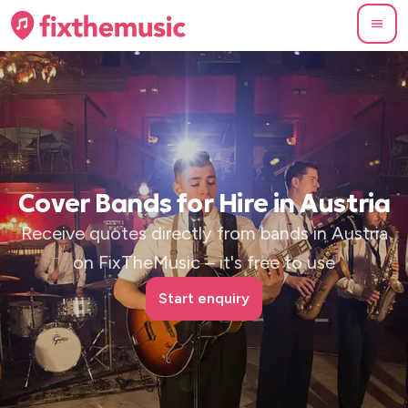
Cover Bands for Hire in Austria
Receive quotes directly from bands in Austria
on FixTheMusic – it's free to use
Start enquiry