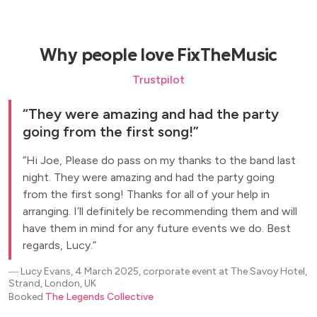
Why people love FixTheMusic
Trustpilot
They were amazing and had the party
going from the first song!
Hi Joe, Please do pass on my thanks to the band last
night. They were amazing and had the party going
from the first song! Thanks for all of your help in
arranging. I’ll definitely be recommending them and will
have them in mind for any future events we do. Best
regards, Lucy.
―
Lucy Evans, 4 March 2025, corporate event at The Savoy Hotel,
Strand, London, UK
Booked
The Legends Collective