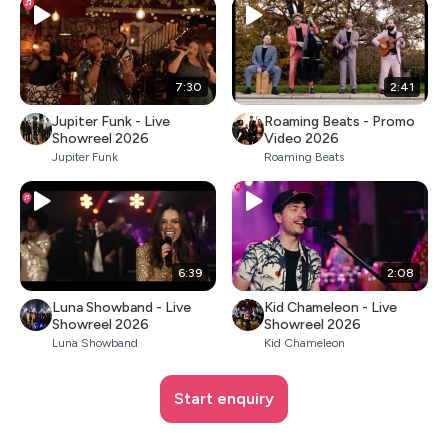
7:30
2:41
Jupiter Funk - Live
Roaming Beats - Promo
Showreel 2026
Video 2026
Jupiter Funk
Roaming Beats
6:39
2:08
Luna Showband - Live
Kid Chameleon - Live
Showreel 2026
Showreel 2026
Luna Showband
Kid Chameleon
Start enquiry