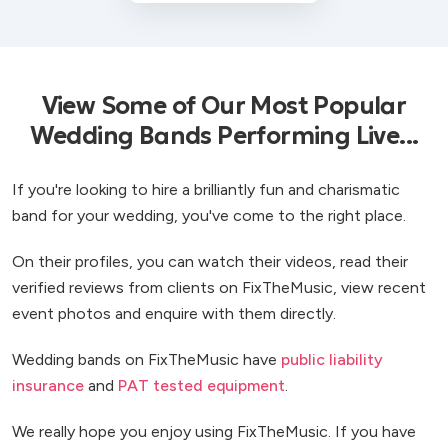
View Some of Our Most Popular
Wedding Bands Performing Live...
If you're looking to hire a brilliantly fun and charismatic
band for your wedding, you've come to the right place.
On their profiles, you can watch their videos, read their
verified reviews from clients on FixTheMusic, view recent
event photos and enquire with them directly.
Wedding bands on FixTheMusic have
public liability
insurance
and
PAT tested equipment
.
We really hope you enjoy using FixTheMusic. If you have