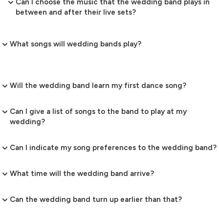
Can I choose the music that the wedding band plays in
between and after their live sets?
What songs will wedding bands play?
Will the wedding band learn my first dance song?
Can I give a list of songs to the band to play at my
wedding?
Can I indicate my song preferences to the wedding band?
What time will the wedding band arrive?
Can the wedding band turn up earlier than that?