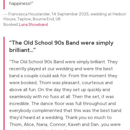
happiness!
―
Francesca Houslander, 14 September 2025, wedding at Hedsor
House, Taplow, Bourne End, UK
Booked
Luna Showband
The Old School 90s Band were simply
brilliant...
The Old School 90s Band were simply brilliant. They
recently played at our wedding and were the best
band a couple could ask for. From the moment they
were booked, Thom was pleasant, courteous and
above all fun. On the day they set up quickly and
seamlessly with no fuss at all. Then the set, it was
incredible. The dance floor was full throughout and
everybody complimented that this was the best band
they’d heard at a wedding. Thank you so much to
Thom, Alice, Nana, Connor, Kaveh and Dan...you were