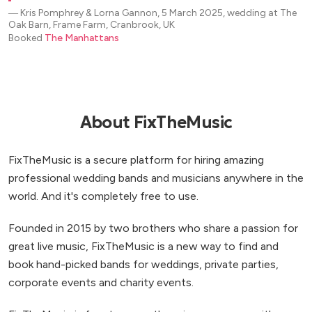
―
Kris Pomphrey & Lorna Gannon, 5 March 2025, wedding at The
Oak Barn, Frame Farm, Cranbrook, UK
Booked
The Manhattans
About FixTheMusic
FixTheMusic is a secure platform for hiring amazing
professional wedding bands and musicians anywhere in the
world. And it's completely free to use.
Founded in 2015 by two brothers who share a passion for
great live music, FixTheMusic is a new way to find and
book hand-picked bands for weddings, private parties,
corporate events and charity events.