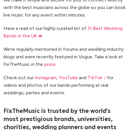
with the best musicians across the globe so you can book
live music for any event within minutes.
Have a read of our highly curated list of
31 Best Wedding
Bands in the UK ➡️
We're regularly mentioned in forums and wedding industry
blogs and were recently featured in Vogue. Take a look at
FixTheMusic in the
press
.
Check out our
Instagram
,
YouTube
and
TikTok ♪
for
videos and photos of our bands performing at real
weddings, parties and events.
FixTheMusic is trusted by the world's
most prestigious brands, universities,
charities, wedding planners and events