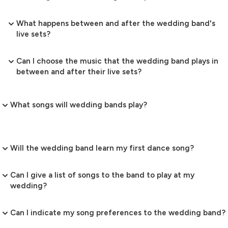
What happens between and after the wedding band's
live sets?
Can I choose the music that the wedding band plays in
between and after their live sets?
What songs will wedding bands play?
Will the wedding band learn my first dance song?
Can I give a list of songs to the band to play at my
wedding?
Can I indicate my song preferences to the wedding band?