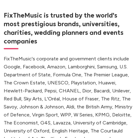
FixTheMusic is trusted by the world's
most prestigious brands, universities,
charities, wedding planners and events
companies
FixTheMusic's corporate and government clients include
Google, Facebook, Amazon, Lamborghini, Samsung, U.S.
Department of State, Formula One, The Premier League,
The Crown Estate, UNESCO, Playstation, Huawei,
Hewlett-Packard, Pepsi, CHANEL, Dior, Bacardi, Unilever,
Red Bull, Sky Arts, L'Oréal, House of Fraser, The Ritz, The
Savoy, Johnson & Johnson, Aldi, the British Army, Ministry
of Defence, Virgin Sport, WPP, W Series, KPMG, Deloitte,
The Economist, G4S, Lavazza, University of Cambridge,
University of Oxford, English Heritage, The Courtauld