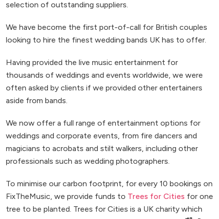
selection of outstanding suppliers.
We have become the first port-of-call for British couples
looking to hire the finest wedding bands UK has to offer.
Having provided the live music entertainment for
thousands of weddings and events worldwide, we were
often asked by clients if we provided other entertainers
aside from bands.
We now offer a full range of entertainment options for
weddings and corporate events, from fire dancers and
magicians to acrobats and stilt walkers, including other
professionals such as wedding photographers.
To minimise our carbon footprint, for every 10 bookings on
FixTheMusic, we provide funds to
Trees for Cities
for one
tree to be planted. Trees for Cities is a UK charity which