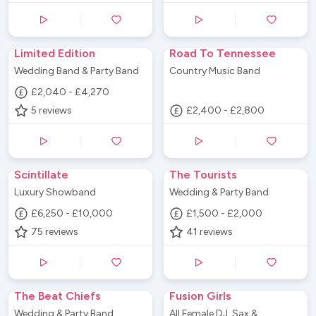
Limited Edition
Road To Tennessee
Wedding Band & Party Band
Country Music Band
£2,040 - £4,270
5
reviews
£2,400 - £2,800
Scintillate
The Tourists
Luxury Showband
Wedding & Party Band
£6,250 - £10,000
£1,500 - £2,000
75
reviews
41
reviews
The Beat Chiefs
Fusion Girls
Wedding & Party Band
All Female DJ, Sax &