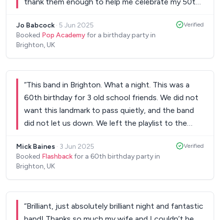
thank them enough to help me celebrate my 50th
massive massive thank you and I'd recommend to
birthday with such a fabulous live gig. All the songs
anyone. BOOK THIS BAND!
”
Jo Babcock
·
5 Jun 2025
Verified
I loved, even an extra Dolly song for my partner 🥰
Booked
Pop Academy
for a birthday party in
these lads will not let you down. Amazing xxx
”
Brighton, UK
“
This band in Brighton. What a night. This was a
60th birthday for 3 old school friends. We did not
want this landmark to pass quietly, and the band
did not let us down. We left the playlist to the
boys to judge, and they hit all the right notes. The
Mick Baines
·
3 Jun 2025
Verified
place rocked and danced from start to finish. It
Booked
Flashback
for a 60th birthday party in
was a fantastic, fun night made special by the
Brighton, UK
great music. Thanks from Mick, Gavin and Mark.
”
“
Brilliant, just absolutely brilliant night and fantastic
band! Thanks so much my wife and I couldn’t be