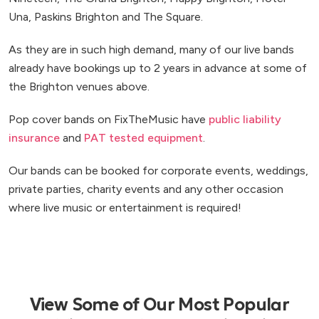
Una, Paskins Brighton and The Square.
As they are in such high demand, many of our live bands
already have bookings up to 2 years in advance at some of
the Brighton venues above.
Pop cover bands on FixTheMusic have
public liability
insurance
and
PAT tested equipment
.
Our bands can be booked for corporate events, weddings,
private parties, charity events and any other occasion
where live music or entertainment is required!
View Some of Our Most Popular