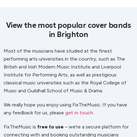
View the most popular cover bands
in Brighton
Most of the musicians have studied at the finest
performing arts universities in the country, such as The
British and Irish Modern Music Institute and Liverpool
Institute for Performing Arts, as well as prestigious
classical music universities such as the Royal College of
Music and Guildhall School of Music & Drama.
We really hope you enjoy using FixTheMusic. If you have
any feedback for us, please
get in touch
.
FixTheMusic is
free to use
– we're a secure platform for
connecting with and booking outstanding musicians