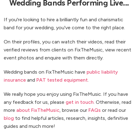
Wedding Bands Performing Live...
If you're looking to hire a brilliantly fun and charismatic
band for your wedding, you've come to the right place.
On their profiles, you can watch their videos, read their
verified reviews from clients on FixTheMusic, view recent
event photos and enquire with them directly.
Wedding bands on FixTheMusic have
public liability
insurance
and
PAT tested equipment
.
We really hope you enjoy using FixTheMusic. If you have
any feedback for us, please
get in touch
. Otherwise, read
more
about FixTheMusic
, browse our
FAQs
or read our
blog
to find helpful articles, research, insights, definitive
guides and much more!