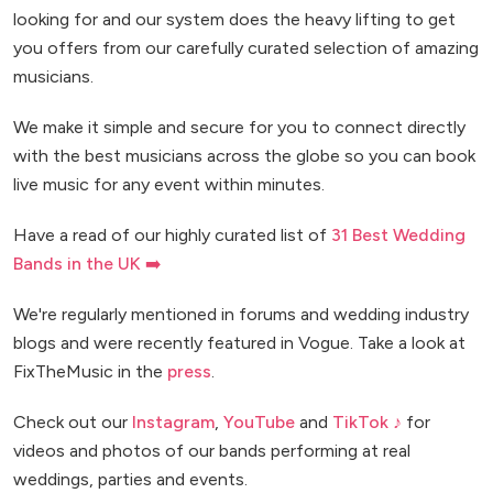
looking for and our system does the heavy lifting to get
you offers from our carefully curated selection of amazing
musicians.
We make it simple and secure for you to connect directly
with the best musicians across the globe so you can book
live music for any event within minutes.
Have a read of our highly curated list of
31 Best Wedding
Bands in the UK ➡️
We're regularly mentioned in forums and wedding industry
blogs and were recently featured in Vogue. Take a look at
FixTheMusic in the
press
.
Check out our
Instagram
,
YouTube
and
TikTok ♪
for
videos and photos of our bands performing at real
weddings, parties and events.