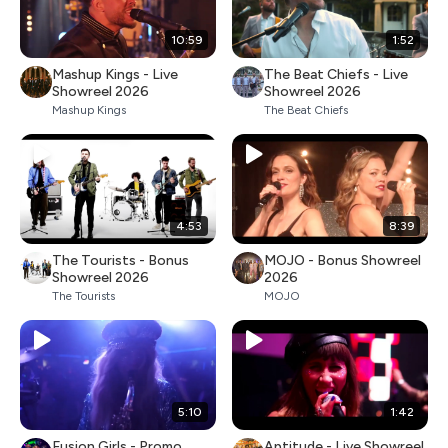
10:59
1:52
Mashup Kings - Live
The Beat Chiefs - Live
Showreel 2026
Showreel 2026
Mashup Kings
The Beat Chiefs
4:53
8:39
The Tourists - Bonus
MOJO - Bonus Showreel
Showreel 2026
2026
The Tourists
MOJO
5:10
1:42
Fusion Girls - Promo
Aptitude - Live Showreel