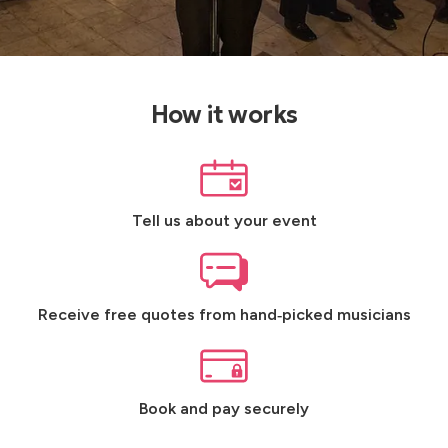
How it works
Tell us about your event
Receive free quotes from hand‑picked musicians
Book and pay securely