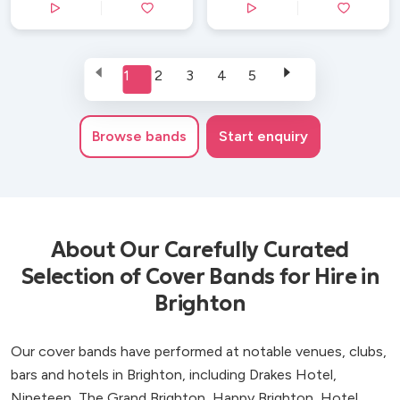
1
2
3
4
5
Browse
bands
Start enquiry
About Our Carefully Curated
Selection of Cover Bands for Hire in
Brighton
Our cover bands have performed at notable venues, clubs,
bars and hotels in Brighton, including Drakes Hotel,
Nineteen, The Grand Brighton, Happy Brighton, Hotel