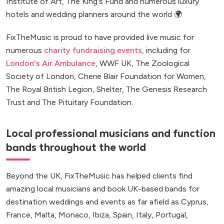
Institute of Art, The King's Fund and numerous luxury
hotels and wedding planners around the world 🌍
FixTheMusic is proud to have provided live music for
numerous
charity fundraising events
, including for
London's Air Ambulance
, WWF UK, The Zoological
Society of London, Cherie Blair Foundation for Women,
The Royal British Legion, Shelter, The Genesis Research
Trust and The Pituitary Foundation.
Local professional musicians and function
bands throughout the world
Beyond the UK, FixTheMusic has helped clients find
amazing local musicians and book UK-based bands for
destination weddings and events as far afield as Cyprus,
France, Malta, Monaco, Ibiza, Spain, Italy, Portugal,