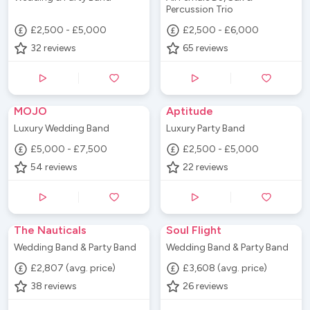
Percussion Trio
£2,500 - £5,000
£2,500 - £6,000
32
reviews
65
reviews
MOJO
Aptitude
Luxury Wedding Band
Luxury Party Band
£5,000 - £7,500
£2,500 - £5,000
54
reviews
22
reviews
The Nauticals
Soul Flight
Wedding Band & Party Band
Wedding Band & Party Band
£2,807 (avg. price)
£3,608 (avg. price)
38
reviews
26
reviews