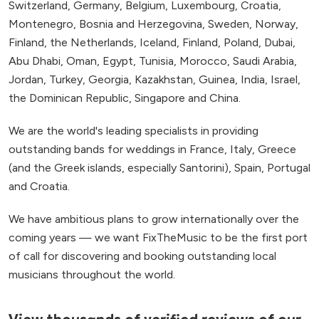
Switzerland, Germany, Belgium, Luxembourg, Croatia,
Montenegro, Bosnia and Herzegovina, Sweden, Norway,
Finland, the Netherlands, Iceland, Finland, Poland, Dubai,
Abu Dhabi, Oman, Egypt, Tunisia, Morocco, Saudi Arabia,
Jordan, Turkey, Georgia, Kazakhstan, Guinea, India, Israel,
the Dominican Republic, Singapore and China.
We are the world's leading specialists in providing
outstanding bands for weddings in France, Italy, Greece
(and the Greek islands, especially Santorini), Spain, Portugal
and Croatia.
We have ambitious plans to grow internationally over the
coming years — we want FixTheMusic to be the first port
of call for discovering and booking outstanding local
musicians throughout the world.