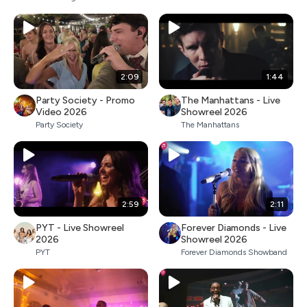
2:09
1:44
Party Society - Promo
The Manhattans - Live
Video 2026
Showreel 2026
Party Society
The Manhattans
2:59
2:11
PYT - Live Showreel
Forever Diamonds - Live
2026
Showreel 2026
PYT
Forever Diamonds Showband