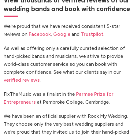
View thousands of verified reviews of our
wedding bands and book with confidence
We're proud that we have received consistent 5-star
reviews on
Facebook
,
Google
and
Trustpilot
.
As well as offering only a carefully curated selection of
hand-picked bands and musicians, we strive to provide
world-class customer service so you can book with
complete confidence. See what our clients say in our
verified reviews
.
FixTheMusic was a finalist in the
Parmee Prize for
Entrepreneurs
at Pembroke College, Cambridge.
We have been an official supplier with Rock My Wedding.
They choose only the very best wedding suppliers and
we're proud that they invited us to join their hand-picked