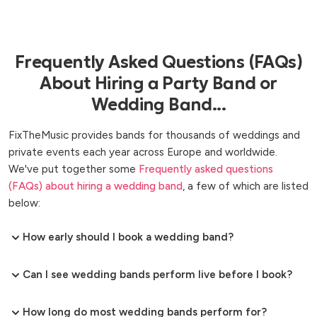
Frequently Asked Questions (FAQs)
About Hiring a Party Band or
Wedding Band...
FixTheMusic provides bands for thousands of weddings and
private events each year across Europe and worldwide.
We've put together some
Frequently asked questions
(FAQs) about hiring a wedding band
, a few of which are listed
below:
How early should I book a wedding band?
Can I see wedding bands perform live before I book?
How long do most wedding bands perform for?