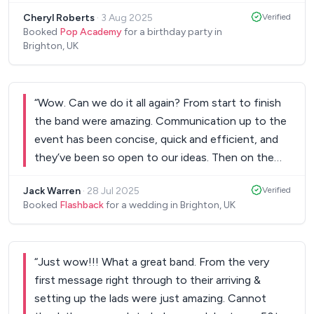
guys and we will have you back for the next
Cheryl Roberts
·
3 Aug 2025
Verified
event!!
”
Booked
Pop Academy
for a birthday party in
Brighton, UK
“
Wow. Can we do it all again? From start to finish
the band were amazing. Communication up to the
event has been concise, quick and efficient, and
they’ve been so open to our ideas. Then on the
day the band arrived and were set up and ready in
Jack Warren
·
28 Jul 2025
Verified
no time. Worked directly with the venue and DJ
Booked
Flashback
for a wedding in Brighton, UK
whilst we were otherwise engaged. Then the
music started! The range of music they offer will
have all of your guests on the dance floor, mine
“
Just wow!!! What a great band. From the very
was full and bouncing! Everything they performed
first message right through to their arriving &
was just incredible. They’re the talk amongst my
setting up the lads were just amazing. Cannot
guests still days after! We want to do it all again. A