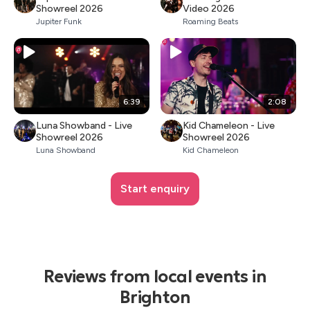
Showreel 2026
Video 2026
Jupiter Funk
Roaming Beats
6:39
2:08
Luna Showband - Live
Kid Chameleon - Live
Showreel 2026
Showreel 2026
Luna Showband
Kid Chameleon
Start enquiry
Reviews from local events in
Brighton