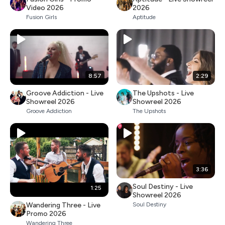
Video 2026
2026
Fusion Girls
Aptitude
8:57
2:29
Groove Addiction - Live
The Upshots - Live
Showreel 2026
Showreel 2026
Groove Addiction
The Upshots
3:36
Soul Destiny - Live
1:25
Showreel 2026
Wandering Three - Live
Soul Destiny
Promo 2026
Wandering Three