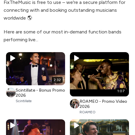
FixTheMusic is free to use – we're a secure platform for
connecting with and booking outstanding musicians
worldwide 🌎
Here are some of our most in-demand function bands
performing live...
2:32
Scintillate - Bonus Promo
1:07
2026
ROAMEO - Promo Video
Scintillate
2026
ROAMEO