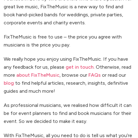
great live music, FixTheMusic is a new way to find and
book hand-picked bands for weddings, private parties,
corporate events and charity events.
FixTheMusic is free to use – the price you agree with
musicians is the price you pay.
We really hope you enjoy using FixTheMusic. If you have
any feedback for us, please
get in touch
. Otherwise, read
more
about FixTheMusic
, browse our
FAQs
or read our
blog
to find helpful articles, research, insights, definitive
guides and much more!
As professional musicians, we realised how difficult it can
be for event planners to find and book musicians for their
event. So we decided to make it easy.
With FixTheMusic, all you need to do is tell us what you’re