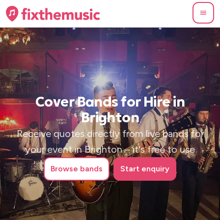
Cover Bands for Hire in
Brighton
Receive quotes directly from live bands for
your event in Brighton – it's free to use
Browse
bands
Start enquiry