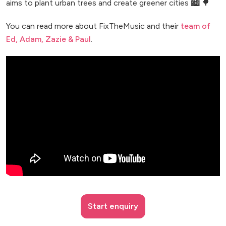
aims to plant urban trees and create greener cities 🏙️ 🌳
You can read more about FixTheMusic and their
team of
Ed, Adam, Zazie & Paul
.
Start enquiry