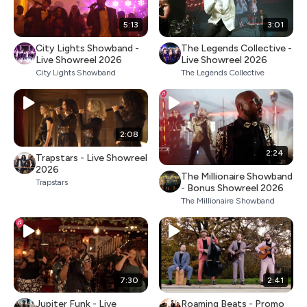
5:13
3:01
City Lights Showband -
The Legends Collective -
Live Showreel 2026
Live Showreel 2026
City Lights Showband
The Legends Collective
2:08
2:24
Trapstars - Live Showreel
2026
The Millionaire Showband
Trapstars
- Bonus Showreel 2026
The Millionaire Showband
7:30
2:41
Jupiter Funk - Live
Roaming Beats - Promo