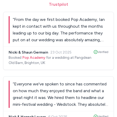
Trustpilot
“
From the day we first booked Pop Academy, Ian
kept in contact with us throughout the months
leading up to our big day. The performance they
put on at our wedding was absolutely amazing,
guests of all ages were up dancing. Great
Nicki & Shaun Germain
·
23 Oct 2025
Verified
selection of songs. One of the highlights for us
Booked
Pop Academy
for a wedding at Pangdean
was that the band took the time to learn our first
Old Barn, Brighton, UK
dance. We as a couple will never forget that!
Having Pop Academy helped complete our
amazing day. When all your guests ask how we
“
Everyone we've spoken to since has commented
chose the band and the man running our photo
on how much they enjoyed the band and what a
booth comes and asks saying “I’ve been to a lot of
great night it was. We hired them to headline our
weddings and this is one of the best bands I have
mini-festival wedding - Wedstock. They absolutely
ever heard”, just confirms what a success they
blew all the wedding guests away, providing two
were. We recommend to all and will definitely use
Nick & Hannah Lavers
·
6 Oct 2025
Verified