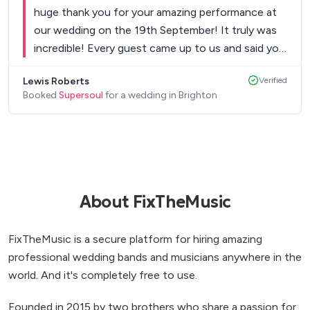
we booked them. They were professional and
huge thank you for your amazing performance at
swift in their communication and in their set-up on
our wedding on the 19th September! It truly was
the day and really we couldn't have asked more of
incredible! Every guest came up to us and said you
them across the whole experience. If you want a
and your band was the best band they have ever
fun and engaging band who can get everyone up
Lewis Roberts
Verified
seen and that it was the best wedding they’ve
dancing across multiple music genres, this is your
Booked
Supersoul
for a wedding in Brighton
ever been to! You had everyone up on the dance
band! We would highly recommend!
”
floor, I’ve never seen a band interact with the
crowd as much as you did and that was brilliant!!
Yours and Kevin’s voices are just incredible!! So
thank you for making our wedding reception so
amazing! You will definitely be getting bookings
About FixTheMusic
from us for our future events! And you’ll be highly
recommended! Thank you again, Lewis & Ryan.
”
FixTheMusic is a secure platform for hiring amazing
professional wedding bands and musicians anywhere in the
world. And it's completely free to use.
Founded in 2015 by two brothers who share a passion for