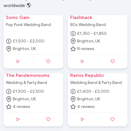
worldwide 🌎
Sonic Gain
Flashback
Pop Punk Wedding Band
80s Wedding Band
£1,350 - £1,850
£1,500 - £2,000
Brighton, UK
Brighton, UK
8
reviews
The Pandemoniums
Remix Republic
Wedding & Party Band
Wedding Band & Party Band
£1,500 - £2,500
£1,400 - £2,000
Brighton, UK
Brighton, UK
4
reviews
4
reviews