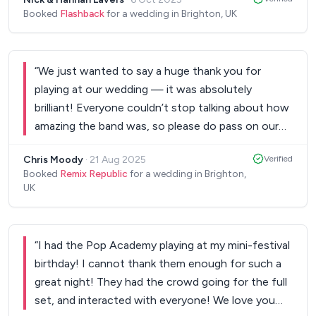
hours of top-notch music that had everyone from
them again for family celebrations. Thank you Pop
Booked
Flashback
for a wedding in Brighton, UK
the age of 7 to 70 dancing the night away. I have
Academy & FixTheMusic.
”
to say if you want a wedding or party band and
music matters to you then look no further - they
“
We just wanted to say a huge thank you for
are an awesome band, talented bunch of
playing at our wedding — it was absolutely
musicians and as it happens they are also a
brilliant! Everyone couldn’t stop talking about how
bloomin' nice bunch of lads.
”
amazing the band was, so please do pass on our
thanks and best wishes to the rest of the group.
Chris Moody
·
21 Aug 2025
Verified
The day flew by, just as everyone said it would,
Booked
Remix Republic
for a wedding in Brighton,
but we enjoyed every single moment. Thank you
UK
for being such a memorable part of it!
”
“
I had the Pop Academy playing at my mini-festival
birthday! I cannot thank them enough for such a
great night! They had the crowd going for the full
set, and interacted with everyone! We love you