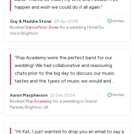
happier and wish we could do it all again.
”
Guy & Maddie Stone
·
28 Apr 2025
Verified
Booked
Dancefloor Divas
for a wedding Hotel Du
Vin in Brighton
“
Pop Academy were the perfect band for our
wedding! We had collaborative and reassuring
chats prior to the big day to discuss our music
tastes and the types of music we would and
wouldn't want to have on the set list. They
Aaron Macpherson
·
22 Dec 2024
Verified
handled our first dance beautifully and then
Booked
Pop Academy
for a wedding in Grand
entertained the party for the two sets. Both
Parade, Brighton, UK
guests and the staff working the event have
commented on how great the band were and I
think we got exactly what we had wanted when
“
Hi Kat, I just wanted to drop you an email to say a