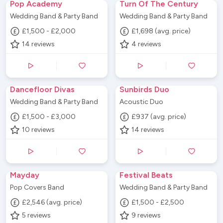
Pop Academy
Turn Of The Century
Wedding Band & Party Band
Wedding Band & Party Band
£1,500 - £2,000
£1,698 (avg. price)
14
reviews
4
reviews
Dancefloor Divas
Sunbirds Duo
Wedding Band & Party Band
Acoustic Duo
£1,500 - £3,000
£937 (avg. price)
10
reviews
14
reviews
Mayday
Festival Beats
Pop Covers Band
Wedding Band & Party Band
£2,546 (avg. price)
£1,500 - £2,500
5
reviews
9
reviews