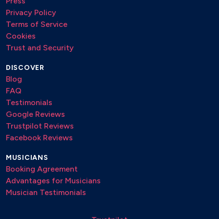
Press
Privacy Policy
Terms of Service
Cookies
Trust and Security
DISCOVER
Blog
FAQ
Testimonials
Google Reviews
Trustpilot Reviews
Facebook Reviews
MUSICIANS
Booking Agreement
Advantages for Musicians
Musician Testimonials