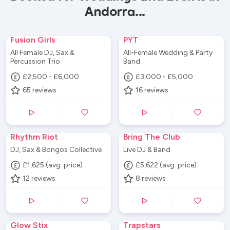
Andorra...
Fusion Girls
PYT
All Female DJ, Sax &
All-Female Wedding & Party
Percussion Trio
Band
£2,500 - £6,000
£3,000 - £5,000
65
reviews
16
reviews
Rhythm Riot
Bring The Club
DJ, Sax & Bongos Collective
Live DJ & Band
£1,625 (avg. price)
£5,622 (avg. price)
12
reviews
8
reviews
Glow Stix
Trapstars