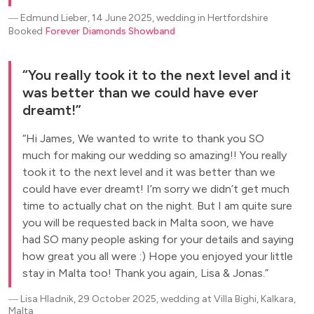
―
Edmund Lieber, 14 June 2025, wedding in Hertfordshire
Booked
Forever Diamonds Showband
You really took it to the next level and it
was better than we could have ever
dreamt!
Hi James, We wanted to write to thank you SO
much for making our wedding so amazing!! You really
took it to the next level and it was better than we
could have ever dreamt! I’m sorry we didn’t get much
time to actually chat on the night. But I am quite sure
you will be requested back in Malta soon, we have
had SO many people asking for your details and saying
how great you all were :) Hope you enjoyed your little
stay in Malta too! Thank you again, Lisa & Jonas.
―
Lisa Hladnik, 29 October 2025, wedding at Villa Bighi, Kalkara,
Malta