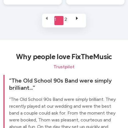
1
2
Why people love FixTheMusic
Trustpilot
The Old School 90s Band were simply
brilliant...
The Old School 90s Band were simply brilliant. They
recently played at our wedding and were the best
band a couple could ask for. From the moment they
were booked, Thom was pleasant, courteous and
above all fun. On the day they set up quickly and