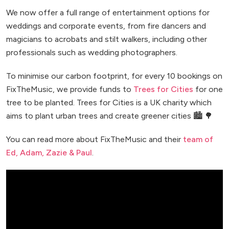
We now offer a full range of entertainment options for
weddings and corporate events, from fire dancers and
magicians to acrobats and stilt walkers, including other
professionals such as wedding photographers.
To minimise our carbon footprint, for every 10 bookings on
FixTheMusic, we provide funds to
Trees for Cities
for one
tree to be planted. Trees for Cities is a UK charity which
aims to plant urban trees and create greener cities 🏙️ 🌳
You can read more about FixTheMusic and their
team of
Ed, Adam, Zazie & Paul
.