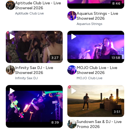
Aptitude Club Live - Live
8:46
Showreel 2026
Aquarius Strings - Live
Aptitude Club Live
Showreel 2026
Aquarius Strings
3:27
13:58
Infinity Sax DJ - Live
MOJO Club Live - Live
Showreel 2026
Showreel 2026
Infinity Sax DJ
MOJO Club Live
3:51
Sundown Sax & DJ - Live
8:39
Promo 2026