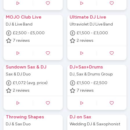
MOJO Club Live
Ultimate DJ Live
DJ & Live Band
Ultraviolet DJ Live Band
£2,500 - £5,000
£1,500 - £3,000
7
reviews
2
reviews
Sundown Sax & DJ
DJ+Sax+Drums
Sax & DJ Duo
DJ, Sax & Drums Group
£1,072 (avg. price)
£1,500 - £2,500
2
reviews
7
reviews
Throwing Shapes
DJ on Sax
DJ & Sax Duo
Wedding DJ & Saxophonist