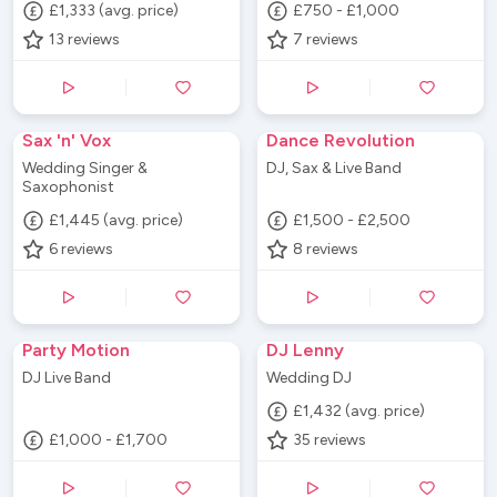
£1,333 (avg. price)
£750 - £1,000
13
reviews
7
reviews
Sax 'n' Vox
Dance Revolution
Wedding Singer &
DJ, Sax & Live Band
Saxophonist
£1,445 (avg. price)
£1,500 - £2,500
6
reviews
8
reviews
Party Motion
DJ Lenny
DJ Live Band
Wedding DJ
£1,432 (avg. price)
£1,000 - £1,700
35
reviews