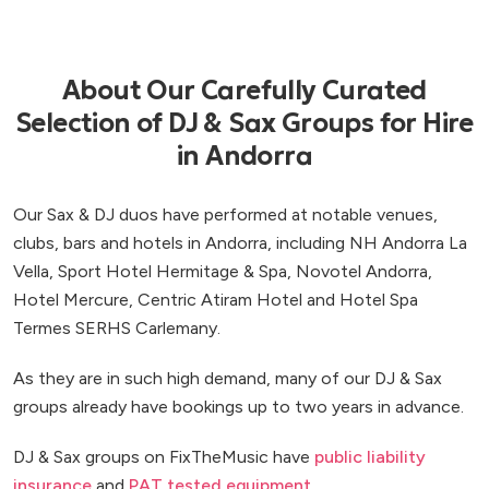
About Our Carefully Curated
Selection of DJ & Sax Groups for Hire
in Andorra
Our Sax & DJ duos have performed at notable venues,
clubs, bars and hotels in Andorra, including NH Andorra La
Vella, Sport Hotel Hermitage & Spa, Novotel Andorra,
Hotel Mercure, Centric Atiram Hotel and Hotel Spa
Termes SERHS Carlemany.
As they are in such high demand, many of our DJ & Sax
groups already have bookings up to two years in advance.
DJ & Sax groups on FixTheMusic have
public liability
insurance
and
PAT tested equipment
.