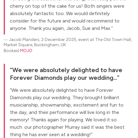
cherry on top of the cake for us! Both singers were
absolutely fantastic too. We would definitely
consider for the future and would recommend to
anyone. Thank you again, Jacob, Sue and Max.
―
Jacob Manders, 2 December 2025, event at The Old Town Hall,
Market Square, Buckingham, UK
Booked
MOJO
We were absolutely delighted to have
Forever Diamonds play our wedding...
We were absolutely delighted to have Forever
Diamonds play our wedding. They brought brilliant
musicianship, showmanship, excitement and fun to
the day, and their performance will live long in the
memory! Thanks again for playing. We loved it so
much. our photographer Murray said it was the best
thing he has ever seen at a wedding!