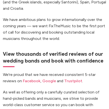
(and the Greek islands, especially Santorini), Spain, Portugal
and Croatia.
We have ambitious plans to grow internationally over the
coming years — we want FixTheMusic to be the first port
of call for discovering and booking outstanding local
musicians throughout the world.
View thousands of verified reviews of our
wedding bands and book with confidence
We're proud that we have received consistent 5-star
reviews on
Facebook
,
Google
and
Trustpilot
.
As well as offering only a carefully curated selection of
hand-picked bands and musicians, we strive to provide
world-class customer service so you can book with