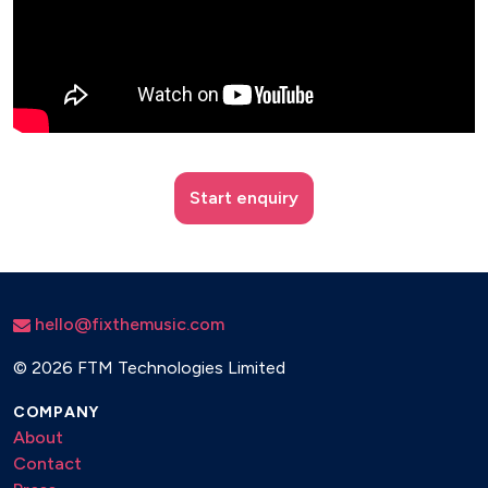
Start enquiry
hello@fixthemusic.com
©
2026 FTM Technologies Limited
COMPANY
About
Contact