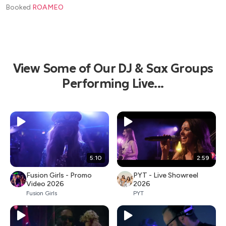
Booked
ROAMEO
View Some of Our DJ & Sax Groups
Performing Live...
5:10
2:59
Fusion Girls - Promo
PYT - Live Showreel
Video 2026
2026
Fusion Girls
PYT