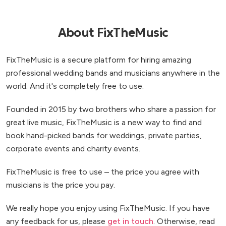
About FixTheMusic
FixTheMusic is a secure platform for hiring amazing
professional wedding bands and musicians anywhere in the
world. And it's completely free to use.
Founded in 2015 by two brothers who share a passion for
great live music, FixTheMusic is a new way to find and
book hand-picked bands for weddings, private parties,
corporate events and charity events.
FixTheMusic is free to use – the price you agree with
musicians is the price you pay.
We really hope you enjoy using FixTheMusic. If you have
any feedback for us, please
get in touch
. Otherwise, read