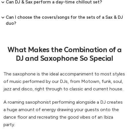
Can DJ & Sax perform a day-time chillout set?
Can I choose the covers/songs for the sets of a Sax & DJ
duo?
What Makes the Combination of a
DJ and Saxophone So Special
The saxophone is the ideal accompaniment to most styles
of music performed by our DJs, from Motown, funk, soul,
jazz and disco, right through to classic and current house.
A roaming saxophonist performing alongside a DJ creates
a huge amount of energy drawing your guests onto the
dance floor and recreating the good vibes of an Ibiza
party.