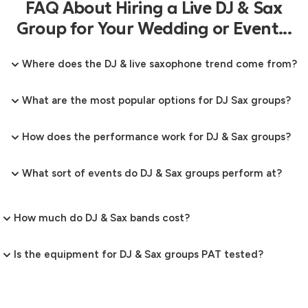
FAQ About Hiring a Live DJ & Sax
Group for Your Wedding or Event...
Where does the DJ & live saxophone trend come from?
What are the most popular options for DJ Sax groups?
How does the performance work for DJ & Sax groups?
What sort of events do DJ & Sax groups perform at?
How much do DJ & Sax bands cost?
Is the equipment for DJ & Sax groups PAT tested?