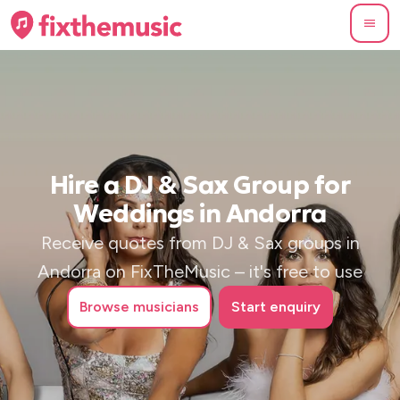
Hire a DJ & Sax Group for
Weddings in Andorra
Receive quotes from DJ & Sax groups in
Andorra on FixTheMusic – it's free to use
Browse
musicians
Start enquiry