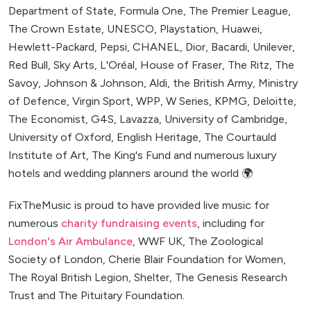
Department of State, Formula One, The Premier League,
The Crown Estate, UNESCO, Playstation, Huawei,
Hewlett-Packard, Pepsi, CHANEL, Dior, Bacardi, Unilever,
Red Bull, Sky Arts, L'Oréal, House of Fraser, The Ritz, The
Savoy, Johnson & Johnson, Aldi, the British Army, Ministry
of Defence, Virgin Sport, WPP, W Series, KPMG, Deloitte,
The Economist, G4S, Lavazza, University of Cambridge,
University of Oxford, English Heritage, The Courtauld
Institute of Art, The King's Fund and numerous luxury
hotels and wedding planners around the world 🌍
FixTheMusic is proud to have provided live music for
numerous
charity fundraising events
, including for
London's Air Ambulance
, WWF UK, The Zoological
Society of London, Cherie Blair Foundation for Women,
The Royal British Legion, Shelter, The Genesis Research
Trust and The Pituitary Foundation.