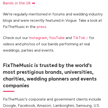
Bands in the UK ➡️
We're regularly mentioned in forums and wedding industry
blogs and were recently featured in Vogue. Take a look at
FixTheMusic in the
press
.
Check out our
Instagram
,
YouTube
and
TikTok ♪
for
videos and photos of our bands performing at real
weddings, parties and events.
FixTheMusic is trusted by the world's
most prestigious brands, universities,
charities, wedding planners and events
companies
FixTheMusic's corporate and government clients include
Google, Facebook, Amazon, Lamborghini, Samsung, U.S.