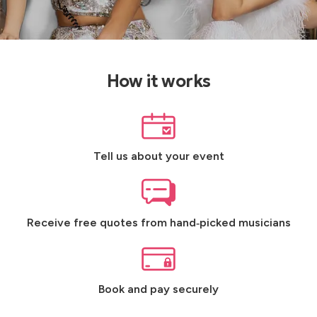
How it works
Tell us about your event
Receive free quotes from hand‑picked musicians
Book and pay securely