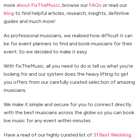
more
about FixTheMusic
, browse our
FAQs
or read our
blog
to find helpful articles, research, insights, definitive
guides and much more!
As professional musicians, we realised how difficult it can
be for event planners to find and book musicians for their
event. So we decided to make it easy.
With FixTheMusic, all you need to do is tell us what you’re
looking for and our system does the heavy lifting to get
you offers from our carefully curated selection of amazing
musicians.
We make it simple and secure for you to connect directly
with the best musicians across the globe so you can book
live music for any event within minutes.
Have a read of our highly curated list of
31 Best Wedding