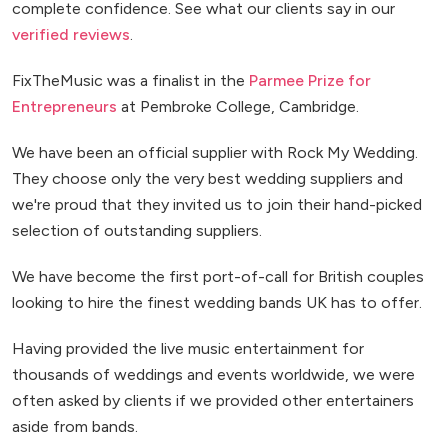
complete confidence. See what our clients say in our
verified reviews
.
FixTheMusic was a finalist in the
Parmee Prize for
Entrepreneurs
at Pembroke College, Cambridge.
We have been an official supplier with Rock My Wedding.
They choose only the very best wedding suppliers and
we're proud that they invited us to join their hand-picked
selection of outstanding suppliers.
We have become the first port-of-call for British couples
looking to hire the finest wedding bands UK has to offer.
Having provided the live music entertainment for
thousands of weddings and events worldwide, we were
often asked by clients if we provided other entertainers
aside from bands.