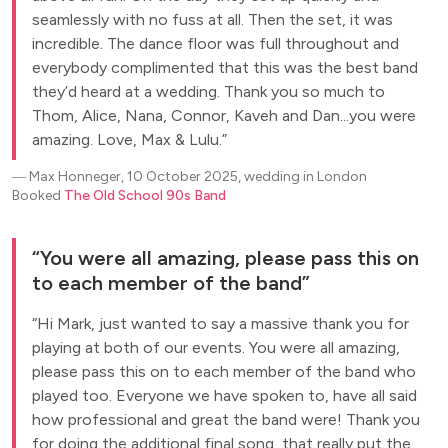
seamlessly with no fuss at all. Then the set, it was
incredible. The dance floor was full throughout and
everybody complimented that this was the best band
they’d heard at a wedding. Thank you so much to
Thom, Alice, Nana, Connor, Kaveh and Dan...you were
amazing. Love, Max & Lulu.
―
Max Honneger, 10 October 2025, wedding in London
Booked
The Old School 90s Band
You were all amazing, please pass this on
to each member of the band
Hi Mark, just wanted to say a massive thank you for
playing at both of our events. You were all amazing,
please pass this on to each member of the band who
played too. Everyone we have spoken to, have all said
how professional and great the band were! Thank you
for doing the additional final song, that really put the