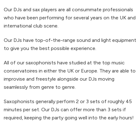
Our DJs and sax players are all consummate professionals
who have been performing for several years on the UK and
international club scene.
Our DJs have top-of-the-range sound and light equipment
to give you the best possible experience.
All of our saxophonists have studied at the top music
conservatoires in either the UK or Europe. They are able to
improvise and freestyle alongside our DJs moving
seamlessly from genre to genre.
Saxophonists generally perform 2 or 3 sets of roughly 45
minutes per set. Our DJs can offer more than 3 sets if
required, keeping the party going well into the early hours!