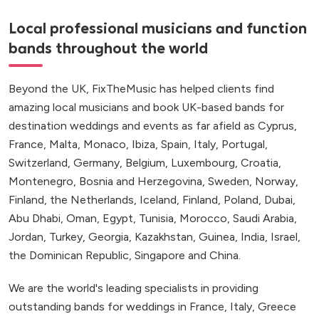
Local professional musicians and function
bands throughout the world
Beyond the UK, FixTheMusic has helped clients find
amazing local musicians and book UK-based bands for
destination weddings and events as far afield as Cyprus,
France, Malta, Monaco, Ibiza, Spain, Italy, Portugal,
Switzerland, Germany, Belgium, Luxembourg, Croatia,
Montenegro, Bosnia and Herzegovina, Sweden, Norway,
Finland, the Netherlands, Iceland, Finland, Poland, Dubai,
Abu Dhabi, Oman, Egypt, Tunisia, Morocco, Saudi Arabia,
Jordan, Turkey, Georgia, Kazakhstan, Guinea, India, Israel,
the Dominican Republic, Singapore and China.
We are the world's leading specialists in providing
outstanding bands for weddings in France, Italy, Greece