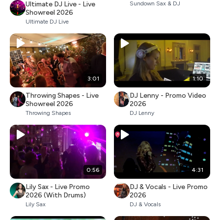
Ultimate DJ Live - Live
Sundown Sax & DJ
Showreel 2026
Ultimate DJ Live
3:01
1:10
Throwing Shapes - Live
DJ Lenny - Promo Video
Showreel 2026
2026
Throwing Shapes
DJ Lenny
0:56
4:31
Lily Sax - Live Promo
DJ & Vocals - Live Promo
2026 (With Drums)
2026
Lily Sax
DJ & Vocals