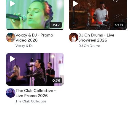
0:47
5:09
Voxxy & DJ - Promo
DJ On Drums - Live
Video 2026
Showreel 2026
Voxxy & DJ
DJ On Drums
0:36
The Club Collective -
Live Promo 2026
The Club Collective