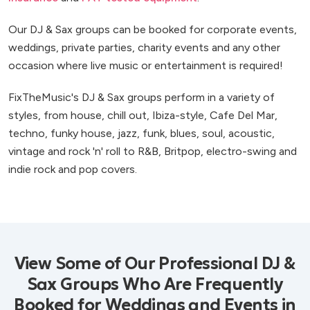
Our DJ & Sax groups can be booked for corporate events,
weddings, private parties, charity events and any other
occasion where live music or entertainment is required!
FixTheMusic's DJ & Sax groups perform in a variety of
styles, from house, chill out, Ibiza-style, Cafe Del Mar,
techno, funky house, jazz, funk, blues, soul, acoustic,
vintage and rock 'n' roll to R&B, Britpop, electro-swing and
indie rock and pop covers.
View Some of Our Professional DJ &
Sax Groups Who Are Frequently
Booked for Weddings and Events in