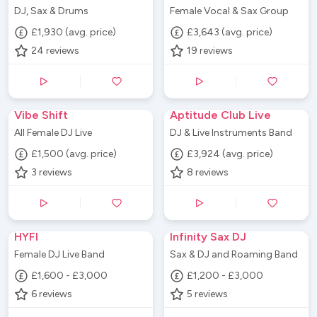
DJ, Sax & Drums
Female Vocal & Sax Group
£1,930 (avg. price)
£3,643 (avg. price)
24
reviews
19
reviews
Vibe Shift
Aptitude Club Live
All Female DJ Live
DJ & Live Instruments Band
£1,500 (avg. price)
£3,924 (avg. price)
3
reviews
8
reviews
HYFI
Infinity Sax DJ
Female DJ Live Band
Sax & DJ and Roaming Band
£1,600 - £3,000
£1,200 - £3,000
6
reviews
5
reviews