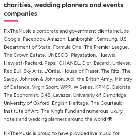
charities, wedding planners and events
companies
FixTheMusic's corporate and government clients include
Google, Facebook, Amazon, Lamborghini, Samsung, U.S.
Department of State, Formula One, The Premier League,
The Crown Estate, UNESCO, Playstation, Huawei,
Hewlett-Packard, Pepsi, CHANEL, Dior, Bacardi, Unilever,
Red Bull, Sky Arts, L'Oréal, House of Fraser, The Ritz, The
Savoy, Johnson & Johnson, Aldi, the British Army, Ministry
of Defence, Virgin Sport, WPP, W Series, KPMG, Deloitte,
The Economist, G4S, Lavazza, University of Cambridge,
University of Oxford, English Heritage, The Courtauld
Institute of Art, The King's Fund and numerous luxury
hotels and wedding planners around the world 🌍
FixTheMusic is proud to have provided live music for