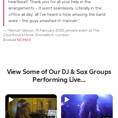
heartbeat! Thank you for all your help in the
arrangements - it went seamlessly. Literally in the
office all day, all I’ve heard is how amazing the band
were - the guys smashed it! Hannah.
―
Hannah Gibson, 15 February 2025, private event at The
Courthouse Hotel, Shoreditch, London
Booked
NOMAD
View Some of Our DJ & Sax Groups
Performing Live...