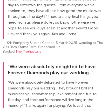
day to entertain the guests. From everyone we've
spoken to, they have all said how good the music was
throughout the day! If there are any final things you
need from us please do let us know, otherwise we
hope to see you guys again at another event! Good
luck and thank you again! Kris and Lorna.
―
Kris Pomphrey & Lorna Gannon, 5 March 2025, wedding at The
Oak Barn, Frame Farm, Cranbrook, UK
Booked
The Manhattans
We were absolutely delighted to have
Forever Diamonds play our wedding...
We were absolutely delighted to have Forever
Diamonds play our wedding. They brought brilliant
musicianship, showmanship, excitement and fun to
the day, and their performance will live long in the
memory! Thanks again for playing. We loved it so