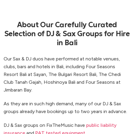
About Our Carefully Curated
Selection of DJ & Sax Groups for Hire
in Bali
Our Sax & DJ duos have performed at notable venues,
clubs, bars and hotels in Bali, including Four Seasons
Resort Bali at Sayan, The Bulgari Resort Bali, The Chedi
Club Tanah Gajah, Hoshinoya Bali and Four Seasons at
Jimbaran Bay.
As they are in such high demand, many of our DJ & Sax
groups already have bookings up to two years in advance.
DJ & Sax groups on FixTheMusic have
public liability
insurance
and
PAT tested equipment
.