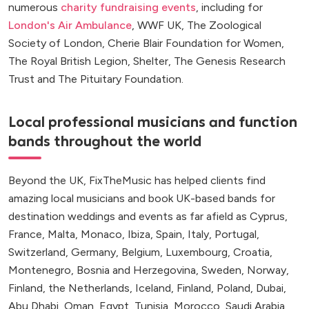
numerous
charity fundraising events
, including for
London's Air Ambulance
, WWF UK, The Zoological
Society of London, Cherie Blair Foundation for Women,
The Royal British Legion, Shelter, The Genesis Research
Trust and The Pituitary Foundation.
Local professional musicians and function
bands throughout the world
Beyond the UK, FixTheMusic has helped clients find
amazing local musicians and book UK-based bands for
destination weddings and events as far afield as Cyprus,
France, Malta, Monaco, Ibiza, Spain, Italy, Portugal,
Switzerland, Germany, Belgium, Luxembourg, Croatia,
Montenegro, Bosnia and Herzegovina, Sweden, Norway,
Finland, the Netherlands, Iceland, Finland, Poland, Dubai,
Abu Dhabi, Oman, Egypt, Tunisia, Morocco, Saudi Arabia,