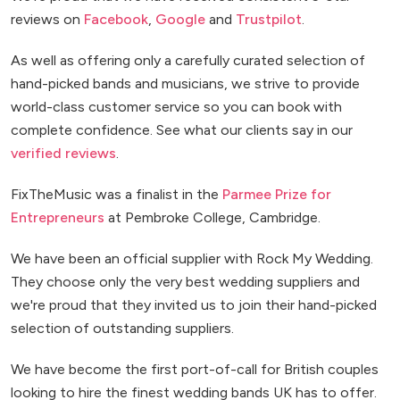
reviews on
Facebook
,
Google
and
Trustpilot
.
As well as offering only a carefully curated selection of
hand-picked bands and musicians, we strive to provide
world-class customer service so you can book with
complete confidence. See what our clients say in our
verified reviews
.
FixTheMusic was a finalist in the
Parmee Prize for
Entrepreneurs
at Pembroke College, Cambridge.
We have been an official supplier with Rock My Wedding.
They choose only the very best wedding suppliers and
we're proud that they invited us to join their hand-picked
selection of outstanding suppliers.
We have become the first port-of-call for British couples
looking to hire the finest wedding bands UK has to offer.