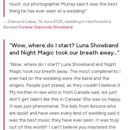
much. our photographer Murray said it was the best
thing he has ever seen at a wedding!
―
Edmund Lieber, 14 June 2025, wedding in Hertfordshire
Booked
Forever Diamonds Showband
Wow, where do I start? Luna Showband
and Night Magic took our breath away...
Wow, where do I start? Luna Showband and Night
Magic took our breath away. The most compliments I
ever had on the wedding were the band and the
singers. People just stared, as they couldn’t believe it.
My mother-in-law who is from Canada said, we just
don’t get talent like this in Canada! She was so happy.
It was just phenomenal. The kids from Arizona who
are spoilt and have seen every kind of wedding said it
was the best music they have ever seen. It was truly
out of this world!! I can’t believe you mastered the