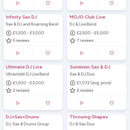
Infinity Sax DJ
MOJO Club Live
Sax & DJ and Roaming Band
DJ & Live Band
£1,200 - £3,000
£2,500 - £5,000
5
reviews
7
reviews
Ultimate DJ Live
Sundown Sax & DJ
Ultraviolet DJ Live Band
Sax & DJ Duo
£1,500 - £3,000
£1,072 (avg. price)
2
reviews
2
reviews
DJ+Sax+Drums
Throwing Shapes
DJ, Sax & Drums Group
DJ & Sax Duo