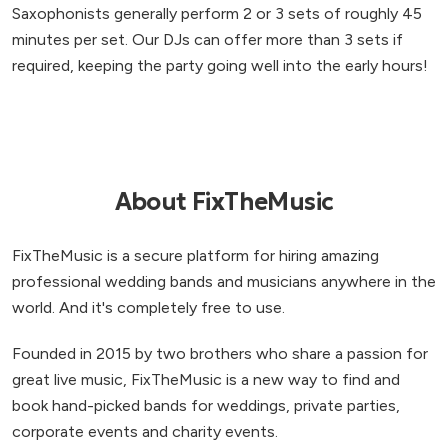
Saxophonists generally perform 2 or 3 sets of roughly 45
minutes per set. Our DJs can offer more than 3 sets if
required, keeping the party going well into the early hours!
About FixTheMusic
FixTheMusic is a secure platform for hiring amazing
professional wedding bands and musicians anywhere in the
world. And it's completely free to use.
Founded in 2015 by two brothers who share a passion for
great live music, FixTheMusic is a new way to find and
book hand-picked bands for weddings, private parties,
corporate events and charity events.