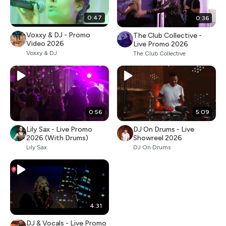
0:47
0:36
Voxxy & DJ - Promo
The Club Collective -
Video 2026
Live Promo 2026
Voxxy & DJ
The Club Collective
0:56
5:09
Lily Sax - Live Promo
DJ On Drums - Live
2026 (With Drums)
Showreel 2026
Lily Sax
DJ On Drums
4:31
DJ & Vocals - Live Promo