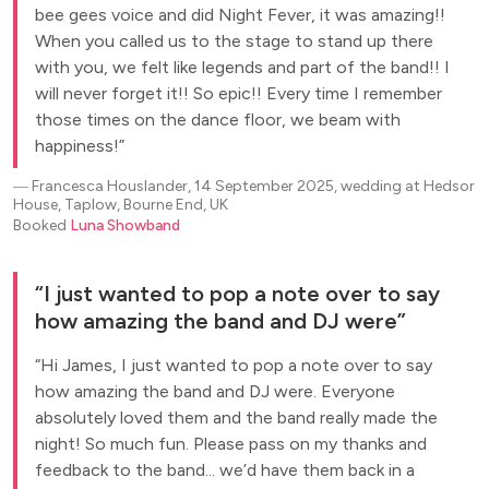
bee gees voice and did Night Fever, it was amazing!!
When you called us to the stage to stand up there
with you, we felt like legends and part of the band!! I
will never forget it!! So epic!! Every time I remember
those times on the dance floor, we beam with
happiness!
―
Francesca Houslander, 14 September 2025, wedding at Hedsor
House, Taplow, Bourne End, UK
Booked
Luna Showband
I just wanted to pop a note over to say
how amazing the band and DJ were
Hi James, I just wanted to pop a note over to say
how amazing the band and DJ were. Everyone
absolutely loved them and the band really made the
night! So much fun. Please pass on my thanks and
feedback to the band... we’d have them back in a