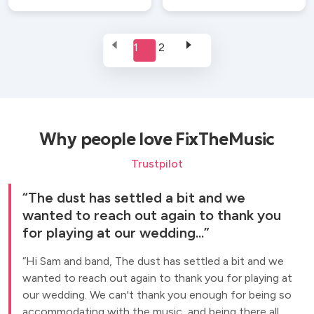
1
2
Why people love FixTheMusic
Trustpilot
The dust has settled a bit and we
wanted to reach out again to thank you
for playing at our wedding...
Hi Sam and band, The dust has settled a bit and we
wanted to reach out again to thank you for playing at
our wedding. We can't thank you enough for being so
accommodating with the music, and being there all