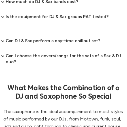
How much do DJ & Sax bands cost?
Is the equipment for DJ & Sax groups PAT tested?
Can DJ & Sax perform a day-time chillout set?
Can I choose the covers/songs for the sets of a Sax & DJ
duo?
What Makes the Combination of a
DJ and Saxophone So Special
The saxophone is the ideal accompaniment to most styles
of music performed by our DJs, from Motown, funk, soul,
jazz and disco, right through to classic and current house.