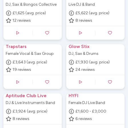
DJ, Sax & Bongos Collective
Live DJ & Band
£1,625 (avg. price)
£5,622 (avg. price)
12
reviews
8
reviews
Trapstars
Glow Stix
Female Vocal & Sax Group
DJ, Sax & Drums
£3,643 (avg. price)
£1,930 (avg. price)
19
reviews
24
reviews
Aptitude Club Live
HYFI
DJ & Live Instruments Band
Female DJ Live Band
£3,924 (avg. price)
£1,600 - £3,000
8
reviews
6
reviews