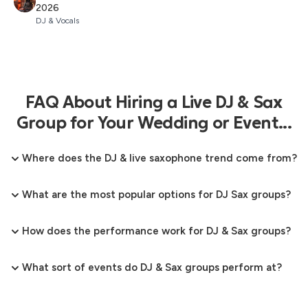
2026
DJ & Vocals
FAQ About Hiring a Live DJ & Sax
Group for Your Wedding or Event...
Where does the DJ & live saxophone trend come from?
What are the most popular options for DJ Sax groups?
How does the performance work for DJ & Sax groups?
What sort of events do DJ & Sax groups perform at?