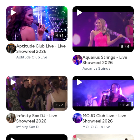
4:21
Aptitude Club Live - Live
8:46
Showreel 2026
Aquarius Strings - Live
Aptitude Club Live
Showreel 2026
Aquarius Strings
3:27
13:58
Infinity Sax DJ - Live
MOJO Club Live - Live
Showreel 2026
Showreel 2026
Infinity Sax DJ
MOJO Club Live