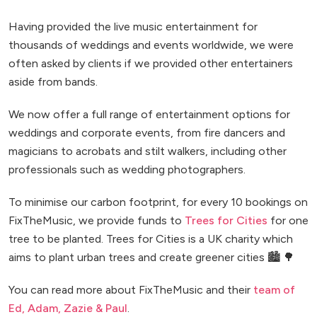
Having provided the live music entertainment for
thousands of weddings and events worldwide, we were
often asked by clients if we provided other entertainers
aside from bands.
We now offer a full range of entertainment options for
weddings and corporate events, from fire dancers and
magicians to acrobats and stilt walkers, including other
professionals such as wedding photographers.
To minimise our carbon footprint, for every 10 bookings on
FixTheMusic, we provide funds to
Trees for Cities
for one
tree to be planted. Trees for Cities is a UK charity which
aims to plant urban trees and create greener cities 🏙️ 🌳
You can read more about FixTheMusic and their
team of
Ed, Adam, Zazie & Paul
.