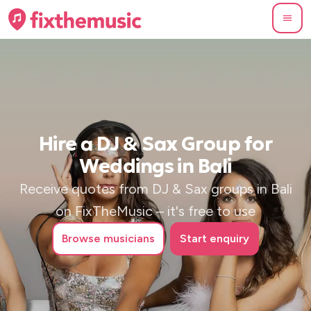
Hire a DJ & Sax Group for
Weddings in Bali
Receive quotes from DJ & Sax groups in Bali
on FixTheMusic – it's free to use
Browse
musicians
Start enquiry