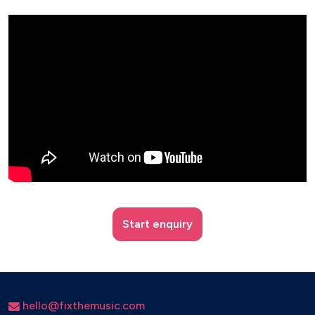
Start enquiry
hello@fixthemusic.com