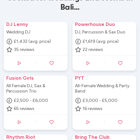
Bali...
DJ Lenny
Powerhouse Duo
Wedding DJ
DJ, Percussion & Sax Duo
£1,432 (avg. price)
£1,619 (avg. price)
35
reviews
22
reviews
Fusion Girls
PYT
All Female DJ, Sax &
All-Female Wedding & Party
Percussion Trio
Band
£2,500 - £6,000
£3,000 - £5,000
65
reviews
16
reviews
Rhythm Riot
Bring The Club