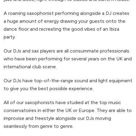
A roaming saxophonist performing alongside a DJ creates
a huge amount of energy drawing your guests onto the
dance floor and recreating the good vibes of an Ibiza
party.
Our DJs and sax players are all consummate professionals
who have been performing for several years on the UK and
international club scene.
Our DJs have top-of-the-range sound and light equipment
to give you the best possible experience.
All of our saxophonists have studied at the top music
conservatoires in either the UK or Europe. They are able to
improvise and freestyle alongside our DJs moving
seamlessly from genre to genre.