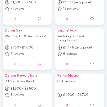
£1,500 - £2,500
£1,333 (avg. price)
7
reviews
13
reviews
DJ on Sax
Sax 'n' Vox
Wedding DJ & Saxophonist
Wedding Singer &
Saxophonist
£750 - £1,000
£1,445 (avg. price)
7
reviews
6
reviews
Dance Revolution
Party Motion
DJ, Sax & Live Band
DJ Live Band
£1,500 - £2,500
8
reviews
£1,000 - £1,700