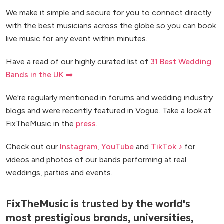
We make it simple and secure for you to connect directly
with the best musicians across the globe so you can book
live music for any event within minutes.
Have a read of our highly curated list of
31 Best Wedding
Bands in the UK ➡️
We're regularly mentioned in forums and wedding industry
blogs and were recently featured in Vogue. Take a look at
FixTheMusic in the
press
.
Check out our
Instagram
,
YouTube
and
TikTok ♪
for
videos and photos of our bands performing at real
weddings, parties and events.
FixTheMusic is trusted by the world's
most prestigious brands, universities,