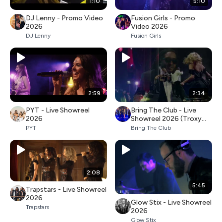
1:10
5:10
DJ Lenny - Promo Video
Fusion Girls - Promo
2026
Video 2026
DJ Lenny
Fusion Girls
2:59
2:34
PYT - Live Showreel
Bring The Club - Live
2026
Showreel 2026 (Troxy
Club London)
PYT
Bring The Club
2:08
5:45
Trapstars - Live Showreel
2026
Glow Stix - Live Showreel
Trapstars
2026
Glow Stix