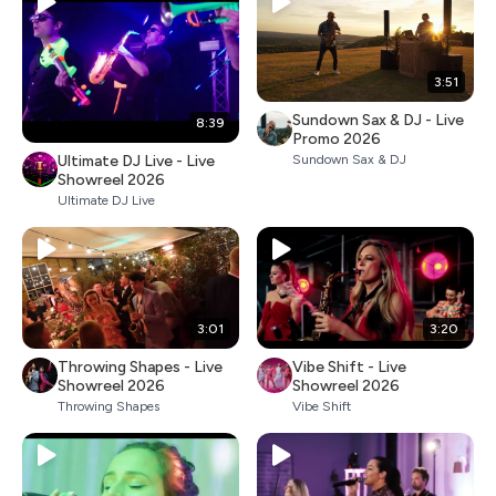
3:51
Sundown Sax & DJ - Live
8:39
Promo 2026
Ultimate DJ Live - Live
Sundown Sax & DJ
Showreel 2026
Ultimate DJ Live
3:01
3:20
Throwing Shapes - Live
Vibe Shift - Live
Showreel 2026
Showreel 2026
Throwing Shapes
Vibe Shift