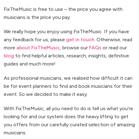
FixTheMusic is free to use – the price you agree with
musicians is the price you pay.
We really hope you enjoy using FixTheMusic. If you have
any feedback for us, please
get in touch
. Otherwise, read
more
about FixTheMusic
, browse our
FAQs
or read our
blog
to find helpful articles, research, insights, definitive
guides and much more!
As professional musicians, we realised how difficult it can
be for event planners to find and book musicians for their
event. So we decided to make it easy.
With FixTheMusic, all you need to do is tell us what you’re
looking for and our system does the heavy lifting to get
you offers from our carefully curated selection of amazing
musicians.