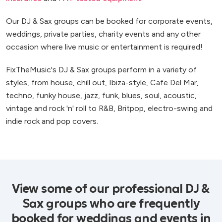
Our DJ & Sax groups can be booked for corporate events,
weddings, private parties, charity events and any other
occasion where live music or entertainment is required!
FixTheMusic's DJ & Sax groups perform in a variety of
styles, from house, chill out, Ibiza-style, Cafe Del Mar,
techno, funky house, jazz, funk, blues, soul, acoustic,
vintage and rock 'n' roll to R&B, Britpop, electro-swing and
indie rock and pop covers.
View some of our professional DJ &
Sax groups who are frequently
booked for weddings and events in