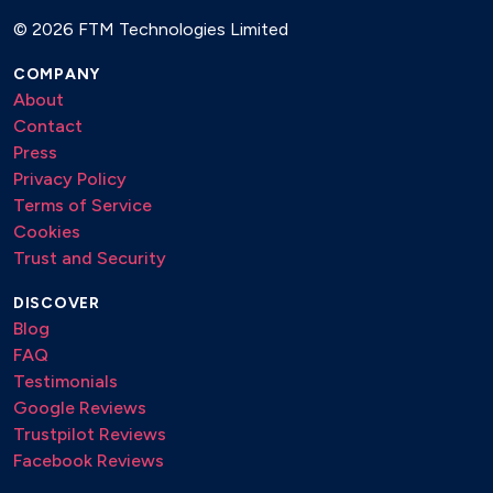
©
2026 FTM Technologies Limited
COMPANY
About
Contact
Press
Privacy Policy
Terms of Service
Cookies
Trust and Security
DISCOVER
Blog
FAQ
Testimonials
Google Reviews
Trustpilot Reviews
Facebook Reviews