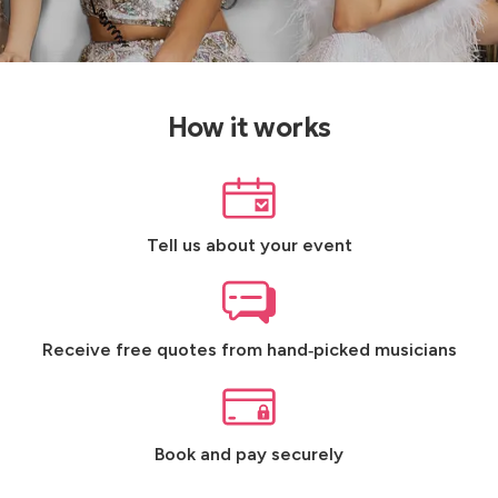
How it works
Tell us about your event
Receive free quotes from hand‑picked musicians
Book and pay securely