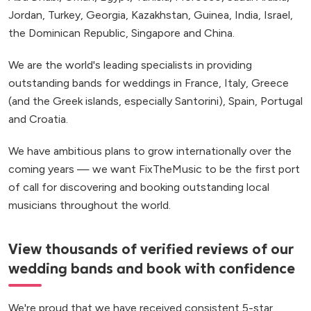
Jordan, Turkey, Georgia, Kazakhstan, Guinea, India, Israel,
the Dominican Republic, Singapore and China.
We are the world's leading specialists in providing
outstanding bands for weddings in France, Italy, Greece
(and the Greek islands, especially Santorini), Spain, Portugal
and Croatia.
We have ambitious plans to grow internationally over the
coming years — we want FixTheMusic to be the first port
of call for discovering and booking outstanding local
musicians throughout the world.
View thousands of verified reviews of our
wedding bands and book with confidence
We're proud that we have received consistent 5-star