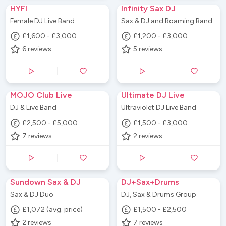
HYFI
Infinity Sax DJ
Female DJ Live Band
Sax & DJ and Roaming Band
£1,600 - £3,000
£1,200 - £3,000
6
reviews
5
reviews
MOJO Club Live
Ultimate DJ Live
DJ & Live Band
Ultraviolet DJ Live Band
£2,500 - £5,000
£1,500 - £3,000
7
reviews
2
reviews
Sundown Sax & DJ
DJ+Sax+Drums
Sax & DJ Duo
DJ, Sax & Drums Group
£1,072 (avg. price)
£1,500 - £2,500
2
reviews
7
reviews