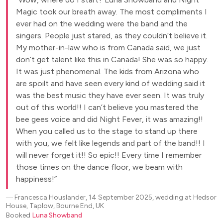
Magic took our breath away. The most compliments I
ever had on the wedding were the band and the
singers. People just stared, as they couldn’t believe it.
My mother-in-law who is from Canada said, we just
don’t get talent like this in Canada! She was so happy.
It was just phenomenal. The kids from Arizona who
are spoilt and have seen every kind of wedding said it
was the best music they have ever seen. It was truly
out of this world!! I can’t believe you mastered the
bee gees voice and did Night Fever, it was amazing!!
When you called us to the stage to stand up there
with you, we felt like legends and part of the band!! I
will never forget it!! So epic!! Every time I remember
those times on the dance floor, we beam with
happiness!
―
Francesca Houslander, 14 September 2025, wedding at Hedsor
House, Taplow, Bourne End, UK
Booked
Luna Showband