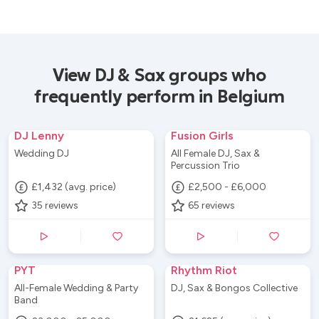
View DJ & Sax groups who
frequently perform in Belgium
DJ Lenny
Fusion Girls
Wedding DJ
All Female DJ, Sax &
Percussion Trio
£1,432 (avg. price)
£2,500 - £6,000
35
reviews
65
reviews
PYT
Rhythm Riot
All-Female Wedding & Party
DJ, Sax & Bongos Collective
Band