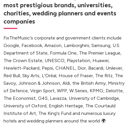
most prestigious brands, universities,
charities, wedding planners and events
companies
FixTheMusic's corporate and government clients include
Google, Facebook, Amazon, Lamborghini, Samsung, U.S.
Department of State, Formula One, The Premier League,
The Crown Estate, UNESCO, Playstation, Huawei,
Hewlett-Packard, Pepsi, CHANEL, Dior, Bacardi, Unilever,
Red Bull, Sky Arts, L'Oréal, House of Fraser, The Ritz, The
Savoy, Johnson & Johnson, Aldi, the British Army, Ministry
of Defence, Virgin Sport, WPP, W Series, KPMG, Deloitte,
The Economist, G4S, Lavazza, University of Cambridge,
University of Oxford, English Heritage, The Courtauld
Institute of Art, The King's Fund and numerous luxury
hotels and wedding planners around the world 🌍