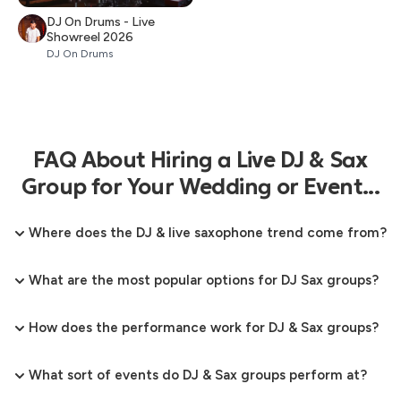
DJ On Drums - Live
Showreel 2026
DJ On Drums
FAQ About Hiring a Live DJ & Sax
Group for Your Wedding or Event...
Where does the DJ & live saxophone trend come from?
What are the most popular options for DJ Sax groups?
How does the performance work for DJ & Sax groups?
What sort of events do DJ & Sax groups perform at?