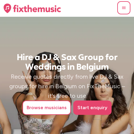
Hire a DJ & Sax Group for
Weddings in Belgium
Receive quotes directly from live DJ & Sax
groups for hire in Belgium on FixTheMusic –
it's free to use
Browse
musicians
Start enquiry