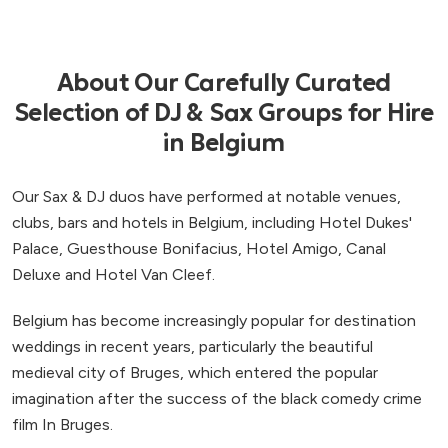
About Our Carefully Curated
Selection of DJ & Sax Groups for Hire
in Belgium
Our Sax & DJ duos have performed at notable venues,
clubs, bars and hotels in Belgium, including Hotel Dukes'
Palace, Guesthouse Bonifacius, Hotel Amigo, Canal
Deluxe and Hotel Van Cleef.
Belgium has become increasingly popular for destination
weddings in recent years, particularly the beautiful
medieval city of Bruges, which entered the popular
imagination after the success of the black comedy crime
film In Bruges.