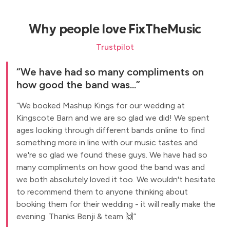
Why people love FixTheMusic
Trustpilot
We have had so many compliments on
how good the band was...
We booked Mashup Kings for our wedding at
Kingscote Barn and we are so glad we did! We spent
ages looking through different bands online to find
something more in line with our music tastes and
we're so glad we found these guys. We have had so
many compliments on how good the band was and
we both absolutely loved it too. We wouldn't hesitate
to recommend them to anyone thinking about
booking them for their wedding - it will really make the
evening. Thanks Benji & team 🙌