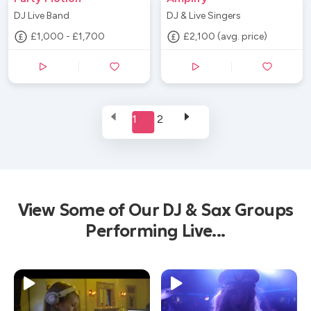
DJ Live Band
DJ & Live Singers
£1,000 - £1,700
£2,100 (avg. price)
1
2
View Some of Our DJ & Sax Groups
Performing Live...