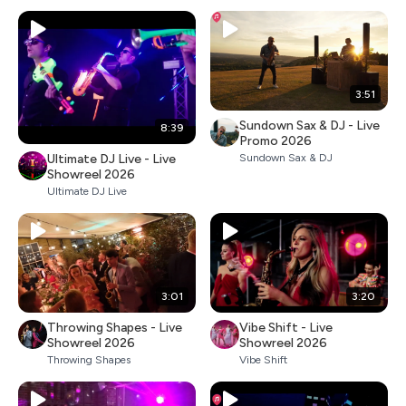
3:51
Sundown Sax & DJ - Live
8:39
Promo 2026
Ultimate DJ Live - Live
Sundown Sax & DJ
Showreel 2026
Ultimate DJ Live
3:01
3:20
Throwing Shapes - Live
Vibe Shift - Live
Showreel 2026
Showreel 2026
Throwing Shapes
Vibe Shift