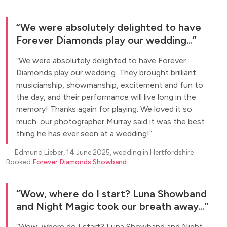
We were absolutely delighted to have
Forever Diamonds play our wedding...
We were absolutely delighted to have Forever
Diamonds play our wedding. They brought brilliant
musicianship, showmanship, excitement and fun to
the day, and their performance will live long in the
memory! Thanks again for playing. We loved it so
much. our photographer Murray said it was the best
thing he has ever seen at a wedding!
―
Edmund Lieber, 14 June 2025, wedding in Hertfordshire
Booked
Forever Diamonds Showband
Wow, where do I start? Luna Showband
and Night Magic took our breath away...
Wow, where do I start? Luna Showband and Night