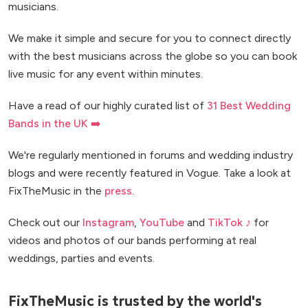
musicians.
We make it simple and secure for you to connect directly
with the best musicians across the globe so you can book
live music for any event within minutes.
Have a read of our highly curated list of
31 Best Wedding
Bands in the UK ➡️
We're regularly mentioned in forums and wedding industry
blogs and were recently featured in Vogue. Take a look at
FixTheMusic in the
press
.
Check out our
Instagram
,
YouTube
and
TikTok ♪
for
videos and photos of our bands performing at real
weddings, parties and events.
FixTheMusic is trusted by the world's