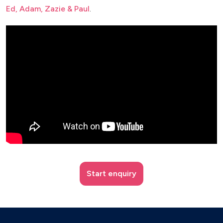
Ed, Adam, Zazie & Paul
.
Start enquiry