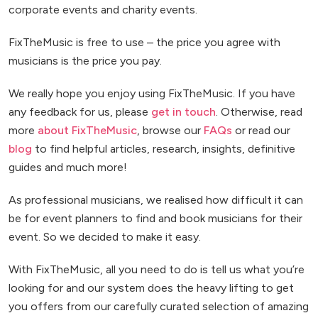
corporate events and charity events.
FixTheMusic is free to use – the price you agree with
musicians is the price you pay.
We really hope you enjoy using FixTheMusic. If you have
any feedback for us, please
get in touch
. Otherwise, read
more
about FixTheMusic
, browse our
FAQs
or read our
blog
to find helpful articles, research, insights, definitive
guides and much more!
As professional musicians, we realised how difficult it can
be for event planners to find and book musicians for their
event. So we decided to make it easy.
With FixTheMusic, all you need to do is tell us what you’re
looking for and our system does the heavy lifting to get
you offers from our carefully curated selection of amazing