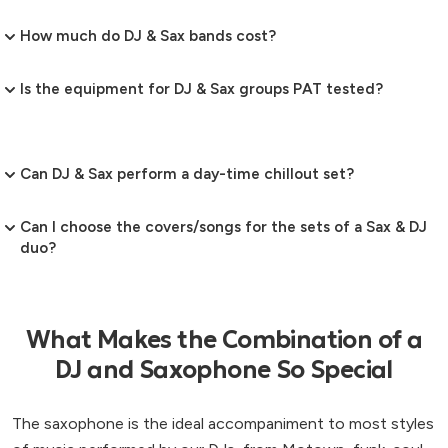
How much do DJ & Sax bands cost?
Is the equipment for DJ & Sax groups PAT tested?
Can DJ & Sax perform a day-time chillout set?
Can I choose the covers/songs for the sets of a Sax & DJ
duo?
What Makes the Combination of a
DJ and Saxophone So Special
The saxophone is the ideal accompaniment to most styles