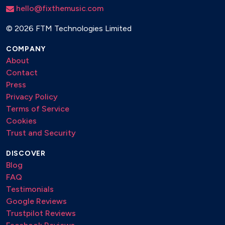
hello@fixthemusic.com
©
2026 FTM Technologies Limited
COMPANY
About
Contact
Press
Privacy Policy
Terms of Service
Cookies
Trust and Security
DISCOVER
Blog
FAQ
Testimonials
Google Reviews
Trustpilot Reviews