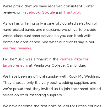
We're proud that we have received consistent 5-star
reviews on
Facebook
,
Google
and
Trustpilot
.
As well as offering only a carefully curated selection of
hand-picked bands and musicians, we strive to provide
world-class customer service so you can book with
complete confidence. See what our clients say in our
verified reviews
.
FixTheMusic was a finalist in the
Parmee Prize for
Entrepreneurs
at Pembroke College, Cambridge.
We have been an official supplier with Rock My Wedding.
They choose only the very best wedding suppliers and
we're proud that they invited us to join their hand-picked
selection of outstanding suppliers.
We have become the first port-of-call for British couples