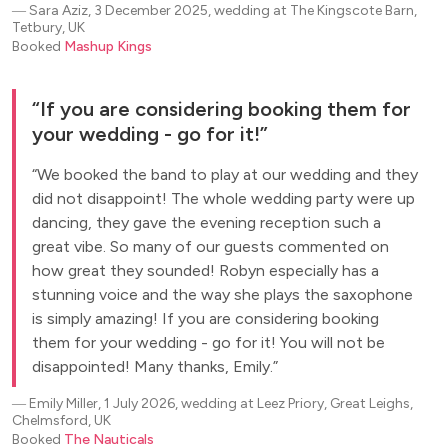
―
Sara Aziz, 3 December 2025, wedding at The Kingscote Barn,
Tetbury, UK
Booked
Mashup Kings
If you are considering booking them for
your wedding - go for it!
We booked the band to play at our wedding and they
did not disappoint! The whole wedding party were up
dancing, they gave the evening reception such a
great vibe. So many of our guests commented on
how great they sounded! Robyn especially has a
stunning voice and the way she plays the saxophone
is simply amazing! If you are considering booking
them for your wedding - go for it! You will not be
disappointed! Many thanks, Emily.
―
Emily Miller, 1 July 2026, wedding at Leez Priory, Great Leighs,
Chelmsford, UK
Booked
The Nauticals