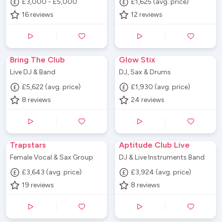
£3,000 - £5,000
£1,625 (avg. price)
16
reviews
12
reviews
Bring The Club
Glow Stix
Live DJ & Band
DJ, Sax & Drums
£5,622 (avg. price)
£1,930 (avg. price)
8
reviews
24
reviews
Trapstars
Aptitude Club Live
Female Vocal & Sax Group
DJ & Live Instruments Band
£3,643 (avg. price)
£3,924 (avg. price)
19
reviews
8
reviews