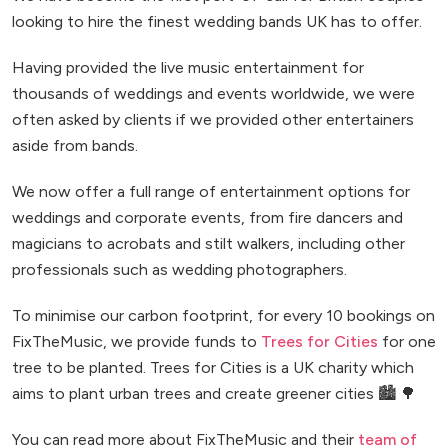
looking to hire the finest wedding bands UK has to offer.
Having provided the live music entertainment for
thousands of weddings and events worldwide, we were
often asked by clients if we provided other entertainers
aside from bands.
We now offer a full range of entertainment options for
weddings and corporate events, from fire dancers and
magicians to acrobats and stilt walkers, including other
professionals such as wedding photographers.
To minimise our carbon footprint, for every 10 bookings on
FixTheMusic, we provide funds to
Trees for Cities
for one
tree to be planted. Trees for Cities is a UK charity which
aims to plant urban trees and create greener cities 🏙️ 🌳
You can read more about FixTheMusic and their
team of