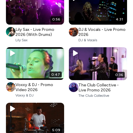
0:56
4:31
Lily Sax - Live Promo
DJ & Vocals - Live Promo
2026 (With Drums)
2026
Lily Sax
DJ & Vocals
0:47
0:36
Voxxy & DJ - Promo
The Club Collective -
Video 2026
Live Promo 2026
Voxxy & DJ
The Club Collective
5:09