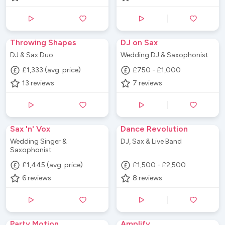
Throwing Shapes
DJ on Sax
DJ & Sax Duo
Wedding DJ & Saxophonist
£1,333 (avg. price)
£750 - £1,000
13
reviews
7
reviews
Sax 'n' Vox
Dance Revolution
Wedding Singer &
DJ, Sax & Live Band
Saxophonist
£1,445 (avg. price)
£1,500 - £2,500
6
reviews
8
reviews
Party Motion
Amplify