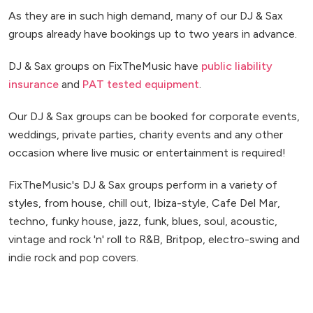
As they are in such high demand, many of our DJ & Sax
groups already have bookings up to two years in advance.
DJ & Sax groups on FixTheMusic have
public liability
insurance
and
PAT tested equipment
.
Our DJ & Sax groups can be booked for corporate events,
weddings, private parties, charity events and any other
occasion where live music or entertainment is required!
FixTheMusic's DJ & Sax groups perform in a variety of
styles, from house, chill out, Ibiza-style, Cafe Del Mar,
techno, funky house, jazz, funk, blues, soul, acoustic,
vintage and rock 'n' roll to R&B, Britpop, electro-swing and
indie rock and pop covers.