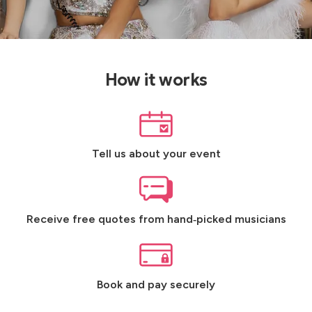
How it works
Tell us about your event
Receive free quotes from hand‑picked musicians
Book and pay securely