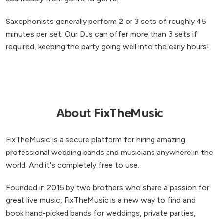
Saxophonists generally perform 2 or 3 sets of roughly 45
minutes per set. Our DJs can offer more than 3 sets if
required, keeping the party going well into the early hours!
About FixTheMusic
FixTheMusic is a secure platform for hiring amazing
professional wedding bands and musicians anywhere in the
world. And it's completely free to use.
Founded in 2015 by two brothers who share a passion for
great live music, FixTheMusic is a new way to find and
book hand-picked bands for weddings, private parties,