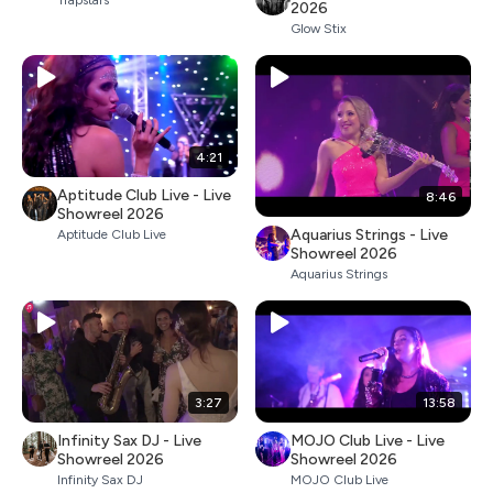
Trapstars
2026
Glow Stix
4:21
Aptitude Club Live - Live
8:46
Showreel 2026
Aquarius Strings - Live
Aptitude Club Live
Showreel 2026
Aquarius Strings
3:27
13:58
Infinity Sax DJ - Live
MOJO Club Live - Live
Showreel 2026
Showreel 2026
Infinity Sax DJ
MOJO Club Live