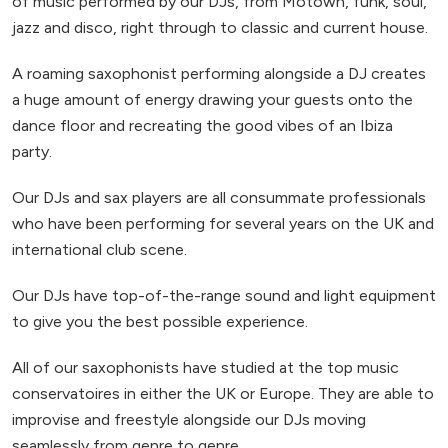
of music performed by our DJs, from Motown, funk, soul,
jazz and disco, right through to classic and current house.
A roaming saxophonist performing alongside a DJ creates
a huge amount of energy drawing your guests onto the
dance floor and recreating the good vibes of an Ibiza
party.
Our DJs and sax players are all consummate professionals
who have been performing for several years on the UK and
international club scene.
Our DJs have top-of-the-range sound and light equipment
to give you the best possible experience.
All of our saxophonists have studied at the top music
conservatoires in either the UK or Europe. They are able to
improvise and freestyle alongside our DJs moving
seamlessly from genre to genre.