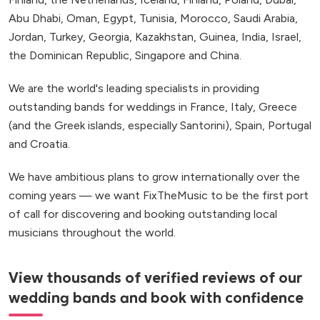
Abu Dhabi, Oman, Egypt, Tunisia, Morocco, Saudi Arabia,
Jordan, Turkey, Georgia, Kazakhstan, Guinea, India, Israel,
the Dominican Republic, Singapore and China.
We are the world's leading specialists in providing
outstanding bands for weddings in France, Italy, Greece
(and the Greek islands, especially Santorini), Spain, Portugal
and Croatia.
We have ambitious plans to grow internationally over the
coming years — we want FixTheMusic to be the first port
of call for discovering and booking outstanding local
musicians throughout the world.
View thousands of verified reviews of our
wedding bands and book with confidence