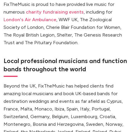
FixTheMusic is proud to have provided live music for
numerous
charity fundraising events
, including for
London's Air Ambulance
, WWF UK, The Zoological
Society of London, Cherie Blair Foundation for Women,
The Royal British Legion, Shelter, The Genesis Research
Trust and The Pituitary Foundation.
Local professional musicians and function
bands throughout the world
Beyond the UK, FixTheMusic has helped clients find
amazing local musicians and book UK-based bands for
destination weddings and events as far afield as Cyprus,
France, Malta, Monaco, Ibiza, Spain, Italy, Portugal,
Switzerland, Germany, Belgium, Luxembourg, Croatia,
Montenegro, Bosnia and Herzegovina, Sweden, Norway,
Finland, the Netherlands, Iceland, Finland, Poland, Dubai,