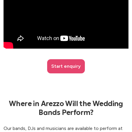
Start enquiry
Where in Arezzo Will the Wedding
Bands Perform?
Our bands, DJs and musicians are available to perform at