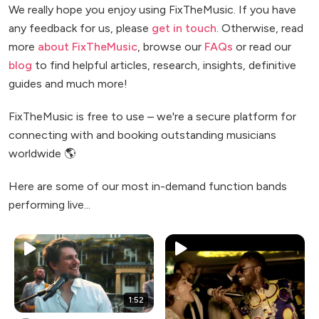
We really hope you enjoy using FixTheMusic. If you have
any feedback for us, please
get in touch
. Otherwise, read
more
about FixTheMusic
, browse our
FAQs
or read our
blog
to find helpful articles, research, insights, definitive
guides and much more!
FixTheMusic is free to use – we're a secure platform for
connecting with and booking outstanding musicians
worldwide 🌎
Here are some of our most in-demand function bands
performing live...
1:52