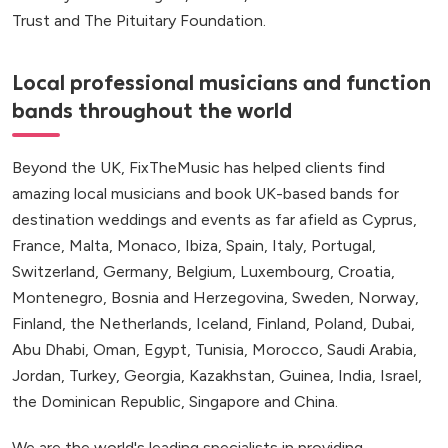
Trust and The Pituitary Foundation.
Local professional musicians and function
bands throughout the world
Beyond the UK, FixTheMusic has helped clients find
amazing local musicians and book UK-based bands for
destination weddings and events as far afield as Cyprus,
France, Malta, Monaco, Ibiza, Spain, Italy, Portugal,
Switzerland, Germany, Belgium, Luxembourg, Croatia,
Montenegro, Bosnia and Herzegovina, Sweden, Norway,
Finland, the Netherlands, Iceland, Finland, Poland, Dubai,
Abu Dhabi, Oman, Egypt, Tunisia, Morocco, Saudi Arabia,
Jordan, Turkey, Georgia, Kazakhstan, Guinea, India, Israel,
the Dominican Republic, Singapore and China.
We are the world's leading specialists in providing