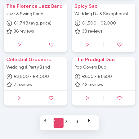
The Florence Jazz Band
Spicy Sax
Jazz & Swing Band
Wedding DJ & Saxophonist
€1,748 (avg. price)
€1,500 - €2,000
36
reviews
38
reviews
Celestial Groovers
The Prodigal Duo
Wedding & Party Band
Pop Covers Duo
€2,500 - €4,000
€600 - €1,600
7
reviews
42
reviews
1
2
3