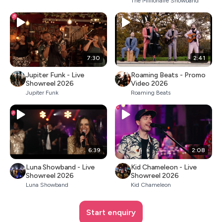
The Millionaire Showband
7:30
2:41
Jupiter Funk - Live
Roaming Beats - Promo
Showreel 2026
Video 2026
Jupiter Funk
Roaming Beats
6:39
2:08
Luna Showband - Live
Kid Chameleon - Live
Showreel 2026
Showreel 2026
Luna Showband
Kid Chameleon
Start enquiry