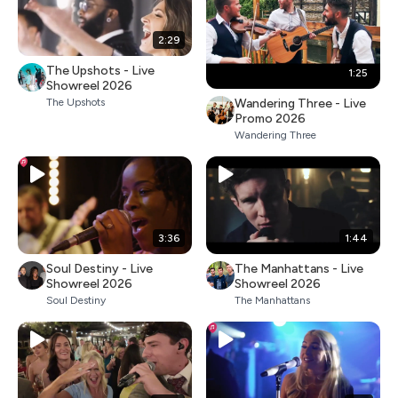
2:29
The Upshots - Live
1:25
Showreel 2026
Wandering Three - Live
The Upshots
Promo 2026
Wandering Three
3:36
1:44
Soul Destiny - Live
The Manhattans - Live
Showreel 2026
Showreel 2026
Soul Destiny
The Manhattans