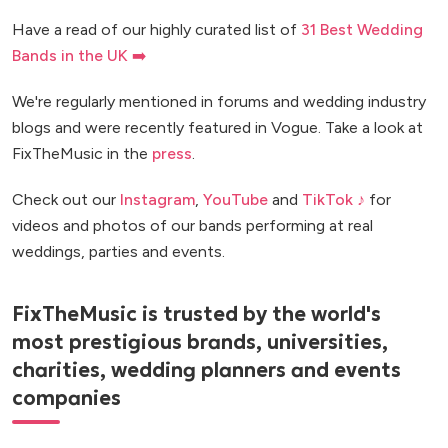
Have a read of our highly curated list of
31 Best Wedding
Bands in the UK ➡️
We're regularly mentioned in forums and wedding industry
blogs and were recently featured in Vogue. Take a look at
FixTheMusic in the
press
.
Check out our
Instagram
,
YouTube
and
TikTok ♪
for
videos and photos of our bands performing at real
weddings, parties and events.
FixTheMusic is trusted by the world's
most prestigious brands, universities,
charities, wedding planners and events
companies