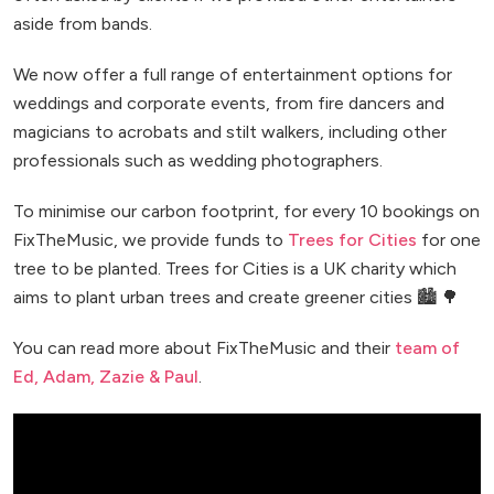
aside from bands.
We now offer a full range of entertainment options for
weddings and corporate events, from fire dancers and
magicians to acrobats and stilt walkers, including other
professionals such as wedding photographers.
To minimise our carbon footprint, for every 10 bookings on
FixTheMusic, we provide funds to
Trees for Cities
for one
tree to be planted. Trees for Cities is a UK charity which
aims to plant urban trees and create greener cities 🏙️ 🌳
You can read more about FixTheMusic and their
team of
Ed, Adam, Zazie & Paul
.