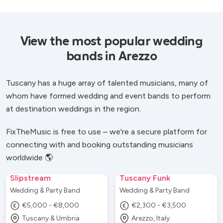
View the most popular wedding
bands in Arezzo
Tuscany has a huge array of talented musicians, many of
whom have formed wedding and event bands to perform
at destination weddings in the region.
FixTheMusic is free to use – we're a secure platform for
connecting with and booking outstanding musicians
worldwide 🌎
Slipstream
Tuscany Funk
Wedding & Party Band
Wedding & Party Band
€5,000 - €8,000
€2,300 - €3,500
Tuscany & Umbria
Arezzo, Italy