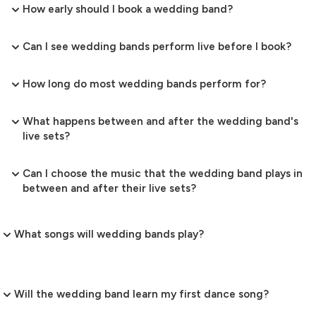
How early should I book a wedding band?
Can I see wedding bands perform live before I book?
How long do most wedding bands perform for?
What happens between and after the wedding band's
live sets?
Can I choose the music that the wedding band plays in
between and after their live sets?
What songs will wedding bands play?
Will the wedding band learn my first dance song?