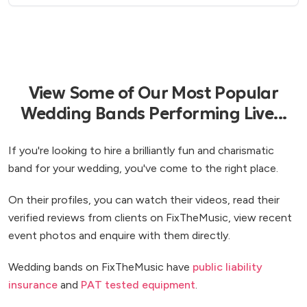
part to making our wedding an unforgettable day
for us and for our guests. Thank you!!
”
View Some of Our Most Popular
Wedding Bands Performing Live...
If you're looking to hire a brilliantly fun and charismatic
band for your wedding, you've come to the right place.
On their profiles, you can watch their videos, read their
verified reviews from clients on FixTheMusic, view recent
event photos and enquire with them directly.
Wedding bands on FixTheMusic have
public liability
insurance
and
PAT tested equipment
.