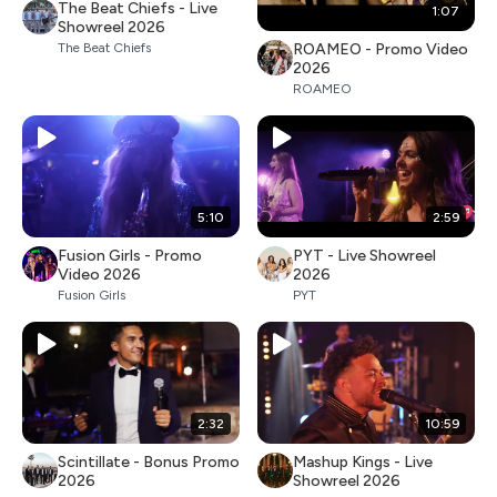
The Beat Chiefs - Live
1:07
Showreel 2026
ROAMEO - Promo Video
The Beat Chiefs
2026
ROAMEO
5:10
2:59
Fusion Girls - Promo
PYT - Live Showreel
Video 2026
2026
Fusion Girls
PYT
2:32
10:59
Scintillate - Bonus Promo
Mashup Kings - Live
2026
Showreel 2026