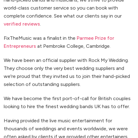
world-class customer service so you can book with
complete confidence. See what our clients say in our
verified reviews
.
FixTheMusic was a finalist in the
Parmee Prize for
Entrepreneurs
at Pembroke College, Cambridge.
We have been an official supplier with Rock My Wedding.
They choose only the very best wedding suppliers and
we're proud that they invited us to join their hand-picked
selection of outstanding suppliers.
We have become the first port-of-call for British couples
looking to hire the finest wedding bands UK has to offer.
Having provided the live music entertainment for
thousands of weddings and events worldwide, we were
often asked by clients if we provided other entertainers