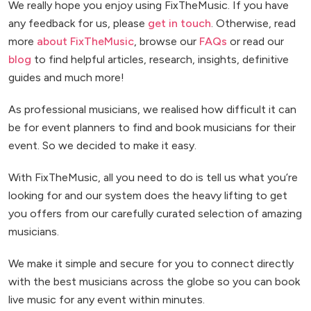
We really hope you enjoy using FixTheMusic. If you have
any feedback for us, please
get in touch
. Otherwise, read
more
about FixTheMusic
, browse our
FAQs
or read our
blog
to find helpful articles, research, insights, definitive
guides and much more!
As professional musicians, we realised how difficult it can
be for event planners to find and book musicians for their
event. So we decided to make it easy.
With FixTheMusic, all you need to do is tell us what you’re
looking for and our system does the heavy lifting to get
you offers from our carefully curated selection of amazing
musicians.
We make it simple and secure for you to connect directly
with the best musicians across the globe so you can book
live music for any event within minutes.