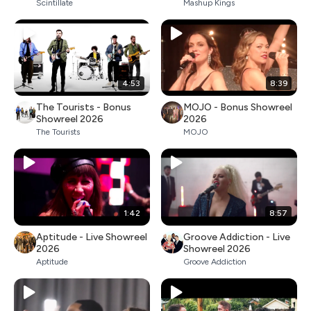
Scintillate
Mashup Kings
4:53
8:39
The Tourists - Bonus
MOJO - Bonus Showreel
Showreel 2026
2026
The Tourists
MOJO
1:42
8:57
Aptitude - Live Showreel
Groove Addiction - Live
2026
Showreel 2026
Aptitude
Groove Addiction