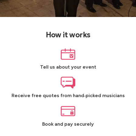
How it works
Tell us about your event
Receive free quotes from hand‑picked musicians
Book and pay securely