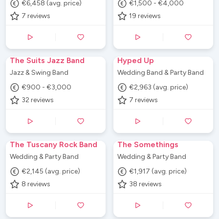
€6,458 (avg. price)
€1,500 - €4,000
7
reviews
19
reviews
The Suits Jazz Band
Hyped Up
Jazz & Swing Band
Wedding Band & Party Band
€900 - €3,000
€2,963 (avg. price)
32
reviews
7
reviews
The Tuscany Rock Band
The Somethings
Wedding & Party Band
Wedding & Party Band
€2,145 (avg. price)
€1,917 (avg. price)
8
reviews
38
reviews