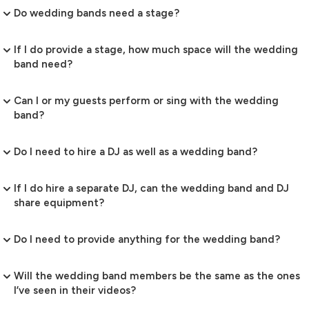
Do wedding bands need a stage?
If I do provide a stage, how much space will the wedding
band need?
Can I or my guests perform or sing with the wedding
band?
Do I need to hire a DJ as well as a wedding band?
If I do hire a separate DJ, can the wedding band and DJ
share equipment?
Do I need to provide anything for the wedding band?
Will the wedding band members be the same as the ones
I’ve seen in their videos?