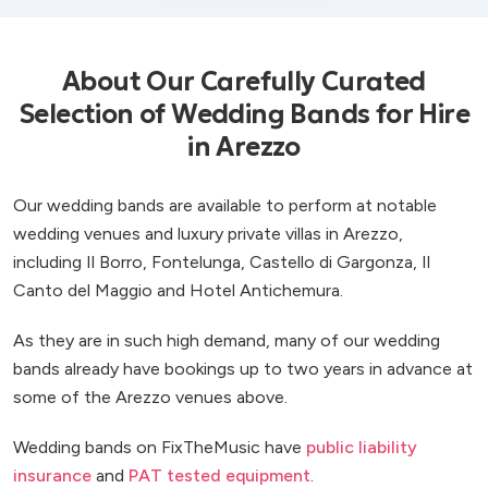
About Our Carefully Curated
Selection of Wedding Bands for Hire
in Arezzo
Our wedding bands are available to perform at notable
wedding venues and luxury private villas in Arezzo,
including Il Borro, Fontelunga, Castello di Gargonza, Il
Canto del Maggio and Hotel Antichemura.
As they are in such high demand, many of our wedding
bands already have bookings up to two years in advance at
some of the Arezzo venues above.
Wedding bands on FixTheMusic have
public liability
insurance
and
PAT tested equipment
.