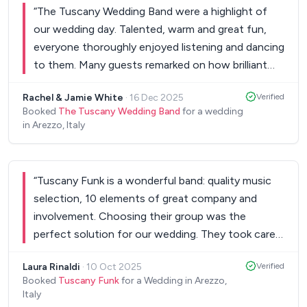
“
The Tuscany Wedding Band were a highlight of
our wedding day. Talented, warm and great fun,
everyone thoroughly enjoyed listening and dancing
to them. Many guests remarked on how brilliant
they were. We were delighted to be given one of
Rachel & Jamie White
·
16 Dec 2025
Verified
their CDs as a wedding gift and so we can
Booked
The Tuscany Wedding Band
for a wedding
continue to enjoy their music at home.
”
in Arezzo, Italy
“
Tuscany Funk is a wonderful band: quality music
selection, 10 elements of great company and
involvement. Choosing their group was the
perfect solution for our wedding. They took care
of the musical spaces from 7 pm to 3 am... truly
Laura Rinaldi
·
10 Oct 2025
Verified
amazing!
”
Booked
Tuscany Funk
for a Wedding in Arezzo,
Italy