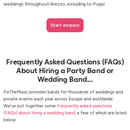
weddings throughout Arezzo, including to Poppi.
Start enquiry
Frequently Asked Questions (FAQs)
About Hiring a Party Band or
Wedding Band...
FixTheMusic provides bands for thousands of weddings and
private events each year across Europe and worldwide.
We've put together some
Frequently asked questions
(FAQs) about hiring a wedding band
, a few of which are listed
below: