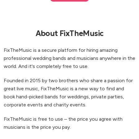
About FixTheMusic
FixTheMusic is a secure platform for hiring amazing
professional wedding bands and musicians anywhere in the
world. And it's completely free to use.
Founded in 2015 by two brothers who share a passion for
great live music, FixTheMusic is a new way to find and
book hand-picked bands for weddings, private parties,
corporate events and charity events.
FixTheMusic is free to use – the price you agree with
musicians is the price you pay.