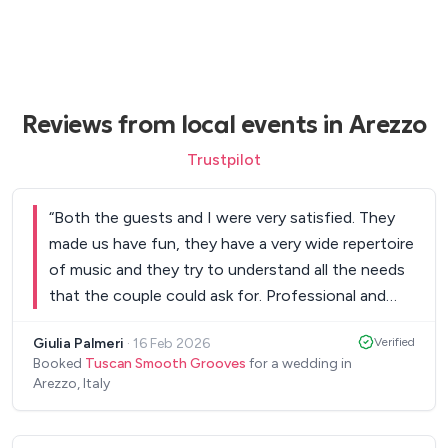
Reviews from local events in Arezzo
Trustpilot
“
Both the guests and I were very satisfied. They
made us have fun, they have a very wide repertoire
of music and they try to understand all the needs
that the couple could ask for. Professional and
very helpful also in the pre-wedding organisation. I
Giulia Palmeri
·
16 Feb 2026
Verified
recommend them because they can really make a
Booked
Tuscan Smooth Grooves
for a wedding in
difference in a marriage. Well done!
”
Arezzo, Italy