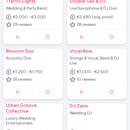
Traffic Lights
Double Sax & DJ
Wedding & Party Band
Live Saxophone & DJ Duo
€2,000 - €3,000
€2,480 (avg. price)
29
reviews
28
reviews
Blossom Duo
Vocal Bow
Acoustic Duo
Strings & Vocal, Band & DJ
Live
€1,250 - €1,750
€1,000 - €2,500
26
reviews
10
reviews
Urban Groove
DJ Zano
Collective
Wedding DJ
Luxury Wedding
Entertainment