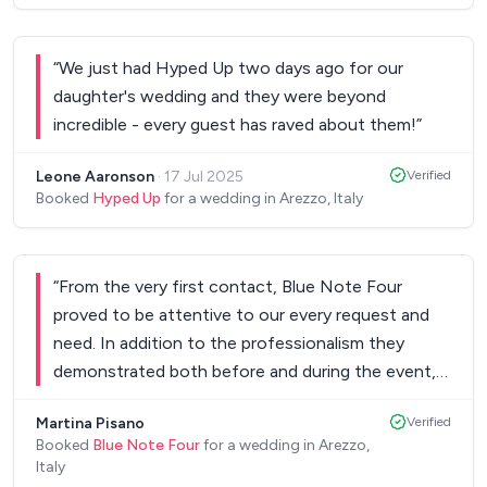
“
We just had Hyped Up two days ago for our
daughter's wedding and they were beyond
incredible - every guest has raved about them!
”
Leone Aaronson
·
17 Jul 2025
Verified
Booked
Hyped Up
for a wedding in Arezzo, Italy
“
From the very first contact, Blue Note Four
proved to be attentive to our every request and
need. In addition to the professionalism they
demonstrated both before and during the event,
they have always been kind and ready for any
Martina Pisano
Verified
unexpected event. The music was perfect for
Booked
Blue Note Four
for a wedding in Arezzo,
creating a unique atmosphere (also thanks to the
Italy
beautiful live band) and that contributed in large