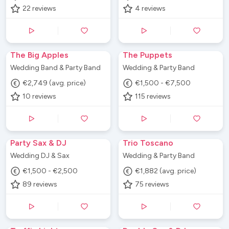
22
reviews
4
reviews
The Big Apples
The Puppets
Wedding Band & Party Band
Wedding & Party Band
€2,749 (avg. price)
€1,500 - €7,500
10
reviews
115
reviews
Party Sax & DJ
Trio Toscano
Wedding DJ & Sax
Wedding & Party Band
€1,500 - €2,500
€1,882 (avg. price)
89
reviews
75
reviews