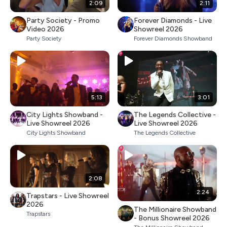
2:09
2:11
Party Society - Promo
Forever Diamonds - Live
Video 2026
Showreel 2026
Party Society
Forever Diamonds Showband
5:13
3:01
City Lights Showband -
The Legends Collective -
Live Showreel 2026
Live Showreel 2026
City Lights Showband
The Legends Collective
2:08
2:24
Trapstars - Live Showreel
2026
The Millionaire Showband
Trapstars
- Bonus Showreel 2026