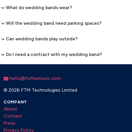
What do wedding bands wear?
Will the wedding band need parking spaces?
Can wedding bands play outside?
Do I need a contract with my wedding band?
hello@fixthemusic.com
©
2026 FTM Technologies Limited
COMPANY
About
Contact
Press
Privacy Policy