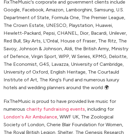
FixTheMusic's corporate and government clients include
Google, Facebook, Amazon, Lamborghini, Samsung, U.S.
Department of State, Formula One, The Premier League,
The Crown Estate, UNESCO, Playstation, Huawei,
Hewlett-Packard, Pepsi, CHANEL, Dior, Bacardi, Unilever,
Red Bull, Sky Arts, L'Oréal, House of Fraser, The Ritz, The
Savoy, Johnson & Johnson, Aldi, the British Army, Ministry
of Defence, Virgin Sport, WPP, W Series, KPMG, Deloitte,
The Economist, G4S, Lavazza, University of Cambridge,
University of Oxford, English Heritage, The Courtauld
Institute of Art, The King's Fund and numerous luxury
hotels and wedding planners around the world 🌍
FixTheMusic is proud to have provided live music for
numerous
charity fundraising events
, including for
London's Air Ambulance
, WWF UK, The Zoological
Society of London, Cherie Blair Foundation for Women,
The Royal British Legion, Shelter, The Genesis Research