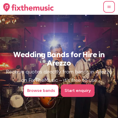
Wedding Bands for Hire in
Arezzo
Receive quotes directly from bands in Arezzo
on FixTheMusic – it's free to use
Browse
bands
Start enquiry