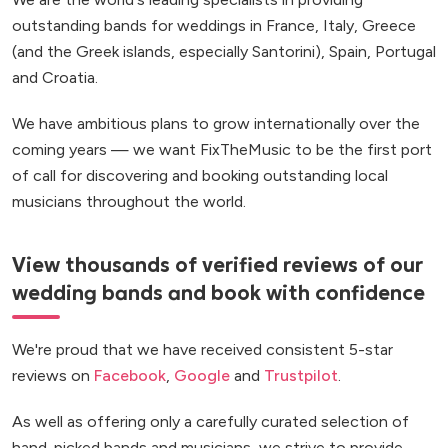
outstanding bands for weddings in France, Italy, Greece
(and the Greek islands, especially Santorini), Spain, Portugal
and Croatia.
We have ambitious plans to grow internationally over the
coming years — we want FixTheMusic to be the first port
of call for discovering and booking outstanding local
musicians throughout the world.
View thousands of verified reviews of our
wedding bands and book with confidence
We're proud that we have received consistent 5-star
reviews on
Facebook
,
Google
and
Trustpilot
.
As well as offering only a carefully curated selection of
hand-picked bands and musicians, we strive to provide