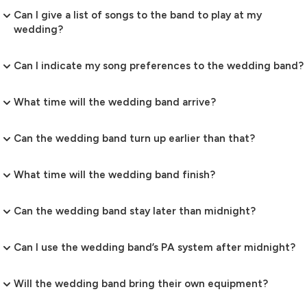
Can I give a list of songs to the band to play at my
wedding?
Can I indicate my song preferences to the wedding band?
What time will the wedding band arrive?
Can the wedding band turn up earlier than that?
What time will the wedding band finish?
Can the wedding band stay later than midnight?
Can I use the wedding band’s PA system after midnight?
Will the wedding band bring their own equipment?