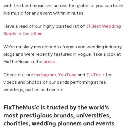
with the best musicians across the globe so you can book
live music for any event within minutes.
Have a read of our highly curated list of
31 Best Wedding
Bands in the UK ➡️
We're regularly mentioned in forums and wedding industry
blogs and were recently featured in Vogue. Take a look at
FixTheMusic in the
press
.
Check out our
Instagram
,
YouTube
and
TikTok ♪
for
videos and photos of our bands performing at real
weddings, parties and events.
FixTheMusic is trusted by the world's
most prestigious brands, universities,
charities, wedding planners and events