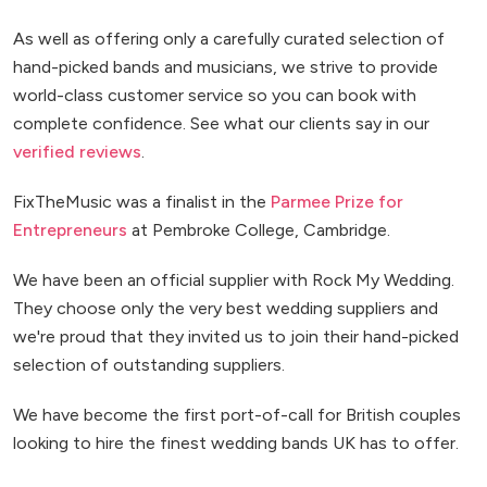
As well as offering only a carefully curated selection of
hand-picked bands and musicians, we strive to provide
world-class customer service so you can book with
complete confidence. See what our clients say in our
verified reviews
.
FixTheMusic was a finalist in the
Parmee Prize for
Entrepreneurs
at Pembroke College, Cambridge.
We have been an official supplier with Rock My Wedding.
They choose only the very best wedding suppliers and
we're proud that they invited us to join their hand-picked
selection of outstanding suppliers.
We have become the first port-of-call for British couples
looking to hire the finest wedding bands UK has to offer.