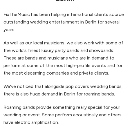
FixTheMusic has been helping international clients source
outstanding wedding entertainment in Berlin for several
years.
As well as our local musicians, we also work with some of
the world's finest luxury party bands and showbands.
These are bands and musicians who are in demand to
perform at some of the most high-profile events and for
the most discerning companies and private clients.
We've noticed that alongside pop covers wedding bands,
there is also huge demand in Berlin for roaming bands.
Roaming bands provide something really special for your
wedding or event. Some perform acoustically and others
have electric amplification.