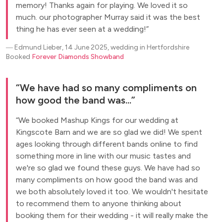
memory! Thanks again for playing. We loved it so
much. our photographer Murray said it was the best
thing he has ever seen at a wedding!
―
Edmund Lieber, 14 June 2025, wedding in Hertfordshire
Booked
Forever Diamonds Showband
We have had so many compliments on
how good the band was...
We booked Mashup Kings for our wedding at
Kingscote Barn and we are so glad we did! We spent
ages looking through different bands online to find
something more in line with our music tastes and
we're so glad we found these guys. We have had so
many compliments on how good the band was and
we both absolutely loved it too. We wouldn't hesitate
to recommend them to anyone thinking about
booking them for their wedding - it will really make the