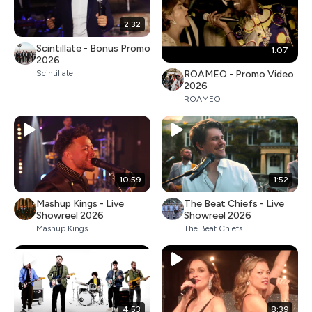
2:32
Scintillate - Bonus Promo
1:07
2026
ROAMEO - Promo Video
Scintillate
2026
ROAMEO
10:59
1:52
Mashup Kings - Live
The Beat Chiefs - Live
Showreel 2026
Showreel 2026
Mashup Kings
The Beat Chiefs
4:53
8:39