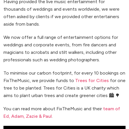
Having provided the live music entertainment for
thousands of weddings and events worldwide, we were
often asked by clients if we provided other entertainers
aside from bands.
We now offer a full range of entertainment options for
weddings and corporate events, from fire dancers and
magicians to acrobats and stilt walkers, including other
professionals such as wedding photographers.
To minimise our carbon footprint, for every 10 bookings on
FixTheMusic, we provide funds to
Trees for Cities
for one
tree to be planted. Trees for Cities is a UK charity which
aims to plant urban trees and create greener cities 🏙️ 🌳
You can read more about FixTheMusic and their
team of
Ed, Adam, Zazie & Paul
.