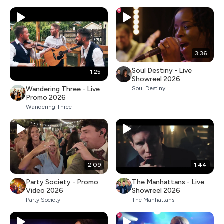
3:36
Soul Destiny - Live
1:25
Showreel 2026
Wandering Three - Live
Soul Destiny
Promo 2026
Wandering Three
2:09
1:44
Party Society - Promo
The Manhattans - Live
Video 2026
Showreel 2026
Party Society
The Manhattans