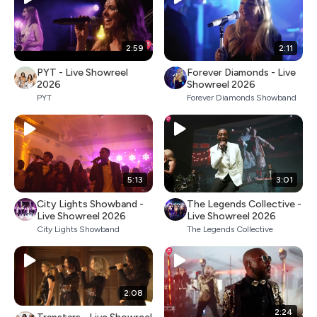
2:59
2:11
PYT - Live Showreel
Forever Diamonds - Live
2026
Showreel 2026
PYT
Forever Diamonds Showband
5:13
3:01
City Lights Showband -
The Legends Collective -
Live Showreel 2026
Live Showreel 2026
City Lights Showband
The Legends Collective
2:08
2:24