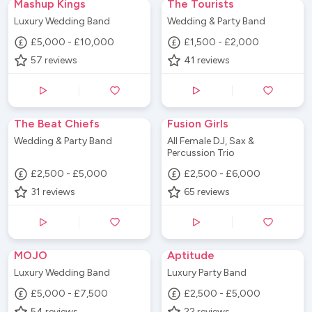
Mashup Kings
The Tourists
Luxury Wedding Band
Wedding & Party Band
£5,000 - £10,000
£1,500 - £2,000
57
reviews
41
reviews
The Beat Chiefs
Fusion Girls
Wedding & Party Band
All Female DJ, Sax &
Percussion Trio
£2,500 - £5,000
£2,500 - £6,000
31
reviews
65
reviews
MOJO
Aptitude
Luxury Wedding Band
Luxury Party Band
£5,000 - £7,500
£2,500 - £5,000
54
reviews
22
reviews