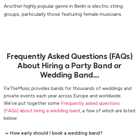
Another highly popular genre in Berlin is electric string
groups, particularly those featuring female musicians.
Frequently Asked Questions (FAQs)
About Hiring a Party Band or
Wedding Band...
FixTheMusic provides bands for thousands of weddings and
private events each year across Europe and worldwide.
We've put together some
Frequently asked questions
(FAQs) about hiring a wedding band
, a few of which are listed
below:
How early should I book a wedding band?