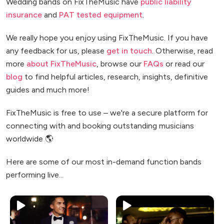
Wedding bands on FixTheMusic have
public liability
insurance
and
PAT tested equipment
.
We really hope you enjoy using FixTheMusic. If you have
any feedback for us, please
get in touch
. Otherwise, read
more
about FixTheMusic
, browse our
FAQs
or read our
blog
to find helpful articles, research, insights, definitive
guides and much more!
FixTheMusic is free to use – we're a secure platform for
connecting with and booking outstanding musicians
worldwide 🌎
Here are some of our most in-demand function bands
performing live...