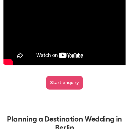
Start enquiry
Planning a Destination Wedding in
Berlin