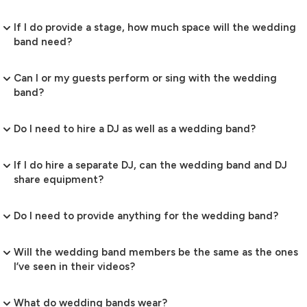
If I do provide a stage, how much space will the wedding
band need?
Can I or my guests perform or sing with the wedding
band?
Do I need to hire a DJ as well as a wedding band?
If I do hire a separate DJ, can the wedding band and DJ
share equipment?
Do I need to provide anything for the wedding band?
Will the wedding band members be the same as the ones
I’ve seen in their videos?
What do wedding bands wear?