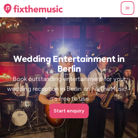
Wedding Entertainment in
Berlin
Book outstanding entertainment for your
wedding reception in Berlin on FixTheMusic –
it's free to use
Start enquiry