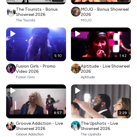
The Tourists - Bonus
MOJO - Bonus Showreel
Showreel 2026
2026
The Tourists
MOJO
5:10
1:42
Fusion Girls - Promo
Aptitude - Live Showreel
Video 2026
2026
Fusion Girls
Aptitude
8:57
2:29
Groove Addiction - Live
The Upshots - Live
Showreel 2026
Showreel 2026
Groove Addiction
The Upshots