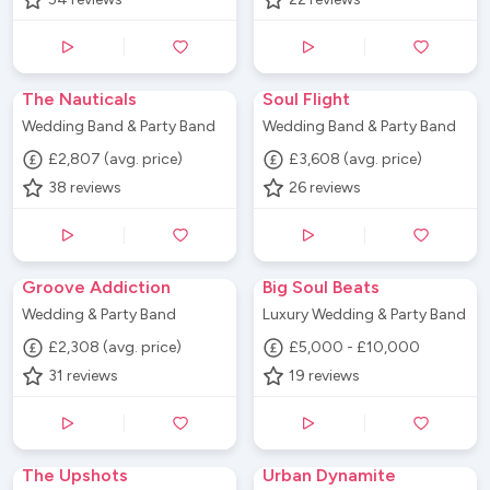
The Nauticals
Soul Flight
Wedding Band & Party Band
Wedding Band & Party Band
£2,807 (avg. price)
£3,608 (avg. price)
38
reviews
26
reviews
Groove Addiction
Big Soul Beats
Wedding & Party Band
Luxury Wedding & Party Band
£2,308 (avg. price)
£5,000 - £10,000
31
reviews
19
reviews
The Upshots
Urban Dynamite