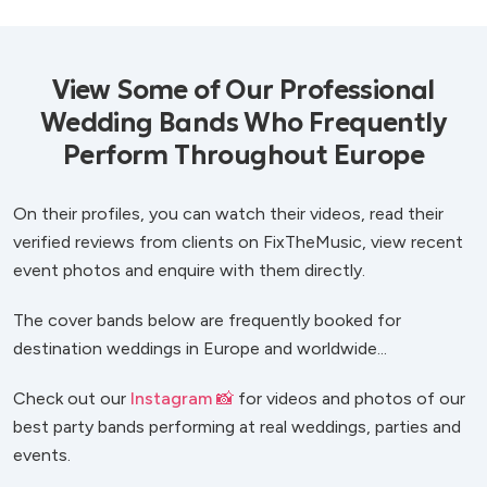
View Some of Our Professional
Wedding Bands Who Frequently
Perform Throughout Europe
On their profiles, you can watch their videos, read their
verified reviews from clients on FixTheMusic, view recent
event photos and enquire with them directly.
The cover bands below are frequently booked for
destination weddings in Europe and worldwide...
Check out our
Instagram 📸
for videos and photos of our
best party bands performing at real weddings, parties and
events.