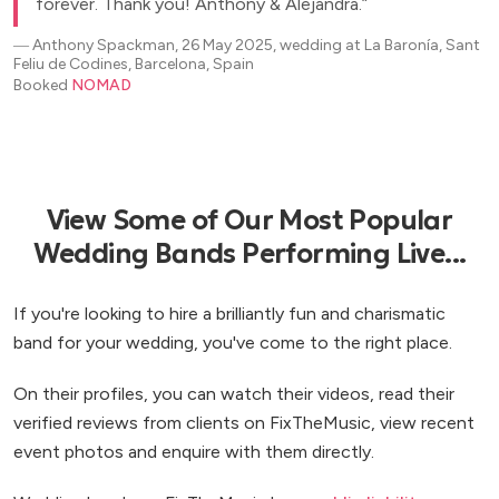
forever. Thank you! Anthony & Alejandra.
―
Anthony Spackman, 26 May 2025, wedding at La Baronía, Sant
Feliu de Codines, Barcelona, Spain
Booked
NOMAD
View Some of Our Most Popular
Wedding Bands Performing Live...
If you're looking to hire a brilliantly fun and charismatic
band for your wedding, you've come to the right place.
On their profiles, you can watch their videos, read their
verified reviews from clients on FixTheMusic, view recent
event photos and enquire with them directly.