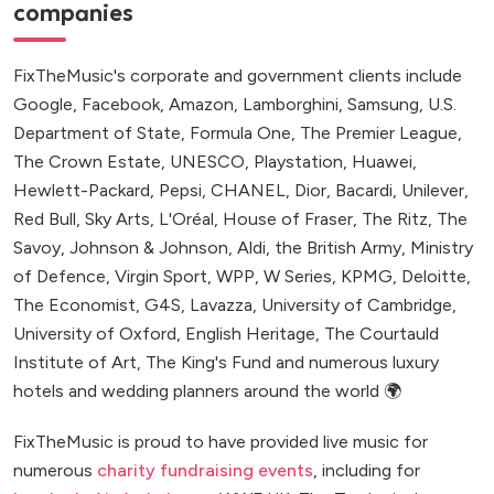
companies
FixTheMusic's corporate and government clients include
Google, Facebook, Amazon, Lamborghini, Samsung, U.S.
Department of State, Formula One, The Premier League,
The Crown Estate, UNESCO, Playstation, Huawei,
Hewlett-Packard, Pepsi, CHANEL, Dior, Bacardi, Unilever,
Red Bull, Sky Arts, L'Oréal, House of Fraser, The Ritz, The
Savoy, Johnson & Johnson, Aldi, the British Army, Ministry
of Defence, Virgin Sport, WPP, W Series, KPMG, Deloitte,
The Economist, G4S, Lavazza, University of Cambridge,
University of Oxford, English Heritage, The Courtauld
Institute of Art, The King's Fund and numerous luxury
hotels and wedding planners around the world 🌍
FixTheMusic is proud to have provided live music for
numerous
charity fundraising events
, including for