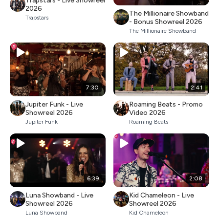
Trapstars - Live Showreel
2026
The Millionaire Showband
Trapstars
- Bonus Showreel 2026
The Millionaire Showband
7:30
2:41
Jupiter Funk - Live
Roaming Beats - Promo
Showreel 2026
Video 2026
Jupiter Funk
Roaming Beats
6:39
2:08
Luna Showband - Live
Kid Chameleon - Live
Showreel 2026
Showreel 2026
Luna Showband
Kid Chameleon