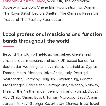
London's Air Ambulance
, WWF UK, The Zoological
Society of London, Cherie Blair Foundation for Women,
The Royal British Legion, Shelter, The Genesis Research
Trust and The Pituitary Foundation.
Local professional musicians and function
bands throughout the world
Beyond the UK, FixTheMusic has helped clients find
amazing local musicians and book UK-based bands for
destination weddings and events as far afield as Cyprus,
France, Malta, Monaco, Ibiza, Spain, Italy, Portugal,
Switzerland, Germany, Belgium, Luxembourg, Croatia,
Montenegro, Bosnia and Herzegovina, Sweden, Norway,
Finland, the Netherlands, Iceland, Finland, Poland, Dubai,
Abu Dhabi, Oman, Egypt, Tunisia, Morocco, Saudi Arabia,
Jordan, Turkey, Georgia, Kazakhstan, Guinea, India, Israel,