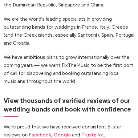
the Dominican Republic, Singapore and China.
We are the world's leading specialists in providing
outstanding bands for weddings in France, Italy, Greece
(and the Greek islands, especially Santorini), Spain, Portugal
and Croatia.
We have ambitious plans to grow internationally over the
coming years — we want FixTheMusic to be the first port
of call for discovering and booking outstanding local
musicians throughout the world.
View thousands of verified reviews of our
wedding bands and book with confidence
We're proud that we have received consistent 5-star
reviews on
Facebook
,
Google
and
Trustpilot
.