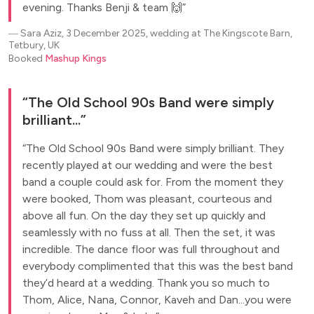
evening. Thanks Benji & team 🙌
―
Sara Aziz, 3 December 2025, wedding at The Kingscote Barn,
Tetbury, UK
Booked
Mashup Kings
The Old School 90s Band were simply
brilliant...
The Old School 90s Band were simply brilliant. They
recently played at our wedding and were the best
band a couple could ask for. From the moment they
were booked, Thom was pleasant, courteous and
above all fun. On the day they set up quickly and
seamlessly with no fuss at all. Then the set, it was
incredible. The dance floor was full throughout and
everybody complimented that this was the best band
they’d heard at a wedding. Thank you so much to
Thom, Alice, Nana, Connor, Kaveh and Dan...you were