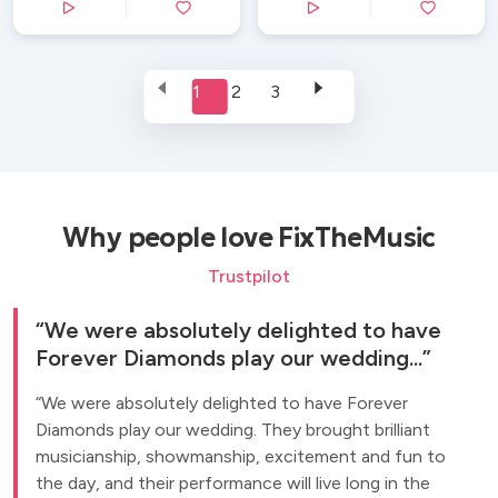
1
2
3
Why people love FixTheMusic
Trustpilot
We were absolutely delighted to have
Forever Diamonds play our wedding...
We were absolutely delighted to have Forever
Diamonds play our wedding. They brought brilliant
musicianship, showmanship, excitement and fun to
the day, and their performance will live long in the