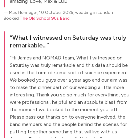
amazing. Love, Max & Lulu.
―
Max Honneger, 10 October 2025, wedding in London
Booked
The Old School 90s Band
What I witnessed on Saturday was truly
remarkable...
Hi James and NOMAD team, What I witnessed on
Saturday was truly remarkable and this data should be
used in the form of some sort of science experiment.
We booked you guys over a year ago and our aim was
to make the dinner part of our wedding a little more
interesting. Thank you so so much for everything, you
were professional, helpful and an absolute blast from
the moment we booked to the moment you left.
Please pass our thanks on to everyone involved, the
band members and the people behind the scenes for
putting together something that will live with us