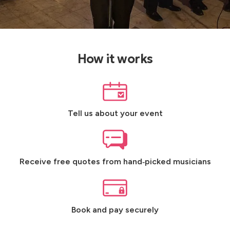
How it works
Tell us about your event
Receive free quotes from hand‑picked musicians
Book and pay securely