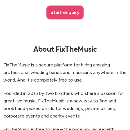
Start enquiry
About FixTheMusic
FixTheMusic is a secure platform for hiring amazing
professional wedding bands and musicians anywhere in the
world. And it's completely free to use.
Founded in 2015 by two brothers who share a passion for
great live music, FixTheMusic is a new way to find and
book hand-picked bands for weddings, private parties,
corporate events and charity events.
FixTheMusic is free to use – the price you agree with