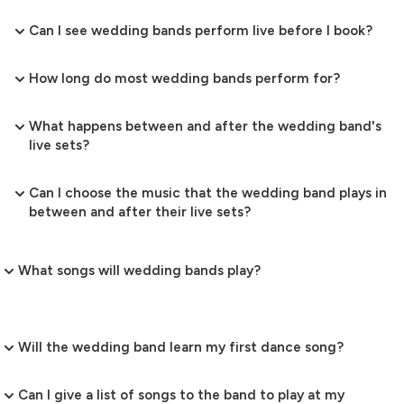
Can I see wedding bands perform live before I book?
How long do most wedding bands perform for?
What happens between and after the wedding band's
live sets?
Can I choose the music that the wedding band plays in
between and after their live sets?
What songs will wedding bands play?
Will the wedding band learn my first dance song?
Can I give a list of songs to the band to play at my