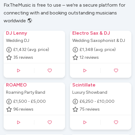
FixTheMusic is free to use – we're a secure platform for
connecting with and booking outstanding musicians
worldwide 🌎
DJ Lenny
Electro Sax & DJ
Wedding DJ
Wedding Saxophonist & DJ
£1,432 (avg. price)
£1,348 (avg. price)
35
reviews
12
reviews
ROAMEO
Scintillate
Roaming Party Band
Luxury Showband
£1,500 - £5,000
£6,250 - £10,000
96
reviews
75
reviews