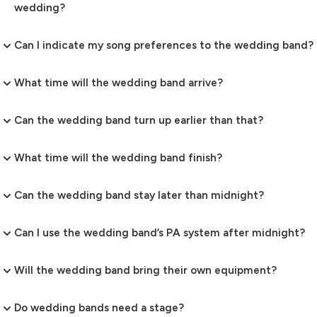
wedding?
Can I indicate my song preferences to the wedding band?
What time will the wedding band arrive?
Can the wedding band turn up earlier than that?
What time will the wedding band finish?
Can the wedding band stay later than midnight?
Can I use the wedding band’s PA system after midnight?
Will the wedding band bring their own equipment?
Do wedding bands need a stage?