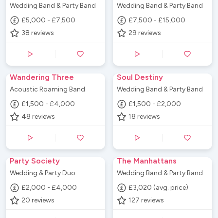
Wedding Band & Party Band
Wedding Band & Party Band
£5,000 - £7,500
£7,500 - £15,000
38
reviews
29
reviews
Wandering Three
Soul Destiny
Acoustic Roaming Band
Wedding Band & Party Band
£1,500 - £4,000
£1,500 - £2,000
48
reviews
18
reviews
Party Society
The Manhattans
Wedding & Party Duo
Wedding Band & Party Band
£2,000 - £4,000
£3,020 (avg. price)
20
reviews
127
reviews