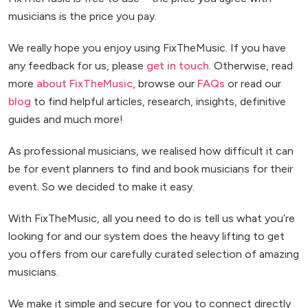
musicians is the price you pay.
We really hope you enjoy using FixTheMusic. If you have
any feedback for us, please
get in touch
. Otherwise, read
more
about FixTheMusic
, browse our
FAQs
or read our
blog
to find helpful articles, research, insights, definitive
guides and much more!
As professional musicians, we realised how difficult it can
be for event planners to find and book musicians for their
event. So we decided to make it easy.
With FixTheMusic, all you need to do is tell us what you’re
looking for and our system does the heavy lifting to get
you offers from our carefully curated selection of amazing
musicians.
We make it simple and secure for you to connect directly