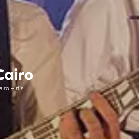
Cairo
ro – it's