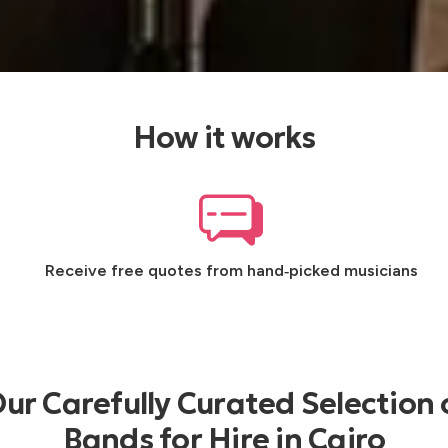
How it works
Receive free quotes from hand‑picked musicians
ur Carefully Curated Selection 
Bands for Hire in Cairo