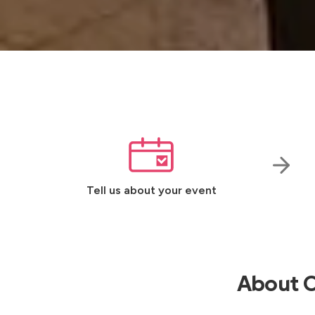
Tell us about your event
About O