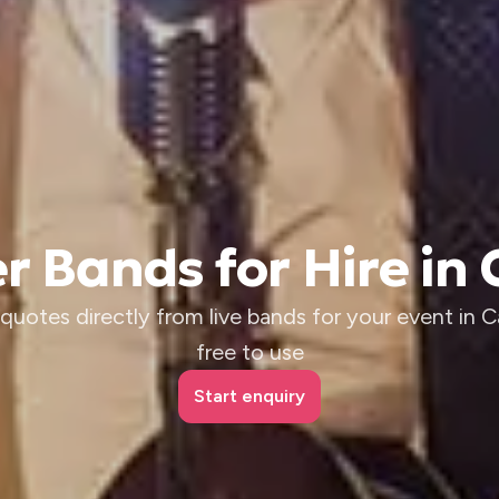
r Bands for Hire in 
quotes directly from live bands for your event in Cai
free to use
Start enquiry