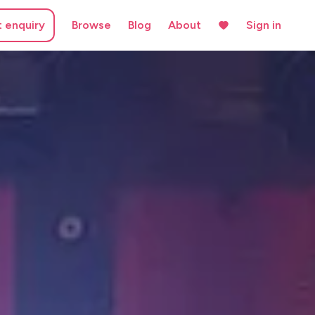
t enquiry
Browse
Blog
About
Sign in