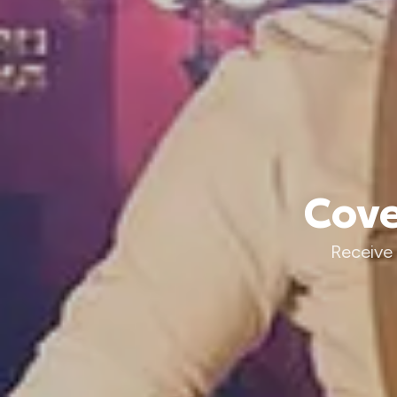
Cove
Receive 