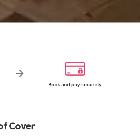
Book and pay securely
of Cover