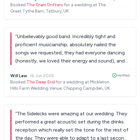
Booked
The Dram Drifters
for a wedding at The
Great Tythe Barn, Tetbury, UK
“
Unbelievably good band. Incredibly tight and
proficient musicianship, absolutely nailed the
songs we requested, they had everyone dancing
(honestly, we loved their energy and sound), and
they made our night truly special. Lovely chaps
Will Law
·
16 Jun 2026
Verified
too. Couldn't recommend them more highly.
”
Booked
The Deep End
for a wedding at Mickleton
Hills Farm Wedding Venue, Chipping Campden, UK
“
The Sidekicks were amazing at our wedding. They
performed a great acoustic set during the drinks
reception which really set the tone for the rest of
the day. They were able to adapt to a last second