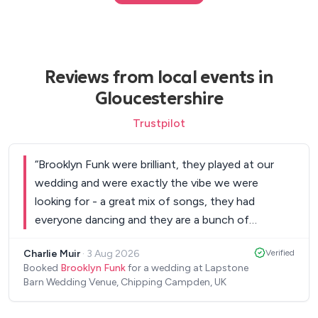
Reviews from local events in
Gloucestershire
Trustpilot
“
Brooklyn Funk were brilliant, they played at our
wedding and were exactly the vibe we were
looking for - a great mix of songs, they had
everyone dancing and they are a bunch of
genuinely impressive musicians. I had a bunch of
Charlie Muir
·
3 Aug 2026
Verified
people coming up to me to tell me that they were
Booked
Brooklyn Funk
for a wedding at Lapstone
amazing and the best band they'd ever seen at a
Barn Wedding Venue, Chipping Campden, UK
wedding. They were also a bunch of really nice
guys and very smooth and easy to work with!