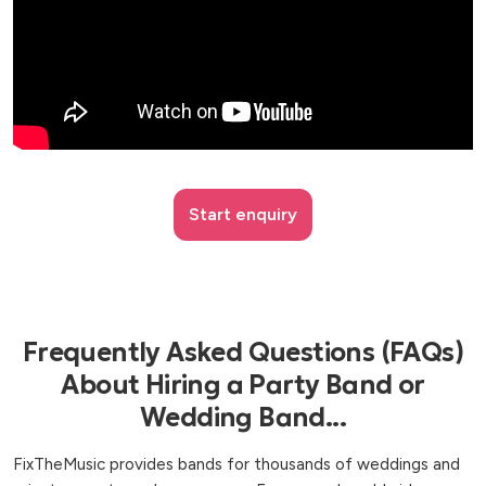
Start enquiry
Frequently Asked Questions (FAQs)
About Hiring a Party Band or
Wedding Band...
FixTheMusic provides bands for thousands of weddings and