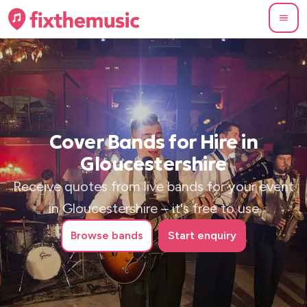
Cover Bands for Hire in
Gloucestershire
Receive quotes from live bands for your event
in Gloucestershire – it's free to use
Browse
bands
Start enquiry