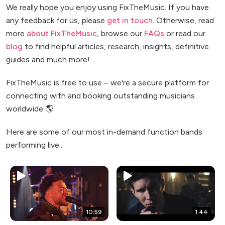
We really hope you enjoy using FixTheMusic. If you have
any feedback for us, please
get in touch
. Otherwise, read
more
about FixTheMusic
, browse our
FAQs
or read our
blog
to find helpful articles, research, insights, definitive
guides and much more!
FixTheMusic is free to use – we're a secure platform for
connecting with and booking outstanding musicians
worldwide 🌎
Here are some of our most in-demand function bands
performing live...
10:59
1:44