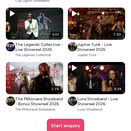
City Lights Showband
3:01
7:30
The Legends Collective -
Jupiter Funk - Live
Live Showreel 2026
Showreel 2026
The Legends Collective
Jupiter Funk
2:24
6:39
The Millionaire Showband
Luna Showband - Live
- Bonus Showreel 2026
Showreel 2026
The Millionaire Showband
Luna Showband
Start enquiry