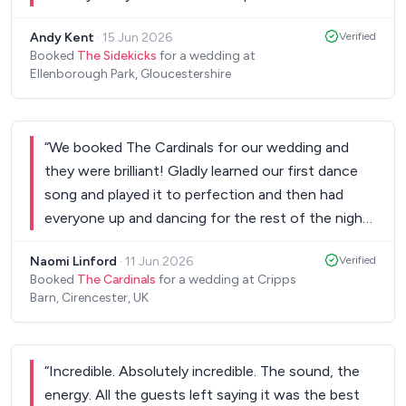
change of mind for our first dance. They then
Andy Kent
·
15 Jun 2026
Verified
rocked the rest of the night. The DJ set also
Booked
The Sidekicks
for a wedding at
meant that the evening was completely smooth
Ellenborough Park, Gloucestershire
and my wife and I didn’t have to do anything. All
our guests had an amazing time and the sidekicks
were one of the reasons for this.
”
“
We booked The Cardinals for our wedding and
they were brilliant! Gladly learned our first dance
song and played it to perfection and then had
everyone up and dancing for the rest of the night.
We had so many of our guests saying how great
Naomi Linford
·
11 Jun 2026
Verified
they were - would 100% recommend! Thank you
Booked
The Cardinals
for a wedding at Cripps
to the band and management team!!
”
Barn, Cirencester, UK
“
Incredible. Absolutely incredible. The sound, the
energy. All the guests left saying it was the best