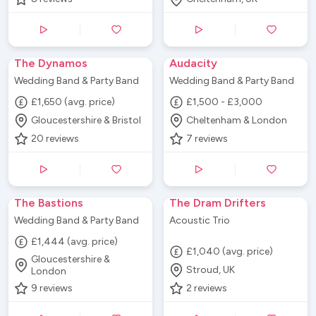
The Dynamos
Audacity
Wedding Band & Party Band
Wedding Band & Party Band
£1,650 (avg. price)
£1,500 - £3,000
Gloucestershire & Bristol
Cheltenham & London
20
reviews
7
reviews
The Bastions
The Dram Drifters
Wedding Band & Party Band
Acoustic Trio
£1,444 (avg. price)
£1,040 (avg. price)
Gloucestershire &
Stroud, UK
London
9
reviews
2
reviews