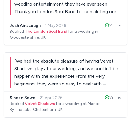
wedding entertainment they have ever seen!
Thank you London Soul Band for completing our
perfect day.
”
Josh Ainscough
·
11 May 2026
Verified
Booked
The London Soul Band
for a wedding in
Gloucestershire, UK
“
We had the absolute pleasure of having Velvet
Shadows play at our wedding, and we couldn’t be
happier with the experience! From the very
beginning, they were so easy to deal with –
professional, organised, and always quick to
Sinead Sewell
·
21 Apr 2026
Verified
respond to any questions we had. The whole
Booked
Velvet Shadows
for a wedding at Manor
planning process was stress-free, which is exactly
By The Lake, Cheltenham, UK
what every couple hopes for. The band offered a
fantastic selection of songs to choose from, with
something for everyone. You are able to choose