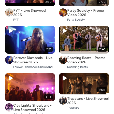
2:59
2:09
PYT - Live Showreel
Party Society - Promo
2026
Video 2026
PYT
Party Society
2:11
2:41
Forever Diamonds - Live
Roaming Beats - Promo
Showreel 2026
Video 2026
Forever Diamonds Showband
Roaming Beats
2:08
5:13
Trapstars - Live Showreel
2026
City Lights Showband -
Trapstars
Live Showreel 2026