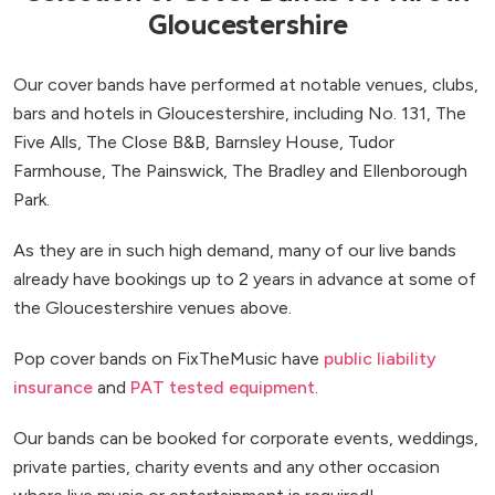
Gloucestershire
Our cover bands have performed at notable venues, clubs,
bars and hotels in Gloucestershire, including No. 131, The
Five Alls, The Close B&B, Barnsley House, Tudor
Farmhouse, The Painswick, The Bradley and Ellenborough
Park.
As they are in such high demand, many of our live bands
already have bookings up to 2 years in advance at some of
the Gloucestershire venues above.
Pop cover bands on FixTheMusic have
public liability
insurance
and
PAT tested equipment
.
Our bands can be booked for corporate events, weddings,
private parties, charity events and any other occasion