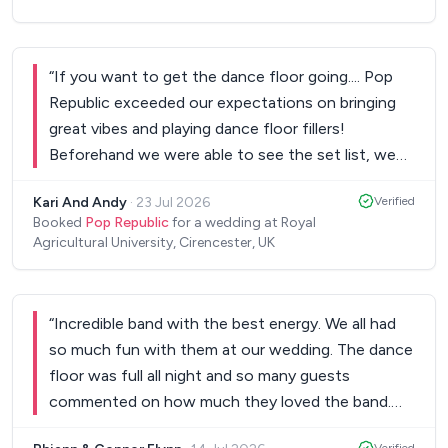
“
If you want to get the dance floor going.... Pop
Republic exceeded our expectations on bringing
great vibes and playing dance floor fillers!
Beforehand we were able to see the set list, we
were able to create our own Spotify playlists for
Kari And Andy
·
23 Jul 2026
Verified
the breaks and on the night they were so relaxed
Booked
Pop Republic
for a wedding at Royal
and able to accommodate what we wanted -
Agricultural University, Cirencester, UK
Thank you so much Pop Republic for making the
Wedding celebration absolutely fab!
”
“
Incredible band with the best energy. We all had
so much fun with them at our wedding. The dance
floor was full all night and so many guests
commented on how much they loved the band.
Communication with Jim throughout the booking