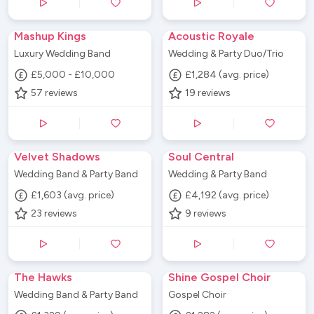
Mashup Kings
Acoustic Royale
Luxury Wedding Band
Wedding & Party Duo/Trio
£5,000 - £10,000
£1,284 (avg. price)
57
reviews
19
reviews
Velvet Shadows
Soul Central
Wedding Band & Party Band
Wedding & Party Band
£1,603 (avg. price)
£4,192 (avg. price)
23
reviews
9
reviews
The Hawks
Shine Gospel Choir
Wedding Band & Party Band
Gospel Choir