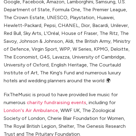
Google, Facebook, Amazon, Lamborghini, Samsung, U.S.
Department of State, Formula One, The Premier League,
The Crown Estate, UNESCO, Playstation, Huawei,
Hewlett-Packard, Pepsi, CHANEL, Dior, Bacardi, Unilever,
Red Bull, Sky Arts, L'Oréal, House of Fraser, The Ritz, The
Savoy, Johnson & Johnson, Aldi, the British Army, Ministry
of Defence, Virgin Sport, WPP, W Series, KPMG, Deloitte,
The Economist, G4S, Lavazza, University of Cambridge,
University of Oxford, English Heritage, The Courtauld
Institute of Art, The King's Fund and numerous luxury
hotels and wedding planners around the world 🌍
FixTheMusic is proud to have provided live music for
numerous
charity fundraising events
, including for
London's Air Ambulance
, WWF UK, The Zoological
Society of London, Cherie Blair Foundation for Women,
The Royal British Legion, Shelter, The Genesis Research
Trust and The Pituitary Foundation.