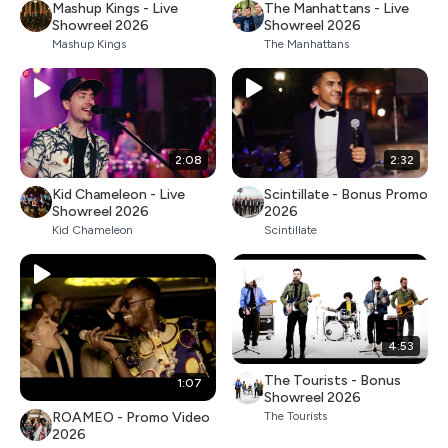
Mashup Kings - Live
The Manhattans - Live
Showreel 2026
Showreel 2026
Mashup Kings
The Manhattans
2:08
2:32
Kid Chameleon - Live
Scintillate - Bonus Promo
Showreel 2026
2026
Kid Chameleon
Scintillate
4:53
The Tourists - Bonus
1:07
Showreel 2026
ROAMEO - Promo Video
The Tourists
2026