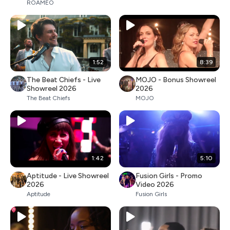
ROAMEO
1:52
8:39
The Beat Chiefs - Live
MOJO - Bonus Showreel
Showreel 2026
2026
The Beat Chiefs
MOJO
1:42
5:10
Aptitude - Live Showreel
Fusion Girls - Promo
2026
Video 2026
Aptitude
Fusion Girls