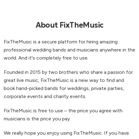
the songs you want the band to play from their
list of songs, which is a great touch as it meant
we could choose all of our favourites! On the
About FixTheMusic
night itself, Velvet Shadows were simply incredible.
The music was flawless, the energy was amazing,
FixTheMusic is a secure platform for hiring amazing
and they had absolutely everyone up on the dance
professional wedding bands and musicians anywhere in the
floor from start to finish. Friends and family are still
world. And it's completely free to use.
raving about how much fun they had and how
brilliant the band was! We would 100% recommend
Founded in 2015 by two brothers who share a passion for
Velvet Shadows to anyone planning a wedding,
great live music, FixTheMusic is a new way to find and
birthday, or any big celebration. They truly made
book hand-picked bands for weddings, private parties,
our evening unforgettable and we’re so grateful
corporate events and charity events.
for the memories they helped create.
”
FixTheMusic is free to use – the price you agree with
musicians is the price you pay.
We really hope you enjoy using FixTheMusic. If you have