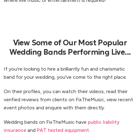
where live music or entertainment is required!
View Some of Our Most Popular
Wedding Bands Performing Live...
If you're looking to hire a brilliantly fun and charismatic
band for your wedding, you've come to the right place.
On their profiles, you can watch their videos, read their
verified reviews from clients on FixTheMusic, view recent
event photos and enquire with them directly.
Wedding bands on FixTheMusic have
public liability
insurance
and
PAT tested equipment
.