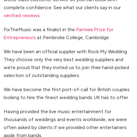
complete confidence. See what our clients say in our
verified reviews
.
FixTheMusic was a finalist in the
Parmee Prize for
Entrepreneurs
at Pembroke College, Cambridge.
We have been an official supplier with Rock My Wedding.
They choose only the very best wedding suppliers and
we're proud that they invited us to join their hand-picked
selection of outstanding suppliers.
We have become the first port-of-call for British couples
looking to hire the finest wedding bands UK has to offer.
Having provided the live music entertainment for
thousands of weddings and events worldwide, we were
often asked by clients if we provided other entertainers
aside from bands.