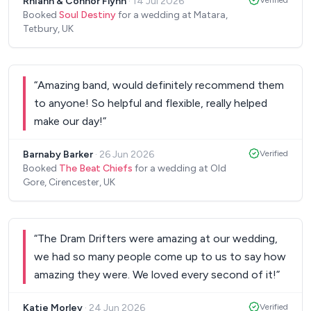
Rhiann & Connor Flynn
·
14 Jul 2026
Verified
and preparation process was also excellent. Highly
Booked
Soul Destiny
for a wedding at Matara,
recommend!
”
Tetbury, UK
“
Amazing band, would definitely recommend them
to anyone! So helpful and flexible, really helped
make our day!
”
Barnaby Barker
·
26 Jun 2026
Verified
Booked
The Beat Chiefs
for a wedding at Old
Gore, Cirencester, UK
“
The Dram Drifters were amazing at our wedding,
we had so many people come up to us to say how
amazing they were. We loved every second of it!
”
Katie Morley
·
24 Jun 2026
Verified