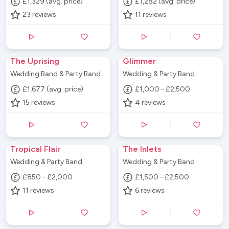
£1,329 (avg. price)
£1,282 (avg. price)
23
reviews
11
reviews
The Uprising
Glimmer
Wedding Band & Party Band
Wedding & Party Band
£1,677 (avg. price)
£1,000 - £2,500
15
reviews
4
reviews
Tropical Flair
The Inlets
Wedding & Party Band
Wedding & Party Band
£850 - £2,000
£1,500 - £2,500
11
reviews
6
reviews