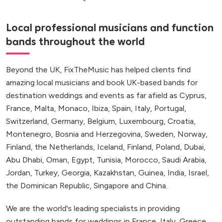
Local professional musicians and function
bands throughout the world
Beyond the UK, FixTheMusic has helped clients find
amazing local musicians and book UK-based bands for
destination weddings and events as far afield as Cyprus,
France, Malta, Monaco, Ibiza, Spain, Italy, Portugal,
Switzerland, Germany, Belgium, Luxembourg, Croatia,
Montenegro, Bosnia and Herzegovina, Sweden, Norway,
Finland, the Netherlands, Iceland, Finland, Poland, Dubai,
Abu Dhabi, Oman, Egypt, Tunisia, Morocco, Saudi Arabia,
Jordan, Turkey, Georgia, Kazakhstan, Guinea, India, Israel,
the Dominican Republic, Singapore and China.
We are the world's leading specialists in providing
outstanding bands for weddings in France, Italy, Greece