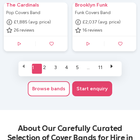
The Cardinals
Brooklyn Funk
Pop Covers Band
Funk Covers Band
£1,885 (avg. price)
£2,037 (avg. price)
26
reviews
16
reviews
1
2
3
4
5
...
11
Browse
bands
Start enquiry
About Our Carefully Curated
Selection of Cover Bands for Hire in