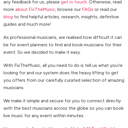
any feedback for us, please
get in touch
. Otherwise, read
more
about FixTheMusic
, browse our
FAQs
or read our
blog
to find helpful articles, research, insights, definitive
guides and much more!
As professional musicians, we realised how difficult it can
be for event planners to find and book musicians for their
event. So we decided to make it easy.
With FixTheMusic, all you need to do is tell us what you’re
looking for and our system does the heavy lifting to get
you offers from our carefully curated selection of amazing
musicians.
We make it simple and secure for you to connect directly
with the best musicians across the globe so you can book
live music for any event within minutes.