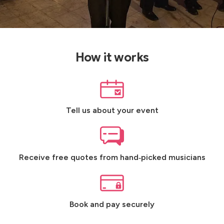
How it works
Tell us about your event
Receive free quotes from hand‑picked musicians
Book and pay securely