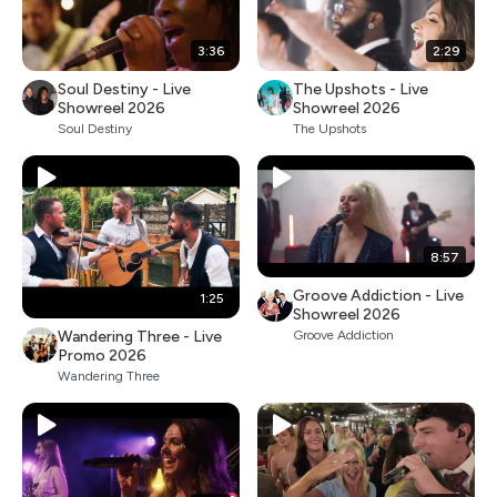
3:36
2:29
Soul Destiny - Live
The Upshots - Live
Showreel 2026
Showreel 2026
Soul Destiny
The Upshots
8:57
Groove Addiction - Live
1:25
Showreel 2026
Wandering Three - Live
Groove Addiction
Promo 2026
Wandering Three