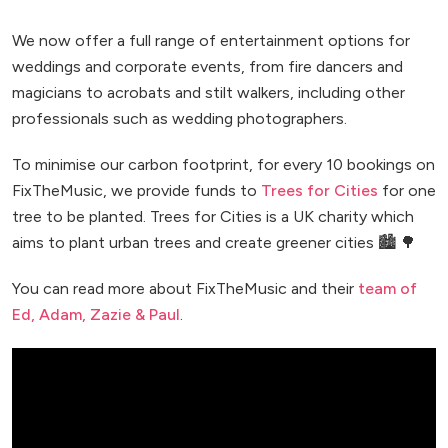
We now offer a full range of entertainment options for
weddings and corporate events, from fire dancers and
magicians to acrobats and stilt walkers, including other
professionals such as wedding photographers.
To minimise our carbon footprint, for every 10 bookings on
FixTheMusic, we provide funds to
Trees for Cities
for one
tree to be planted. Trees for Cities is a UK charity which
aims to plant urban trees and create greener cities 🏙️ 🌳
You can read more about FixTheMusic and their
team of
Ed, Adam, Zazie & Paul
.