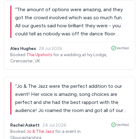
Would thoroughly recommend!
”
“
The amount of options were amazing, and they
got the crowd involved which was so much fun.
All our guests said how brilliant they were - you
could tell as nobody was off the dance floor
whilst they did their sets! I’d highly recommend,
Alex Hughes
·
28 Jul 2026
Verified
thank you so much!
”
Booked
The Upshots
for a wedding at Ivy Lodge,
Cirencester, UK
“
Jo & The Jazz were the perfect addition to our
event! Her voice is amazing, song choices are
perfect and she had the best rapport with the
audience! Jo roamed the room and got all of our
guests singing and dancing all night long. Highly
Rachel Askett
·
24 Jul 2026
Verified
recommend the band to anyone!
”
Booked
Jo & The Jazz
for a event in
Gloucestershire