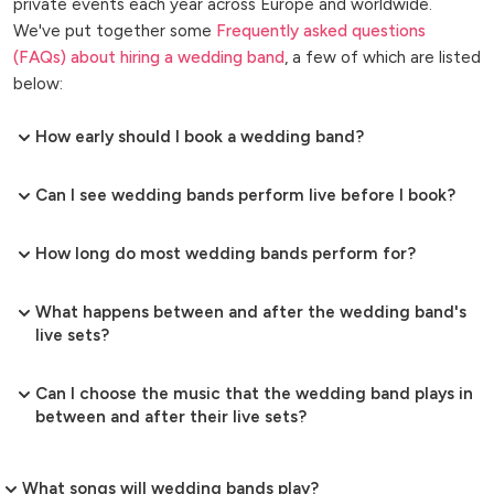
private events each year across Europe and worldwide.
We've put together some
Frequently asked questions
(FAQs) about hiring a wedding band
, a few of which are listed
below:
How early should I book a wedding band?
Can I see wedding bands perform live before I book?
How long do most wedding bands perform for?
What happens between and after the wedding band's
live sets?
Can I choose the music that the wedding band plays in
between and after their live sets?
What songs will wedding bands play?