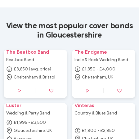
View the most popular cover bands
in Gloucestershire
The Beatbox Band
The Endgame
Beatbox Band
Indie & Rock Wedding Band
£3,650 (avg. price)
£1,350 - £4,000
Cheltenham & Bristol
Cheltenham, UK
Luster
Vinteras
Wedding & Party Band
Country & Blues Band
£1,995 - £3,500
Gloucestershire, UK
£1,900 - £2,950
8
reviews
Cheltenham, UK