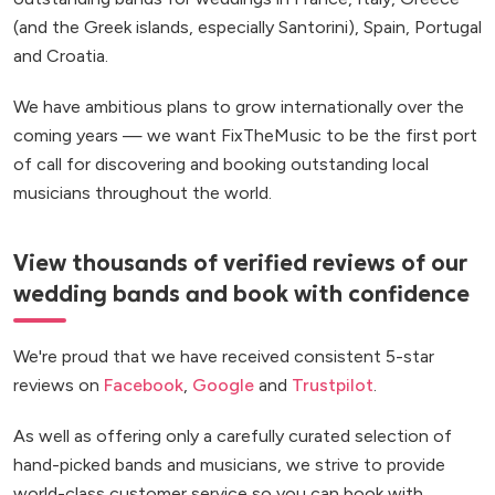
(and the Greek islands, especially Santorini), Spain, Portugal
and Croatia.
We have ambitious plans to grow internationally over the
coming years — we want FixTheMusic to be the first port
of call for discovering and booking outstanding local
musicians throughout the world.
View thousands of verified reviews of our
wedding bands and book with confidence
We're proud that we have received consistent 5-star
reviews on
Facebook
,
Google
and
Trustpilot
.
As well as offering only a carefully curated selection of
hand-picked bands and musicians, we strive to provide
world-class customer service so you can book with