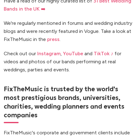
Have a read of our highly curated list of
31 Best Wedding
Bands in the UK ➡️
We're regularly mentioned in forums and wedding industry
blogs and were recently featured in Vogue. Take a look at
FixTheMusic in the
press
.
Check out our
Instagram
,
YouTube
and
TikTok ♪
for
videos and photos of our bands performing at real
weddings, parties and events.
FixTheMusic is trusted by the world's
most prestigious brands, universities,
charities, wedding planners and events
companies
FixTheMusic's corporate and government clients include