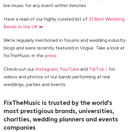
live music for any event within minutes.
Have a read of our highly curated list of
31 Best Wedding
Bands in the UK ➡️
We're regularly mentioned in forums and wedding industry
blogs and were recently featured in Vogue. Take a look at
FixTheMusic in the
press
.
Check out our
Instagram
,
YouTube
and
TikTok ♪
for
videos and photos of our bands performing at real
weddings, parties and events.
FixTheMusic is trusted by the world's
most prestigious brands, universities,
charities, wedding planners and events
companies