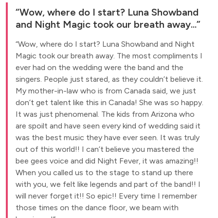
Wow, where do I start? Luna Showband
and Night Magic took our breath away...
Wow, where do I start? Luna Showband and Night
Magic took our breath away. The most compliments I
ever had on the wedding were the band and the
singers. People just stared, as they couldn’t believe it.
My mother-in-law who is from Canada said, we just
don’t get talent like this in Canada! She was so happy.
It was just phenomenal. The kids from Arizona who
are spoilt and have seen every kind of wedding said it
was the best music they have ever seen. It was truly
out of this world!! I can’t believe you mastered the
bee gees voice and did Night Fever, it was amazing!!
When you called us to the stage to stand up there
with you, we felt like legends and part of the band!! I
will never forget it!! So epic!! Every time I remember
those times on the dance floor, we beam with