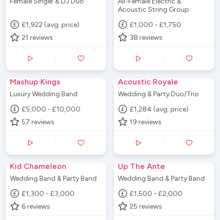
Female Singer & DJ Duo
All-Female Electric &
Acoustic String Group
£1,922 (avg. price)
£1,000 - £1,750
21
reviews
38
reviews
Mashup Kings
Acoustic Royale
Luxury Wedding Band
Wedding & Party Duo/Trio
£5,000 - £10,000
£1,284 (avg. price)
57
reviews
19
reviews
Kid Chameleon
Up The Ante
Wedding Band & Party Band
Wedding Band & Party Band
£1,300 - £3,000
£1,500 - £2,000
6
reviews
25
reviews