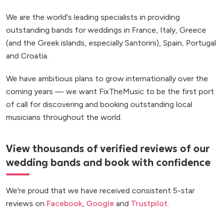
We are the world's leading specialists in providing
outstanding bands for weddings in France, Italy, Greece
(and the Greek islands, especially Santorini), Spain, Portugal
and Croatia.
We have ambitious plans to grow internationally over the
coming years — we want FixTheMusic to be the first port
of call for discovering and booking outstanding local
musicians throughout the world.
View thousands of verified reviews of our
wedding bands and book with confidence
We're proud that we have received consistent 5-star
reviews on
Facebook
,
Google
and
Trustpilot
.