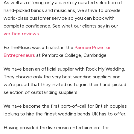
As well as offering only a carefully curated selection of
hand-picked bands and musicians, we strive to provide
world-class customer service so you can book with
complete confidence. See what our clients say in our
verified reviews
.
FixTheMusic was a finalist in the
Parmee Prize for
Entrepreneurs
at Pembroke College, Cambridge.
We have been an official supplier with Rock My Wedding.
They choose only the very best wedding suppliers and
we're proud that they invited us to join their hand-picked
selection of outstanding suppliers.
We have become the first port-of-call for British couples
looking to hire the finest wedding bands UK has to offer.
Having provided the live music entertainment for