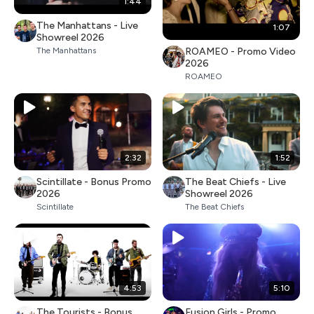
1:44
The Manhattans - Live
1:07
Showreel 2026
ROAMEO - Promo Video
The Manhattans
2026
ROAMEO
2:32
1:52
Scintillate - Bonus Promo
The Beat Chiefs - Live
2026
Showreel 2026
Scintillate
The Beat Chiefs
4:53
5:10
The Tourists - Bonus
Fusion Girls - Promo