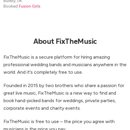
Budby, UK
Booked
Fusion Girls
About FixTheMusic
FixTheMusic is a secure platform for hiring amazing
professional wedding bands and musicians anywhere in the
world. And it's completely free to use.
Founded in 2015 by two brothers who share a passion for
great live music, FixTheMusic is a new way to find and
book hand-picked bands for weddings, private parties,
corporate events and charity events.
FixTheMusic is free to use – the price you agree with
musicians is the price you pay.