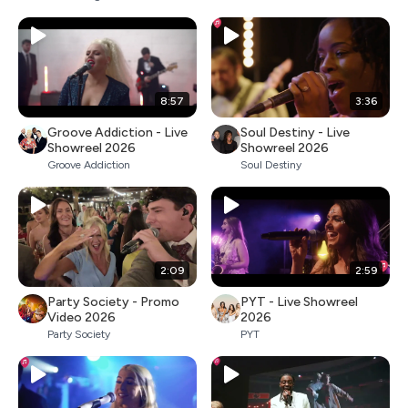
8:57
3:36
Groove Addiction - Live
Soul Destiny - Live
Showreel 2026
Showreel 2026
Groove Addiction
Soul Destiny
2:09
2:59
Party Society - Promo
PYT - Live Showreel
Video 2026
2026
Party Society
PYT