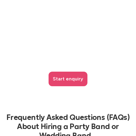
Start enquiry
Frequently Asked Questions (FAQs)
About Hiring a Party Band or
Wedding Band...