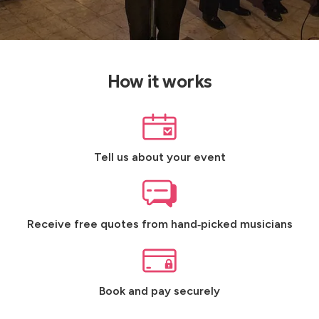
How it works
Tell us about your event
Receive free quotes from hand‑picked musicians
Book and pay securely