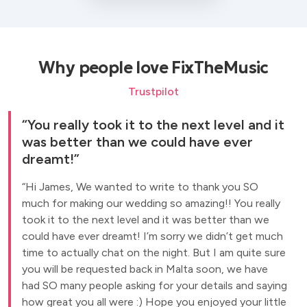
Why people love FixTheMusic
Trustpilot
You really took it to the next level and it
was better than we could have ever
dreamt!
Hi James, We wanted to write to thank you SO
much for making our wedding so amazing!! You really
took it to the next level and it was better than we
could have ever dreamt! I’m sorry we didn’t get much
time to actually chat on the night. But I am quite sure
you will be requested back in Malta soon, we have
had SO many people asking for your details and saying
how great you all were :) Hope you enjoyed your little