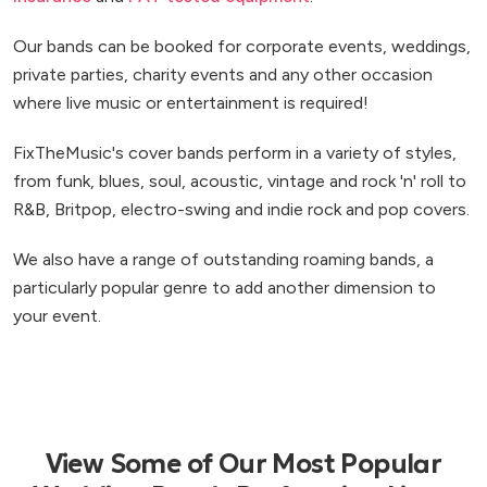
Our bands can be booked for corporate events, weddings,
private parties, charity events and any other occasion
where live music or entertainment is required!
FixTheMusic's cover bands perform in a variety of styles,
from funk, blues, soul, acoustic, vintage and rock 'n' roll to
R&B, Britpop, electro-swing and indie rock and pop covers.
We also have a range of outstanding roaming bands, a
particularly popular genre to add another dimension to
your event.
View Some of Our Most Popular