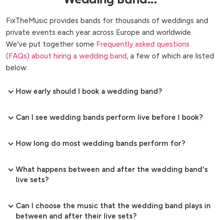
FixTheMusic provides bands for thousands of weddings and
private events each year across Europe and worldwide.
We've put together some
Frequently asked questions
(FAQs) about hiring a wedding band
, a few of which are listed
below:
How early should I book a wedding band?
Can I see wedding bands perform live before I book?
How long do most wedding bands perform for?
What happens between and after the wedding band's
live sets?
Can I choose the music that the wedding band plays in
between and after their live sets?