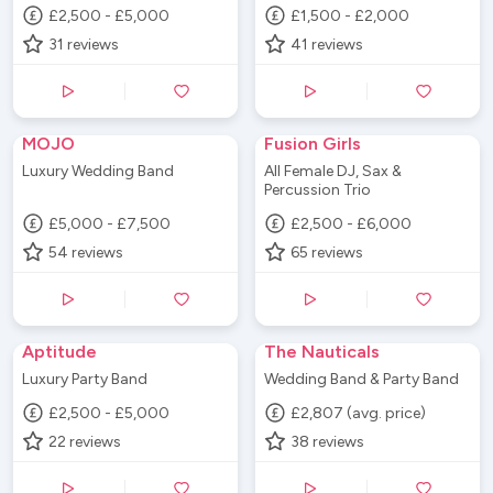
£2,500 - £5,000
£1,500 - £2,000
31
reviews
41
reviews
MOJO
Fusion Girls
Luxury Wedding Band
All Female DJ, Sax &
Percussion Trio
£5,000 - £7,500
£2,500 - £6,000
54
reviews
65
reviews
Aptitude
The Nauticals
Luxury Party Band
Wedding Band & Party Band
£2,500 - £5,000
£2,807 (avg. price)
22
reviews
38
reviews