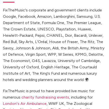
FixTheMusic's corporate and government clients include
Google, Facebook, Amazon, Lamborghini, Samsung, U.S.
Department of State, Formula One, The Premier League,
The Crown Estate, UNESCO, Playstation, Huawei,
Hewlett-Packard, Pepsi, CHANEL, Dior, Bacardi, Unilever,
Red Bull, Sky Arts, L'Oréal, House of Fraser, The Ritz, The
Savoy, Johnson & Johnson, Aldi, the British Army, Ministry
of Defence, Virgin Sport, WPP, W Series, KPMG, Deloitte,
The Economist, G4S, Lavazza, University of Cambridge,
University of Oxford, English Heritage, The Courtauld
Institute of Art, The King's Fund and numerous luxury
hotels and wedding planners around the world 🌍
FixTheMusic is proud to have provided live music for
numerous
charity fundraising events
, including for
London's Air Ambulance
, WWF UK, The Zoological