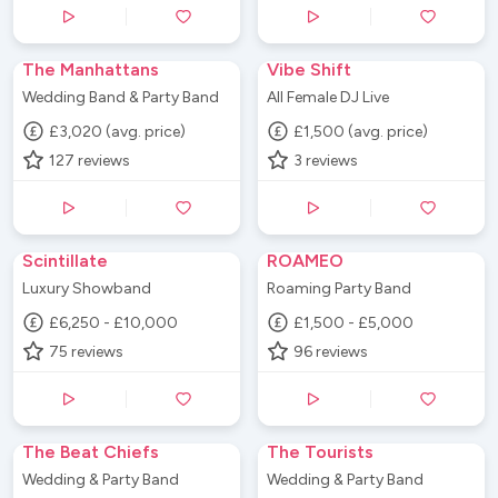
The Manhattans
Vibe Shift
Wedding Band & Party Band
All Female DJ Live
£3,020 (avg. price)
£1,500 (avg. price)
127
reviews
3
reviews
Scintillate
ROAMEO
Luxury Showband
Roaming Party Band
£6,250 - £10,000
£1,500 - £5,000
75
reviews
96
reviews
The Beat Chiefs
The Tourists
Wedding & Party Band
Wedding & Party Band