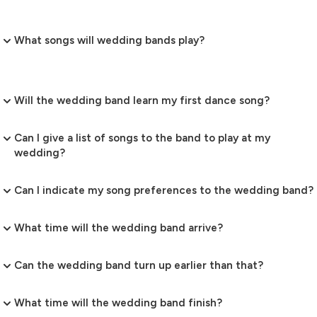
What songs will wedding bands play?
Will the wedding band learn my first dance song?
Can I give a list of songs to the band to play at my
wedding?
Can I indicate my song preferences to the wedding band?
What time will the wedding band arrive?
Can the wedding band turn up earlier than that?
What time will the wedding band finish?