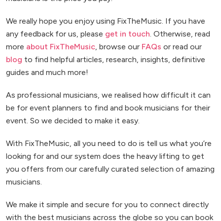
We really hope you enjoy using FixTheMusic. If you have
any feedback for us, please
get in touch
. Otherwise, read
more
about FixTheMusic
, browse our
FAQs
or read our
blog
to find helpful articles, research, insights, definitive
guides and much more!
As professional musicians, we realised how difficult it can
be for event planners to find and book musicians for their
event. So we decided to make it easy.
With FixTheMusic, all you need to do is tell us what you’re
looking for and our system does the heavy lifting to get
you offers from our carefully curated selection of amazing
musicians.
We make it simple and secure for you to connect directly
with the best musicians across the globe so you can book