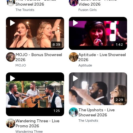
Showreel 2026
Video 2026
The Tourists
Fusion Girls
8:39
1:42
MOJO - Bonus Showreel
Aptitude - Live Showreel
2026
2026
MOJO
Aptitude
2:29
The Upshots - Live
1:25
Showreel 2026
Wandering Three - Live
The Upshots
Promo 2026
Wandering Three