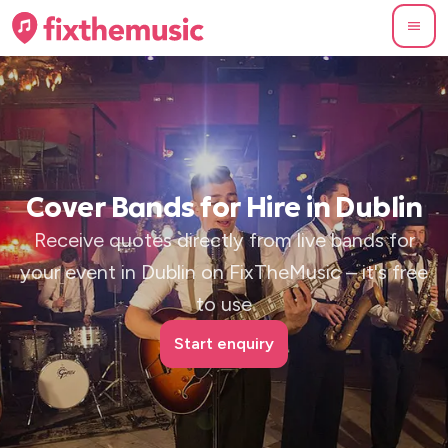
Cover Bands for Hire in Dublin
Receive quotes directly from live bands for
your event in Dublin on FixTheMusic – it's free
to use
Start enquiry