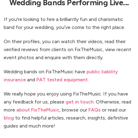
Wedding Bands Performing Live...
If you're looking to hire a brilliantly fun and charismatic
band for your wedding, you've come to the right place.
On their profiles, you can watch their videos, read their
verified reviews from clients on FixTheMusic, view recent
event photos and enquire with them directly.
Wedding bands on FixTheMusic have
public liability
insurance
and
PAT tested equipment
.
We really hope you enjoy using FixTheMusic. If you have
any feedback for us, please
get in touch
. Otherwise, read
more
about FixTheMusic
, browse our
FAQs
or read our
blog
to find helpful articles, research, insights, definitive
guides and much more!