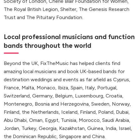
Society of London, Cherie Blair Foundation for Women,
The Royal British Legion, Shelter, The Genesis Research
Trust and The Pituitary Foundation.
Local professional musicians and function
bands throughout the world
Beyond the UK, FixTheMusic has helped clients find
amazing local musicians and book UK-based bands for
destination weddings and events as far afield as Cyprus,
France, Malta, Monaco, Ibiza, Spain, Italy, Portugal,
Switzerland, Germany, Belgium, Luxembourg, Croatia,
Montenegro, Bosnia and Herzegovina, Sweden, Norway,
Finland, the Netherlands, Iceland, Finland, Poland, Dubai,
Abu Dhabi, Oman, Egypt, Tunisia, Morocco, Saudi Arabia,
Jordan, Turkey, Georgia, Kazakhstan, Guinea, India, Israel,
the Dominican Republic, Singapore and China.