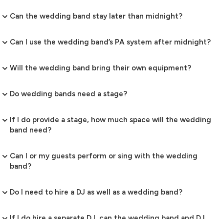
Can the wedding band stay later than midnight?
Can I use the wedding band’s PA system after midnight?
Will the wedding band bring their own equipment?
Do wedding bands need a stage?
If I do provide a stage, how much space will the wedding
band need?
Can I or my guests perform or sing with the wedding
band?
Do I need to hire a DJ as well as a wedding band?
If I do hire a separate DJ, can the wedding band and DJ