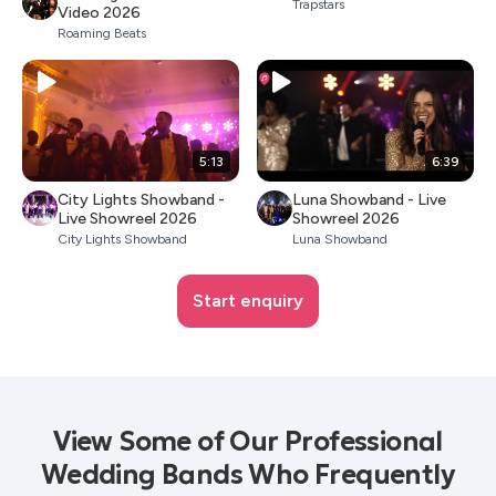
Trapstars
Video 2026
Roaming Beats
5:13
6:39
City Lights Showband -
Luna Showband - Live
Live Showreel 2026
Showreel 2026
City Lights Showband
Luna Showband
Start enquiry
View Some of Our Professional
Wedding Bands Who Frequently