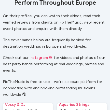
Perform Throughout Europe
On their profiles, you can watch their videos, read their
verified reviews from clients on FixTheMusic, view recent
event photos and enquire with them directly.
The cover bands below are frequently booked for
destination weddings in Europe and worldwide...
Check out our
Instagram 📸
for videos and photos of our
best party bands performing at real weddings, parties and
events.
FixTheMusic is free to use – we're a secure platform for
connecting with and booking outstanding musicians
worldwide 🌎
Voxxy & DJ
Aquarius Strings