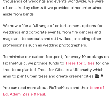
thousands of weddings and events worldwide, we were
often asked by clients if we provided other entertainers
aside from bands.
We now offer a full range of entertainment options for
weddings and corporate events, from fire dancers and
magicians to acrobats and stilt walkers, including other
professionals such as wedding photographers.
To minimise our carbon footprint, for every 10 bookings on
FixTheMusic, we provide funds to
Trees for Cities
for one
tree to be planted. Trees for Cities is a UK charity which
aims to plant urban trees and create greener cities 🏙️ 🌳
You can read more about FixTheMusic and their
team of
Ed, Adam, Zazie & Paul
.