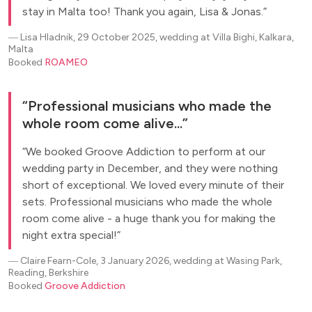
stay in Malta too! Thank you again, Lisa & Jonas.
―
Lisa Hladnik, 29 October 2025, wedding at Villa Bighi, Kalkara,
Malta
Booked
ROAMEO
Professional musicians who made the
whole room come alive...
We booked Groove Addiction to perform at our
wedding party in December, and they were nothing
short of exceptional. We loved every minute of their
sets. Professional musicians who made the whole
room come alive - a huge thank you for making the
night extra special!
―
Claire Fearn-Cole, 3 January 2026, wedding at Wasing Park,
Reading, Berkshire
Booked
Groove Addiction