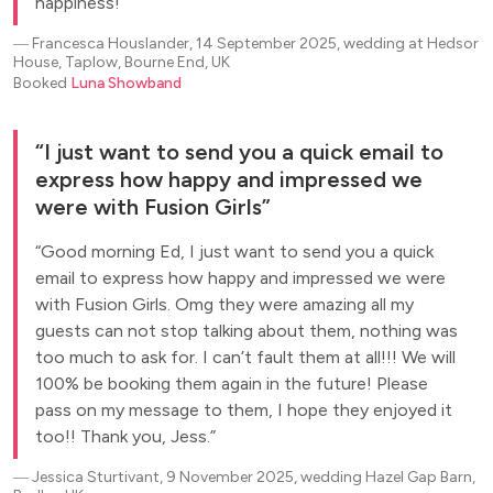
happiness!
―
Francesca Houslander, 14 September 2025, wedding at Hedsor
House, Taplow, Bourne End, UK
Booked
Luna Showband
I just want to send you a quick email to
express how happy and impressed we
were with Fusion Girls
Good morning Ed, I just want to send you a quick
email to express how happy and impressed we were
with Fusion Girls. Omg they were amazing all my
guests can not stop talking about them, nothing was
too much to ask for. I can’t fault them at all!!! We will
100% be booking them again in the future! Please
pass on my message to them, I hope they enjoyed it
too!! Thank you, Jess.
―
Jessica Sturtivant, 9 November 2025, wedding Hazel Gap Barn,