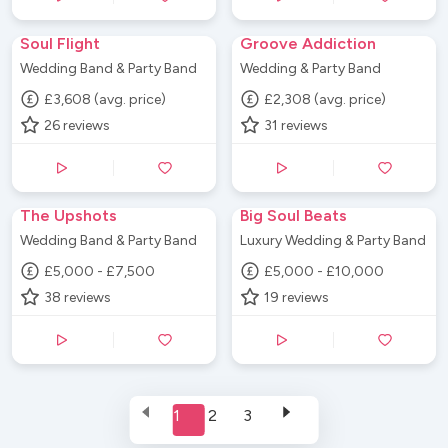
Soul Flight
Groove Addiction
Wedding Band & Party Band
Wedding & Party Band
£3,608 (avg. price)
£2,308 (avg. price)
26
reviews
31
reviews
The Upshots
Big Soul Beats
Wedding Band & Party Band
Luxury Wedding & Party Band
£5,000 - £7,500
£5,000 - £10,000
38
reviews
19
reviews
1
2
3