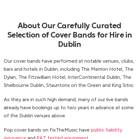
About Our Carefully Curated
Selection of Cover Bands for Hire in
Dublin
Our cover bands have performed at notable venues, clubs,
bars and hotels in Dublin, including The Merrion Hotel, The
Dylan, The Fitzwilliam Hotel, InterContinental Dublin, The
Shelbourne Dublin, Stauntons on the Green and King Sitric.
As they are in such high demand, many of our live bands
already have bookings up to two years in advance at some
of the Dublin venues above.
Pop cover bands on FixTheMusic have
public liability
insurance
and
PAT tested equipment
.