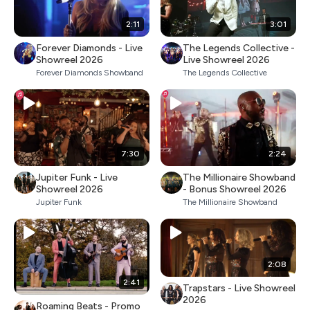
2:11
3:01
Forever Diamonds - Live
The Legends Collective -
Showreel 2026
Live Showreel 2026
Forever Diamonds Showband
The Legends Collective
7:30
2:24
Jupiter Funk - Live
The Millionaire Showband
Showreel 2026
- Bonus Showreel 2026
Jupiter Funk
The Millionaire Showband
2:08
2:41
Trapstars - Live Showreel
2026
Roaming Beats - Promo