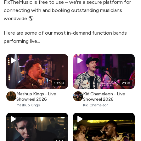
FixTheMusic is free to use – we're a secure platform for
connecting with and booking outstanding musicians
worldwide 🌎
Here are some of our most in-demand function bands
performing live...
10:59
2:08
Mashup Kings - Live
Kid Chameleon - Live
Showreel 2026
Showreel 2026
Mashup Kings
Kid Chameleon