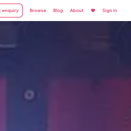
t enquiry
Browse
Blog
About
Sign in