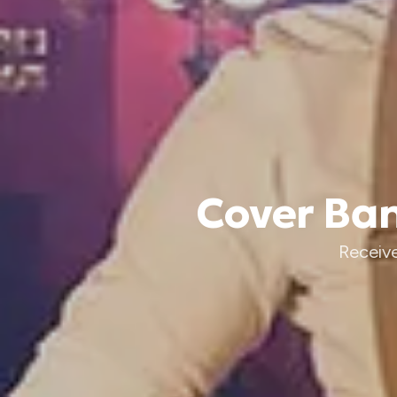
Cover Ban
Receive