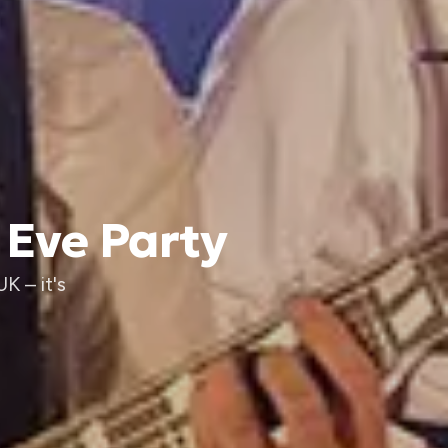
 Eve Party
K – it's