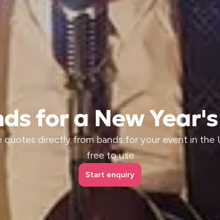
ds for a New Year's
 quotes directly from bands for your event in the U
free to use
Start enquiry