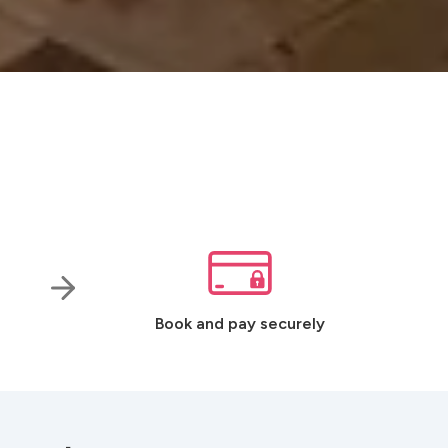
Book and pay securely