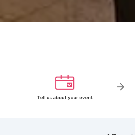
Tell us about your event