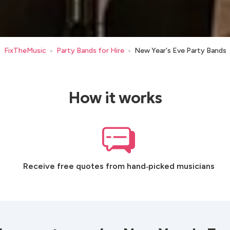
FixTheMusic
Party Bands for Hire
New Year's Eve Party Bands
>
>
How it works
Receive free quotes from hand‑picked musicians