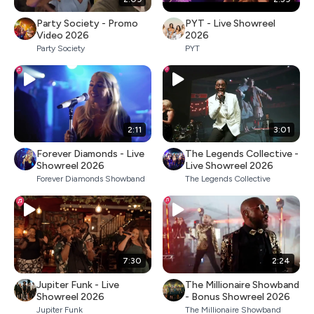
Party Society - Promo
PYT - Live Showreel
Video 2026
2026
Party Society
PYT
2:11
3:01
Forever Diamonds - Live
The Legends Collective -
Showreel 2026
Live Showreel 2026
Forever Diamonds Showband
The Legends Collective
7:30
2:24
Jupiter Funk - Live
The Millionaire Showband
Showreel 2026
- Bonus Showreel 2026
Jupiter Funk
The Millionaire Showband