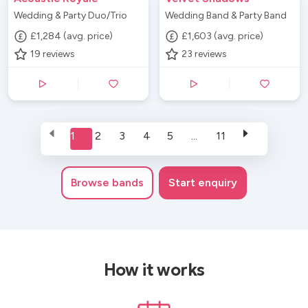
Wedding & Party Duo/Trio
Wedding Band & Party Band
£1,284 (avg. price)
£1,603 (avg. price)
19
reviews
23
reviews
1
2
3
4
5
...
11
Browse
bands
Start enquiry
How it works