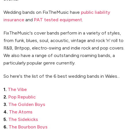
Wedding bands on FixTheMusic have
public liability
insurance
and
PAT tested equipment
.
FixTheMusic's cover bands perform in a variety of styles,
from funk, blues, soul, acoustic, vintage and rock 'n' roll to
R&B, Britpop, electro-swing and indie rock and pop covers.
We also have a range of outstanding roaming bands, a
particularly popular genre currently.
So here's the list of the 6 best wedding bands in Wales...
1.
The Vibe
2.
Pop Republic
3.
The Golden Boys
4.
The Atoms
5.
The Sidekicks
6.
The Bourbon Boys