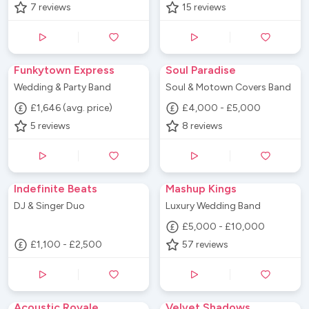
7
reviews
15
reviews
Funkytown Express
Soul Paradise
Wedding & Party Band
Soul & Motown Covers Band
£1,646 (avg. price)
£4,000 - £5,000
5
reviews
8
reviews
Indefinite Beats
Mashup Kings
DJ & Singer Duo
Luxury Wedding Band
£5,000 - £10,000
£1,100 - £2,500
57
reviews
Acoustic Royale
Velvet Shadows