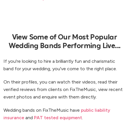
View Some of Our Most Popular
Wedding Bands Performing Live...
If you're looking to hire a brilliantly fun and charismatic
band for your wedding, you've come to the right place.
On their profiles, you can watch their videos, read their
verified reviews from clients on FixTheMusic, view recent
event photos and enquire with them directly.
Wedding bands on FixTheMusic have
public liability
insurance
and
PAT tested equipment
.