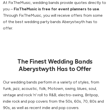
At FixTheMusic, wedding bands provide quotes directly to
you –
FixTheMusic is free for event planners to use
.
Through FixTheMusic, you will receive offers from some
of the best wedding party bands Aberystwyth has to
offer.
The Finest Wedding Bands
Aberystwyth Has to Offer
Our wedding bands perform in a variety of styles, from
funk, jazz, acoustic, folk, Motown, swing, blues, soul,
vintage and rock 'n' roll to R&B, electro-swing, Britpop,
indie rock and pop covers from the 50s, 60s, 70, 80s and
90s, as well as recent indie and pop covers.