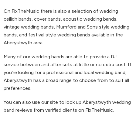
On FixTheMusic there is also a selection of wedding
ceilidh bands, cover bands, acoustic wedding bands,
vintage wedding bands, Mumford and Sons style wedding
bands, and festival style wedding bands available in the
Aberystwyth area.
Many of our wedding bands are able to provide a DJ
service between and after sets at little or no extra cost. If
you're looking for a professional and local wedding band,
Aberystwyth has a broad range to choose from to suit all
preferences.
You can also use our site to look up Aberystwyth wedding
band reviews from verified clients on FixTheMusic.