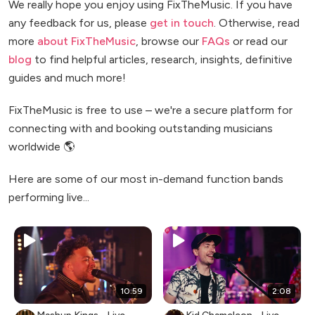
We really hope you enjoy using FixTheMusic. If you have
any feedback for us, please
get in touch
. Otherwise, read
more
about FixTheMusic
, browse our
FAQs
or read our
blog
to find helpful articles, research, insights, definitive
guides and much more!
FixTheMusic is free to use – we're a secure platform for
connecting with and booking outstanding musicians
worldwide 🌎
Here are some of our most in-demand function bands
performing live...
10:59
2:08