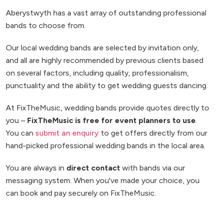
Aberystwyth has a vast array of outstanding professional
bands to choose from.
Our local wedding bands are selected by invitation only,
and all are highly recommended by previous clients based
on several factors, including quality, professionalism,
punctuality and the ability to get wedding guests dancing.
At FixTheMusic, wedding bands provide quotes directly to
you –
FixTheMusic is free for event planners to use
.
You can
submit an enquiry
to get offers directly from our
hand-picked professional wedding bands in the local area.
You are always in
direct contact
with bands via our
messaging system. When you've made your choice, you
can book and pay securely on FixTheMusic.