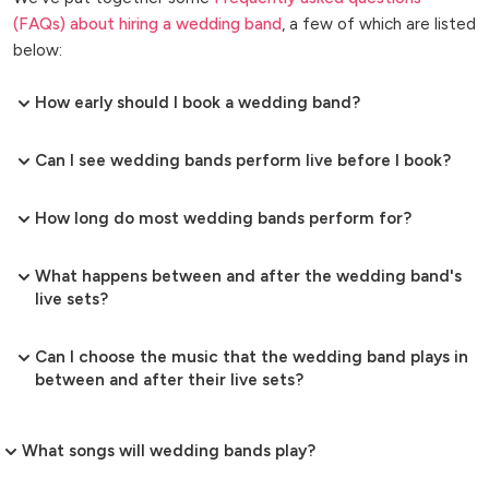
(FAQs) about hiring a wedding band
, a few of which are listed
below:
How early should I book a wedding band?
Can I see wedding bands perform live before I book?
How long do most wedding bands perform for?
What happens between and after the wedding band's
live sets?
Can I choose the music that the wedding band plays in
between and after their live sets?
What songs will wedding bands play?