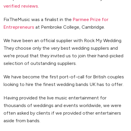
verified reviews
.
FixTheMusic was a finalist in the
Parmee Prize for
Entrepreneurs
at Pembroke College, Cambridge.
We have been an official supplier with Rock My Wedding.
They choose only the very best wedding suppliers and
we're proud that they invited us to join their hand-picked
selection of outstanding suppliers.
We have become the first port-of-call for British couples
looking to hire the finest wedding bands UK has to offer.
Having provided the live music entertainment for
thousands of weddings and events worldwide, we were
often asked by clients if we provided other entertainers
aside from bands.