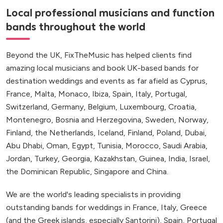
Local professional musicians and function
bands throughout the world
Beyond the UK, FixTheMusic has helped clients find
amazing local musicians and book UK-based bands for
destination weddings and events as far afield as Cyprus,
France, Malta, Monaco, Ibiza, Spain, Italy, Portugal,
Switzerland, Germany, Belgium, Luxembourg, Croatia,
Montenegro, Bosnia and Herzegovina, Sweden, Norway,
Finland, the Netherlands, Iceland, Finland, Poland, Dubai,
Abu Dhabi, Oman, Egypt, Tunisia, Morocco, Saudi Arabia,
Jordan, Turkey, Georgia, Kazakhstan, Guinea, India, Israel,
the Dominican Republic, Singapore and China.
We are the world's leading specialists in providing
outstanding bands for weddings in France, Italy, Greece
(and the Greek islands, especially Santorini), Spain, Portugal