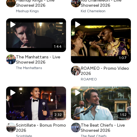
Mashup Kings - Live
Kid Chameleon - Live
Showreel 2026
Showreel 2026
Mashup Kings
Kid Chameleon
1:44
The Manhattans - Live
1:07
Showreel 2026
ROAMEO - Promo Video
The Manhattans
2026
ROAMEO
2:32
1:52
Scintillate - Bonus Promo
The Beat Chiefs - Live
2026
Showreel 2026
Scintillate
The Beat Chiefs