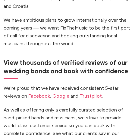
and Croatia.
We have ambitious plans to grow internationally over the
coming years — we want FixTheMusic to be the first port
of call for discovering and booking outstanding local
musicians throughout the world.
View thousands of verified reviews of our
wedding bands and book with confidence
We're proud that we have received consistent 5-star
reviews on
Facebook
,
Google
and
Trustpilot
.
As well as offering only a carefully curated selection of
hand-picked bands and musicians, we strive to provide
world-class customer service so you can book with
complete confidence. See what our clients say in our