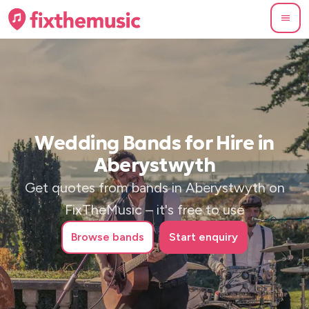
Wedding Bands for Hire in
Aberystwyth
Get quotes from bands in Aberystwyth on
FixTheMusic – it's free to use
Browse
bands
Start enquiry