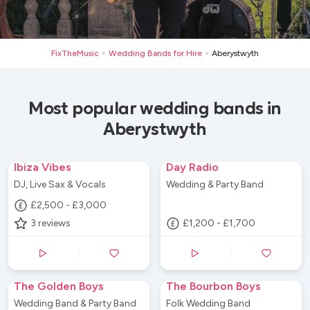
FixTheMusic
Wedding Bands for Hire
Aberystwyth
>
>
Most popular wedding bands in
Aberystwyth
Ibiza Vibes
Day Radio
DJ, Live Sax & Vocals
Wedding & Party Band
£2,500 - £3,000
3
reviews
£1,200 - £1,700
The Golden Boys
The Bourbon Boys
Wedding Band & Party Band
Folk Wedding Band