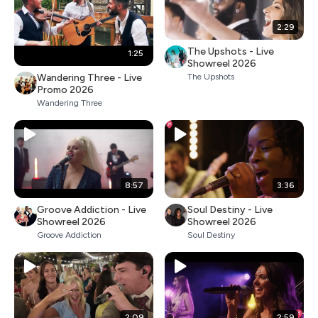
2:29
The Upshots - Live
1:25
Showreel 2026
Wandering Three - Live
The Upshots
Promo 2026
Wandering Three
8:57
3:36
Groove Addiction - Live
Soul Destiny - Live
Showreel 2026
Showreel 2026
Groove Addiction
Soul Destiny
2:09
2:59