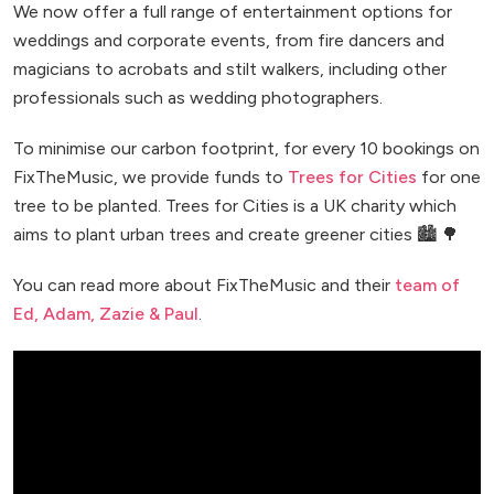
We now offer a full range of entertainment options for
weddings and corporate events, from fire dancers and
magicians to acrobats and stilt walkers, including other
professionals such as wedding photographers.
To minimise our carbon footprint, for every 10 bookings on
FixTheMusic, we provide funds to
Trees for Cities
for one
tree to be planted. Trees for Cities is a UK charity which
aims to plant urban trees and create greener cities 🏙️ 🌳
You can read more about FixTheMusic and their
team of
Ed, Adam, Zazie & Paul
.