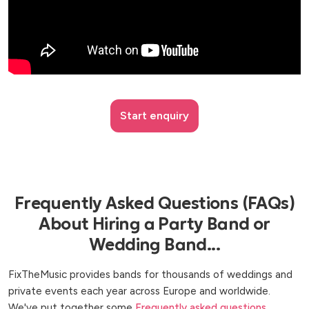
Start enquiry
Frequently Asked Questions (FAQs)
About Hiring a Party Band or
Wedding Band...
FixTheMusic provides bands for thousands of weddings and
private events each year across Europe and worldwide.
We've put together some
Frequently asked questions