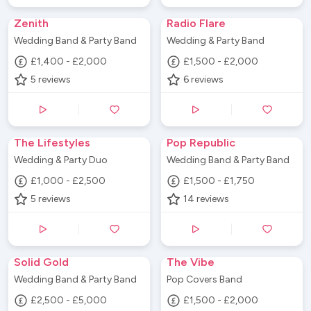
Zenith
Radio Flare
Wedding Band & Party Band
Wedding & Party Band
£1,400 - £2,000
£1,500 - £2,000
5
reviews
6
reviews
The Lifestyles
Pop Republic
Wedding & Party Duo
Wedding Band & Party Band
£1,000 - £2,500
£1,500 - £1,750
5
reviews
14
reviews
Solid Gold
The Vibe
Wedding Band & Party Band
Pop Covers Band
£2,500 - £5,000
£1,500 - £2,000