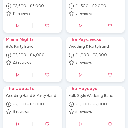
£2,500 - £3,000
£1,500 - £2,000
11
reviews
5
reviews
Miami Nights
The Paychecks
80s Party Band
Wedding & Party Band
£3,500 - £4,000
£1,000 - £2,000
23
reviews
3
reviews
The Upbeats
The Heydays
Wedding Band & Party Band
Folk Style Wedding Band
£2,500 - £3,000
£1,000 - £2,000
8
reviews
5
reviews