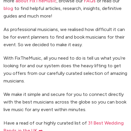
more
about FixTheMusic
, browse our
FAQs
or read our
blog
to find helpful articles, research, insights, definitive
guides and much more!
As professional musicians, we realised how difficult it can
be for event planners to find and book musicians for their
event. So we decided to make it easy.
With FixTheMusic, all you need to do is tell us what you’re
looking for and our system does the heavy lifting to get
you offers from our carefully curated selection of amazing
musicians.
We make it simple and secure for you to connect directly
with the best musicians across the globe so you can book
live music for any event within minutes.
Have a read of our highly curated list of
31 Best Wedding
Bands in the UK ➡️