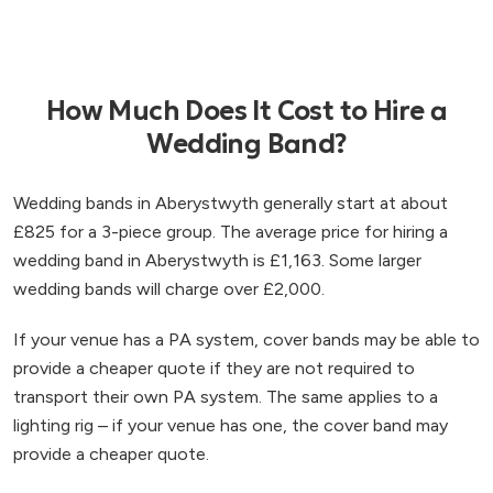
How Much Does It Cost to Hire a
Wedding Band?
Wedding bands in Aberystwyth generally start at about
£825 for a 3-piece group. The average price for hiring a
wedding band in Aberystwyth is £1,163. Some larger
wedding bands will charge over £2,000.
If your venue has a PA system, cover bands may be able to
provide a cheaper quote if they are not required to
transport their own PA system. The same applies to a
lighting rig – if your venue has one, the cover band may
provide a cheaper quote.