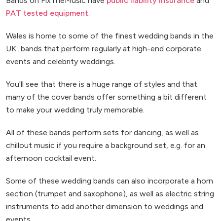
Bands on FixTheMusic have
public liability insurance
and
PAT tested equipment
.
Wales is home to some of the finest wedding bands in the
UK...bands that perform regularly at high-end corporate
events and celebrity weddings.
You'll see that there is a huge range of styles and that
many of the cover bands offer something a bit different
to make your wedding truly memorable.
All of these bands perform sets for dancing, as well as
chillout music if you require a background set, e.g. for an
afternoon cocktail event.
Some of these wedding bands can also incorporate a horn
section (trumpet and saxophone), as well as electric string
instruments to add another dimension to weddings and
events.