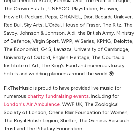
Department of State, Formula One, The Premier League,
The Crown Estate, UNESCO, Playstation, Huawei,
Hewlett-Packard, Pepsi, CHANEL, Dior, Bacardi, Unilever,
Red Bull, Sky Arts, L'Oréal, House of Fraser, The Ritz, The
Savoy, Johnson & Johnson, Aldi, the British Army, Ministry
of Defence, Virgin Sport, WPP, W Series, KPMG, Deloitte,
The Economist, G4S, Lavazza, University of Cambridge,
University of Oxford, English Heritage, The Courtauld
Institute of Art, The King's Fund and numerous luxury
hotels and wedding planners around the world 🌍
FixTheMusic is proud to have provided live music for
numerous
charity fundraising events
, including for
London's Air Ambulance
, WWF UK, The Zoological
Society of London, Cherie Blair Foundation for Women,
The Royal British Legion, Shelter, The Genesis Research
Trust and The Pituitary Foundation.