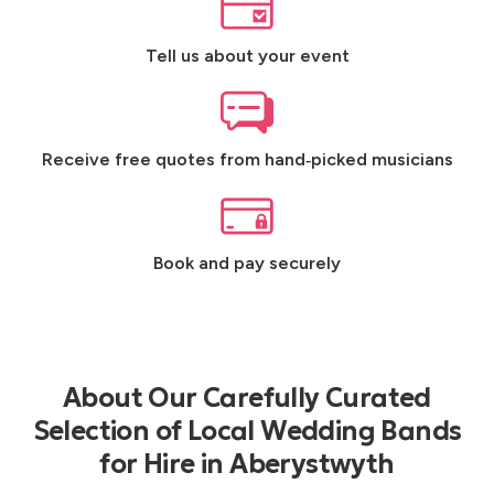
Tell us about your event
Receive free quotes from hand‑picked musicians
Book and pay securely
About Our Carefully Curated
Selection of Local Wedding Bands
for Hire in Aberystwyth