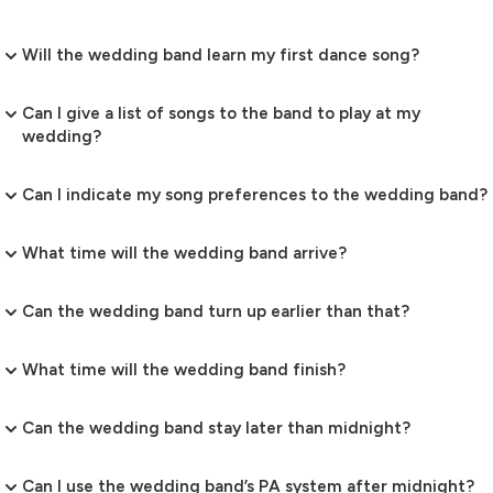
Will the wedding band learn my first dance song?
Can I give a list of songs to the band to play at my
wedding?
Can I indicate my song preferences to the wedding band?
What time will the wedding band arrive?
Can the wedding band turn up earlier than that?
What time will the wedding band finish?
Can the wedding band stay later than midnight?
Can I use the wedding band’s PA system after midnight?