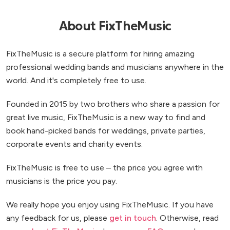
About FixTheMusic
FixTheMusic is a secure platform for hiring amazing
professional wedding bands and musicians anywhere in the
world. And it's completely free to use.
Founded in 2015 by two brothers who share a passion for
great live music, FixTheMusic is a new way to find and
book hand-picked bands for weddings, private parties,
corporate events and charity events.
FixTheMusic is free to use – the price you agree with
musicians is the price you pay.
We really hope you enjoy using FixTheMusic. If you have
any feedback for us, please
get in touch
. Otherwise, read