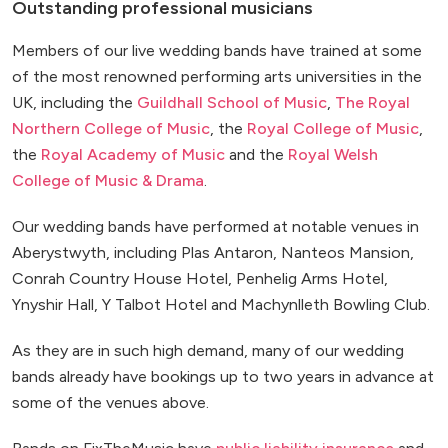
Outstanding professional musicians
Members of our live wedding bands have trained at some
of the most renowned performing arts universities in the
UK, including the
Guildhall School of Music
,
The Royal
Northern College of Music
, the
Royal College of Music
,
the
Royal Academy of Music
and the
Royal Welsh
College of Music & Drama
.
Our wedding bands have performed at notable venues in
Aberystwyth, including Plas Antaron, Nanteos Mansion,
Conrah Country House Hotel, Penhelig Arms Hotel,
Ynyshir Hall, Y Talbot Hotel and Machynlleth Bowling Club.
As they are in such high demand, many of our wedding
bands already have bookings up to two years in advance at
some of the venues above.