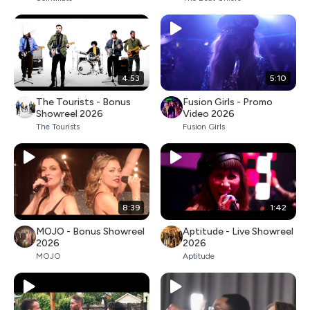
4:53
5:10
The Tourists - Bonus
Fusion Girls - Promo
Showreel 2026
Video 2026
The Tourists
Fusion Girls
8:39
1:42
MOJO - Bonus Showreel
Aptitude - Live Showreel
2026
2026
MOJO
Aptitude