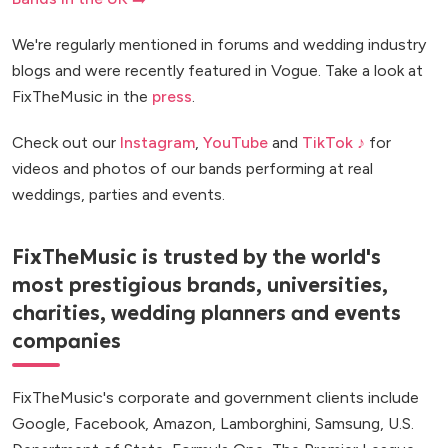
We're regularly mentioned in forums and wedding industry
blogs and were recently featured in Vogue. Take a look at
FixTheMusic in the
press
.
Check out our
Instagram
,
YouTube
and
TikTok ♪
for
videos and photos of our bands performing at real
weddings, parties and events.
FixTheMusic is trusted by the world's
most prestigious brands, universities,
charities, wedding planners and events
companies
FixTheMusic's corporate and government clients include
Google, Facebook, Amazon, Lamborghini, Samsung, U.S.