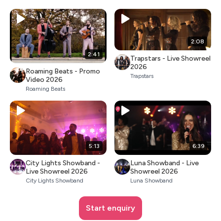
2:08
2:41
Trapstars - Live Showreel
2026
Roaming Beats - Promo
Trapstars
Video 2026
Roaming Beats
5:13
6:39
City Lights Showband -
Luna Showband - Live
Live Showreel 2026
Showreel 2026
City Lights Showband
Luna Showband
Start enquiry