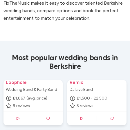
FixTheMusic makes it easy to discover talented Berkshire
wedding bands, compare options and book the perfect
entertainment to match your celebration.
Most popular wedding bands in
Berkshire
Loophole
Remix
Wedding Band & Party Band
DJ Live Band
£1,867 (avg. price)
£1,500 - £2,500
9
reviews
5
reviews