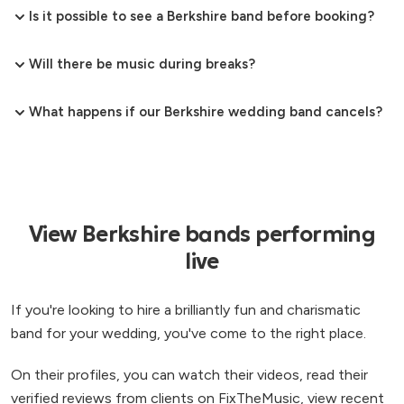
Is it possible to see a Berkshire band before booking?
Will there be music during breaks?
What happens if our Berkshire wedding band cancels?
View Berkshire bands performing
live
If you're looking to hire a brilliantly fun and charismatic
band for your wedding, you've come to the right place.
On their profiles, you can watch their videos, read their
verified reviews from clients on FixTheMusic, view recent