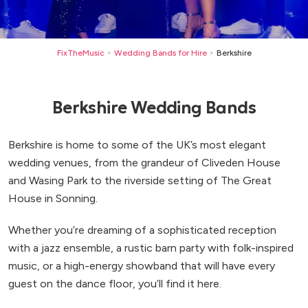
FixTheMusic
Wedding Bands for Hire
Berkshire
>
>
Berkshire Wedding Bands
Berkshire is home to some of the UK’s most elegant
wedding venues, from the grandeur of Cliveden House
and Wasing Park to the riverside setting of The Great
House in Sonning.
Whether you’re dreaming of a sophisticated reception
with a jazz ensemble, a rustic barn party with folk-inspired
music, or a high-energy showband that will have every
guest on the dance floor, you’ll find it here.