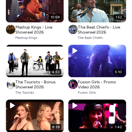
10:59
1:52
Mashup Kings - Live
The Beat Chiefs - Live
Showreel 2026
Showreel 2026
Mashup Kings
The Beat Chiefs
4:53
5:10
The Tourists - Bonus
Fusion Girls - Promo
Showreel 2026
Video 2026
The Tourists
Fusion Girls
8:39
1:42