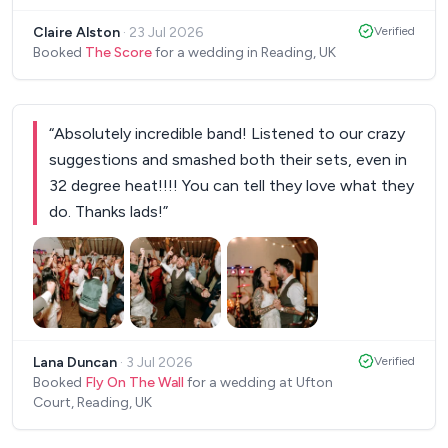
every detail was taken care of, which made the
Claire Alston
·
23 Jul 2026
Verified
planning process completely stress free. On the
Booked
The Score
for a wedding in Reading, UK
day, Ian and the band were brilliant. They arrived on
time, were polite and professional and checked in
with us throughout the evening to make sure the
“
Absolutely incredible band! Listened to our crazy
music was just right. They created an amazing
suggestions and smashed both their sets, even in
atmosphere in our garden, played a fantastic mix
32 degree heat!!!! You can tell they love what they
of music that had everyone enjoying themselves,
do. Thanks lads!
”
and even kept the mood going with background
disco music between sets. Thank you all for
helping make our wedding so memorable. We highly
recommend you to anyone looking for a talented,
reliable and genuinely lovely band.
”
Lana Duncan
·
3 Jul 2026
Verified
Booked
Fly On The Wall
for a wedding at Ufton
Court, Reading, UK