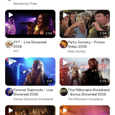
Wandering Three
2:59
2:09
PYT - Live Showreel
Party Society - Promo
2026
Video 2026
PYT
Party Society
2:11
2:24
Forever Diamonds - Live
The Millionaire Showband
Showreel 2026
- Bonus Showreel 2026
Forever Diamonds Showband
The Millionaire Showband