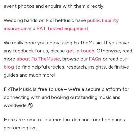
event photos and enquire with them directly.
Wedding bands on FixTheMusic have
public liability
insurance
and
PAT tested equipment
.
We really hope you enjoy using FixTheMusic. If you have
any feedback for us, please
get in touch
. Otherwise, read
more
about FixTheMusic
, browse our
FAQs
or read our
blog
to find helpful articles, research, insights, definitive
guides and much more!
FixTheMusic is free to use – we're a secure platform for
connecting with and booking outstanding musicians
worldwide 🌎
Here are some of our most in-demand function bands
performing live...