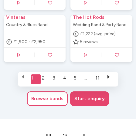
Vinteras
The Hot Rods
Country & Blues Band
Wedding Band & Party Band
£1,222 (avg. price)
£1,900 - £2,950
5
reviews
1
2
3
4
5
...
11
Browse
bands
Start enquiry