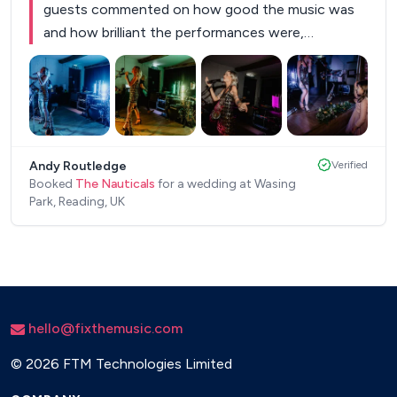
guests commented on how good the music was
and how brilliant the performances were,
especially the saxophone! The Nauticals brought
the party, great vibes and were perfect for our
magical day. They were professional and
accommodated our preferences and chosen
+
5
songs wonderfully. Thank you! Andy & Alice.
”
Andy Routledge
Verified
Booked
The Nauticals
for a wedding at Wasing
Park, Reading, UK
hello@fixthemusic.com
©
2026 FTM Technologies Limited