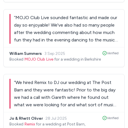
“
MOJO Club Live sounded fantastic and made our
day so enjoyable! We've also had so many people
after the wedding commenting about how much
fun they had in the evening dancing to the music
they played! I couldn't recommend them enough!
”
William Summers
·
3 Sep 2025
Verified
Booked
MOJO Club Live
for a wedding in Berkshire
“
We hired Remix to DJ our wedding at The Post
Barn and they were fantastic! Prior to the big day
we had a call with Gareth where he found out
what we were looking for and what sort of music
we liked and on the day they nailed this!! Everyone
Jo & Rhett Oliver
·
28 Jul 2025
Verified
was on the dance floor all night as great song
Booked
Remix
for a wedding at Post Barn,
after great song was played. Thank you so much