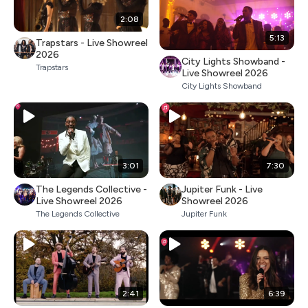
2:08
5:13
Trapstars - Live Showreel
2026
City Lights Showband -
Trapstars
Live Showreel 2026
City Lights Showband
3:01
7:30
The Legends Collective -
Jupiter Funk - Live
Live Showreel 2026
Showreel 2026
The Legends Collective
Jupiter Funk
2:41
6:39