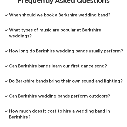
Frequently Asked Questions
When should we book a Berkshire wedding band?
What types of music are popular at Berkshire
weddings?
How long do Berkshire wedding bands usually perform?
Can Berkshire bands learn our first dance song?
Do Berkshire bands bring their own sound and lighting?
Can Berkshire wedding bands perform outdoors?
How much does it cost to hire a wedding band in
Berkshire?