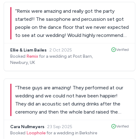
“
Remix were amazing and really got the party
started!! The saxophone and percussion set got
people on the dance floor that we never expected
to see at our wedding! Would highly recommend
and forever memories were made!
”
Ellie & Liam Bailes
·
2 Oct 2025
Verified
Booked
Remix
for a wedding at Post Barn,
Newbury, UK
“
These guys are amazing! They performed at our
wedding and we could not have been happier!
They did an acoustic set during drinks after the
ceremony and then the whole band raised the
roof in the evening! They had guests up dancing all
Cara Nullmeyers
·
23 Sep 2025
Verified
evening, we would recommend them to all our
Booked
Loophole
for a wedding in Berkshire
friends and family as they are absolutely brilliant!!!!
”