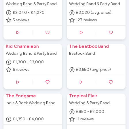
Wedding Band & Party Band
Wedding Band & Party Band
£2,040 - £4,270
£3,020 (avg. price)
5
reviews
127
reviews
Kid Chameleon
The Beatbox Band
Wedding Band & Party Band
Beatbox Band
£1,300 - £3,000
6
reviews
£3,650 (avg. price)
The Endgame
Tropical Flair
Indie & Rock Wedding Band
Wedding & Party Band
£850 - £2,000
£1,350 - £4,000
11
reviews