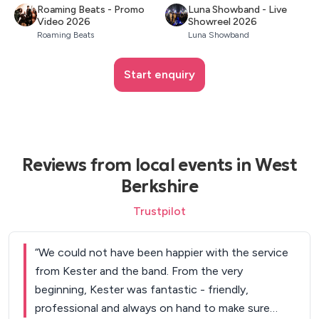
Roaming Beats - Promo
Luna Showband - Live
Video 2026
Showreel 2026
Roaming Beats
Luna Showband
Start enquiry
Reviews from local events in West
Berkshire
Trustpilot
“
We could not have been happier with the service
from Kester and the band. From the very
beginning, Kester was fantastic - friendly,
professional and always on hand to make sure