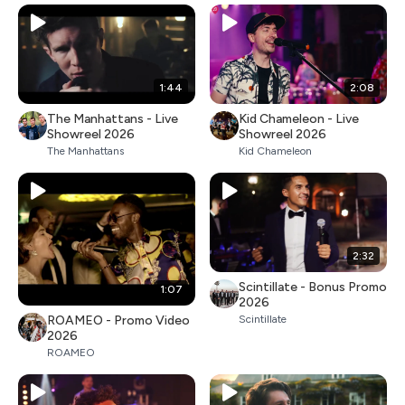
1:44
2:08
The Manhattans - Live
Kid Chameleon - Live
Showreel 2026
Showreel 2026
The Manhattans
Kid Chameleon
2:32
Scintillate - Bonus Promo
1:07
2026
ROAMEO - Promo Video
Scintillate
2026
ROAMEO