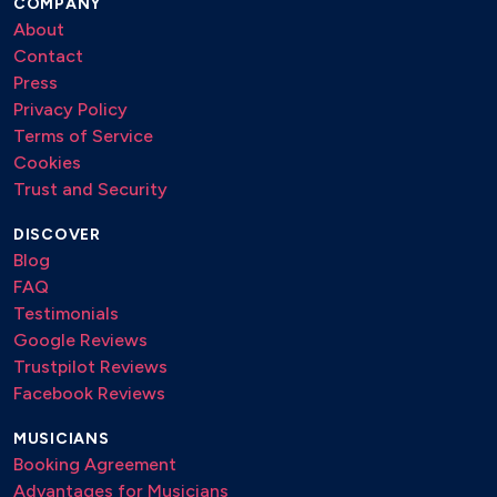
COMPANY
About
Contact
Press
Privacy Policy
Terms of Service
Cookies
Trust and Security
DISCOVER
Blog
FAQ
Testimonials
Google Reviews
Trustpilot Reviews
Facebook Reviews
MUSICIANS
Booking Agreement
Advantages for Musicians