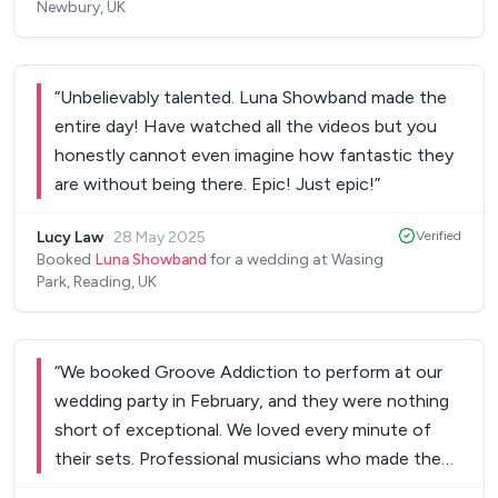
Newbury, UK
for helping us to create the best party
atmosphere, a night we will never forget!! Jo &
Rhett.
”
“
Unbelievably talented. Luna Showband made the
entire day! Have watched all the videos but you
honestly cannot even imagine how fantastic they
are without being there. Epic! Just epic!
”
Lucy Law
·
28 May 2025
Verified
Booked
Luna Showband
for a wedding at Wasing
Park, Reading, UK
“
We booked Groove Addiction to perform at our
wedding party in February, and they were nothing
short of exceptional. We loved every minute of
their sets. Professional musicians who made the
whole room come alive - a huge thank you for