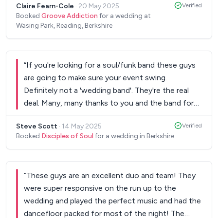
Claire Fearn-Cole
·
20 May 2025
Verified
making the night extra special!
”
Booked
Groove Addiction
for a wedding at
Wasing Park, Reading, Berkshire
“
If you're looking for a soul/funk band these guys
are going to make sure your event swing.
Definitely not a 'wedding band'. They're the real
deal. Many, many thanks to you and the band for
last night. We've had so many people message us
Steve Scott
·
14 May 2025
Verified
this morning to say how much they enjoyed the
Booked
Disciples of Soul
for a wedding in Berkshire
set. You rocked the castle - and we’re looking
forward to seeing you again in London.
”
“
These guys are an excellent duo and team! They
were super responsive on the run up to the
wedding and played the perfect music and had the
dancefloor packed for most of the night! The