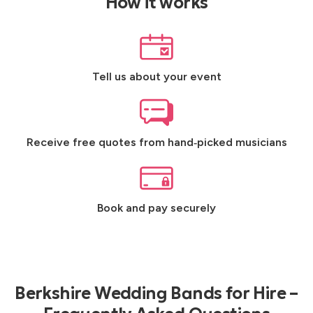
How it works
Tell us about your event
Receive free quotes from hand‑picked musicians
Book and pay securely
Berkshire Wedding Bands for Hire –