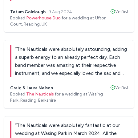
songs and the vibes were amazing! Exactly what
Tatum Colclough
·
9 Aug 2024
Verified
we were hoping for and the guests LOVED them
Booked
Powerhouse Duo
for a wedding at Ufton
and were talking about how great the
Court, Reading, UK
entertainment was. They were songs that got
everyone dancing and the sax and bongo added in
added a unique twist! Couldn't recommend more!
“
The Nauticals were absolutely astounding, adding
Thank you!
”
a superb energy to an already perfect day. Each
band member was amazing at their respective
instrument, and we especially loved the sax and
guitar solos! Amazing set list and amazing
Craig & Laura Nelson
Verified
execution, plus they managed our playlist so we
Booked
The Nauticals
for a wedding at Wasing
didn't have to. Highly recommend and thank you
Park, Reading, Berkshire
so much for adding to our incredible memories!
Laura and Craig.
”
“
The Nauticals were absolutely fantastic at our
wedding at Wasing Park in March 2024. All the