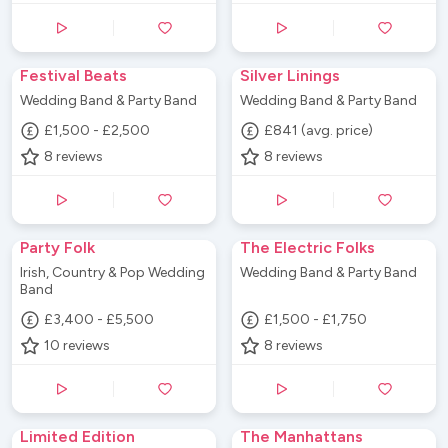
Festival Beats
Silver Linings
Wedding Band & Party Band
Wedding Band & Party Band
£1,500 - £2,500
£841 (avg. price)
8
reviews
8
reviews
Party Folk
The Electric Folks
Irish, Country & Pop Wedding
Wedding Band & Party Band
Band
£3,400 - £5,500
£1,500 - £1,750
10
reviews
8
reviews
Limited Edition
The Manhattans