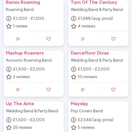
Remix Roaming
Turn Of The Century
Roaming Band
Wedding Band & Party Band
£1,000 - £1,500
£1,698 (avg. price)
1
review
4
reviews
Mashup Roamers
Dancefloor Divas
Acoustic Roaming Band
Wedding Band & Party Band
£1,500 - £2,000
£1,500 - £3,000
2
reviews
10
reviews
Up The Ante
Mayday
Wedding Band & Party Band
Pop Covers Band
£1,500 - £2,000
£2,546 (avg. price)
25
reviews
5
reviews