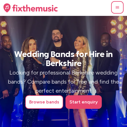
Wedding Bands for Hire in
Berkshire
Looking for professional Berkshire wedding
bands? Compare bands for free and find the
perfect entertainment
Browse
bands
Start enquiry