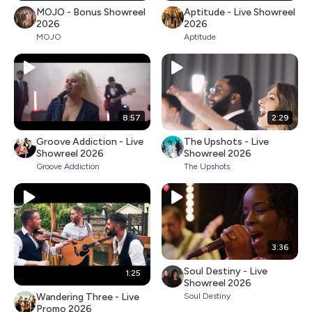
MOJO - Bonus Showreel
Aptitude - Live Showreel
2026
2026
MOJO
Aptitude
8:57
2:29
Groove Addiction - Live
The Upshots - Live
Showreel 2026
Showreel 2026
Groove Addiction
The Upshots
3:36
Soul Destiny - Live
1:25
Showreel 2026
Wandering Three - Live
Soul Destiny
Promo 2026