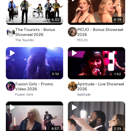
4:53
8:39
The Tourists - Bonus
MOJO - Bonus Showreel
Showreel 2026
2026
The Tourists
MOJO
5:10
1:42
Fusion Girls - Promo
Aptitude - Live Showreel
Video 2026
2026
Fusion Girls
Aptitude
8:57
2:29