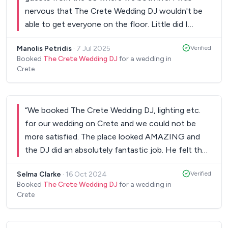
nervous that The Crete Wedding DJ wouldn't be
able to get everyone on the floor. Little did I
know... He blended all kinds of music perfectly. I
Manolis Petridis
·
7 Jul 2025
Verified
had so many guests telling me about him! We had
Booked
The Crete Wedding DJ
for a wedding in
a great time until 5am!
”
Crete
“
We booked The Crete Wedding DJ, lighting etc.
for our wedding on Crete and we could not be
more satisfied. The place looked AMAZING and
the DJ did an absolutely fantastic job. He felt the
room and he had a perfect sense of timing. He
Selma Clarke
·
16 Oct 2024
Verified
used our list of songs which he asked for before
Booked
The Crete Wedding DJ
for a wedding in
the wedding, he added songs himself which were
Crete
all suitable for our taste and he took requests
throughout the evening and he was very flexible.