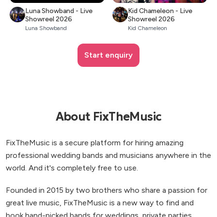
Luna Showband - Live
Kid Chameleon - Live
Showreel 2026
Showreel 2026
Luna Showband
Kid Chameleon
Start enquiry
About FixTheMusic
FixTheMusic is a secure platform for hiring amazing
professional wedding bands and musicians anywhere in the
world. And it's completely free to use.
Founded in 2015 by two brothers who share a passion for
great live music, FixTheMusic is a new way to find and
book hand-picked bands for weddings, private parties,