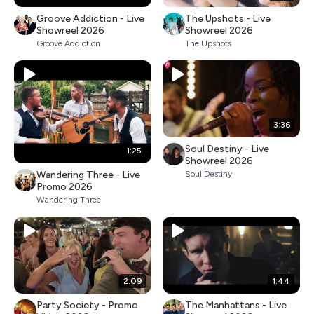
Groove Addiction - Live
The Upshots - Live
Showreel 2026
Showreel 2026
Groove Addiction
The Upshots
3:36
Soul Destiny - Live
1:25
Showreel 2026
Wandering Three - Live
Soul Destiny
Promo 2026
Wandering Three
2:09
1:44
Party Society - Promo
The Manhattans - Live