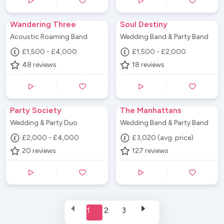
Wandering Three
Soul Destiny
Acoustic Roaming Band
Wedding Band & Party Band
£1,500 - £4,000
£1,500 - £2,000
48
reviews
18
reviews
Party Society
The Manhattans
Wedding & Party Duo
Wedding Band & Party Band
£2,000 - £4,000
£3,020 (avg. price)
20
reviews
127
reviews
1
2
3