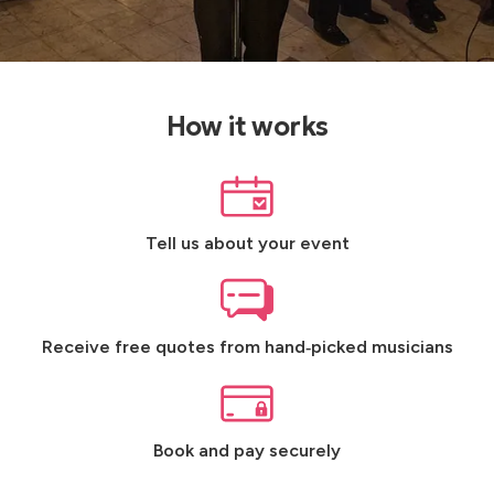
How it works
Tell us about your event
Receive free quotes from hand‑picked musicians
Book and pay securely