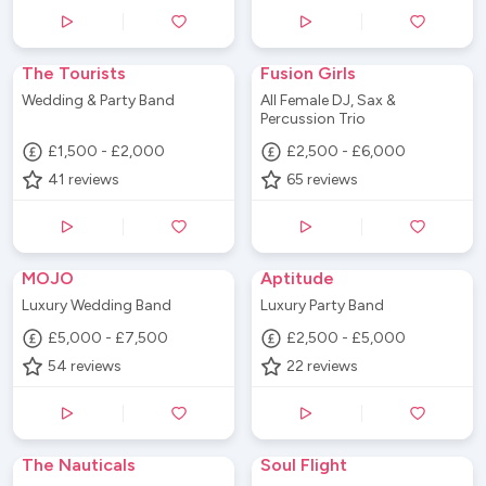
The Tourists
Fusion Girls
Wedding & Party Band
All Female DJ, Sax &
Percussion Trio
£1,500 - £2,000
£2,500 - £6,000
41
reviews
65
reviews
MOJO
Aptitude
Luxury Wedding Band
Luxury Party Band
£5,000 - £7,500
£2,500 - £5,000
54
reviews
22
reviews
The Nauticals
Soul Flight