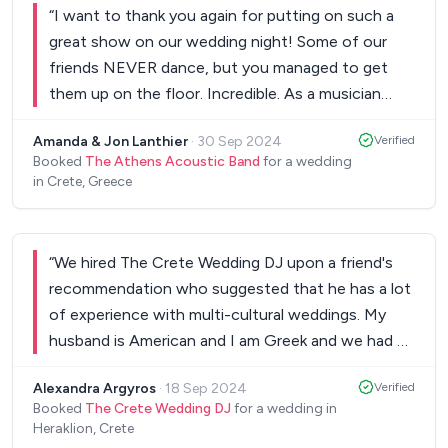
For example the guests had some different
“
I want to thank you again for putting on such a
games, and a song they had recorded themselves
great show on our wedding night! Some of our
for me and the groom and The Crete Wedding DJ
friends NEVER dance, but you managed to get
made it work perfectly. We highly recommend
them up on the floor. Incredible. As a musician
them, they indeed made our wedding very special.
”
myself I know how hard and exhausting wedding
Amanda & Jon Lanthier
·
30 Sep 2024
Verified
gigs can be—they're tons of work. I couldn't
Booked
The Athens Acoustic Band
for a wedding
believe how long you played without a break.
in Crete, Greece
You're super-human. Also, the band is really hot! I
noticed that your keyboard player covers most of
the bass lines. I play keys as well so I know how
“
We hired The Crete Wedding DJ upon a friend's
challenging it is to fill in the bottom end, but he
recommendation who suggested that he has a lot
totally nailed it. He's got a terrific left hand.
of experience with multi-cultural weddings. My
Everyone performed wonderfully. Finally, I really
husband is American and I am Greek and we had a
enjoyed the choice of material. I know we didn't
mixture of guests from across the world. He was
give you much guidance, but it was quite
Alexandra Argyros
·
18 Sep 2024
Verified
the most responsive vendor from the very
satisfying to hear songs from Leonard Cohen and
Booked
The Crete Wedding DJ
for a wedding in
beginning and even recommended the venue we
Heraklion, Crete
Sting mixed in with dance tunes. Great selections!
ended up having our wedding. He is very