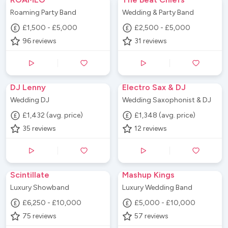
Roaming Party Band
Wedding & Party Band
£1,500 - £5,000
£2,500 - £5,000
96
reviews
31
reviews
DJ Lenny
Electro Sax & DJ
Wedding DJ
Wedding Saxophonist & DJ
£1,432 (avg. price)
£1,348 (avg. price)
35
reviews
12
reviews
Scintillate
Mashup Kings
Luxury Showband
Luxury Wedding Band
£6,250 - £10,000
£5,000 - £10,000
75
reviews
57
reviews