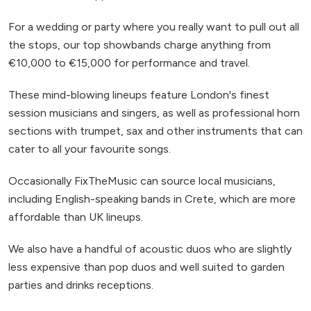
For a wedding or party where you really want to pull out all
the stops, our top showbands charge anything from
€10,000 to €15,000 for performance and travel.
These mind-blowing lineups feature London's finest
session musicians and singers, as well as professional horn
sections with trumpet, sax and other instruments that can
cater to all your favourite songs.
Occasionally FixTheMusic can source local musicians,
including English-speaking bands in Crete, which are more
affordable than UK lineups.
We also have a handful of acoustic duos who are slightly
less expensive than pop duos and well suited to garden
parties and drinks receptions.