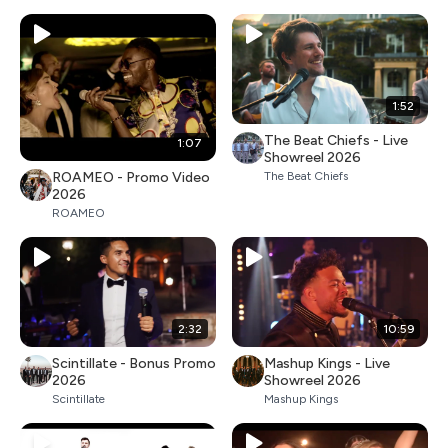
1:52
The Beat Chiefs - Live
1:07
Showreel 2026
ROAMEO - Promo Video
The Beat Chiefs
2026
ROAMEO
2:32
10:59
Scintillate - Bonus Promo
Mashup Kings - Live
2026
Showreel 2026
Scintillate
Mashup Kings