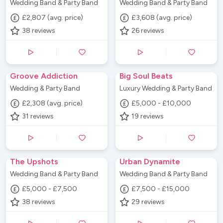
Wedding Band & Party Band
Wedding Band & Party Band
£2,807 (avg. price)
£3,608 (avg. price)
38
reviews
26
reviews
Groove Addiction
Big Soul Beats
Wedding & Party Band
Luxury Wedding & Party Band
£2,308 (avg. price)
£5,000 - £10,000
31
reviews
19
reviews
The Upshots
Urban Dynamite
Wedding Band & Party Band
Wedding Band & Party Band
£5,000 - £7,500
£7,500 - £15,000
38
reviews
29
reviews