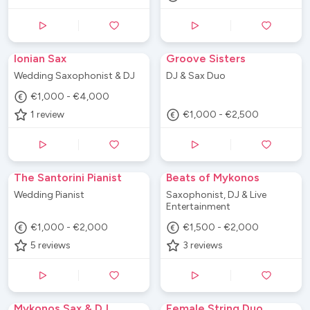
Ionian Sax
Groove Sisters
Wedding Saxophonist & DJ
DJ & Sax Duo
€1,000 - €4,000
1
review
€1,000 - €2,500
The Santorini Pianist
Beats of Mykonos
Wedding Pianist
Saxophonist, DJ & Live
Entertainment
€1,000 - €2,000
€1,500 - €2,000
5
reviews
3
reviews
Mykonos Sax & DJ
Female String Duo