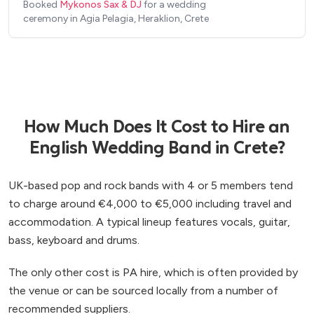
Booked
Mykonos Sax & DJ
for a wedding
you feel comfortable before the event and that
Absolutely loved having him on our special day.
”
ceremony in Agia Pelagia, Heraklion, Crete
you and your guests will be dancing the entire
night of your wedding.
”
How Much Does It Cost to Hire an
English Wedding Band in Crete?
UK-based pop and rock bands with 4 or 5 members tend
to charge around €4,000 to €5,000 including travel and
accommodation. A typical lineup features vocals, guitar,
bass, keyboard and drums.
The only other cost is PA hire, which is often provided by
the venue or can be sourced locally from a number of
recommended suppliers.