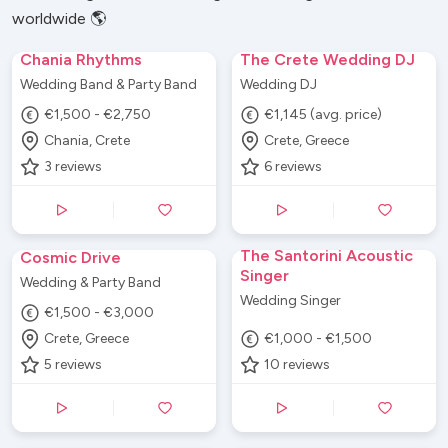
worldwide 🌎
Chania Rhythms
The Crete Wedding DJ
Wedding Band & Party Band
Wedding DJ
€1,500 - €2,750
€1,145 (avg. price)
Chania, Crete
Crete, Greece
3
reviews
6
reviews
The Santorini Acoustic
Cosmic Drive
Singer
Wedding & Party Band
Wedding Singer
€1,500 - €3,000
Crete, Greece
€1,000 - €1,500
5
reviews
10
reviews