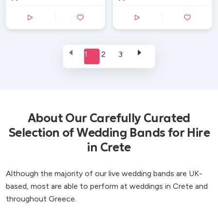
1
2
3
About Our Carefully Curated
Selection of Wedding Bands for Hire
in Crete
Although the majority of our live wedding bands are UK-
based, most are able to perform at weddings in Crete and
throughout Greece.