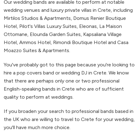
Our wedding bands are available to perform at notable
wedding venues and luxury private villas in Crete, including
Mirtilos Studios & Apartments, Domus Renier Boutique
Hotel, Pilot's Villas Luxury Suites, Eleonas, La Maison
Ottomane, Elounda Garden Suites, Kapsaliana Village
Hotel, Ammos Hotel, Rimondi Boutique Hotel and Casa
Moazzo Suites & Apartments.
You've probably got to this page because you're looking to
hire a pop covers band or wedding DJ in Crete. We know
that there are perhaps only one or two professional
English-speaking bands in Crete who are of sufficient
quality to perform at weddings.
If you broaden your search to professional bands based in
the UK who are willing to travel to Crete for your wedding,
you'll have much more choice.