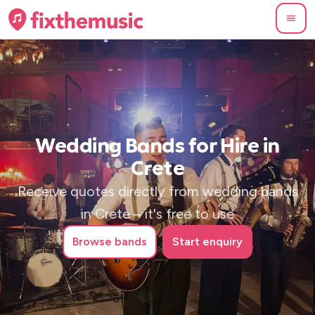
Wedding Bands for Hire in
Crete
Receive quotes directly from wedding bands
in Crete – it's free to use
Browse
bands
Start enquiry