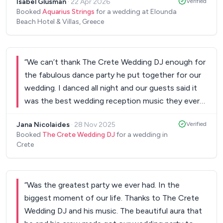
Isabel Glusman
·
22 Apr 2026
Verified
acoustic string piece that I grew up with, to walk
Booked
Aquarius Strings
for a wedding at Elounda
down the aisle and it was more beautiful than the
Beach Hotel & Villas, Greece
original. Guests were dancing (by which I mean,
losing it) to the saxophone and strings
combination after dinner, and on the dance floor
“
We can’t thank The Crete Wedding DJ enough for
to the DJ after (despite an unexpected lack of air
the fabulous dance party he put together for our
conditioning). The team was communicative and
wedding. I danced all night and our guests said it
collaborative leading up to the wedding, so I
was the best wedding reception music they ever
always felt heard and guided. They worked
heard. We can’t tell how amazing it was being able
seamlessly with the team in Greece. Thank you so,
Jana Nicolaides
·
28 Nov 2025
Verified
to count on him during a really stressful time – and
so much Aquarius Strings. You exceeded our
Booked
The Crete Wedding DJ
for a wedding in
then cutting loose on the dance floor! Our day
Crete
dreams, we felt so lucky, our guests were wildly
was only made special because of awesome
impressed, and you gave an international crowd
people like him! YOU ROCK!
”
once-in-a-lifetime memories.
”
“
Was the greatest party we ever had. In the
biggest moment of our life. Thanks to The Crete
Wedding DJ and his music. The beautiful aura that