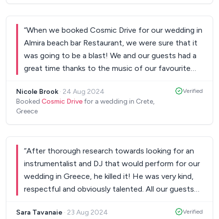
The evening at Agreco was truly magical and you
professional and understood the type of music
were a HUGE part of that. Thank you so much for
we wanted immediately. He guided us on selecting
being there. We all loved it!
“
When we booked Cosmic Drive for our wedding in
”
songs for the ceremony and our first dance and
Almira beach bar Restaurant, we were sure that it
then, with just minimal input, managed to turn our
was going to be a blast! We and our guests had a
reception into the best dancing party we have
great time thanks to the music of our favourite
ever been. The first hour of the event included
Cosmic Drive! We definitely recommend them!
traditional songs from across the country and all
Nicole Brook
·
24 Aug 2024
Verified
Thank you.
”
of our relatives felt satisfied and honored by
Booked
Cosmic Drive
for a wedding in Crete,
Greece
hearing familiar sounds. After that, the dancing
was non-stop. He blends perfectly Greek and
international music and is well-versed in many
different dancing styles. Plenty of our guests
“
After thorough research towards looking for an
reached out throughout the party...that ended in
instrumentalist and DJ that would perform for our
the wee hours of the morning, to compliment us
wedding in Greece, he killed it! He was very kind,
on the music selection and the DJ choice. If
respectful and obviously talented. All our guests
you're thinking of having a multi-cultural wedding
were very impressed, including myself as a music
Sara Tavanaie
·
23 Aug 2024
Verified
in Greece, you can rest assured that he will make
education specialist, teacher and conductor.