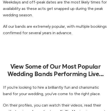
Weekdays and off-peak dates are the most likely times for
availability as these acts get snapped up during the peak
wedding season.
All our bands are extremely popular, with multiple bookings
confirmed for several years in advance.
View Some of Our Most Popular
Wedding Bands Performing Live...
If you're looking to hire a brilliantly fun and charismatic
band for your wedding, you've come to the right place.
On their profiles, you can watch their videos, read their