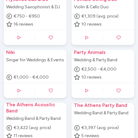
Wedding Saxophonist & DJ
Violin & Cello Duo
€750 - €950
€1,309 (avg. price)
16
reviews
10
reviews
Niki
Party Animals
Singer for Weddings & Events
Wedding & Party Band
€2,500 - €4,000
€1,000 - €4,000
10
reviews
The Athens Acoustic
The Athens Party Band
Band
Wedding Band & Party Band
Wedding Band & Party Band
€3,422 (avg. price)
€3,397 (avg. price)
11
reviews
5
reviews