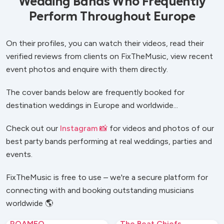
Wedding Bands Who Frequently
Perform Throughout Europe
On their profiles, you can watch their videos, read their
verified reviews from clients on FixTheMusic, view recent
event photos and enquire with them directly.
The cover bands below are frequently booked for
destination weddings in Europe and worldwide...
Check out our
Instagram 📸
for videos and photos of our
best party bands performing at real weddings, parties and
events.
FixTheMusic is free to use – we're a secure platform for
connecting with and booking outstanding musicians
worldwide 🌎
ROAMEO
The Beat Chiefs