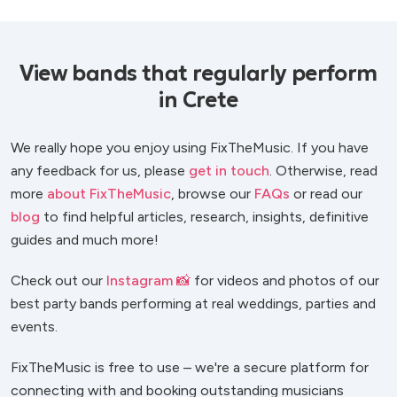
View bands that regularly perform
in Crete
We really hope you enjoy using FixTheMusic. If you have
any feedback for us, please
get in touch
. Otherwise, read
more
about FixTheMusic
, browse our
FAQs
or read our
blog
to find helpful articles, research, insights, definitive
guides and much more!
Check out our
Instagram 📸
for videos and photos of our
best party bands performing at real weddings, parties and
events.
FixTheMusic is free to use – we're a secure platform for
connecting with and booking outstanding musicians