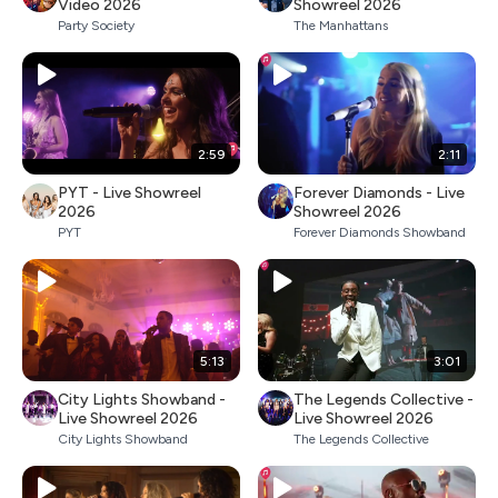
Video 2026
Showreel 2026
Party Society
The Manhattans
2:59
2:11
PYT - Live Showreel
Forever Diamonds - Live
2026
Showreel 2026
PYT
Forever Diamonds Showband
5:13
3:01
City Lights Showband -
The Legends Collective -
Live Showreel 2026
Live Showreel 2026
City Lights Showband
The Legends Collective