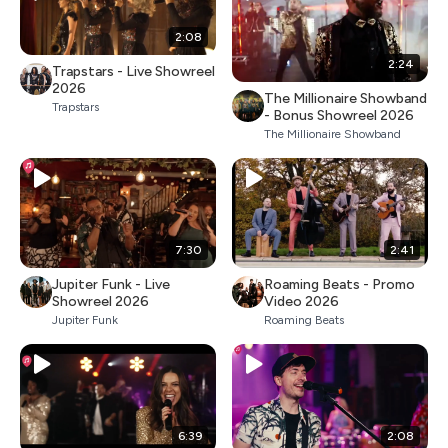
2:08
2:24
Trapstars - Live Showreel
2026
The Millionaire Showband
Trapstars
- Bonus Showreel 2026
The Millionaire Showband
7:30
2:41
Jupiter Funk - Live
Roaming Beats - Promo
Showreel 2026
Video 2026
Jupiter Funk
Roaming Beats
6:39
2:08