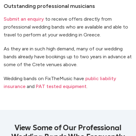
Outstanding professional musicians
Submit an enquiry
to receive offers directly from
professional wedding bands who are available and able to
travel to perform at your wedding in Greece.
As they are in such high demand, many of our wedding
bands already have bookings up to two years in advance at
some of the Crete venues above.
Wedding bands on FixTheMusic have
public liability
insurance
and
PAT tested equipment
.
View Some of Our Professional