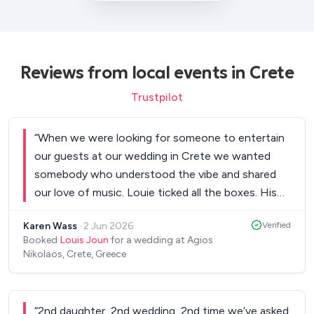
Reviews from local events in Crete
Trustpilot
“
When we were looking for someone to entertain
our guests at our wedding in Crete we wanted
somebody who understood the vibe and shared
our love of music. Louie ticked all the boxes. His
talent and voice is amazing and he really made our
Karen Wass
·
2 Jun 2026
Verified
day extra special. As well as a huge list of songs to
Booked
Louis Joun
for a wedding at Agios
select from he also learned three new songs
Nikolaos, Crete, Greece
especially for us to perform throughout the
wedding…one in memory of my Dad, one for our
daughter and one of our favourites. All songs were
“
2nd daughter, 2nd wedding, 2nd time we’ve asked