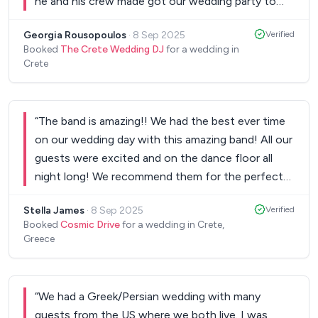
he and his crew made got our wedding party to
the highest level. We and our guests had an
Georgia Rousopoulos
·
8 Sep 2025
Verified
unforgettable night. Kisses from Dimitris & Gogo.
”
Booked
The Crete Wedding DJ
for a wedding in
Crete
“
The band is amazing!! We had the best ever time
on our wedding day with this amazing band! All our
guests were excited and on the dance floor all
night long! We recommend them for the perfect
part!
”
Stella James
·
8 Sep 2025
Verified
Booked
Cosmic Drive
for a wedding in Crete,
Greece
“
We had a Greek/Persian wedding with many
guests from the US where we both live. I was