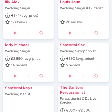
Illy Alex
Louis Joun
Wedding Singer
Wedding Singer & Guitarist
€541 (avg. price)
12
reviews
28
reviews
Iddy Michael
Santorini Sax
Wedding Singer
Wedding Saxophonist
£2,850 (avg. price)
€690 (avg. price)
14
reviews
5
reviews
The Santorini
Santorini Keys
Percussionist
Wedding Pianist
Percussionist & DJ Live
Service
€850 - €2,500