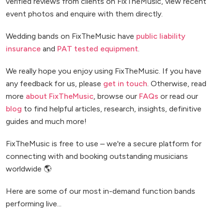
verified reviews from clients on FixTheMusic, view recent
event photos and enquire with them directly.
Wedding bands on FixTheMusic have
public liability
insurance
and
PAT tested equipment
.
We really hope you enjoy using FixTheMusic. If you have
any feedback for us, please
get in touch
. Otherwise, read
more
about FixTheMusic
, browse our
FAQs
or read our
blog
to find helpful articles, research, insights, definitive
guides and much more!
FixTheMusic is free to use – we're a secure platform for
connecting with and booking outstanding musicians
worldwide 🌎
Here are some of our most in-demand function bands
performing live...