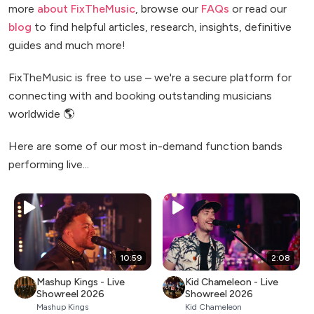
more
about FixTheMusic
, browse our
FAQs
or read our
blog
to find helpful articles, research, insights, definitive
guides and much more!
FixTheMusic is free to use – we're a secure platform for
connecting with and booking outstanding musicians
worldwide 🌎
Here are some of our most in-demand function bands
performing live...
10:59
2:08
Mashup Kings - Live
Kid Chameleon - Live
Showreel 2026
Showreel 2026
Mashup Kings
Kid Chameleon