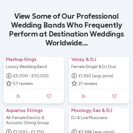
View Some of Our Professional
Wedding Bands Who Frequently
Perform at Destination Weddings
Worldwide...
Mashup Kings
Voxxy & DJ
Luxury Wedding Band
Female Singer & DJ Duo
£5,000 - £10,000
£1,922 (avg. price)
57
reviews
21
reviews
Aquarius Strings
Mixology Sax & DJ
All-Female Electric &
DJ & Live Musicians
Acoustic String Group
£1,000 - £1,750
€2,696 (avg. price)