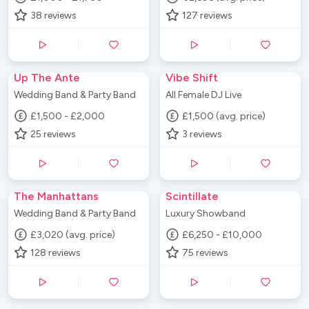
38
reviews
127
reviews
Up The Ante
Vibe Shift
Wedding Band & Party Band
All Female DJ Live
£1,500 - £2,000
£1,500 (avg. price)
25
reviews
3
reviews
The Manhattans
Scintillate
Wedding Band & Party Band
Luxury Showband
£3,020 (avg. price)
£6,250 - £10,000
128
reviews
75
reviews