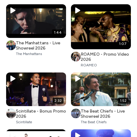
1:44
The Manhattans - Live
1:07
Showreel 2026
ROAMEO - Promo Video
The Manhattans
2026
ROAMEO
2:32
1:52
Scintillate - Bonus Promo
The Beat Chiefs - Live
2026
Showreel 2026
Scintillate
The Beat Chiefs