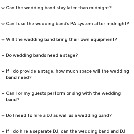
Can the wedding band stay later than midnight?
Can I use the wedding band’s PA system after midnight?
Will the wedding band bring their own equipment?
Do wedding bands need a stage?
If I do provide a stage, how much space will the wedding
band need?
Can I or my guests perform or sing with the wedding
band?
Do I need to hire a DJ as well as a wedding band?
If I do hire a separate DJ, can the wedding band and DJ