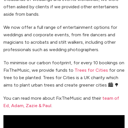
often asked by clients if we provided other entertainers
aside from bands.
We now offer a full range of entertainment options for
weddings and corporate events, from fire dancers and
magicians to acrobats and stilt walkers, including other
professionals such as wedding photographers.
To minimise our carbon footprint, for every 10 bookings on
FixTheMusic, we provide funds to
Trees for Cities
for one
tree to be planted. Trees for Cities is a UK charity which
aims to plant urban trees and create greener cities 🏙️ 🌳
You can read more about FixTheMusic and their
team of
Ed, Adam, Zazie & Paul
.