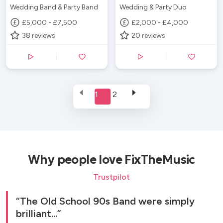
Wedding Band & Party Band
Wedding & Party Duo
£5,000 - £7,500
£2,000 - £4,000
38
reviews
20
reviews
1
2
Why people love FixTheMusic
Trustpilot
The Old School 90s Band were simply
brilliant...