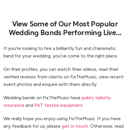
View Some of Our Most Popular
Wedding Bands Performing Live...
If you're looking to hire a brilliantly fun and charismatic
band for your wedding, you've come to the right place.
On their profiles, you can watch their videos, read their
verified reviews from clients on FixTheMusic, view recent
event photos and enquire with them directly.
Wedding bands on FixTheMusic have
public liability
insurance
and
PAT tested equipment
.
We really hope you enjoy using FixTheMusic. If you have
any feedback for us, please
get in touch
. Otherwise, read