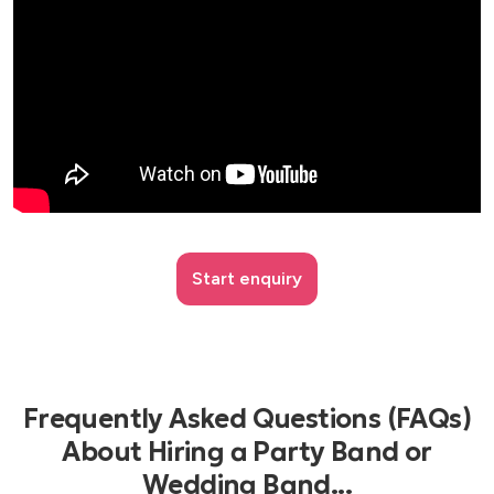
Start enquiry
Frequently Asked Questions (FAQs)
About Hiring a Party Band or
Wedding Band...