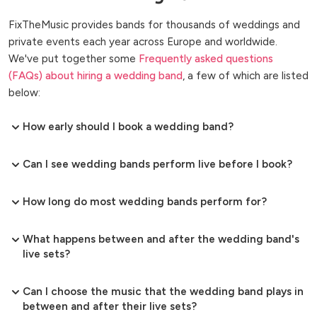
FixTheMusic provides bands for thousands of weddings and
private events each year across Europe and worldwide.
We've put together some
Frequently asked questions
(FAQs) about hiring a wedding band
, a few of which are listed
below:
How early should I book a wedding band?
Can I see wedding bands perform live before I book?
How long do most wedding bands perform for?
What happens between and after the wedding band's
live sets?
Can I choose the music that the wedding band plays in
between and after their live sets?