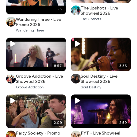
The Upshots - Live
1:25
Showreel 2026
Wandering Three - Live
The Upshots
Promo 2026
Wandering Three
8:57
3:36
Groove Addiction - Live
Soul Destiny - Live
Showreel 2026
Showreel 2026
Groove Addiction
Soul Destiny
2:09
2:59
Party Society - Promo
PYT - Live Showreel