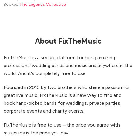
Booked
The Legends Collective
About FixTheMusic
FixTheMusic is a secure platform for hiring amazing
professional wedding bands and musicians anywhere in the
world. And it's completely free to use.
Founded in 2015 by two brothers who share a passion for
great live music, FixTheMusic is a new way to find and
book hand-picked bands for weddings, private parties,
corporate events and charity events.
FixTheMusic is free to use – the price you agree with
musicians is the price you pay.