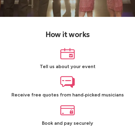
How it works
Tell us about your event
Receive free quotes from hand‑picked musicians
Book and pay securely