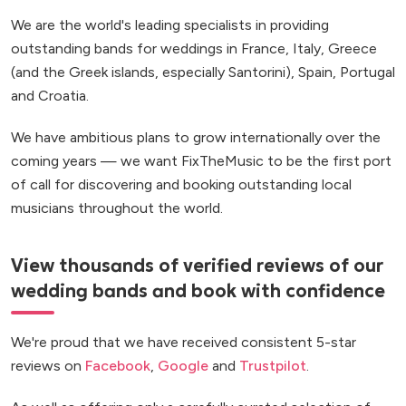
We are the world's leading specialists in providing
outstanding bands for weddings in France, Italy, Greece
(and the Greek islands, especially Santorini), Spain, Portugal
and Croatia.
We have ambitious plans to grow internationally over the
coming years — we want FixTheMusic to be the first port
of call for discovering and booking outstanding local
musicians throughout the world.
View thousands of verified reviews of our
wedding bands and book with confidence
We're proud that we have received consistent 5-star
reviews on
Facebook
,
Google
and
Trustpilot
.