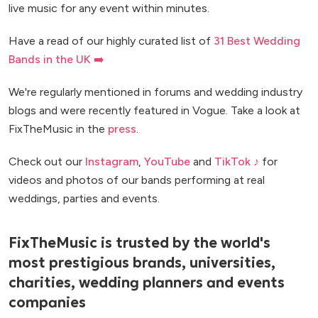
live music for any event within minutes.
Have a read of our highly curated list of
31 Best Wedding
Bands in the UK ➡️
We're regularly mentioned in forums and wedding industry
blogs and were recently featured in Vogue. Take a look at
FixTheMusic in the
press
.
Check out our
Instagram
,
YouTube
and
TikTok ♪
for
videos and photos of our bands performing at real
weddings, parties and events.
FixTheMusic is trusted by the world's
most prestigious brands, universities,
charities, wedding planners and events
companies