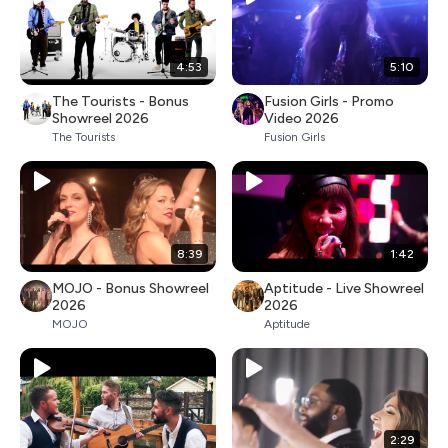
4:53
5:10
The Tourists - Bonus
Fusion Girls - Promo
Showreel 2026
Video 2026
The Tourists
Fusion Girls
8:39
1:42
MOJO - Bonus Showreel
Aptitude - Live Showreel
2026
2026
MOJO
Aptitude
2:29