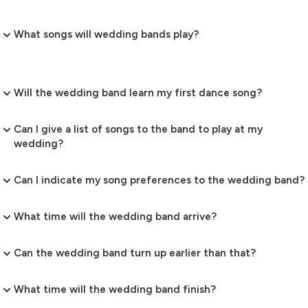
What songs will wedding bands play?
Will the wedding band learn my first dance song?
Can I give a list of songs to the band to play at my
wedding?
Can I indicate my song preferences to the wedding band?
What time will the wedding band arrive?
Can the wedding band turn up earlier than that?
What time will the wedding band finish?