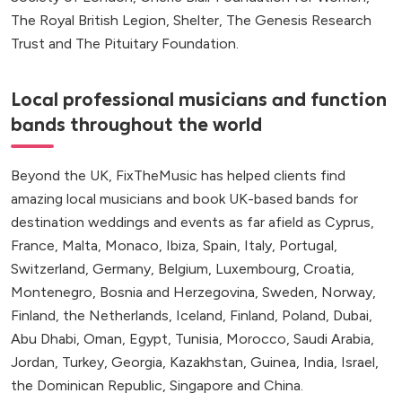
The Royal British Legion, Shelter, The Genesis Research
Trust and The Pituitary Foundation.
Local professional musicians and function
bands throughout the world
Beyond the UK, FixTheMusic has helped clients find
amazing local musicians and book UK-based bands for
destination weddings and events as far afield as Cyprus,
France, Malta, Monaco, Ibiza, Spain, Italy, Portugal,
Switzerland, Germany, Belgium, Luxembourg, Croatia,
Montenegro, Bosnia and Herzegovina, Sweden, Norway,
Finland, the Netherlands, Iceland, Finland, Poland, Dubai,
Abu Dhabi, Oman, Egypt, Tunisia, Morocco, Saudi Arabia,
Jordan, Turkey, Georgia, Kazakhstan, Guinea, India, Israel,
the Dominican Republic, Singapore and China.