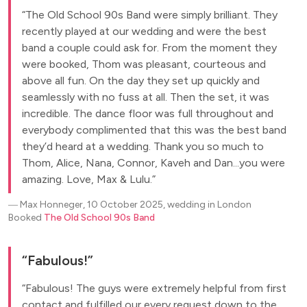
The Old School 90s Band were simply brilliant. They
recently played at our wedding and were the best
band a couple could ask for. From the moment they
were booked, Thom was pleasant, courteous and
above all fun. On the day they set up quickly and
seamlessly with no fuss at all. Then the set, it was
incredible. The dance floor was full throughout and
everybody complimented that this was the best band
they’d heard at a wedding. Thank you so much to
Thom, Alice, Nana, Connor, Kaveh and Dan...you were
amazing. Love, Max & Lulu.
―
Max Honneger, 10 October 2025, wedding in London
Booked
The Old School 90s Band
Fabulous!
Fabulous! The guys were extremely helpful from first
contact and fulfilled our every request down to the