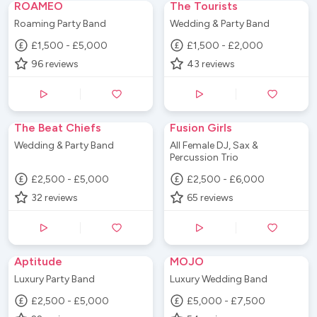
ROAMEO
The Tourists
Roaming Party Band
Wedding & Party Band
£1,500 - £5,000
£1,500 - £2,000
96
reviews
43
reviews
The Beat Chiefs
Fusion Girls
Wedding & Party Band
All Female DJ, Sax &
Percussion Trio
£2,500 - £5,000
£2,500 - £6,000
32
reviews
65
reviews
Aptitude
MOJO
Luxury Party Band
Luxury Wedding Band
£2,500 - £5,000
£5,000 - £7,500