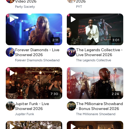
Video 2026
2026
Party Society
PYT
2:11
3:01
Forever Diamonds - Live
The Legends Collective -
Showreel 2026
Live Showreel 2026
Forever Diamonds Showband
The Legends Collective
7:30
2:24
Jupiter Funk - Live
The Millionaire Showband
Showreel 2026
- Bonus Showreel 2026
Jupiter Funk
The Millionaire Showband