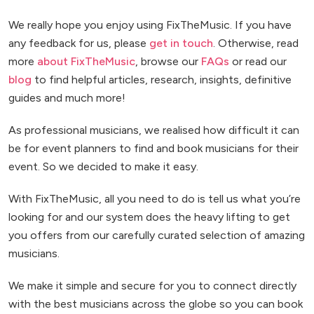
We really hope you enjoy using FixTheMusic. If you have
any feedback for us, please
get in touch
. Otherwise, read
more
about FixTheMusic
, browse our
FAQs
or read our
blog
to find helpful articles, research, insights, definitive
guides and much more!
As professional musicians, we realised how difficult it can
be for event planners to find and book musicians for their
event. So we decided to make it easy.
With FixTheMusic, all you need to do is tell us what you’re
looking for and our system does the heavy lifting to get
you offers from our carefully curated selection of amazing
musicians.
We make it simple and secure for you to connect directly
with the best musicians across the globe so you can book