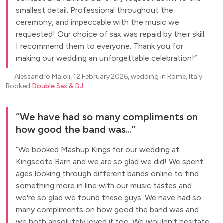
smallest detail. Professional throughout the
ceremony, and impeccable with the music we
requested! Our choice of sax was repaid by their skill.
I recommend them to everyone. Thank you for
making our wedding an unforgettable celebration!
―
Alessandro Maioli, 12 February 2026, wedding in Rome, Italy
Booked
Double Sax & DJ
We have had so many compliments on
how good the band was...
We booked Mashup Kings for our wedding at
Kingscote Barn and we are so glad we did! We spent
ages looking through different bands online to find
something more in line with our music tastes and
we're so glad we found these guys. We have had so
many compliments on how good the band was and
we both absolutely loved it too. We wouldn't hesitate