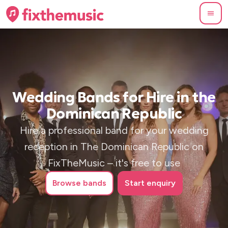
Wedding Bands for Hire in the
Dominican Republic
Hire a professional band for your wedding
reception in The Dominican Republic on
FixTheMusic – it's free to use
Browse
bands
Start enquiry