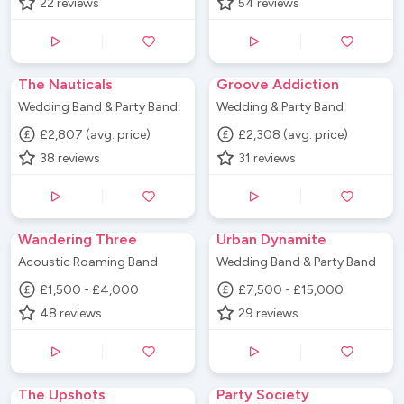
22
reviews
54
reviews
The Nauticals
Groove Addiction
Wedding Band & Party Band
Wedding & Party Band
£2,807 (avg. price)
£2,308 (avg. price)
38
reviews
31
reviews
Wandering Three
Urban Dynamite
Acoustic Roaming Band
Wedding Band & Party Band
£1,500 - £4,000
£7,500 - £15,000
48
reviews
29
reviews
The Upshots
Party Society