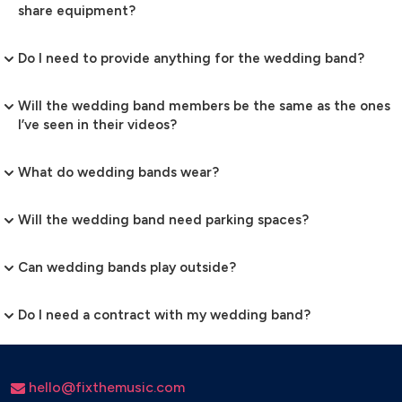
share equipment?
Do I need to provide anything for the wedding band?
Will the wedding band members be the same as the ones
I’ve seen in their videos?
What do wedding bands wear?
Will the wedding band need parking spaces?
Can wedding bands play outside?
Do I need a contract with my wedding band?
hello@fixthemusic.com