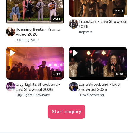
2:08
2:41
Trapstars - Live Showreel
2026
Roaming Beats - Promo
Trapstars
Video 2026
Roaming Beats
5:13
6:39
City Lights Showband -
Luna Showband - Live
Live Showreel 2026
Showreel 2026
City Lights Showband
Luna Showband
Start enquiry