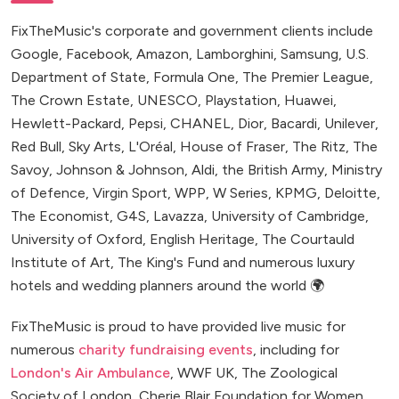
FixTheMusic's corporate and government clients include
Google, Facebook, Amazon, Lamborghini, Samsung, U.S.
Department of State, Formula One, The Premier League,
The Crown Estate, UNESCO, Playstation, Huawei,
Hewlett-Packard, Pepsi, CHANEL, Dior, Bacardi, Unilever,
Red Bull, Sky Arts, L'Oréal, House of Fraser, The Ritz, The
Savoy, Johnson & Johnson, Aldi, the British Army, Ministry
of Defence, Virgin Sport, WPP, W Series, KPMG, Deloitte,
The Economist, G4S, Lavazza, University of Cambridge,
University of Oxford, English Heritage, The Courtauld
Institute of Art, The King's Fund and numerous luxury
hotels and wedding planners around the world 🌍
FixTheMusic is proud to have provided live music for
numerous
charity fundraising events
, including for
London's Air Ambulance
, WWF UK, The Zoological
Society of London, Cherie Blair Foundation for Women,