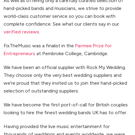
As well as offering only a carefully curated selection of
hand-picked bands and musicians, we strive to provide
world-class customer service so you can book with
complete confidence. See what our clients say in our
verified reviews
.
FixTheMusic was a finalist in the
Parmee Prize for
Entrepreneurs
at Pembroke College, Cambridge.
We have been an official supplier with Rock My Wedding.
They choose only the very best wedding suppliers and
we're proud that they invited us to join their hand-picked
selection of outstanding suppliers.
We have become the first port-of-call for British couples
looking to hire the finest wedding bands UK has to offer.
Having provided the live music entertainment for
thousands of weddings and events worldwide, we were