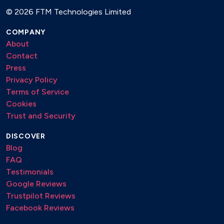
©
2026 FTM Technologies Limited
COMPANY
About
Contact
Press
Privacy Policy
Terms of Service
Cookies
Trust and Security
DISCOVER
Blog
FAQ
Testimonials
Google Reviews
Trustpilot Reviews
Facebook Reviews