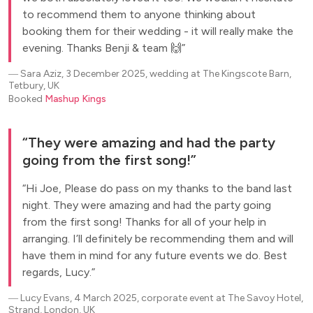
to recommend them to anyone thinking about
booking them for their wedding - it will really make the
evening. Thanks Benji & team 🙌
―
Sara Aziz, 3 December 2025, wedding at The Kingscote Barn,
Tetbury, UK
Booked
Mashup Kings
They were amazing and had the party
going from the first song!
Hi Joe, Please do pass on my thanks to the band last
night. They were amazing and had the party going
from the first song! Thanks for all of your help in
arranging. I’ll definitely be recommending them and will
have them in mind for any future events we do. Best
regards, Lucy.
―
Lucy Evans, 4 March 2025, corporate event at The Savoy Hotel,
Strand, London, UK