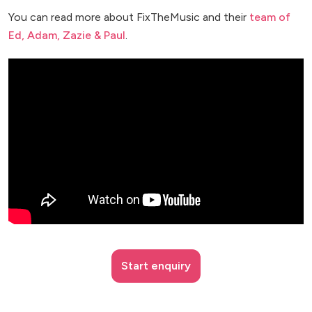
You can read more about FixTheMusic and their
team of
Ed, Adam, Zazie & Paul
.
Start enquiry