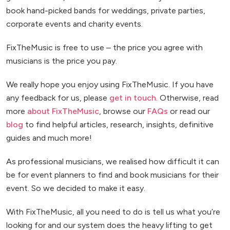
book hand-picked bands for weddings, private parties,
corporate events and charity events.
FixTheMusic is free to use – the price you agree with
musicians is the price you pay.
We really hope you enjoy using FixTheMusic. If you have
any feedback for us, please
get in touch
. Otherwise, read
more
about FixTheMusic
, browse our
FAQs
or read our
blog
to find helpful articles, research, insights, definitive
guides and much more!
As professional musicians, we realised how difficult it can
be for event planners to find and book musicians for their
event. So we decided to make it easy.
With FixTheMusic, all you need to do is tell us what you’re
looking for and our system does the heavy lifting to get