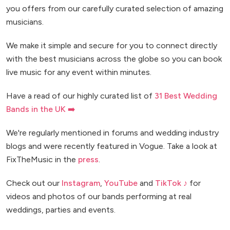
you offers from our carefully curated selection of amazing
musicians.
We make it simple and secure for you to connect directly
with the best musicians across the globe so you can book
live music for any event within minutes.
Have a read of our highly curated list of
31 Best Wedding
Bands in the UK ➡️
We're regularly mentioned in forums and wedding industry
blogs and were recently featured in Vogue. Take a look at
FixTheMusic in the
press
.
Check out our
Instagram
,
YouTube
and
TikTok ♪
for
videos and photos of our bands performing at real
weddings, parties and events.