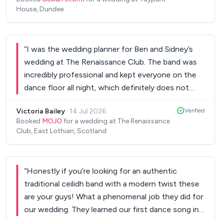
House, Dundee
“
I was the wedding planner for Ben and Sidney’s
wedding at The Renaissance Club. The band was
incredibly professional and kept everyone on the
dance floor all night, which definitely does not
always happen! I would absolutely recommend
Victoria Bailey
·
14 Jul 2026
Verified
them to anyone looking for live music options for
Booked
MOJO
for a wedding at The Renaissance
their wedding or event. Thank you so much again!!
”
Club, East Lothian, Scotland
“
Honestly if you’re looking for an authentic
traditional ceilidh band with a modern twist these
are your guys! What a phenomenal job they did for
our wedding. They learned our first dance song in a