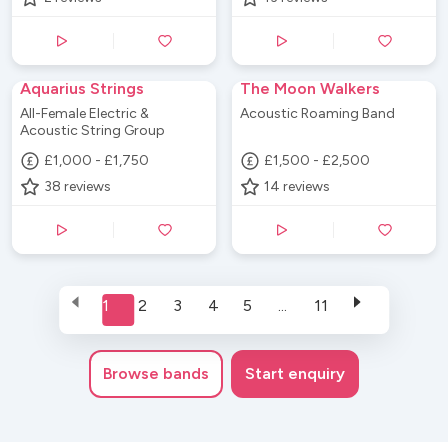
Aquarius Strings
The Moon Walkers
All-Female Electric &
Acoustic Roaming Band
Acoustic String Group
£1,000 - £1,750
£1,500 - £2,500
38
reviews
14
reviews
1
2
3
4
5
...
11
Browse
bands
Start enquiry