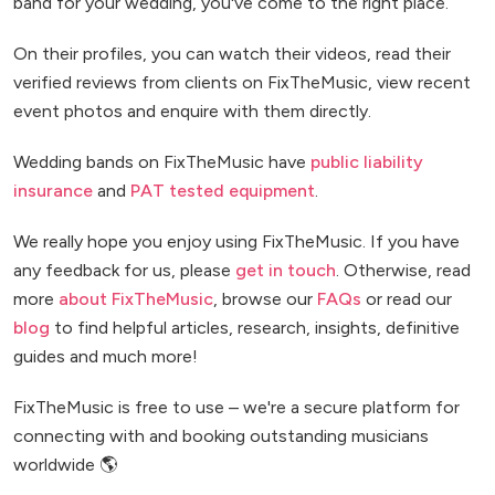
band for your wedding, you've come to the right place.
On their profiles, you can watch their videos, read their
verified reviews from clients on FixTheMusic, view recent
event photos and enquire with them directly.
Wedding bands on FixTheMusic have
public liability
insurance
and
PAT tested equipment
.
We really hope you enjoy using FixTheMusic. If you have
any feedback for us, please
get in touch
. Otherwise, read
more
about FixTheMusic
, browse our
FAQs
or read our
blog
to find helpful articles, research, insights, definitive
guides and much more!
FixTheMusic is free to use – we're a secure platform for
connecting with and booking outstanding musicians
worldwide 🌎