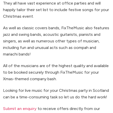
They all have vast experience at office parties and will
happily tailor their set list to include festive songs for your
Christmas event.
As well as classic covers bands, FixTheMusic also features
jazz and swing bands, acoustic guitarists, pianists and
singers, as well as numerous other types of musician,
including fun and unusual acts such as oompah and
mariachi bands!
All of the musicians are of the highest quality and available
to be booked securely through FixTheMusic for your
Xmas-themed company bash.
Looking for live music for your Christmas party in Scotland
can be a time-consuming task so let us do the hard work!
Submit an enquiry
to receive offers directly from our