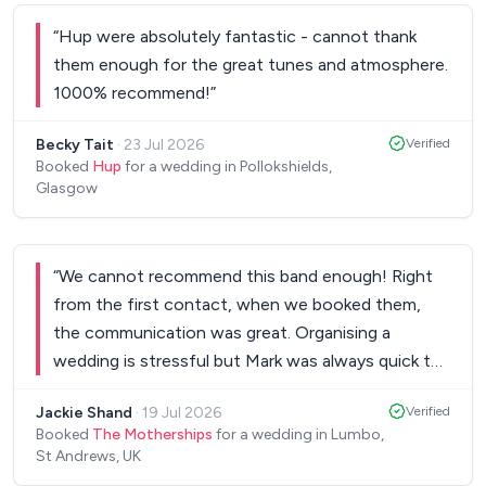
personal concert. These guys should be on tour
“
Hup were absolutely fantastic - cannot thank
with how good they are.
”
them enough for the great tunes and atmosphere.
1000% recommend!
”
Becky Tait
·
23 Jul 2026
Verified
Booked
Hup
for a wedding in Pollokshields,
Glasgow
“
We cannot recommend this band enough! Right
from the first contact, when we booked them,
the communication was great. Organising a
wedding is stressful but Mark was always quick to
reply. They started off our wedding dance with a
Jackie Shand
·
19 Jul 2026
Verified
bang, and it didn’t stop! The floor was never
Booked
The Motherships
for a wedding in Lumbo,
empty all evening!! Within 10 minutes they had all
St Andrews, UK
our guests on the dance floor chanting “no