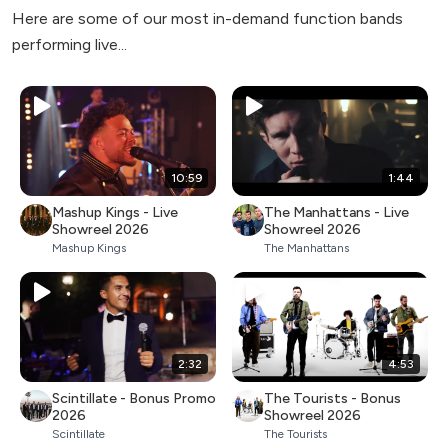
Here are some of our most in-demand function bands
performing live...
10:59
1:44
Mashup Kings - Live
The Manhattans - Live
Showreel 2026
Showreel 2026
Mashup Kings
The Manhattans
2:32
4:53
Scintillate - Bonus Promo
The Tourists - Bonus
2026
Showreel 2026
Scintillate
The Tourists