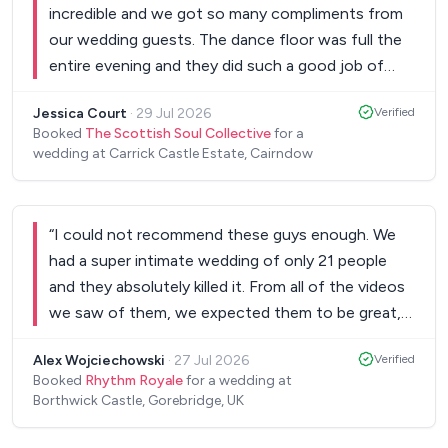
incredible and we got so many compliments from
our wedding guests. The dance floor was full the
entire evening and they did such a good job of
keeping the good vibes. Thank you!
”
Jessica Court
·
29 Jul 2026
Verified
Booked
The Scottish Soul Collective
for a
wedding at Carrick Castle Estate, Cairndow
“
I could not recommend these guys enough. We
had a super intimate wedding of only 21 people
and they absolutely killed it. From all of the videos
we saw of them, we expected them to be great,
but they were even better than we could have
Alex Wojciechowski
·
27 Jul 2026
Verified
imagined! It put the best bow on the most
Booked
Rhythm Royale
for a wedding at
amazing day for my wife and I. Every single person
Borthwick Castle, Gorebridge, UK
who attended came up to us and talked about
how amazing the band was and how it felt like a