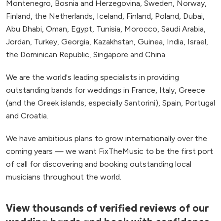
Montenegro, Bosnia and Herzegovina, Sweden, Norway,
Finland, the Netherlands, Iceland, Finland, Poland, Dubai,
Abu Dhabi, Oman, Egypt, Tunisia, Morocco, Saudi Arabia,
Jordan, Turkey, Georgia, Kazakhstan, Guinea, India, Israel,
the Dominican Republic, Singapore and China.
We are the world's leading specialists in providing
outstanding bands for weddings in France, Italy, Greece
(and the Greek islands, especially Santorini), Spain, Portugal
and Croatia.
We have ambitious plans to grow internationally over the
coming years — we want FixTheMusic to be the first port
of call for discovering and booking outstanding local
musicians throughout the world.
View thousands of verified reviews of our