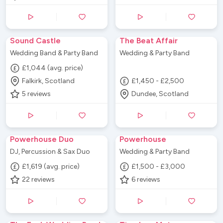
Sound Castle
The Beat Affair
Wedding Band & Party Band
Wedding & Party Band
£1,044 (avg. price)
Falkirk, Scotland
£1,450 - £2,500
5
reviews
Dundee, Scotland
Powerhouse Duo
Powerhouse
DJ, Percussion & Sax Duo
Wedding & Party Band
£1,619 (avg. price)
£1,500 - £3,000
22
reviews
6
reviews