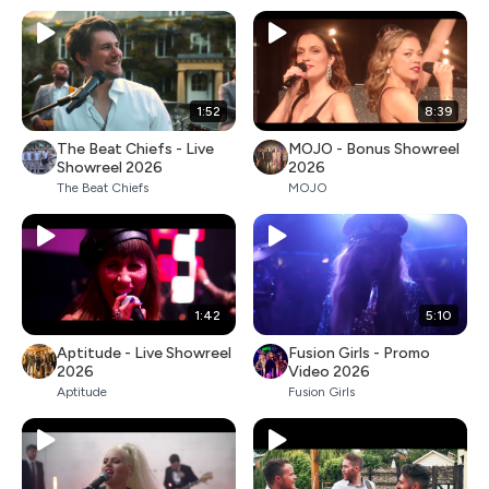
1:52
8:39
The Beat Chiefs - Live
MOJO - Bonus Showreel
Showreel 2026
2026
The Beat Chiefs
MOJO
1:42
5:10
Aptitude - Live Showreel
Fusion Girls - Promo
2026
Video 2026
Aptitude
Fusion Girls