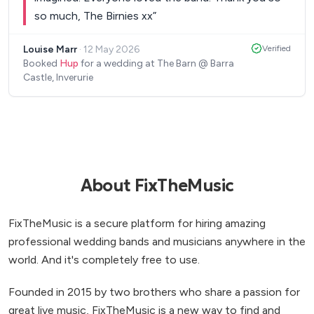
so much, The Birnies xx
”
Louise Marr
·
12 May 2026
Verified
Booked
Hup
for a wedding at The Barn @ Barra
Castle, Inverurie
About FixTheMusic
FixTheMusic is a secure platform for hiring amazing
professional wedding bands and musicians anywhere in the
world. And it's completely free to use.
Founded in 2015 by two brothers who share a passion for
great live music, FixTheMusic is a new way to find and