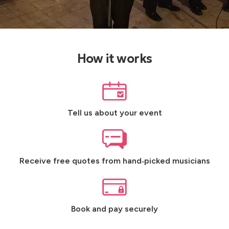
How it works
Tell us about your event
Receive free quotes from hand‑picked musicians
Book and pay securely