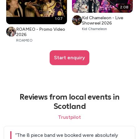
2:08
Kid Chameleon - Live
1:07
Showreel 2026
ROAMEO - Promo Video
Kid Chameleon
2026
ROAMEO
Start enquiry
Reviews from local events in
Scotland
Trustpilot
“
The 8 piece band we booked were absolutely