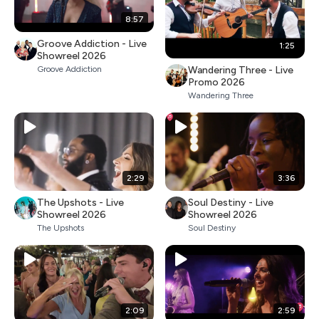
8:57
Groove Addiction - Live
1:25
Showreel 2026
Wandering Three - Live
Groove Addiction
Promo 2026
Wandering Three
2:29
3:36
The Upshots - Live
Soul Destiny - Live
Showreel 2026
Showreel 2026
The Upshots
Soul Destiny
2:09
2:59