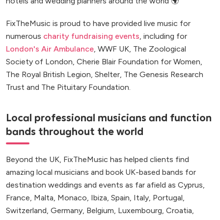
hotels and wedding planners around the world 🌍
FixTheMusic is proud to have provided live music for
numerous
charity fundraising events
, including for
London's Air Ambulance
, WWF UK, The Zoological
Society of London, Cherie Blair Foundation for Women,
The Royal British Legion, Shelter, The Genesis Research
Trust and The Pituitary Foundation.
Local professional musicians and function
bands throughout the world
Beyond the UK, FixTheMusic has helped clients find
amazing local musicians and book UK-based bands for
destination weddings and events as far afield as Cyprus,
France, Malta, Monaco, Ibiza, Spain, Italy, Portugal,
Switzerland, Germany, Belgium, Luxembourg, Croatia,