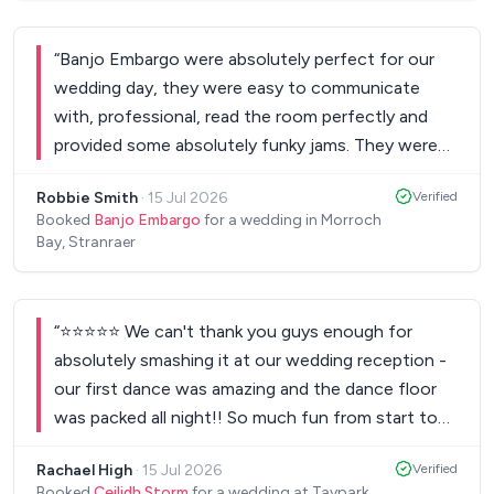
Scotland, no party”!! Nothing was too much
trouble for them, and they even allowed one of
“
Banjo Embargo were absolutely perfect for our
our good friends to take the mic and perform a
wedding day, they were easy to communicate
song! We’ve had dozens of comments from our
with, professional, read the room perfectly and
guests saying they are the best wedding band
provided some absolutely funky jams. They were
they’ve heard! And we absolutely 100% agree!
eclectic, high energy, funky and spot on! I would
Would recommend them to anyone! Best wedding
Robbie Smith
·
15 Jul 2026
Verified
highly highly recommend booking these guys for
band in Scotland!!!
”
Booked
Banjo Embargo
for a wedding in Morroch
any event!
”
Bay, Stranraer
“
⭐⭐⭐⭐⭐ We can't thank you guys enough for
absolutely smashing it at our wedding reception -
our first dance was amazing and the dance floor
was packed all night!! So much fun from start to
finish! 👏🏻
”
Rachael High
·
15 Jul 2026
Verified
Booked
Ceilidh Storm
for a wedding at Taypark