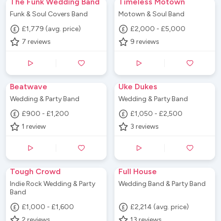
The Funk Wedding Band
Timeless Motown
Funk & Soul Covers Band
Motown & Soul Band
£1,779 (avg. price)
£2,000 - £5,000
7
reviews
9
reviews
Beatwave
Uke Dukes
Wedding & Party Band
Wedding & Party Band
£900 - £1,200
£1,050 - £2,500
1
review
3
reviews
Tough Crowd
Full House
Indie Rock Wedding & Party
Wedding Band & Party Band
Band
£1,000 - £1,600
£2,214 (avg. price)
2
reviews
13
reviews