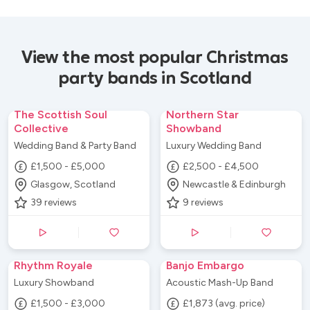
View the most popular Christmas
party bands in Scotland
The Scottish Soul
Northern Star
Collective
Showband
Wedding Band & Party Band
Luxury Wedding Band
£1,500 - £5,000
£2,500 - £4,500
Glasgow, Scotland
Newcastle & Edinburgh
39
reviews
9
reviews
Rhythm Royale
Banjo Embargo
Luxury Showband
Acoustic Mash-Up Band
£1,500 - £3,000
£1,873 (avg. price)