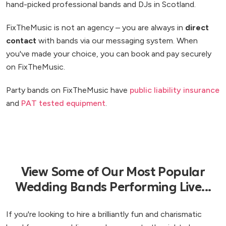
hand-picked professional bands and DJs in Scotland.
FixTheMusic is not an agency – you are always in
direct
contact
with bands via our messaging system. When
you've made your choice, you can book and pay securely
on FixTheMusic.
Party bands on FixTheMusic have
public liability insurance
and
PAT tested equipment
.
View Some of Our Most Popular
Wedding Bands Performing Live...
If you're looking to hire a brilliantly fun and charismatic