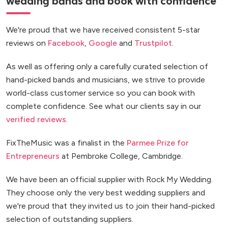
wedding bands and book with confidence
We're proud that we have received consistent 5-star
reviews on
Facebook
,
Google
and
Trustpilot
.
As well as offering only a carefully curated selection of
hand-picked bands and musicians, we strive to provide
world-class customer service so you can book with
complete confidence. See what our clients say in our
verified reviews
.
FixTheMusic was a finalist in the
Parmee Prize for
Entrepreneurs
at Pembroke College, Cambridge.
We have been an official supplier with Rock My Wedding.
They choose only the very best wedding suppliers and
we're proud that they invited us to join their hand-picked
selection of outstanding suppliers.