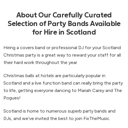
About Our Carefully Curated
Selection of Party Bands Available
for Hire in Scotland
Hiring a covers band or professional DJ for your Scotland
Christmas party is a great way to reward your staff for all
their hard work throughout the year.
Christmas balls at hotels are particularly popular in
Scotland and a live function band can really bring the party
to life, getting everyone dancing to Mariah Carey and The
Pogues!
Scotland is home to numerous superb party bands and
DJs, and we’ve invited the best to join FixTheMusic.