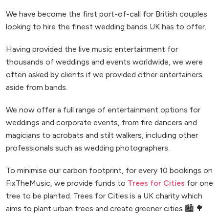
We have become the first port-of-call for British couples
looking to hire the finest wedding bands UK has to offer.
Having provided the live music entertainment for
thousands of weddings and events worldwide, we were
often asked by clients if we provided other entertainers
aside from bands.
We now offer a full range of entertainment options for
weddings and corporate events, from fire dancers and
magicians to acrobats and stilt walkers, including other
professionals such as wedding photographers.
To minimise our carbon footprint, for every 10 bookings on
FixTheMusic, we provide funds to
Trees for Cities
for one
tree to be planted. Trees for Cities is a UK charity which
aims to plant urban trees and create greener cities 🏙️ 🌳