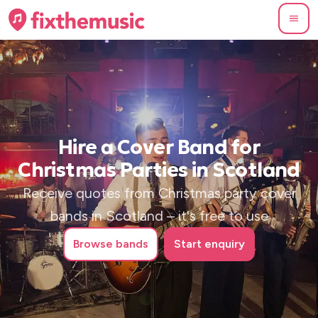
Hire a Cover Band for
Christmas Parties in Scotland
Receive quotes from Christmas party cover
bands in Scotland – it's free to use
Browse
bands
Start enquiry