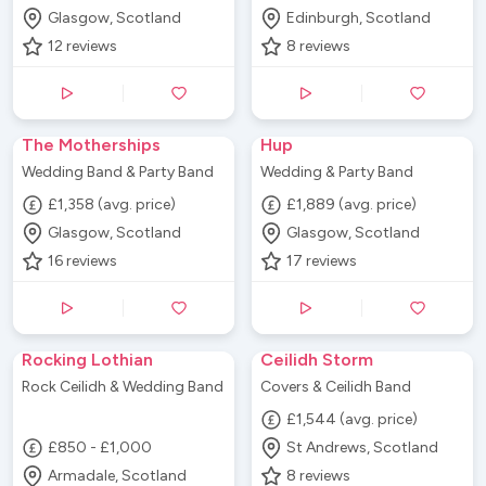
Glasgow, Scotland
Edinburgh, Scotland
12
reviews
8
reviews
The Motherships
Hup
Wedding Band & Party Band
Wedding & Party Band
£1,358 (avg. price)
£1,889 (avg. price)
Glasgow, Scotland
Glasgow, Scotland
16
reviews
17
reviews
Rocking Lothian
Ceilidh Storm
Rock Ceilidh & Wedding Band
Covers & Ceilidh Band
£1,544 (avg. price)
£850 - £1,000
St Andrews, Scotland
Armadale, Scotland
8
reviews