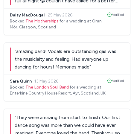
full all night 🤩 couldn’t have asked for a better
wedding band👌 think a few of our guests might
Daisy MacDougall
·
25 May 2026
Verified
book you up!
”
Booked
The Motherships
for a wedding at Òran
Mór, Glasgow, Scotland
“
amazing band! Vocals ere outstanding qas was
the musiclaity and feeling. Had everyone up
dancing for hours! Memories made
”
Sara Quinn
·
13 May 2026
Verified
Booked
The London Soul Band
for a wedding at
Enterkine Country House Resort, Ayr, Scotland, UK
“
They were amazing from start to finish. Our first
dance song was more than we could have ever
imagined. Everyone loved the band. Thank you so