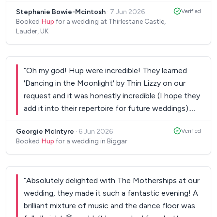
short space of time and blew us away! They
Stephanie Bowie-Mcintosh
·
7 Jun 2026
Verified
brought energy all night long and supported Dave
Booked
Hup
for a wedding at Thirlestane Castle,
in preforming his own rendition of Quando. We
Lauder, UK
cannot thank these guys enough for bringing the
vibes, keeping the dance floor busy and being
gentle with our English guests learning how to
“
Oh my god! Hup were incredible! They learned
ceilidh dance. The music sounded incredible, it was
'Dancing in the Moonlight' by Thin Lizzy on our
such a perfect fit and all our guests & vendors
request and it was honestly incredible (I hope they
have sang their praises! Take this as your sign to
add it into their repertoire for future weddings).
book them!!!
”
You will not regret hiring Hup. They were so kind
Georgie McIntyre
·
6 Jun 2026
Verified
and professional and the music was beyond
Booked
Hup
for a wedding in Biggar
brilliant! If we have any future events we'll be
getting them again and recommending them to
anyone we know getting married. Thank you so so
“
Absolutely delighted with The Motherships at our
so much! Georgie and Calum.
”
wedding, they made it such a fantastic evening! A
brilliant mixture of music and the dance floor was