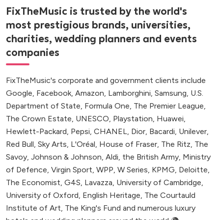
FixTheMusic is trusted by the world's
most prestigious brands, universities,
charities, wedding planners and events
companies
FixTheMusic's corporate and government clients include
Google, Facebook, Amazon, Lamborghini, Samsung, U.S.
Department of State, Formula One, The Premier League,
The Crown Estate, UNESCO, Playstation, Huawei,
Hewlett-Packard, Pepsi, CHANEL, Dior, Bacardi, Unilever,
Red Bull, Sky Arts, L'Oréal, House of Fraser, The Ritz, The
Savoy, Johnson & Johnson, Aldi, the British Army, Ministry
of Defence, Virgin Sport, WPP, W Series, KPMG, Deloitte,
The Economist, G4S, Lavazza, University of Cambridge,
University of Oxford, English Heritage, The Courtauld
Institute of Art, The King's Fund and numerous luxury