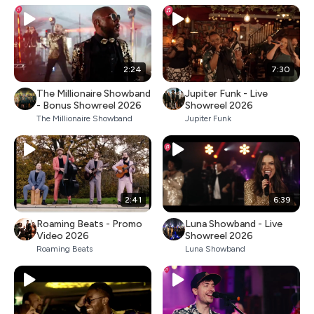
2:24
7:30
The Millionaire Showband
Jupiter Funk - Live
- Bonus Showreel 2026
Showreel 2026
The Millionaire Showband
Jupiter Funk
2:41
6:39
Roaming Beats - Promo
Luna Showband - Live
Video 2026
Showreel 2026
Roaming Beats
Luna Showband