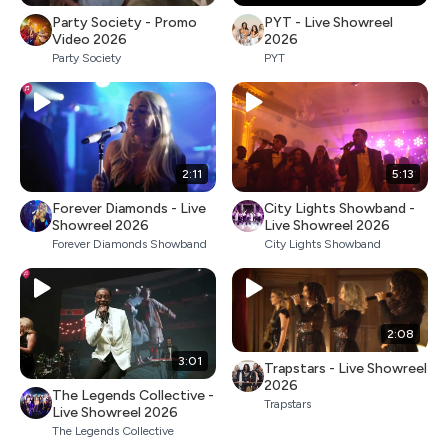
Party Society - Promo
PYT - Live Showreel
Video 2026
2026
Party Society
PYT
2:11
5:13
Forever Diamonds - Live
City Lights Showband -
Showreel 2026
Live Showreel 2026
Forever Diamonds Showband
City Lights Showband
2:08
3:01
Trapstars - Live Showreel
2026
The Legends Collective -
Trapstars
Live Showreel 2026
The Legends Collective