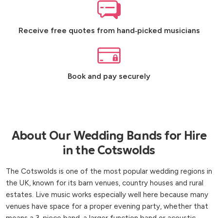
Receive free quotes from hand‑picked musicians
Book and pay securely
About Our Wedding Bands for Hire
in the Cotswolds
The Cotswolds is one of the most popular wedding regions in
the UK, known for its barn venues, country houses and rural
estates. Live music works especially well here because many
venues have space for a proper evening party, whether that
means a 3-piece band, a larger function band or acoustic