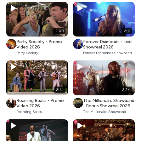
2:09
2:11
Party Society - Promo
Forever Diamonds - Live
Video 2026
Showreel 2026
Party Society
Forever Diamonds Showband
2:41
2:24
Roaming Beats - Promo
The Millionaire Showband
Video 2026
- Bonus Showreel 2026
Roaming Beats
The Millionaire Showband