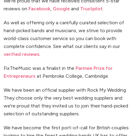
We're proud that we have received consistent 5-star
reviews on
Facebook
,
Google
and
Trustpilot
.
As well as offering only a carefully curated selection of
hand-picked bands and musicians, we strive to provide
world-class customer service so you can book with
complete confidence. See what our clients say in our
verified reviews
.
FixTheMusic was a finalist in the
Parmee Prize for
Entrepreneurs
at Pembroke College, Cambridge.
We have been an official supplier with Rock My Wedding.
They choose only the very best wedding suppliers and
we're proud that they invited us to join their hand-picked
selection of outstanding suppliers.
We have become the first port-of-call for British couples
looking to hire the finest wedding bands UK has to offer.