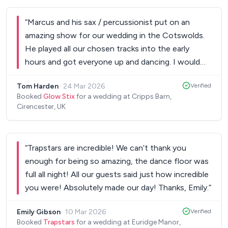
“
Marcus and his sax / percussionist put on an
amazing show for our wedding in the Cotswolds.
He played all our chosen tracks into the early
hours and got everyone up and dancing. I would
100% recommend.
”
Tom Harden
·
24 Mar 2026
Verified
Booked
Glow Stix
for a wedding at Cripps Barn,
Cirencester, UK
“
Trapstars are incredible! We can’t thank you
enough for being so amazing, the dance floor was
full all night! All our guests said just how incredible
you were! Absolutely made our day! Thanks, Emily.
”
Emily Gibson
·
10 Mar 2026
Verified
Booked
Trapstars
for a wedding at Euridge Manor,