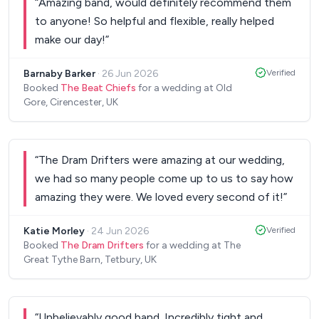
“
Amazing band, would definitely recommend them
to anyone! So helpful and flexible, really helped
make our day!
”
Barnaby Barker
·
26 Jun 2026
Verified
Booked
The Beat Chiefs
for a wedding at Old
Gore, Cirencester, UK
“
The Dram Drifters were amazing at our wedding,
we had so many people come up to us to say how
amazing they were. We loved every second of it!
”
Katie Morley
·
24 Jun 2026
Verified
Booked
The Dram Drifters
for a wedding at The
Great Tythe Barn, Tetbury, UK
“
Unbelievably good band. Incredibly tight and