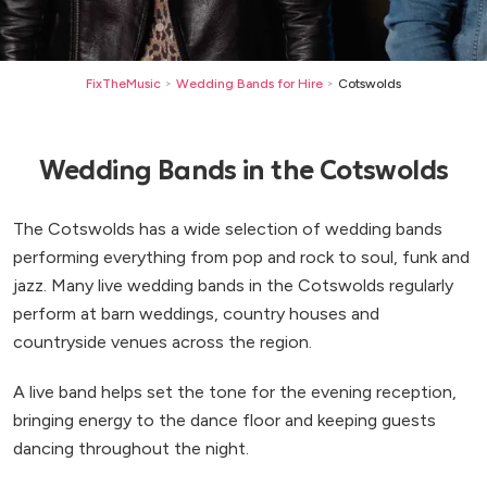
FixTheMusic
Wedding Bands for Hire
Cotswolds
>
>
Wedding Bands in the Cotswolds
The Cotswolds has a wide selection of wedding bands
performing everything from pop and rock to soul, funk and
jazz. Many live wedding bands in the Cotswolds regularly
perform at barn weddings, country houses and
countryside venues across the region.
A live band helps set the tone for the evening reception,
bringing energy to the dance floor and keeping guests
dancing throughout the night.