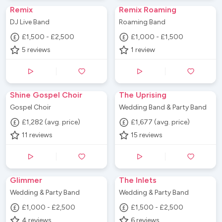
Remix
Remix Roaming
DJ Live Band
Roaming Band
£1,500 - £2,500
£1,000 - £1,500
5
reviews
1
review
Shine Gospel Choir
The Uprising
Gospel Choir
Wedding Band & Party Band
£1,282 (avg. price)
£1,677 (avg. price)
11
reviews
15
reviews
Glimmer
The Inlets
Wedding & Party Band
Wedding & Party Band
£1,000 - £2,500
£1,500 - £2,500
4
reviews
6
reviews