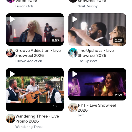
Video 2026
Showreel 2026
Fusion Girls
Soul Destiny
8:57
2:29
Groove Addiction - Live
The Upshots - Live
Showreel 2026
Showreel 2026
Groove Addiction
The Upshots
2:59
PYT - Live Showreel
1:25
2026
Wandering Three - Live
PYT
Promo 2026
Wandering Three