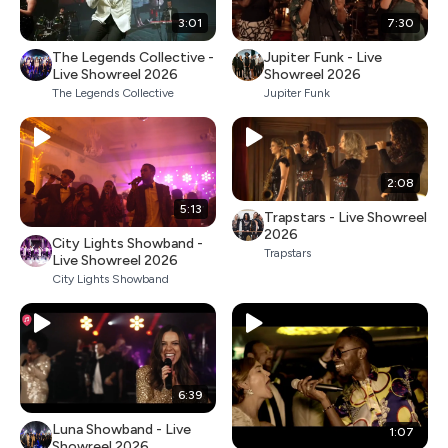
3:01
7:30
The Legends Collective -
Jupiter Funk - Live
Live Showreel 2026
Showreel 2026
The Legends Collective
Jupiter Funk
2:08
5:13
Trapstars - Live Showreel
2026
City Lights Showband -
Trapstars
Live Showreel 2026
City Lights Showband
6:39
Luna Showband - Live
1:07
Showreel 2026