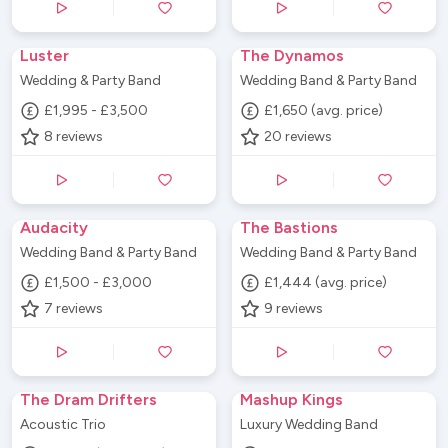
Luster
The Dynamos
Wedding & Party Band
Wedding Band & Party Band
£1,995 - £3,500
£1,650 (avg. price)
8
reviews
20
reviews
Audacity
The Bastions
Wedding Band & Party Band
Wedding Band & Party Band
£1,500 - £3,000
£1,444 (avg. price)
7
reviews
9
reviews
The Dram Drifters
Mashup Kings
Acoustic Trio
Luxury Wedding Band