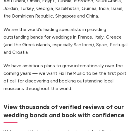
Abu Dhabi, Oman, Egypt, Tunisia, Morocco, Saudi Arabia,
Jordan, Turkey, Georgia, Kazakhstan, Guinea, India, Israel,
the Dominican Republic, Singapore and China.
We are the world's leading specialists in providing
outstanding bands for weddings in France, Italy, Greece
(and the Greek islands, especially Santorini), Spain, Portugal
and Croatia.
We have ambitious plans to grow internationally over the
coming years — we want FixTheMusic to be the first port
of call for discovering and booking outstanding local
musicians throughout the world.
View thousands of verified reviews of our
wedding bands and book with confidence