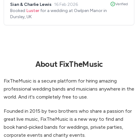
Sian & Charlie Lewis
·
16 Feb 2026
Verified
the rest of the band at another event soon.
”
Booked
Luster
for a wedding at Owlpen Manor in
Dursley, UK
About FixTheMusic
FixTheMusic is a secure platform for hiring amazing
professional wedding bands and musicians anywhere in the
world. And it's completely free to use.
Founded in 2015 by two brothers who share a passion for
great live music, FixTheMusic is a new way to find and
book hand-picked bands for weddings, private parties,
corporate events and charity events.