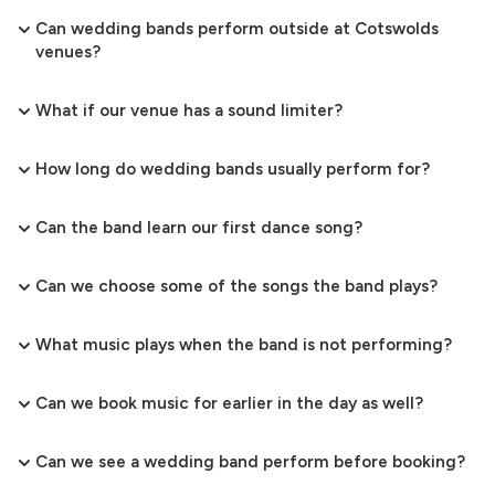
Can wedding bands perform outside at Cotswolds
venues?
What if our venue has a sound limiter?
How long do wedding bands usually perform for?
Can the band learn our first dance song?
Can we choose some of the songs the band plays?
What music plays when the band is not performing?
Can we book music for earlier in the day as well?
Can we see a wedding band perform before booking?