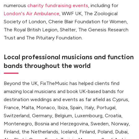
numerous
charity fundraising events
, including for
London's Air Ambulance
, WWF UK, The Zoological
Society of London, Cherie Blair Foundation for Women,
The Royal British Legion, Shelter, The Genesis Research
Trust and The Pituitary Foundation.
Local professional musicians and function
bands throughout the world
Beyond the UK, FixTheMusic has helped clients find
amazing local musicians and book UK-based bands for
destination weddings and events as far afield as Cyprus,
France, Malta, Monaco, Ibiza, Spain, Italy, Portugal,
Switzerland, Germany, Belgium, Luxembourg, Croatia,
Montenegro, Bosnia and Herzegovina, Sweden, Norway,
Finland, the Netherlands, Iceland, Finland, Poland, Dubai,