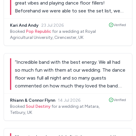
great vibes and playing dance floor fillers!
Beforehand we were able to see the set list, we
were able to create our own Spotify playlists for
Kari And Andy
·
23 Jul 2026
Verified
the breaks and on the night they were so relaxed
Booked
Pop Republic
for a wedding at Royal
and able to accommodate what we wanted -
Agricultural University, Cirencester, UK
Thank you so much Pop Republic for making the
Wedding celebration absolutely fab!
”
“
Incredible band with the best energy. We all had
so much fun with them at our wedding. The dance
floor was full all night and so many guests
commented on how much they loved the band.
Communication with Jim throughout the booking
Rhiann & Connor Flynn
·
14 Jul 2026
Verified
and preparation process was also excellent. Highly
Booked
Soul Destiny
for a wedding at Matara,
recommend!
”
Tetbury, UK