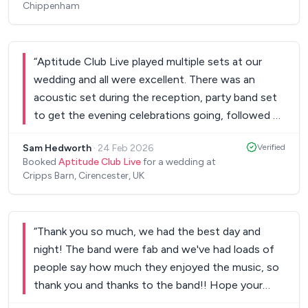
Chippenham
“
Aptitude Club Live played multiple sets at our
wedding and all were excellent. There was an
acoustic set during the reception, party band set
to get the evening celebrations going, followed by
a DJ Club live set playing 90’s dance classics. They
Sam Hedworth
·
24 Feb 2026
Verified
had great energy, the vocals were amazing, and
Booked
Aptitude Club Live
for a wedding at
everyone was super impressed by the trumpet
Cripps Barn, Cirencester, UK
player. They even learned the song for our first
dance and performed it perfectly. Highly
recommended.
”
“
Thank you so much, we had the best day and
night! The band were fab and we've had loads of
people say how much they enjoyed the music, so
thank you and thanks to the band!! Hope your
charity event went well and hopefully see you and