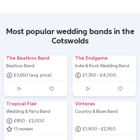
Most popular wedding bands in the
Cotswolds
The Beatbox Band
The Endgame
Beatbox Band
Indie & Rock Wedding Band
£3,650 (avg. price)
£1,350 - £4,000
Tropical Flair
Vinteras
Wedding & Party Band
Country & Blues Band
£850 - £2,000
11
reviews
£1,900 - £2,950