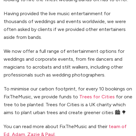
Having provided the live music entertainment for
thousands of weddings and events worldwide, we were
often asked by clients if we provided other entertainers
aside from bands.
We now offer a full range of entertainment options for
weddings and corporate events, from fire dancers and
magicians to acrobats and stilt walkers, including other
professionals such as wedding photographers.
To minimise our carbon footprint, for every 10 bookings on
FixTheMusic, we provide funds to
Trees for Cities
for one
tree to be planted. Trees for Cities is a UK charity which
aims to plant urban trees and create greener cities 🏙️ 🌳
You can read more about FixTheMusic and their
team of
Ed, Adam, Zazie & Paul
.