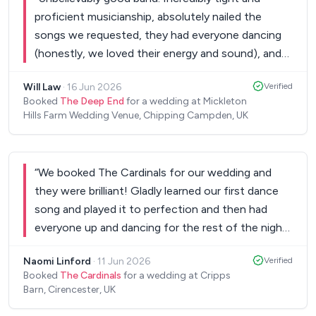
proficient musicianship, absolutely nailed the
songs we requested, they had everyone dancing
(honestly, we loved their energy and sound), and
they made our night truly special. Lovely chaps
Will Law
·
16 Jun 2026
Verified
too. Couldn't recommend them more highly.
”
Booked
The Deep End
for a wedding at Mickleton
Hills Farm Wedding Venue, Chipping Campden, UK
“
We booked The Cardinals for our wedding and
they were brilliant! Gladly learned our first dance
song and played it to perfection and then had
everyone up and dancing for the rest of the night.
We had so many of our guests saying how great
Naomi Linford
·
11 Jun 2026
Verified
they were - would 100% recommend! Thank you
Booked
The Cardinals
for a wedding at Cripps
to the band and management team!!
”
Barn, Cirencester, UK