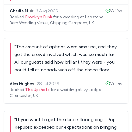
genuinely impressive musicians. I had a bunch of
Charlie Muir
·
3 Aug 2026
Verified
people coming up to me to tell me that they were
Booked
Brooklyn Funk
for a wedding at Lapstone
amazing and the best band they'd ever seen at a
Barn Wedding Venue, Chipping Campden, UK
wedding. They were also a bunch of really nice
guys and very smooth and easy to work with!
Would thoroughly recommend!
”
“
The amount of options were amazing, and they
got the crowd involved which was so much fun.
All our guests said how brilliant they were - you
could tell as nobody was off the dance floor
whilst they did their sets! I’d highly recommend,
Alex Hughes
·
28 Jul 2026
Verified
thank you so much!
”
Booked
The Upshots
for a wedding at Ivy Lodge,
Cirencester, UK
“
If you want to get the dance floor going.... Pop
Republic exceeded our expectations on bringing