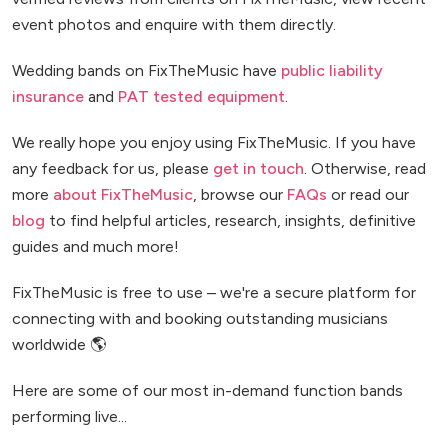
event photos and enquire with them directly.
Wedding bands on FixTheMusic have
public liability
insurance
and
PAT tested equipment
.
We really hope you enjoy using FixTheMusic. If you have
any feedback for us, please
get in touch
. Otherwise, read
more
about FixTheMusic
, browse our
FAQs
or read our
blog
to find helpful articles, research, insights, definitive
guides and much more!
FixTheMusic is free to use – we're a secure platform for
connecting with and booking outstanding musicians
worldwide 🌎
Here are some of our most in-demand function bands
performing live...