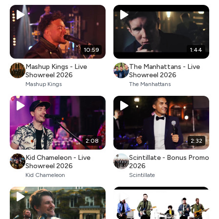
10:59
1:44
Mashup Kings - Live
The Manhattans - Live
Showreel 2026
Showreel 2026
Mashup Kings
The Manhattans
2:08
2:32
Kid Chameleon - Live
Scintillate - Bonus Promo
Showreel 2026
2026
Kid Chameleon
Scintillate