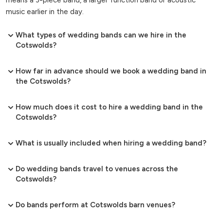
music earlier in the day.
What types of wedding bands can we hire in the
Cotswolds?
How far in advance should we book a wedding band in
the Cotswolds?
How much does it cost to hire a wedding band in the
Cotswolds?
What is usually included when hiring a wedding band?
Do wedding bands travel to venues across the
Cotswolds?
Do bands perform at Cotswolds barn venues?