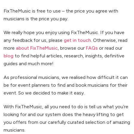
FixTheMusic is free to use – the price you agree with
musicians is the price you pay.
We really hope you enjoy using FixTheMusic. If you have
any feedback for us, please
get in touch
. Otherwise, read
more
about FixTheMusic
, browse our
FAQs
or read our
blog
to find helpful articles, research, insights, definitive
guides and much more!
As professional musicians, we realised how difficult it can
be for event planners to find and book musicians for their
event. So we decided to make it easy.
With FixTheMusic, all you need to do is tell us what you’re
looking for and our system does the heavy lifting to get
you offers from our carefully curated selection of amazing
musicians.