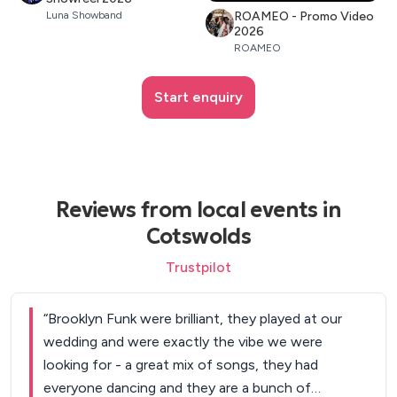
ROAMEO - Promo Video
Luna Showband
2026
ROAMEO
Start enquiry
Reviews from local events in
Cotswolds
Trustpilot
“
Brooklyn Funk were brilliant, they played at our
wedding and were exactly the vibe we were
looking for - a great mix of songs, they had
everyone dancing and they are a bunch of