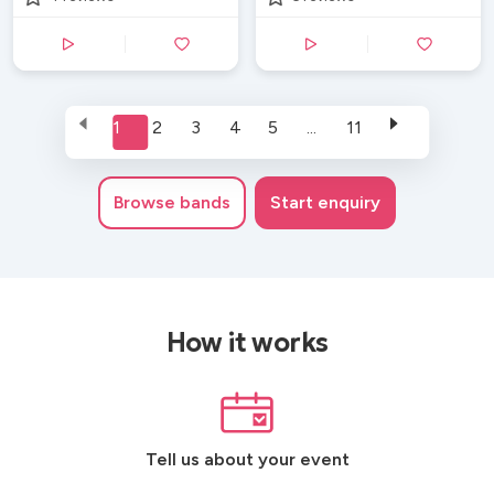
1
2
3
4
5
...
11
Browse
bands
Start enquiry
How it works
Tell us about your event