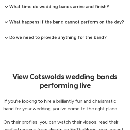
What time do wedding bands arrive and finish?
What happens if the band cannot perform on the day?
Do we need to provide anything for the band?
View Cotswolds wedding bands
performing live
If you're looking to hire a brilliantly fun and charismatic
band for your wedding, you've come to the right place.
On their profiles, you can watch their videos, read their
verified reviews from clients on FixTheMusic, view recent