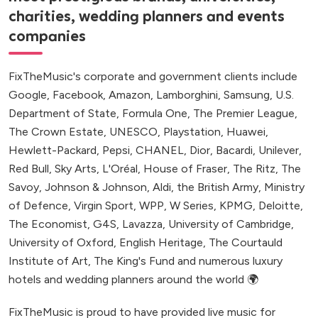
charities, wedding planners and events
companies
FixTheMusic's corporate and government clients include
Google, Facebook, Amazon, Lamborghini, Samsung, U.S.
Department of State, Formula One, The Premier League,
The Crown Estate, UNESCO, Playstation, Huawei,
Hewlett-Packard, Pepsi, CHANEL, Dior, Bacardi, Unilever,
Red Bull, Sky Arts, L'Oréal, House of Fraser, The Ritz, The
Savoy, Johnson & Johnson, Aldi, the British Army, Ministry
of Defence, Virgin Sport, WPP, W Series, KPMG, Deloitte,
The Economist, G4S, Lavazza, University of Cambridge,
University of Oxford, English Heritage, The Courtauld
Institute of Art, The King's Fund and numerous luxury
hotels and wedding planners around the world 🌍
FixTheMusic is proud to have provided live music for