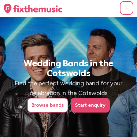
Wedding Bands in the
Cotswolds
Find the perfect wedding band for your
celebration in the Cotswolds
Browse
bands
Start enquiry