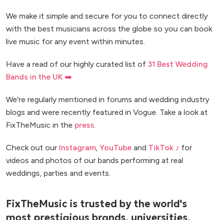
We make it simple and secure for you to connect directly
with the best musicians across the globe so you can book
live music for any event within minutes.
Have a read of our highly curated list of
31 Best Wedding
Bands in the UK ➡️
We're regularly mentioned in forums and wedding industry
blogs and were recently featured in Vogue. Take a look at
FixTheMusic in the
press
.
Check out our
Instagram
,
YouTube
and
TikTok ♪
for
videos and photos of our bands performing at real
weddings, parties and events.
FixTheMusic is trusted by the world's
most prestigious brands, universities,