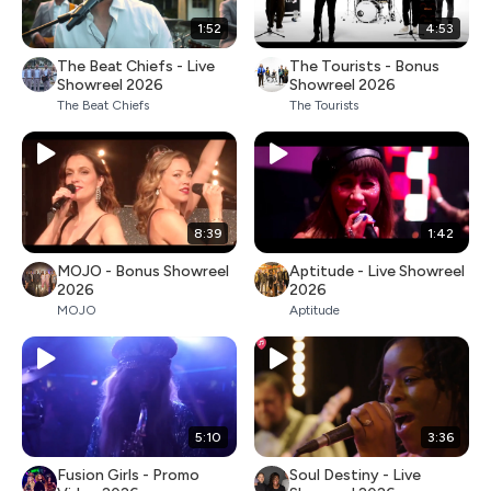
1:52
4:53
The Beat Chiefs - Live
The Tourists - Bonus
Showreel 2026
Showreel 2026
The Beat Chiefs
The Tourists
8:39
1:42
MOJO - Bonus Showreel
Aptitude - Live Showreel
2026
2026
MOJO
Aptitude
5:10
3:36
Fusion Girls - Promo
Soul Destiny - Live