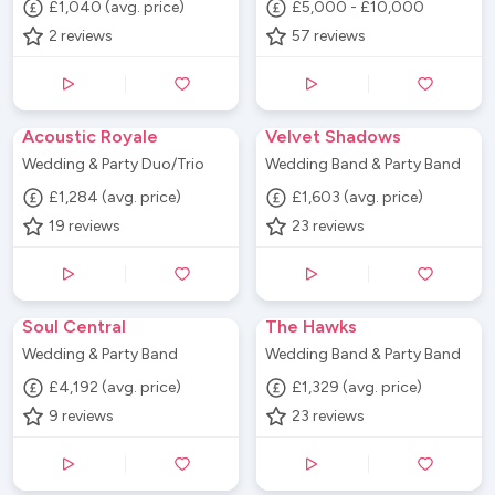
£1,040 (avg. price)
£5,000 - £10,000
2
reviews
57
reviews
Acoustic Royale
Velvet Shadows
Wedding & Party Duo/Trio
Wedding Band & Party Band
£1,284 (avg. price)
£1,603 (avg. price)
19
reviews
23
reviews
Soul Central
The Hawks
Wedding & Party Band
Wedding Band & Party Band
£4,192 (avg. price)
£1,329 (avg. price)
9
reviews
23
reviews