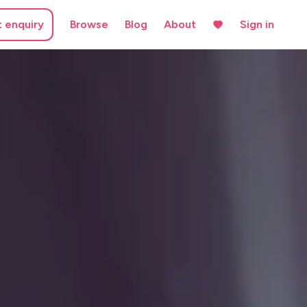
t enquiry
Browse
Blog
About
Sign in