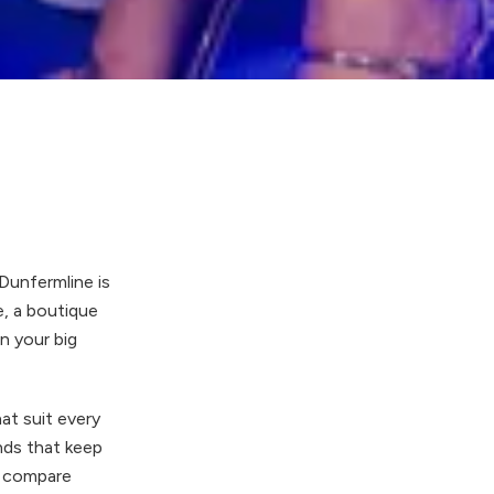
Dunfermline is
e, a boutique
on your big
at suit every
nds that keep
s, compare