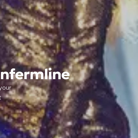
unfermline
your
t