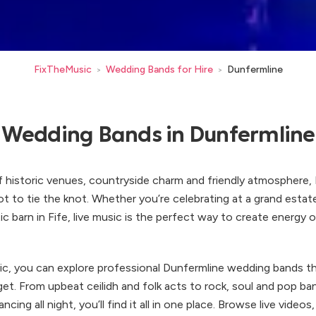
FixTheMusic
Wedding Bands for Hire
Dunfermline
>
>
Wedding Bands in Dunfermline
f historic venues, countryside charm and friendly atmosphere, 
ot to tie the knot. Whether you’re celebrating at a grand estat
tic barn in Fife, live music is the perfect way to create energy 
c, you can explore professional Dunfermline wedding bands th
et. From upbeat ceilidh and folk acts to rock, soul and pop ba
ncing all night, you’ll find it all in one place. Browse live video