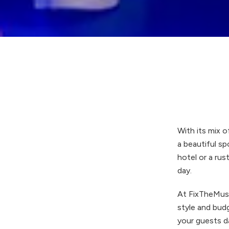
With its mix o
a beautiful sp
hotel or a rus
day.
At FixTheMusi
style and budg
your guests da