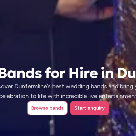
ands for Hire in D
cover Dunfermline’s best wedding bands and bring 
celebration to life with incredible live entertainmen
Browse
bands
Start enquiry