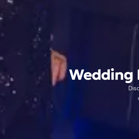
Wedding B
Dis