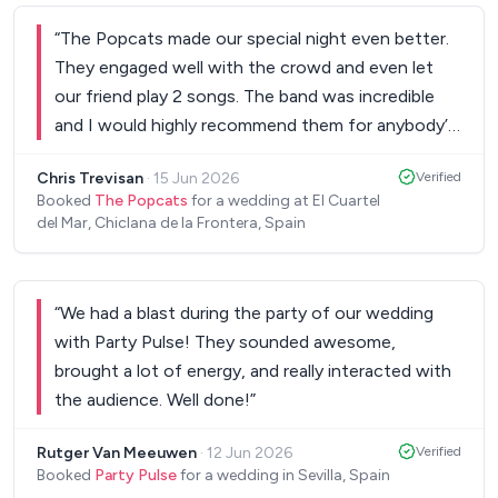
the smoke bombs for the ceremony , which were
Thank you Patrick, and I would absolutely
the cherry on top and looked absolutely stunning.
“
The Popcats made our special night even better.
recommend him to anyone!
”
When it came to the party, the dance floor was
They engaged well with the crowd and even let
never empty. My husband is Irish and I’m
our friend play 2 songs. The band was incredible
Colombian, and Alex somehow managed to bring
and I would highly recommend them for anybody’s
both sides together with music that kept
wedding. My friend in the United States even said
Chris Trevisan
·
15 Jun 2026
Verified
everyone dancing all night long. Seeing all our
he would like to fly them in to play. Daniel is a great
Booked
The Popcats
for a wedding at El Cuartel
guests having such an amazing time was
guy and very nice. I can’t say enough good things
del Mar, Chiclana de la Frontera, Spain
unforgettable. If you’re looking for a DJ who is
about the Popcats!
”
professional, talented, organised, and genuinely
cares about making your day special, I couldn’t
“
We had a blast during the party of our wedding
recommend Alex more highly. He was simply
with Party Pulse! They sounded awesome,
fantastic.
”
brought a lot of energy, and really interacted with
the audience. Well done!
”
Rutger Van Meeuwen
·
12 Jun 2026
Verified
Booked
Party Pulse
for a wedding in Sevilla, Spain