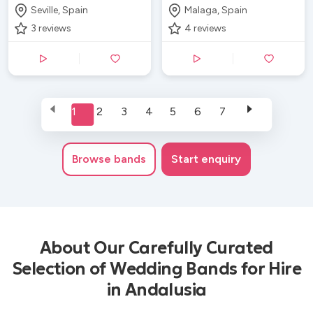
Seville, Spain
Malaga, Spain
3
reviews
4
reviews
1
2
3
4
5
6
7
Browse
bands
Start enquiry
About Our Carefully Curated
Selection of Wedding Bands for Hire
in Andalusia