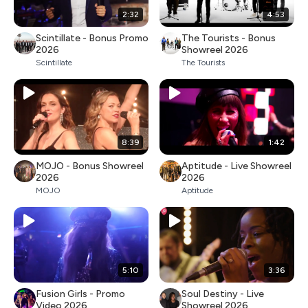
2:32
4:53
Scintillate - Bonus Promo
The Tourists - Bonus
2026
Showreel 2026
Scintillate
The Tourists
8:39
1:42
MOJO - Bonus Showreel
Aptitude - Live Showreel
2026
2026
MOJO
Aptitude
5:10
3:36
Fusion Girls - Promo
Soul Destiny - Live
Video 2026
Showreel 2026