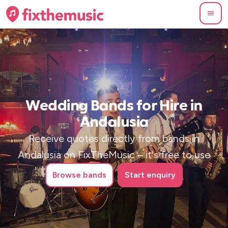
Wedding Bands for Hire in
Andalusia
Receive quotes directly from bands in
Andalusia on FixTheMusic – it's free to use
Browse
bands
Start enquiry