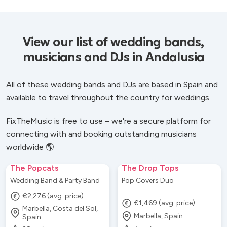
View our list of wedding bands,
musicians and DJs in Andalusia
All of these wedding bands and DJs are based in Spain and
available to travel throughout the country for weddings.
FixTheMusic is free to use – we're a secure platform for
connecting with and booking outstanding musicians
worldwide 🌎
The Popcats
The Drop Tops
Wedding Band & Party Band
Pop Covers Duo
€2,276 (avg. price)
€1,469 (avg. price)
Marbella, Costa del Sol,
Marbella, Spain
Spain