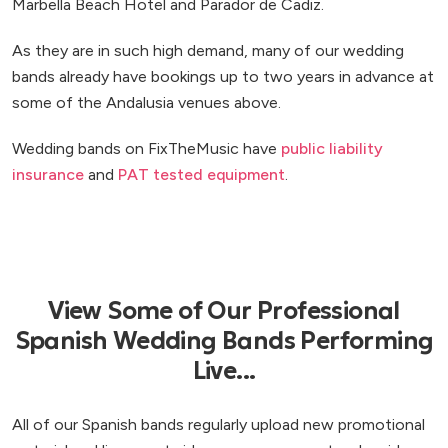
Marbella Beach Hotel and Parador de Cadiz.
As they are in such high demand, many of our wedding
bands already have bookings up to two years in advance at
some of the Andalusia venues above.
Wedding bands on FixTheMusic have
public liability
insurance
and
PAT tested equipment
.
View Some of Our Professional
Spanish Wedding Bands Performing
Live...
All of our Spanish bands regularly upload new promotional