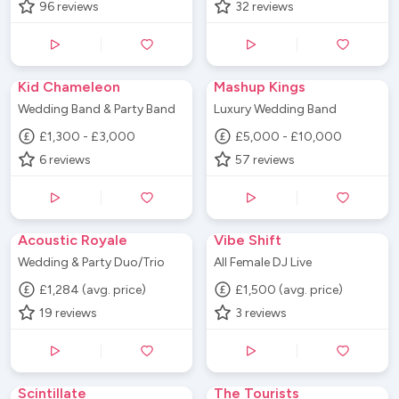
96
reviews
32
reviews
Kid Chameleon
Mashup Kings
Wedding Band & Party Band
Luxury Wedding Band
£1,300 - £3,000
£5,000 - £10,000
6
reviews
57
reviews
Acoustic Royale
Vibe Shift
Wedding & Party Duo/Trio
All Female DJ Live
£1,284 (avg. price)
£1,500 (avg. price)
19
reviews
3
reviews
Scintillate
The Tourists