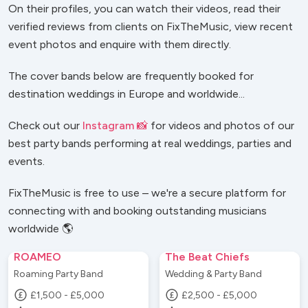
On their profiles, you can watch their videos, read their
verified reviews from clients on FixTheMusic, view recent
event photos and enquire with them directly.
The cover bands below are frequently booked for
destination weddings in Europe and worldwide...
Check out our
Instagram 📸
for videos and photos of our
best party bands performing at real weddings, parties and
events.
FixTheMusic is free to use – we're a secure platform for
connecting with and booking outstanding musicians
worldwide 🌎
ROAMEO
The Beat Chiefs
Roaming Party Band
Wedding & Party Band
£1,500 - £5,000
£2,500 - £5,000