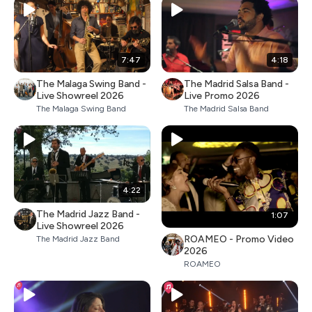
7:47
4:18
The Malaga Swing Band -
The Madrid Salsa Band -
Live Showreel 2026
Live Promo 2026
The Malaga Swing Band
The Madrid Salsa Band
4:22
The Madrid Jazz Band -
1:07
Live Showreel 2026
ROAMEO - Promo Video
The Madrid Jazz Band
2026
ROAMEO