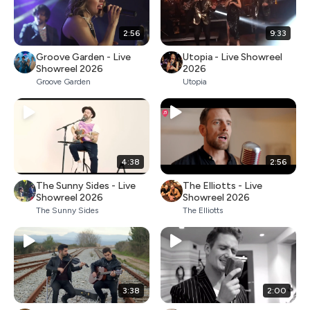
2:56
9:33
Groove Garden - Live
Utopia - Live Showreel
Showreel 2026
2026
Groove Garden
Utopia
4:38
2:56
The Sunny Sides - Live
The Elliotts - Live
Showreel 2026
Showreel 2026
The Sunny Sides
The Elliotts
3:38
2:00