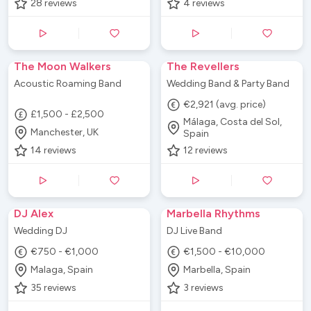
28
reviews
4
reviews
The Moon Walkers
The Revellers
Acoustic Roaming Band
Wedding Band & Party Band
€2,921 (avg. price)
£1,500 - £2,500
Málaga, Costa del Sol,
Manchester, UK
Spain
14
reviews
12
reviews
DJ Alex
Marbella Rhythms
Wedding DJ
DJ Live Band
€750 - €1,000
€1,500 - €10,000
Malaga, Spain
Marbella, Spain
35
reviews
3
reviews