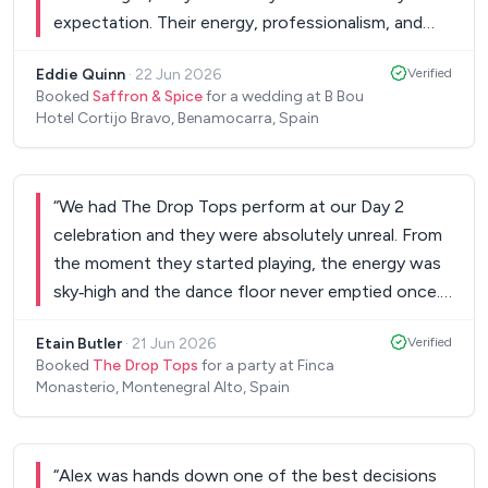
expectation. Their energy, professionalism, and
talent kept the dance floor packed all evening, and
Eddie Quinn
·
22 Jun 2026
Verified
so many of our guests commented afterward
Booked
Saffron & Spice
for a wedding at B Bou
about how amazing the music was. They did a
Hotel Cortijo Bravo, Benamocarra, Spain
fantastic job reading the crowd and playing the
perfect mix of songs for every part of the night
— from romantic first dances to high-energy
“
We had The Drop Tops perform at our Day 2
party songs that got everyone on their feet. They
celebration and they were absolutely unreal. From
sounded incredible live, and their performance
the moment they started playing, the energy was
added such a fun and memorable atmosphere to
sky‑high and the dance floor never emptied once.
our wedding. Beyond the music itself, dealing with
They read the room perfectly and played exactly
the band manager Andrew was an absolute
Etain Butler
·
21 Jun 2026
Verified
the kind of music our crowd loves, people were
pleasure, he was so professional and went above
Booked
The Drop Tops
for a party at Finca
dancing non‑stop from start to finish. The quality
Monasterio, Montenegral Alto, Spain
and beyond to ensure everything was perfect. He
of the singing and musicianship was genuinely
even made a site visit with us months in advance
outstanding. Every song sounded incredible, and
to scope out the venue and worked independently
they kept the vibe fun, upbeat, and effortless all
with the venue on all the logistics, he was so easy
“
Alex was hands down one of the best decisions