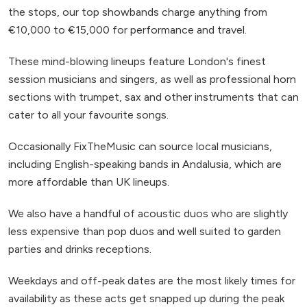
the stops, our top showbands charge anything from
€10,000 to €15,000 for performance and travel.
These mind-blowing lineups feature London's finest
session musicians and singers, as well as professional horn
sections with trumpet, sax and other instruments that can
cater to all your favourite songs.
Occasionally FixTheMusic can source local musicians,
including English-speaking bands in Andalusia, which are
more affordable than UK lineups.
We also have a handful of acoustic duos who are slightly
less expensive than pop duos and well suited to garden
parties and drinks receptions.
Weekdays and off-peak dates are the most likely times for
availability as these acts get snapped up during the peak