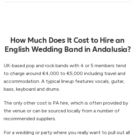
How Much Does It Cost to Hire an
English Wedding Band in Andalusia?
UK-based pop and rock bands with 4 or 5 members tend
to charge around €4,000 to €5,000 including travel and
accommodation. A typical lineup features vocals, guitar,
bass, keyboard and drums.
The only other cost is PA hire, which is often provided by
the venue or can be sourced locally from a number of
recommended suppliers.
For a wedding or party where you really want to pull out all