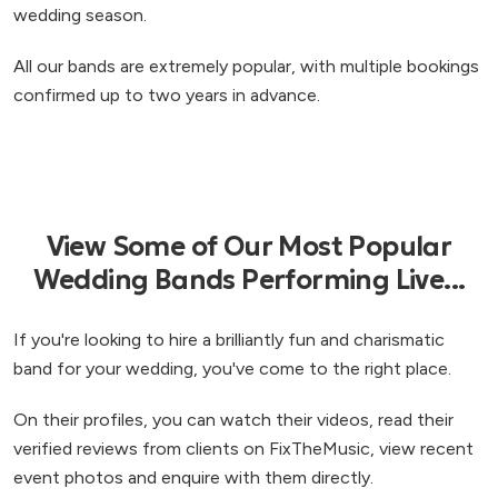
wedding season.
All our bands are extremely popular, with multiple bookings
confirmed up to two years in advance.
View Some of Our Most Popular
Wedding Bands Performing Live...
If you're looking to hire a brilliantly fun and charismatic
band for your wedding, you've come to the right place.
On their profiles, you can watch their videos, read their
verified reviews from clients on FixTheMusic, view recent
event photos and enquire with them directly.