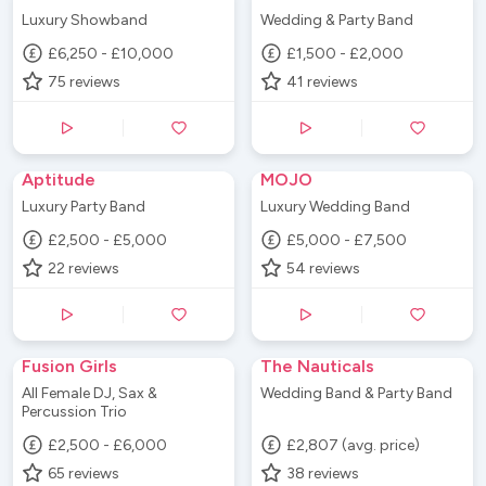
Luxury Showband
Wedding & Party Band
£6,250 - £10,000
£1,500 - £2,000
75
reviews
41
reviews
Aptitude
MOJO
Luxury Party Band
Luxury Wedding Band
£2,500 - £5,000
£5,000 - £7,500
22
reviews
54
reviews
Fusion Girls
The Nauticals
All Female DJ, Sax &
Wedding Band & Party Band
Percussion Trio
£2,500 - £6,000
£2,807 (avg. price)
65
reviews
38
reviews