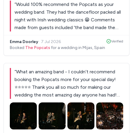
“
Would 100% recommend the Popcats as your
wedding band. They had the dancefloor packed all
night with Irish wedding classics 😁 Comments
made from guests included 'the band made the
wedding' and 'I would pay to see them play'. 10/10
Emma Doorley
·
7 Jul 2026
Verified
for vibes on the night. They even let us sing a
Booked
The Popcats
for a wedding in Mijas, Spain
karaoke number or two at the end of the set.
Thanks again, Popcats!
”
“
What an amazing band - I couldn’t recommend
booking the Popcats more for your special day!
⭐️⭐️⭐️⭐️⭐️ Thank you all so much for making our
wedding the most amazing day anyone has had!
The music sounded incredible from start to finish
with such a variety of music for everyone! They
got the vibe from the first chord played and
finished in style with our requested oasis song - a
+
1