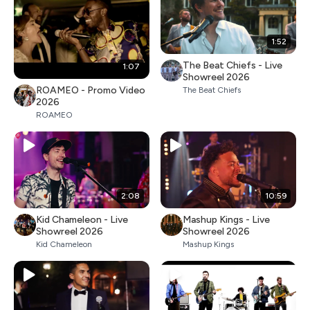
1:52
The Beat Chiefs - Live
1:07
Showreel 2026
ROAMEO - Promo Video
The Beat Chiefs
2026
ROAMEO
2:08
10:59
Kid Chameleon - Live
Mashup Kings - Live
Showreel 2026
Showreel 2026
Kid Chameleon
Mashup Kings