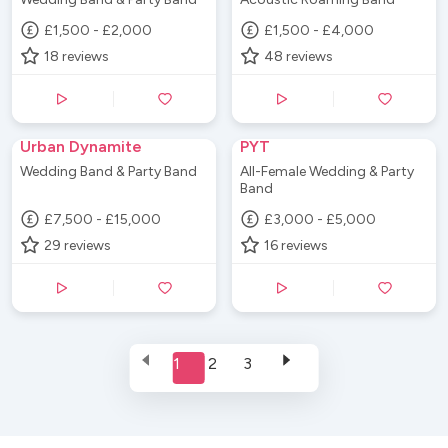
£1,500 - £2,000
£1,500 - £4,000
18
reviews
48
reviews
Urban Dynamite
PYT
Wedding Band & Party Band
All-Female Wedding & Party
Band
£7,500 - £15,000
£3,000 - £5,000
29
reviews
16
reviews
1
2
3