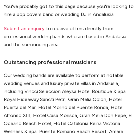
You've probably got to this page because you're looking to
hire a pop covers band or wedding DJ in Andalusia.
Submit an enquiry
to receive offers directly from
professional wedding bands who are based in Andalusia
and the surrounding area.
Outstanding professional musicians
Our wedding bands are available to perform at notable
wedding venues and luxury private villas in Andalusia,
including Vincci Seleccion Aleysa Hotel Boutique & Spa,
Royal Hideaway Sancti Petri, Gran Melia Colon, Hotel
Puerta del Mar, Hotel Molino del Puente Ronda, Hotel
Alfonso XIII, Hotel Casa Morisca, Gran Melia Don Pepe, El
Oceano Beach Hotel, Hotel Catalonia Reina Victoria
Wellness & Spa, Puente Romano Beach Resort, Amare