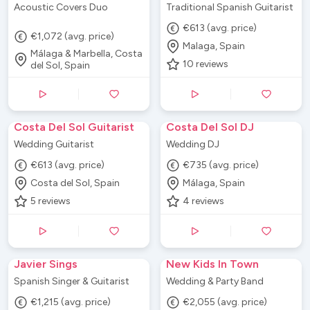
Acoustic Covers Duo
Traditional Spanish Guitarist
€613 (avg. price)
€1,072 (avg. price)
Malaga, Spain
Málaga & Marbella, Costa
10
reviews
del Sol, Spain
Costa Del Sol Guitarist
Costa Del Sol DJ
Wedding Guitarist
Wedding DJ
€613 (avg. price)
€735 (avg. price)
Costa del Sol, Spain
Málaga, Spain
5
reviews
4
reviews
Javier Sings
New Kids In Town
Spanish Singer & Guitarist
Wedding & Party Band
€1,215 (avg. price)
€2,055 (avg. price)