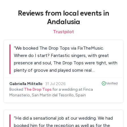
Reviews from local events in
Andalusia
Trustpilot
“
We booked The Drop Tops via FixTheMusic.
Where do I start? Fantastic singers, with great
presence and soul, The Drop Tops were tight, with
plenty of groove and played some real
showstopper tracks and they are all really nice
Gabriella Militello
·
31 Jul 2026
Verified
people too! We didn’t leave the dance floor all
Booked
The Drop Tops
for a wedding at Finca
night! They threw in a set of garage classics which
Monasterio, San Martin del Tesorillo, Spain
lit up the place! Book these guys, you will not be
disappointed at all! Thank you again. Gabriella &
Gareth!
”
“
He did a sensational job at our wedding. We had
booked him for the reception as well as for the