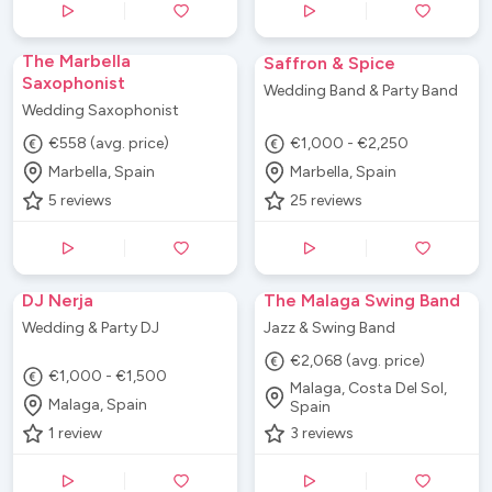
The Marbella
Saffron & Spice
Saxophonist
Wedding Band & Party Band
Wedding Saxophonist
€558 (avg. price)
€1,000 - €2,250
Marbella, Spain
Marbella, Spain
5
reviews
25
reviews
DJ Nerja
The Malaga Swing Band
Wedding & Party DJ
Jazz & Swing Band
€2,068 (avg. price)
€1,000 - €1,500
Malaga, Costa Del Sol,
Malaga, Spain
Spain
1
review
3
reviews