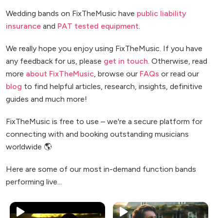
Wedding bands on FixTheMusic have
public liability
insurance
and
PAT tested equipment
.
We really hope you enjoy using FixTheMusic. If you have
any feedback for us, please
get in touch
. Otherwise, read
more
about FixTheMusic
, browse our
FAQs
or read our
blog
to find helpful articles, research, insights, definitive
guides and much more!
FixTheMusic is free to use – we're a secure platform for
connecting with and booking outstanding musicians
worldwide 🌎
Here are some of our most in-demand function bands
performing live...