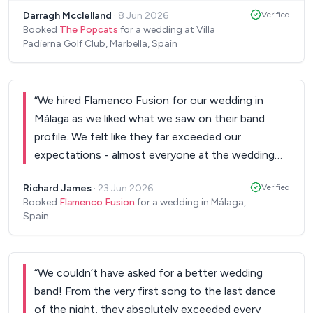
moment my wife and I will never forget. They were
Darragh Mcclelland
·
8 Jun 2026
Verified
so easy to communicate with in the lead up and
Booked
The Popcats
for a wedding at Villa
worked very smoothly with our wedding planner,
Padierna Golf Club, Marbella, Spain
venue and sound team. Daniel was very
professional which made things so easy and very
friendly and warm on the day. The guests are still
“
We hired Flamenco Fusion for our wedding in
talking about how good it was! Please do not
Málaga as we liked what we saw on their band
hesitate in booking the popcats, you will not
profile. We felt like they far exceeded our
regret it - we were so lucky they were available.
”
expectations - almost everyone at the wedding
was up dancing and loads of our guests
Richard James
·
23 Jun 2026
Verified
commented on how fantastic the band were. We
Booked
Flamenco Fusion
for a wedding in Málaga,
would definitely recommend Flamenco Fusion!
”
Spain
“
We couldn’t have asked for a better wedding
band! From the very first song to the last dance
of the night, they absolutely exceeded every