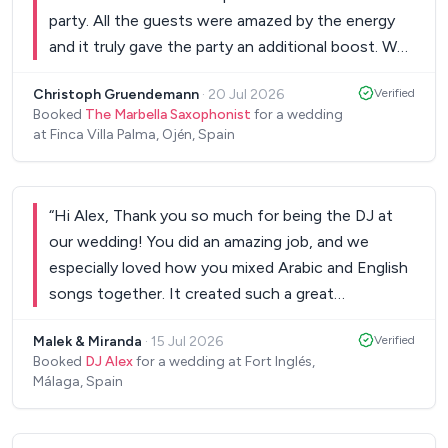
party. All the guests were amazed by the energy
and it truly gave the party an additional boost. We
would definitely recommend him for any bigger
Christoph Gruendemann
·
20 Jul 2026
Verified
events or weddings!
”
Booked
The Marbella Saxophonist
for a wedding
at Finca Villa Palma, Ojén, Spain
“
Hi Alex, Thank you so much for being the DJ at
our wedding! You did an amazing job, and we
especially loved how you mixed Arabic and English
songs together. It created such a great
atmosphere, and everyone had an incredible time
Malek & Miranda
·
15 Jul 2026
Verified
on the dance floor. We were extremely happy with
Booked
DJ Alex
for a wedding at Fort Inglés,
everything and are so glad we chose you. Thank
Málaga, Spain
you for helping make our wedding so memorable!
Wishing you all the best, Malek & Miranda
”