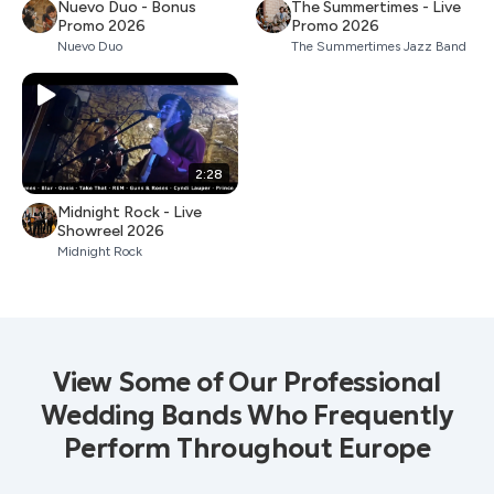
Nuevo Duo - Bonus
The Summertimes - Live
Promo 2026
Promo 2026
Nuevo Duo
The Summertimes Jazz Band
2:28
Midnight Rock - Live
Showreel 2026
Midnight Rock
View Some of Our Professional
Wedding Bands Who Frequently
Perform Throughout Europe