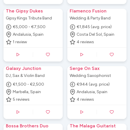
The Gipsy Dukes
Flamenco Fusion
Gipsy Kings Tribute Band
Wedding & Party Band
€5,000 - €7,500
€1,845 (avg. price)
Andalusia, Spain
Costa Del Sol, Spain
1
review
4
reviews
Galaxy Junction
Serge On Sax
DJ, Sax & Violin Band
Wedding Saxophonist
€1,500 - €2,500
€944 (avg. price)
Marbella, Spain
Andalusia, Spain
5
reviews
4
reviews
Bossa Brothers Duo
The Malaga Guitarist