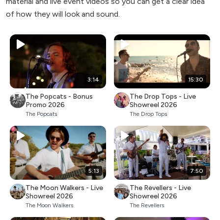
material and live event videos so you can get a clear idea
of how they will look and sound.
3:14
15:30
The Popcats - Bonus
The Drop Tops - Live
Promo 2026
Showreel 2026
The Popcats
The Drop Tops
5:13
7:50
The Moon Walkers - Live
The Revellers - Live
Showreel 2026
Showreel 2026
The Moon Walkers
The Revellers