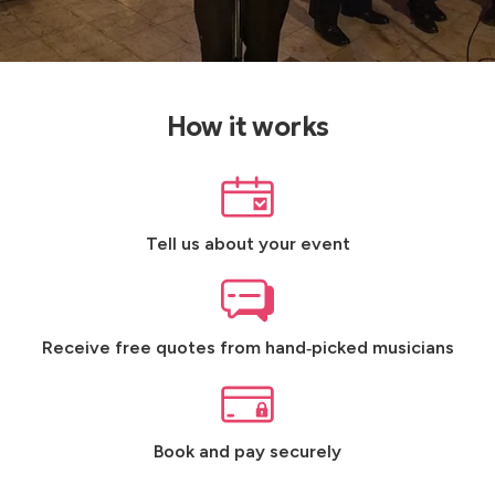
How it works
Tell us about your event
Receive free quotes from hand‑picked musicians
Book and pay securely