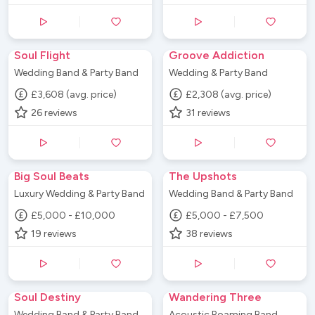
Soul Flight
Groove Addiction
Wedding Band & Party Band
Wedding & Party Band
£3,608 (avg. price)
£2,308 (avg. price)
26
reviews
31
reviews
Big Soul Beats
The Upshots
Luxury Wedding & Party Band
Wedding Band & Party Band
£5,000 - £10,000
£5,000 - £7,500
19
reviews
38
reviews
Soul Destiny
Wandering Three
Wedding Band & Party Band
Acoustic Roaming Band