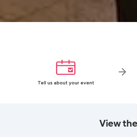
Tell us about your event
View the