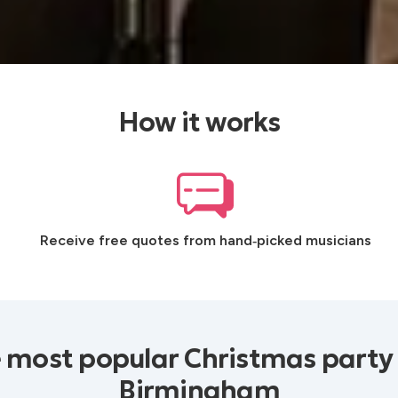
How it works
Receive free quotes from hand‑picked musicians
 most popular Christmas party
Birmingham