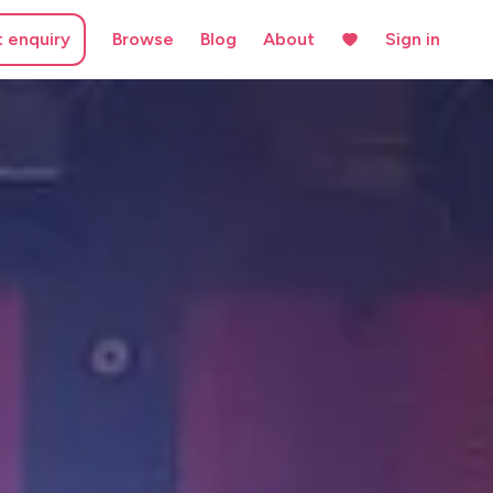
t enquiry
Browse
Blog
About
Sign in