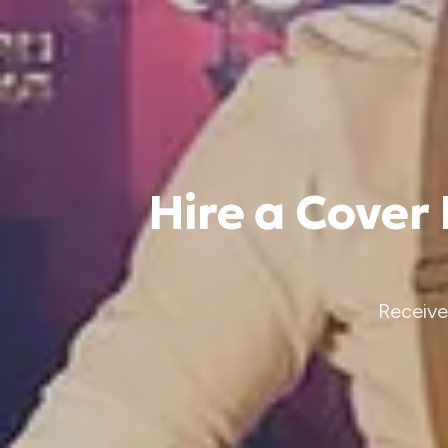
Hire a Cover
Receive