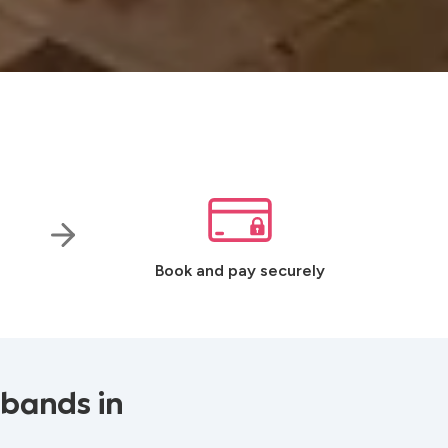
Book and pay securely
 bands in