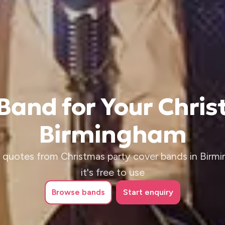
 Band for Your Chris
Birmingham
 quotes from Christmas party cover bands in Birm
it's free to use
Browse
bands
Start enquiry