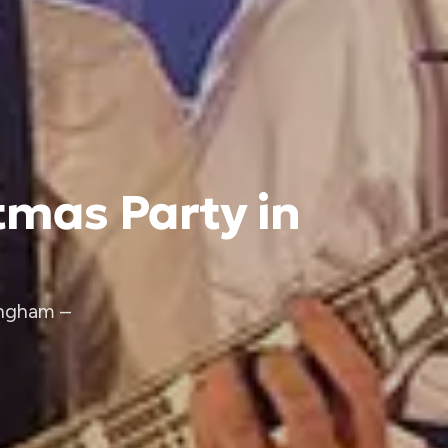
tmas Party in
ingham –