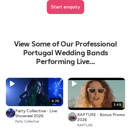
Start enquiry
View Some of Our Professional
Portugal Wedding Bands
Performing Live...
4:26
3:49
Party Collective - Live
RAPTURE - Bonus Promo
Showreel 2026
2026
Party Collective
RAPTURE