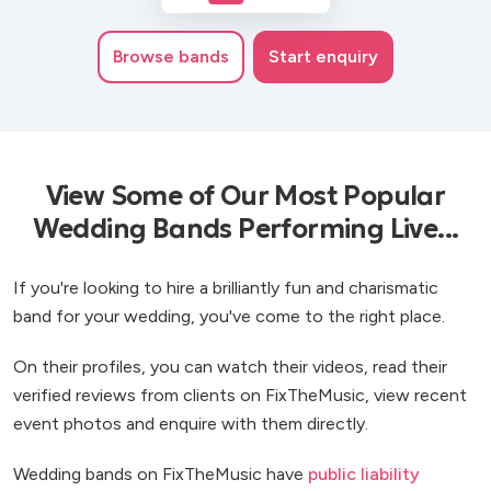
Browse
bands
Start enquiry
View Some of Our Most Popular
Wedding Bands Performing Live...
If you're looking to hire a brilliantly fun and charismatic
band for your wedding, you've come to the right place.
On their profiles, you can watch their videos, read their
verified reviews from clients on FixTheMusic, view recent
event photos and enquire with them directly.
Wedding bands on FixTheMusic have
public liability