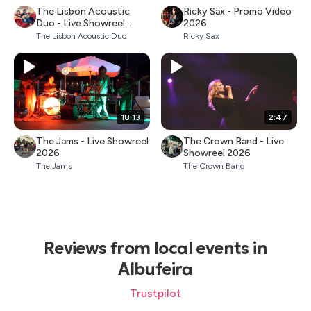
The Lisbon Acoustic
Ricky Sax - Promo Video
Duo - Live Showreel
2026
2026
The Lisbon Acoustic Duo
Ricky Sax
18:13
2:47
The Jams - Live Showreel
The Crown Band - Live
2026
Showreel 2026
The Jams
The Crown Band
Reviews from local events in
Albufeira
Trustpilot