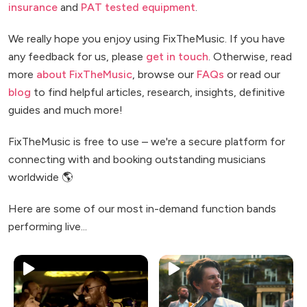
insurance
and
PAT tested equipment
.
We really hope you enjoy using FixTheMusic. If you have
any feedback for us, please
get in touch
. Otherwise, read
more
about FixTheMusic
, browse our
FAQs
or read our
blog
to find helpful articles, research, insights, definitive
guides and much more!
FixTheMusic is free to use – we're a secure platform for
connecting with and booking outstanding musicians
worldwide 🌎
Here are some of our most in-demand function bands
performing live...