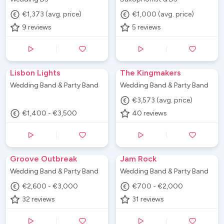
€1,373 (avg. price)
€1,000 (avg. price)
9
reviews
5
reviews
Lisbon Lights
The Kingmakers
Wedding Band & Party Band
Wedding Band & Party Band
€3,573 (avg. price)
€1,400 - €3,500
40
reviews
Groove Outbreak
Jam Rock
Wedding Band & Party Band
Wedding Band & Party Band
€2,600 - €3,000
€700 - €2,000
32
reviews
31
reviews