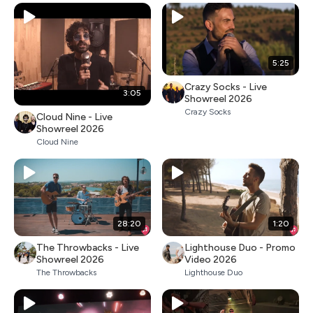
5:25
Crazy Socks - Live
3:05
Showreel 2026
Crazy Socks
Cloud Nine - Live
Showreel 2026
Cloud Nine
28:20
1:20
The Throwbacks - Live
Lighthouse Duo - Promo
Showreel 2026
Video 2026
The Throwbacks
Lighthouse Duo