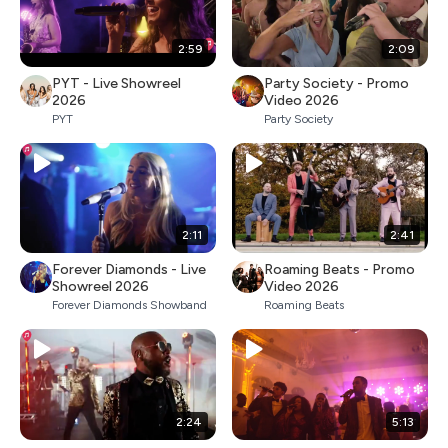
2:59
2:09
PYT - Live Showreel
Party Society - Promo
2026
Video 2026
PYT
Party Society
2:11
2:41
Forever Diamonds - Live
Roaming Beats - Promo
Showreel 2026
Video 2026
Forever Diamonds Showband
Roaming Beats
2:24
5:13