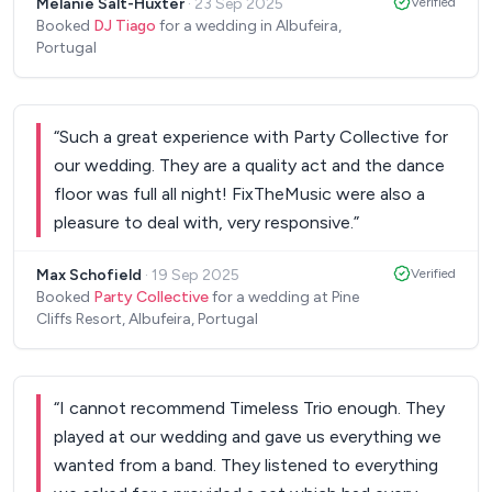
Melanie Salt-Huxter
·
23 Sep 2025
Verified
extraordinary!
”
Booked
DJ Tiago
for a wedding in Albufeira,
Portugal
“
Such a great experience with Party Collective for
our wedding. They are a quality act and the dance
floor was full all night! FixTheMusic were also a
pleasure to deal with, very responsive.
”
Max Schofield
·
19 Sep 2025
Verified
Booked
Party Collective
for a wedding at Pine
Cliffs Resort, Albufeira, Portugal
“
I cannot recommend Timeless Trio enough. They
played at our wedding and gave us everything we
wanted from a band. They listened to everything