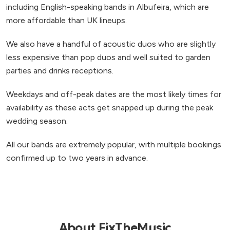
including English-speaking bands in Albufeira, which are
more affordable than UK lineups.
We also have a handful of acoustic duos who are slightly
less expensive than pop duos and well suited to garden
parties and drinks receptions.
Weekdays and off-peak dates are the most likely times for
availability as these acts get snapped up during the peak
wedding season.
All our bands are extremely popular, with multiple bookings
confirmed up to two years in advance.
About FixTheMusic