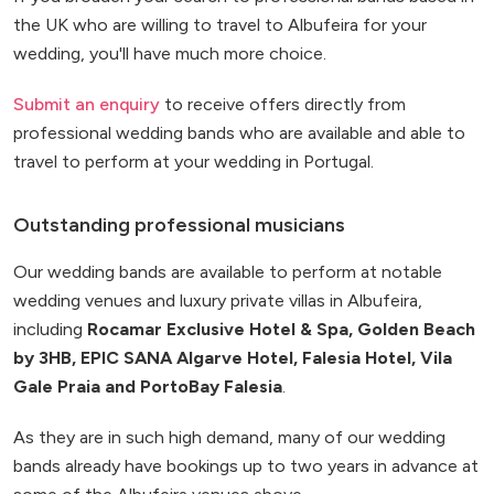
the UK who are willing to travel to Albufeira for your
wedding, you'll have much more choice.
Submit an enquiry
to receive offers directly from
professional wedding bands who are available and able to
travel to perform at your wedding in Portugal.
Outstanding professional musicians
Our wedding bands are available to perform at notable
wedding venues and luxury private villas in Albufeira,
including
Rocamar Exclusive Hotel & Spa, Golden Beach
by 3HB, EPIC SANA Algarve Hotel, Falesia Hotel, Vila
Gale Praia and PortoBay Falesia
.
As they are in such high demand, many of our wedding
bands already have bookings up to two years in advance at