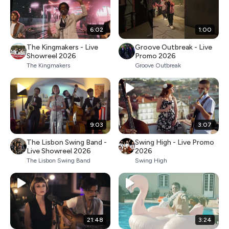
6:02
1:00
The Kingmakers - Live
Groove Outbreak - Live
Showreel 2026
Promo 2026
The Kingmakers
Groove Outbreak
9:03
3:07
The Lisbon Swing Band -
Swing High - Live Promo
Live Showreel 2026
2026
The Lisbon Swing Band
Swing High
21:48
3:24