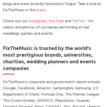
blogs and were recently featured in Vogue. Take a look at
FixTheMusic in the
press
.
Check out our
Instagram
,
YouTube
and
TikTok ♪
for
videos and photos of our bands performing at real
weddings, parties and events.
FixTheMusic is trusted by the world's
most prestigious brands, universities,
charities, wedding planners and events
companies
FixTheMusic's corporate and government clients include
Google, Facebook, Amazon, Lamborghini, Samsung, U.S.
Department of State, Formula One, The Premier League,
The Crown Estate, UNESCO, Playstation, Huawei,
Hewlett-Packard, Pepsi, CHANEL, Dior, Bacardi, Unilever,