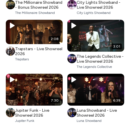
The Millionaire Showband
City Lights Showband -
- Bonus Showreel 2026
Live Showreel 2026
The Millionaire Showband
City Lights Showband
2:08
3:01
Trapstars - Live Showreel
2026
The Legends Collective -
Trapstars
Live Showreel 2026
The Legends Collective
7:30
6:39
Jupiter Funk - Live
Luna Showband - Live
Showreel 2026
Showreel 2026
Jupiter Funk
Luna Showband