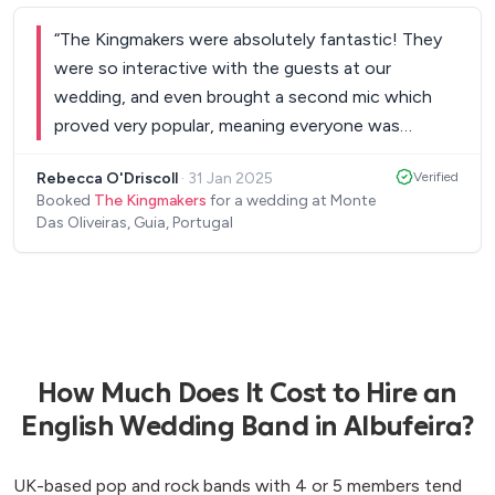
thank you for doing such a brilliant job on our
“
The Kingmakers were absolutely fantastic! They
special day! Mike and Sophie xxx
”
were so interactive with the guests at our
wedding, and even brought a second mic which
proved very popular, meaning everyone was
singing along to the amazing set list which were
Rebecca O'Driscoll
·
31 Jan 2025
Verified
total crowd pleasers. The energy for the entire set
Booked
The Kingmakers
for a wedding at Monte
was amazing, and we had everyone on the
Das Oliveiras, Guia, Portugal
dancefloor all night which is exactly what I
wanted. I really could not recommend them
enough for your wedding or event. They brought
the vibe and totally made our wedding the fun
energetic day we hoped for. All our guests after
the wedding were raving about how great they
How Much Does It Cost to Hire an
were & Joao the whole way up until the wedding
English Wedding Band in Albufeira?
was always on hand to answer any questions.
”
UK-based pop and rock bands with 4 or 5 members tend