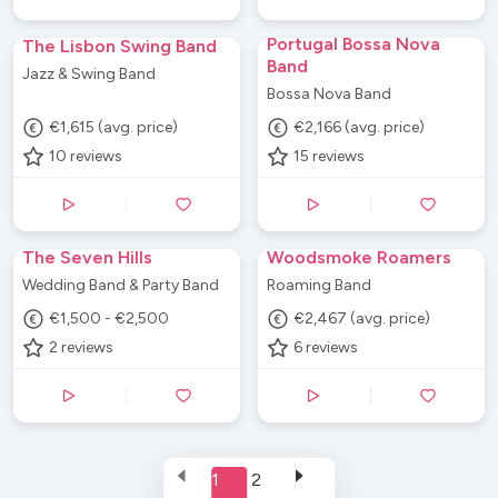
Portugal Bossa Nova
The Lisbon Swing Band
Band
Jazz & Swing Band
Bossa Nova Band
€1,615 (avg. price)
€2,166 (avg. price)
10
reviews
15
reviews
The Seven Hills
Woodsmoke Roamers
Wedding Band & Party Band
Roaming Band
€1,500 - €2,500
€2,467 (avg. price)
2
reviews
6
reviews
1
2