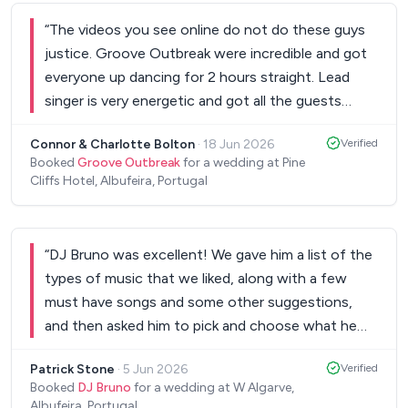
“
The videos you see online do not do these guys
justice. Groove Outbreak were incredible and got
everyone up dancing for 2 hours straight. Lead
singer is very energetic and got all the guests
involved throughout. We looked at several bands
Connor & Charlotte Bolton
·
18 Jun 2026
Verified
to perform at our wedding at Pine Cliffs and
Booked
Groove Outbreak
for a wedding at Pine
Groove Outbreak definitely didn’t disappoint. The
Cliffs Hotel, Albufeira, Portugal
addition of the roaming sax player too was a great
extra. Also the sax and guitar package we had
during our cocktail were superb background music
“
DJ Bruno was excellent! We gave him a list of the
when our guests wanted to enjoy a chilled drink
types of music that we liked, along with a few
after the ceremony. Would highly recommend!
”
must have songs and some other suggestions,
and then asked him to pick and choose what he
wanted to play and when... and he got the vibe
Patrick Stone
·
5 Jun 2026
Verified
absolutely spot on. A great wedding night, and
Booked
DJ Bruno
for a wedding at W Algarve,
lots of compliments from our guests!
”
Albufeira, Portugal