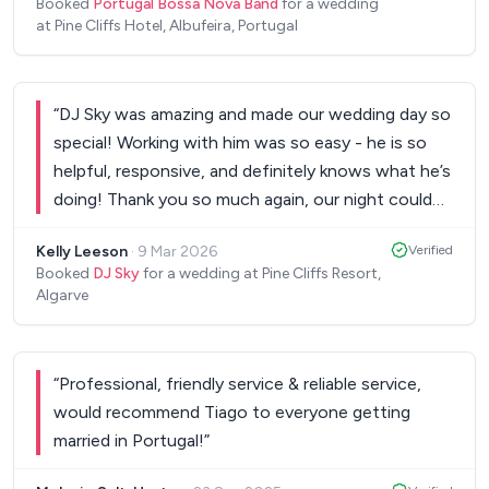
Booked
Portugal Bossa Nova Band
for a wedding
music shines through. The band's repertoire was
at Pine Cliffs Hotel, Albufeira, Portugal
diverse, offering a wonderful blend of modern
tunes and contemporary favourites. Their
performance was the perfect backdrop for our
“
DJ Sky was amazing and made our wedding day so
reception. Not only are they incredibly talented
special! Working with him was so easy - he is so
musicians, but they were also a pleasure to work
helpful, responsive, and definitely knows what he’s
with. They were professional, punctual and
doing! Thank you so much again, our night could
accommodated our requests with a smile. Their
not have been as amazing as it was without you!
”
presence added a touch of sophistication to our
Kelly Leeson
·
9 Mar 2026
Verified
wedding, and I received numerous compliments
Booked
DJ Sky
for a wedding at Pine Cliffs Resort,
Algarve
from our guests about their exceptional
performance. I highly recommend Portugal Bossa
Nova Band to anyone looking to elevate their
event with beautiful music. They truly made our
“
Professional, friendly service & reliable service,
wedding day unforgettable, and I couldn't have
would recommend Tiago to everyone getting
asked for a better musical experience. Thank you
married in Portugal!
”
for making our special day even more