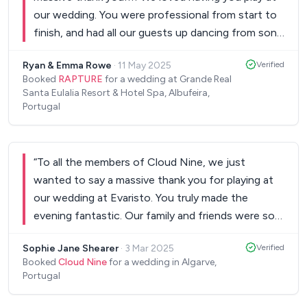
our wedding. You were professional from start to
finish, and had all our guests up dancing from song
one to the very last. All our guests could not
Ryan & Emma Rowe
·
11 May 2025
Verified
praise you enough the next day and we are so
Booked
RAPTURE
for a wedding at Grande Real
happy we came across you for our special day as
Santa Eulalia Resort & Hotel Spa, Albufeira,
you truly added to the full experience.
”
Portugal
“
To all the members of Cloud Nine, we just
wanted to say a massive thank you for playing at
our wedding at Evaristo. You truly made the
evening fantastic. Our family and friends were so
impressed and have been complimenting us on our
Sophie Jane Shearer
·
3 Mar 2025
Verified
choice of the band ever since. Mike and I would
Booked
Cloud Nine
for a wedding in Algarve,
highly recommend you for any wedding without
Portugal
hesitation. So to any bride getting married in the
Algarve, these are the ones to have!! Once again,