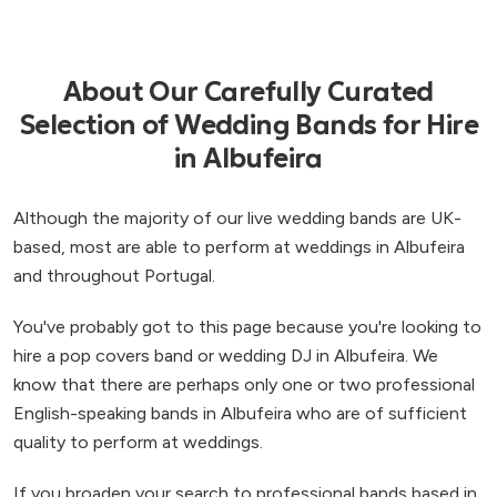
About Our Carefully Curated
Selection of Wedding Bands for Hire
in Albufeira
Although the majority of our live wedding bands are UK-
based, most are able to perform at weddings in Albufeira
and throughout Portugal.
You've probably got to this page because you're looking to
hire a pop covers band or wedding DJ in Albufeira. We
know that there are perhaps only one or two professional
English-speaking bands in Albufeira who are of sufficient
quality to perform at weddings.
If you broaden your search to professional bands based in