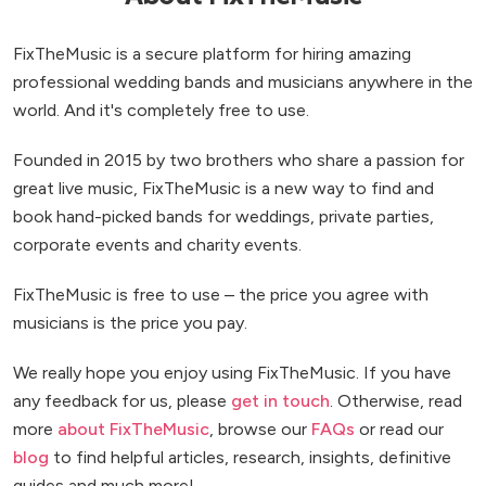
FixTheMusic is a secure platform for hiring amazing
professional wedding bands and musicians anywhere in the
world. And it's completely free to use.
Founded in 2015 by two brothers who share a passion for
great live music, FixTheMusic is a new way to find and
book hand-picked bands for weddings, private parties,
corporate events and charity events.
FixTheMusic is free to use – the price you agree with
musicians is the price you pay.
We really hope you enjoy using FixTheMusic. If you have
any feedback for us, please
get in touch
. Otherwise, read
more
about FixTheMusic
, browse our
FAQs
or read our
blog
to find helpful articles, research, insights, definitive
guides and much more!