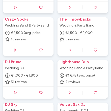
Crazy Socks
The Throwbacks
Wedding Band & Party Band
Wedding & Party Band
€2,500 (avg. price)
€1,500 - €2,000
16
reviews
5
reviews
DJ Bruno
Lighthouse Duo
Wedding DJ
Wedding Band & Party Band
€1,000 - €1,800
€1,675 (avg. price)
51
reviews
7
reviews
DJ Sky
Velvet Sax DJ
Wedding DJ
Saxophonist & DJ