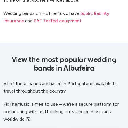
some of the Albufeira venues above.
Wedding bands on FixTheMusic have
public liability
insurance
and
PAT tested equipment
.
View the most popular wedding
bands in Albufeira
All of these bands are based in Portugal and available to
travel throughout the country.
FixTheMusic is free to use – we're a secure platform for
connecting with and booking outstanding musicians
worldwide 🌎