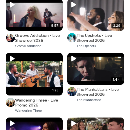
8:57
2:29
Groove Addiction - Live
The Upshots - Live
Showreel 2026
Showreel 2026
Groove Addiction
The Upshots
1:44
The Manhattans - Live
1:25
Showreel 2026
Wandering Three - Live
The Manhattans
Promo 2026
Wandering Three