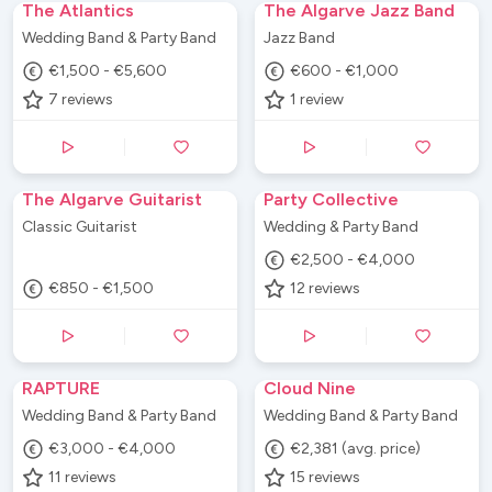
The Atlantics
The Algarve Jazz Band
Wedding Band & Party Band
Jazz Band
€1,500 - €5,600
€600 - €1,000
7
reviews
1
review
The Algarve Guitarist
Party Collective
Classic Guitarist
Wedding & Party Band
€2,500 - €4,000
€850 - €1,500
12
reviews
RAPTURE
Cloud Nine
Wedding Band & Party Band
Wedding Band & Party Band
€3,000 - €4,000
€2,381 (avg. price)
11
reviews
15
reviews