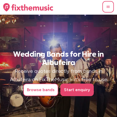
Wedding Bands for Hire in
Albufeira
Receive quotes directly from bands in
Albufeira on FixTheMusic – it's free to use
Browse
bands
Start enquiry