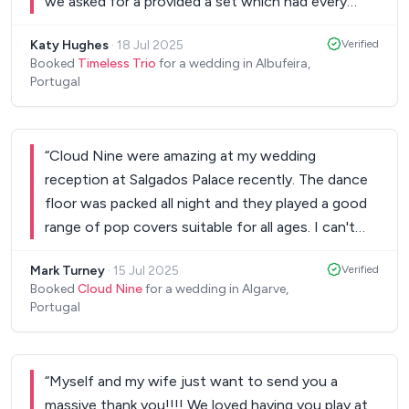
we asked for a provided a set which had every
guest dancing. They are super talented and would
Katy Hughes
·
18 Jul 2025
Verified
recommend them for any wedding or special
Booked
Timeless Trio
for a wedding in Albufeira,
occasion.
”
Portugal
“
Cloud Nine were amazing at my wedding
reception at Salgados Palace recently. The dance
floor was packed all night and they played a good
range of pop covers suitable for all ages. I can't
recommend them highly enough!
”
Mark Turney
·
15 Jul 2025
Verified
Booked
Cloud Nine
for a wedding in Algarve,
Portugal
“
Myself and my wife just want to send you a
massive thank you!!!! We loved having you play at