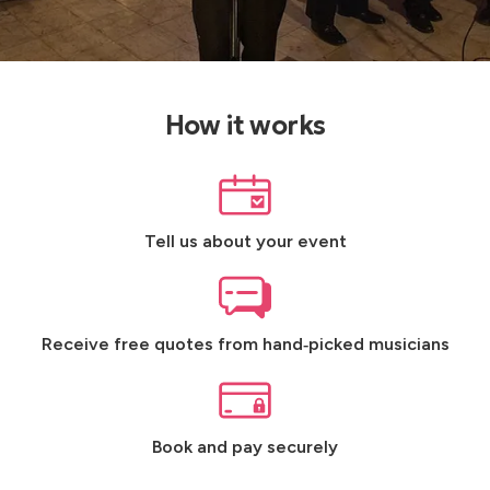
How it works
Tell us about your event
Receive free quotes from hand‑picked musicians
Book and pay securely