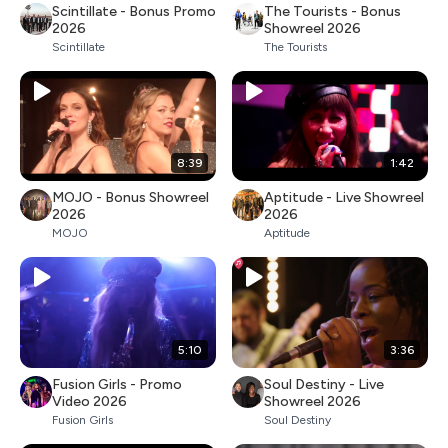
Scintillate - Bonus Promo
The Tourists - Bonus
2026
Showreel 2026
Scintillate
The Tourists
8:39
1:42
MOJO - Bonus Showreel
Aptitude - Live Showreel
2026
2026
MOJO
Aptitude
5:10
3:36
Fusion Girls - Promo
Soul Destiny - Live
Video 2026
Showreel 2026
Fusion Girls
Soul Destiny