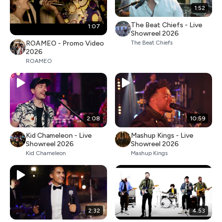
1:52
The Beat Chiefs - Live
1:07
Showreel 2026
ROAMEO - Promo Video
The Beat Chiefs
2026
ROAMEO
2:08
10:59
Kid Chameleon - Live
Mashup Kings - Live
Showreel 2026
Showreel 2026
Kid Chameleon
Mashup Kings
2:32
4:53