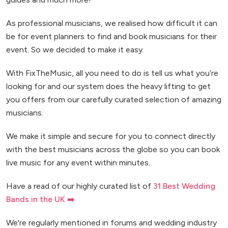
As professional musicians, we realised how difficult it can
be for event planners to find and book musicians for their
event. So we decided to make it easy.
With FixTheMusic, all you need to do is tell us what you’re
looking for and our system does the heavy lifting to get
you offers from our carefully curated selection of amazing
musicians.
We make it simple and secure for you to connect directly
with the best musicians across the globe so you can book
live music for any event within minutes.
Have a read of our highly curated list of
31 Best Wedding
Bands in the UK ➡️
We're regularly mentioned in forums and wedding industry