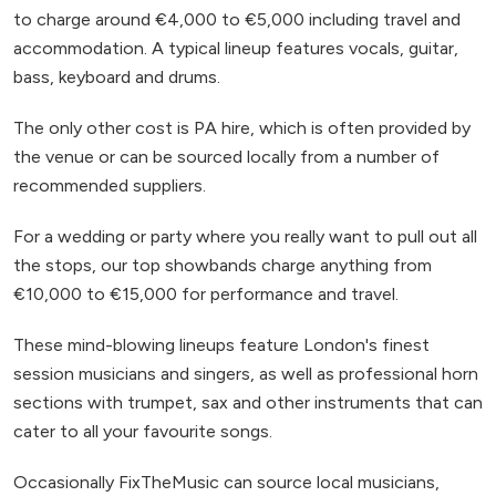
to charge around €4,000 to €5,000 including travel and
accommodation. A typical lineup features vocals, guitar,
bass, keyboard and drums.
The only other cost is PA hire, which is often provided by
the venue or can be sourced locally from a number of
recommended suppliers.
For a wedding or party where you really want to pull out all
the stops, our top showbands charge anything from
€10,000 to €15,000 for performance and travel.
These mind-blowing lineups feature London's finest
session musicians and singers, as well as professional horn
sections with trumpet, sax and other instruments that can
cater to all your favourite songs.
Occasionally FixTheMusic can source local musicians,