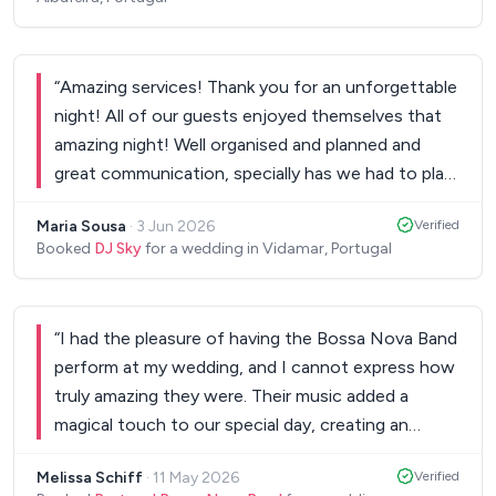
“
Amazing services! Thank you for an unforgettable
night! All of our guests enjoyed themselves that
amazing night! Well organised and planned and
great communication, specially has we had to plan
our wedding all the way from Australia. Thank you
Maria Sousa
·
3 Jun 2026
Verified
so much for an amazing day!
”
Booked
DJ Sky
for a wedding in Vidamar, Portugal
“
I had the pleasure of having the Bossa Nova Band
perform at my wedding, and I cannot express how
truly amazing they were. Their music added a
magical touch to our special day, creating an
atmosphere that was both elegant and joyful. The
Melissa Schiff
·
11 May 2026
Verified
band's talent is undeniable, and their passion for