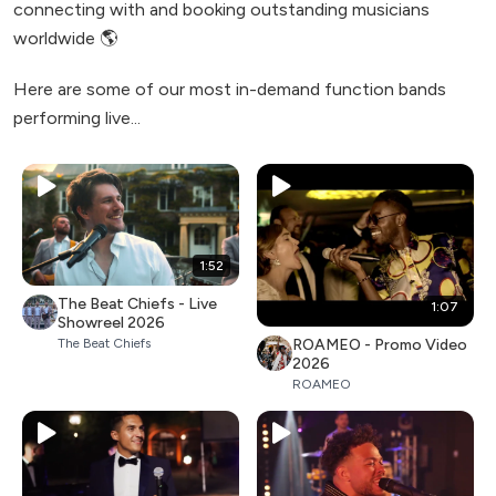
connecting with and booking outstanding musicians
worldwide 🌎
Here are some of our most in-demand function bands
performing live...
1:52
The Beat Chiefs - Live
1:07
Showreel 2026
ROAMEO - Promo Video
The Beat Chiefs
2026
ROAMEO