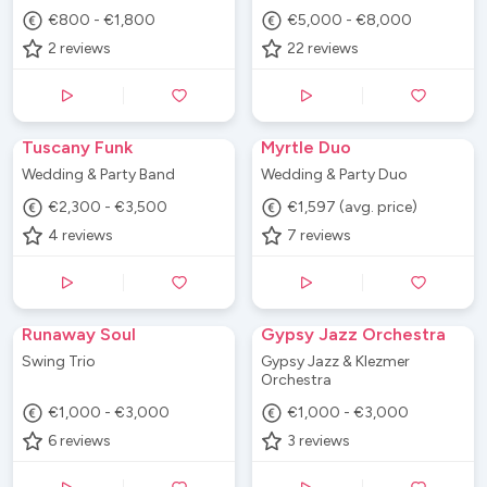
€800 - €1,800
€5,000 - €8,000
2
reviews
22
reviews
Tuscany Funk
Myrtle Duo
Wedding & Party Band
Wedding & Party Duo
€2,300 - €3,500
€1,597 (avg. price)
4
reviews
7
reviews
Runaway Soul
Gypsy Jazz Orchestra
Swing Trio
Gypsy Jazz & Klezmer
Orchestra
€1,000 - €3,000
€1,000 - €3,000
6
reviews
3
reviews