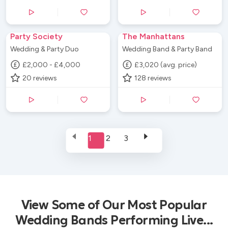
Party Society
The Manhattans
Wedding & Party Duo
Wedding Band & Party Band
£2,000 - £4,000
£3,020 (avg. price)
20
reviews
128
reviews
1
2
3
View Some of Our Most Popular
Wedding Bands Performing Live...