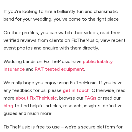
If you're looking to hire a brilliantly fun and charismatic
band for your wedding, you've come to the right place.
On their profiles, you can watch their videos, read their
verified reviews from clients on FixTheMusic, view recent
event photos and enquire with them directly.
Wedding bands on FixTheMusic have
public liability
insurance
and
PAT tested equipment
.
We really hope you enjoy using FixTheMusic. If you have
any feedback for us, please
get in touch
. Otherwise, read
more
about FixTheMusic
, browse our
FAQs
or read our
blog
to find helpful articles, research, insights, definitive
guides and much more!
FixTheMusic is free to use – we're a secure platform for