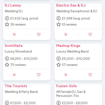
DJ Lenny
Electro Sax & DJ
Wedding DJ
Wedding Saxophonist & DJ
£1,432 (avg. price)
£1,348 (avg. price)
35
reviews
12
reviews
Scintillate
Mashup Kings
Luxury Showband
Luxury Wedding Band
£6,250 - £10,000
£5,000 - £10,000
75
reviews
57
reviews
The Tourists
Fusion Girls
Wedding & Party Band
All Female DJ, Sax &
Percussion Trio
£1,500 - £2,000
£2,500 - £6,000