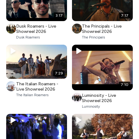
3:17
7:17
Dusk Roamers - Live
The Principals - Live
Showreel 2026
Showreel 2026
Dusk Roamers
The Principals
7:29
The Italian Roamers -
7:10
Live Showreel 2026
Luminosity - Live
The Italian Roamers
Showreel 2026
Luminosity