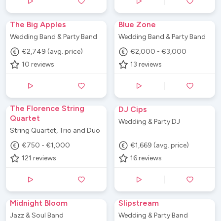
The Big Apples
Blue Zone
Wedding Band & Party Band
Wedding Band & Party Band
€2,749 (avg. price)
€2,000 - €3,000
10
reviews
13
reviews
The Florence String
DJ Cips
Quartet
Wedding & Party DJ
String Quartet, Trio and Duo
€750 - €1,000
€1,669 (avg. price)
121
reviews
16
reviews
Midnight Bloom
Slipstream
Jazz & Soul Band
Wedding & Party Band