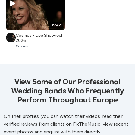
35:42
Cosmos - Live Showreel
2026
Cosmos
View Some of Our Professional
Wedding Bands Who Frequently
Perform Throughout Europe
On their profiles, you can watch their videos, read their
verified reviews from clients on FixTheMusic, view recent
event photos and enquire with them directly.