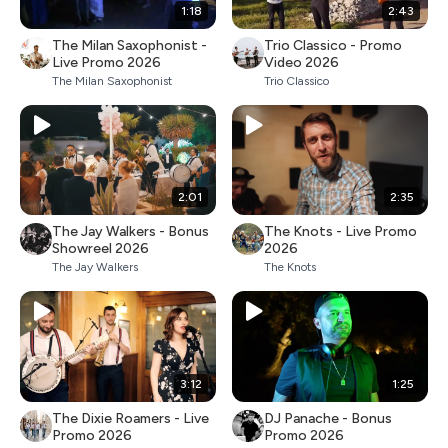
1:18
2:43
The Milan Saxophonist -
Trio Classico - Promo
Live Promo 2026
Video 2026
The Milan Saxophonist
Trio Classico
2:01
2:35
The Jay Walkers - Bonus
The Knots - Live Promo
Showreel 2026
2026
The Jay Walkers
The Knots
3:12
1:25
The Dixie Roamers - Live
DJ Panache - Bonus
Promo 2026
Promo 2026