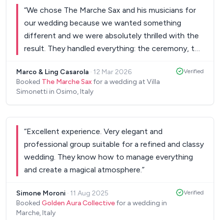
“
We chose The Marche Sax and his musicians for
our wedding because we wanted something
different and we were absolutely thrilled with the
result. They handled everything: the ceremony, the
reception, and especially the dance party, making
Marco & Ling Casarola
·
12 Mar 2026
Verified
each moment truly special. Young, yet incredibly
Booked
The Marche Sax
for a wedding at Villa
experienced, they were not only professional and
Simonetti in Osimo, Italy
helpful, but also warm and friendly, exactly the kind
of energy you want on your big day. And what can
we say about The Marche Sax's voice? His version
“
Excellent experience. Very elegant and
of Your Song by Elton John during the ceremony
professional group suitable for a refined and classy
moved everyone, even the toughest hearts were
wedding. They know how to manage everything
in tears. Highly recommended to anyone looking
and create a magical atmosphere.
”
for elegance, emotion, and fun in one
unforgettable performance.
”
Simone Moroni
·
11 Aug 2025
Verified
Booked
Golden Aura Collective
for a wedding in
Marche, Italy