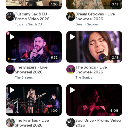
1:20
3:13
Tuscany Sax & DJ -
Dream Grooves - Live
Promo Video 2026
Showreel 2026
Tuscany Sax & DJ
Dream Grooves
6:52
2:19
The Blazers - Live
The Sonics - Live
Showreel 2026
Showreel 2026
The Blazers
The Sonics
1:00
4:08
The Fireflies - Live
Soul Drive - Promo Video
Showreel 2026
2026