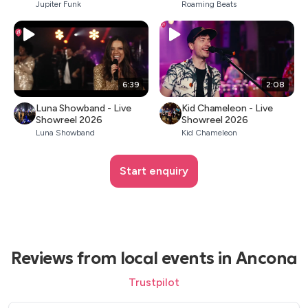
Jupiter Funk
Roaming Beats
6:39
2:08
Luna Showband - Live
Kid Chameleon - Live
Showreel 2026
Showreel 2026
Luna Showband
Kid Chameleon
Start enquiry
Reviews from local events in Ancona
Trustpilot