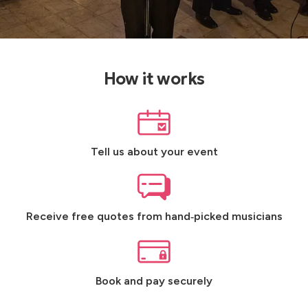
How it works
Tell us about your event
Receive free quotes from hand‑picked musicians
Book and pay securely