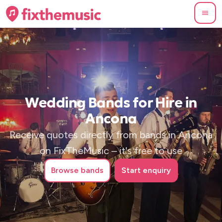
Wedding Bands for Hire in
Ancona
Receive quotes directly from bands in Ancona
on FixTheMusic – it's free to use
Browse
bands
Start enquiry