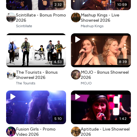
2:32
10:59
Scintillate - Bonus Promo
Mashup Kings - Live
2026
Showreel 2026
Scintillate
Mashup Kings
4:53
8:39
The Tourists - Bonus
MOJO - Bonus Showreel
Showreel 2026
2026
The Tourists
MOJO
5:10
1:42
Fusion Girls - Promo
Aptitude - Live Showreel
Video 2026
2026