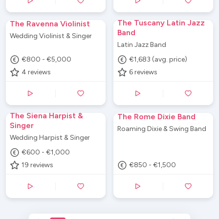
The Tuscany Latin Jazz
The Ravenna Violinist
Band
Wedding Violinist & Singer
Latin Jazz Band
€800 - €5,000
€1,683 (avg. price)
4
reviews
6
reviews
The Siena Harpist &
The Rome Dixie Band
Singer
Roaming Dixie & Swing Band
Wedding Harpist & Singer
€600 - €1,000
19
reviews
€850 - €1,500