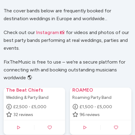
The cover bands below are frequently booked for
destination weddings in Europe and worldwide...
Check out our
Instagram 📸
for videos and photos of our
best party bands performing at real weddings, parties and
events.
FixTheMusic is free to use – we're a secure platform for
connecting with and booking outstanding musicians
worldwide 🌎
The Beat Chiefs
ROAMEO
Wedding & Party Band
Roaming Party Band
£2,500 - £5,000
£1,500 - £5,000
32
reviews
96
reviews