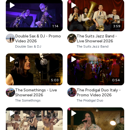
1:14
3:59
Double Sax & DJ - Promo
The Suits Jazz Band -
Video 2026
Live Showreel 2026
Double Sax & DJ
The Suits Jazz Band
5:03
0:54
The Somethings - Live
The Prodigal Duo Italy -
Showreel 2026
Promo Video 2026
The Somethings
The Prodigal Duo