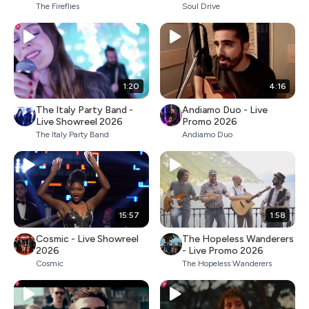
The Fireflies
Soul Drive
1:20
4:16
The Italy Party Band -
Andiamo Duo - Live
Live Showreel 2026
Promo 2026
The Italy Party Band
Andiamo Duo
15:57
1:58
Cosmic - Live Showreel
The Hopeless Wanderers
2026
- Live Promo 2026
Cosmic
The Hopeless Wanderers