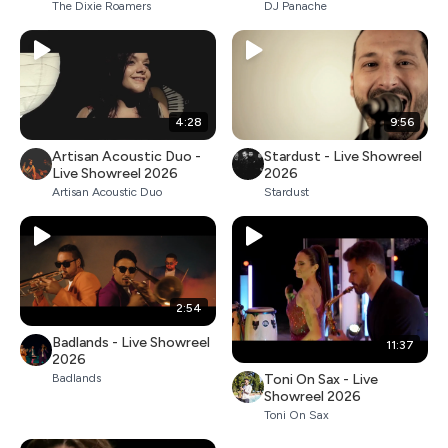
The Dixie Roamers
DJ Panache
4:28
9:56
Artisan Acoustic Duo -
Stardust - Live Showreel
Live Showreel 2026
2026
Artisan Acoustic Duo
Stardust
2:54
Badlands - Live Showreel
11:37
2026
Toni On Sax - Live
Badlands
Showreel 2026
Toni On Sax