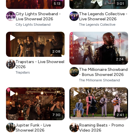
5:13
3:01
City Lights Showband -
The Legends Collective -
Live Showreel 2026
Live Showreel 2026
City Lights Showband
The Legends Collective
2:08
2:24
Trapstars - Live Showreel
2026
The Millionaire Showband
Trapstars
- Bonus Showreel 2026
The Millionaire Showband
7:30
2:41
Jupiter Funk - Live
Roaming Beats - Promo
Showreel 2026
Video 2026