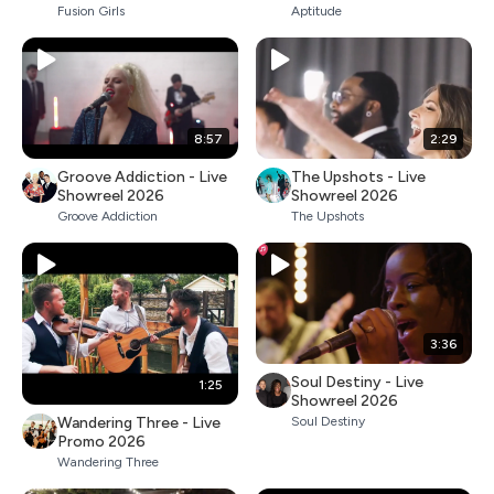
Fusion Girls
Aptitude
8:57
2:29
Groove Addiction - Live
The Upshots - Live
Showreel 2026
Showreel 2026
Groove Addiction
The Upshots
3:36
Soul Destiny - Live
1:25
Showreel 2026
Wandering Three - Live
Soul Destiny
Promo 2026
Wandering Three