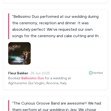
“
Bellissimo Duo performed at our wedding during
the ceremony, reception and dinner. It was
absolutely perfect. We’ve requested our own
songs for the ceremony and cake cutting and they
performed it exactly as we had in mind. Other than
the fact that they are very, very good performers,
they are so sweet and easygoing. It was really
magical to have them at our wedding. Thank you
so much for everything!
”
Fleur Bakker
·
26 Jun 2025
Verified
Booked
Bellissimo Duo
for a wedding at
Agriturismo Qui Voglio, Ancona, Italy
“
The Curious Groove Band are awesome!! We had
them perform at our wedding in Jesi. We chose