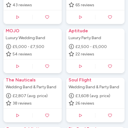
43
reviews
65
reviews
MOJO
Aptitude
Luxury Wedding Band
Luxury Party Band
£5,000 - £7,500
£2,500 - £5,000
54
reviews
22
reviews
The Nauticals
Soul Flight
Wedding Band & Party Band
Wedding Band & Party Band
£2,807 (avg. price)
£3,608 (avg. price)
38
reviews
26
reviews