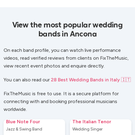
View the most popular wedding
bands in Ancona
On each band profile, you can watch live performance
videos, read verified reviews from clients on FixTheMusic,
view recent event photos and enquire directly.
You can also read our
28 Best Wedding Bands in Italy 🇮🇹
FixTheMusic is free to use. It is a secure platform for
connecting with and booking professional musicians
worldwide.
Blue Note Four
The Italian Tenor
Jazz & Swing Band
Wedding Singer