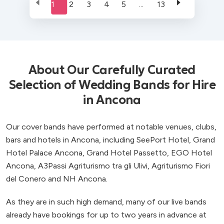
1
2
3
4
5
...
13
About Our Carefully Curated
Selection of Wedding Bands for Hire
in Ancona
Our cover bands have performed at notable venues, clubs,
bars and hotels in Ancona, including SeePort Hotel, Grand
Hotel Palace Ancona, Grand Hotel Passetto, EGO Hotel
Ancona, A3Passi Agriturismo tra gli Ulivi, Agriturismo Fiori
del Conero and NH Ancona.
As they are in such high demand, many of our live bands
already have bookings for up to two years in advance at