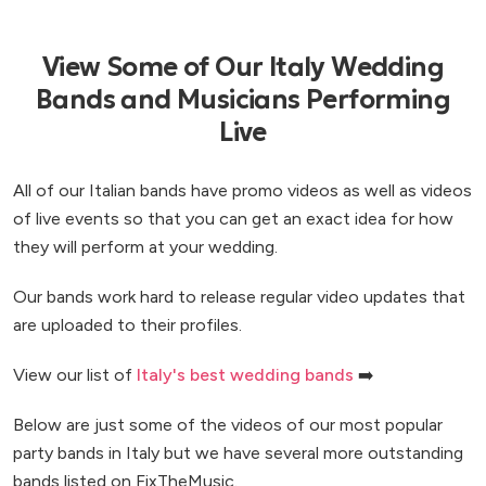
View Some of Our Italy Wedding
Bands and Musicians Performing
Live
All of our Italian bands have promo videos as well as videos
of live events so that you can get an exact idea for how
they will perform at your wedding.
Our bands work hard to release regular video updates that
are uploaded to their profiles.
View our list of
Italy's best wedding bands
➡️
Below are just some of the videos of our most popular
party bands in Italy but we have several more outstanding
bands listed on FixTheMusic.