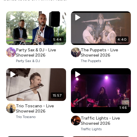
5:44
4:40
Party Sax & DJ - Live
The Puppets - Live
Showreel 2026
Showreel 2026
Party Sax & DJ
The Puppets
15:57
Trio Toscano - Live
1:46
Showreel 2026
Trio Toscano
Traffic Lights - Live
Showreel 2026
Traffic Lights