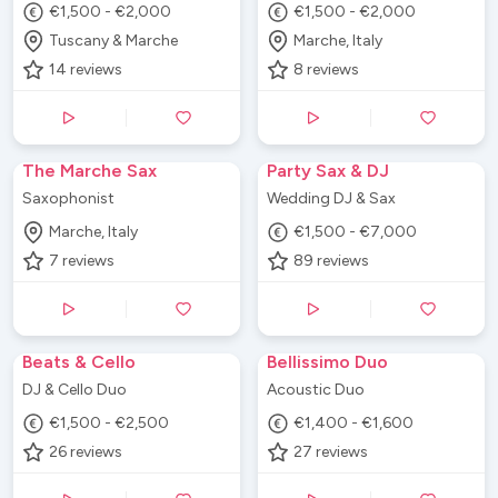
€1,500 - €2,000
€1,500 - €2,000
Tuscany & Marche
Marche, Italy
14
reviews
8
reviews
The Marche Sax
Party Sax & DJ
Saxophonist
Wedding DJ & Sax
Marche, Italy
€1,500 - €7,000
7
reviews
89
reviews
Beats & Cello
Bellissimo Duo
DJ & Cello Duo
Acoustic Duo
€1,500 - €2,500
€1,400 - €1,600
26
reviews
27
reviews