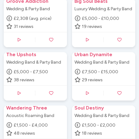
Groove Addiction
Big Soul Beats
Wedding & Party Band
Luxury Wedding & Party Band
£2,308 (avg. price)
£5,000 - £10,000
31
reviews
19
reviews
The Upshots
Urban Dynamite
Wedding Band & Party Band
Wedding Band & Party Band
£5,000 - £7,500
£7,500 - £15,000
38
reviews
29
reviews
Wandering Three
Soul Destiny
Acoustic Roaming Band
Wedding Band & Party Band
£1,500 - £4,000
£1,500 - £2,000
48
reviews
18
reviews