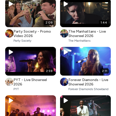
2:09
1:44
Party Society - Promo
The Manhattans - Live
Video 2026
Showreel 2026
Party Society
The Manhattans
2:59
2:11
PYT - Live Showreel
Forever Diamonds - Live
2026
Showreel 2026
PYT
Forever Diamonds Showband