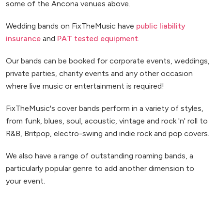
some of the Ancona venues above.
Wedding bands on FixTheMusic have
public liability
insurance
and
PAT tested equipment
.
Our bands can be booked for corporate events, weddings,
private parties, charity events and any other occasion
where live music or entertainment is required!
FixTheMusic's cover bands perform in a variety of styles,
from funk, blues, soul, acoustic, vintage and rock 'n' roll to
R&B, Britpop, electro-swing and indie rock and pop covers.
We also have a range of outstanding roaming bands, a
particularly popular genre to add another dimension to
your event.